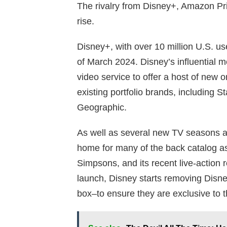
The rivalry from Disney+, Amazon Pri
rise.
Disney+, with over 10 million U.S. use
of March 2024. Disney’s influential
video service to offer a host of new 
existing portfolio brands, including S
Geographic.
As well as several new TV seasons a
home for many of the back catalog a
Simpsons, and its recent live-action 
launch, Disney starts removing Disn
box–to ensure they are exclusive to 