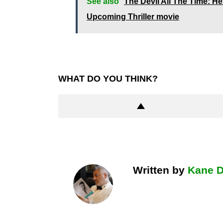
See also
The Devil All The Time: 
Upcoming Thriller movie
WHAT DO YOU THINK?
Written by
Kane 