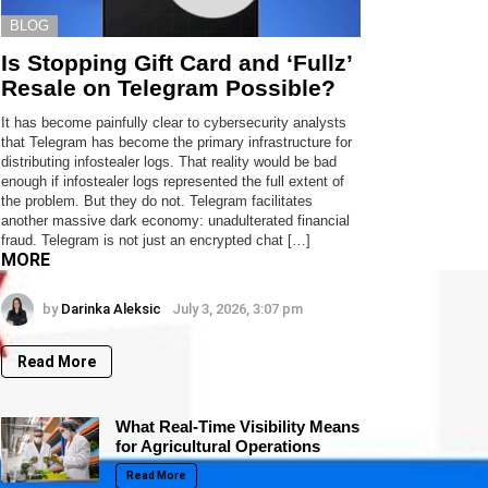
BLOG
Is Stopping Gift Card and ‘Fullz’
Resale on Telegram Possible?
It has become painfully clear to cybersecurity analysts
that Telegram has become the primary infrastructure for
distributing infostealer logs. That reality would be bad
enough if infostealer logs represented the full extent of
the problem. But they do not. Telegram facilitates
another massive dark economy: unadulterated financial
fraud. Telegram is not just an encrypted chat […]
MORE
by
Darinka Aleksic
July 3, 2026, 3:07 pm
Read More
What Real-Time Visibility Means
for Agricultural Operations
Read More