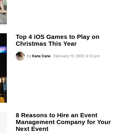
Top 4 iOS Games to Play on
Christmas This Year
by
Kane Dane
February 13, 2023, 6:12 pm
8 Reasons to Hire an Event
Management Company for Your
Next Event