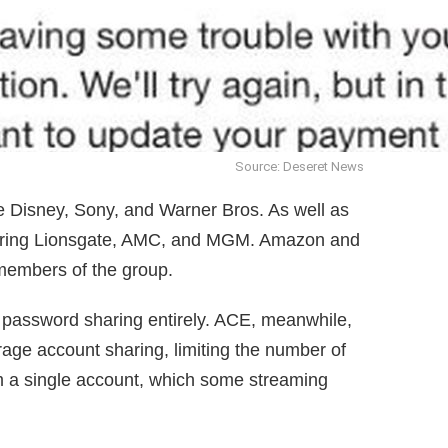
Source: Deseret News
ke Disney, Sony, and Warner Bros. As well as
ggering Lionsgate, AMC, and MGM. Amazon and
members of the group.
d password sharing entirely. ACE, meanwhile,
rage account sharing, limiting the number of
m a single account, which some streaming