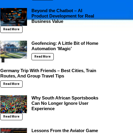
Beyond the Chatbot – AI
Product Development for Real
Business Value
Read More
Geofencing: A Little Bit of Home
Automation ‘Magic’
Read More
Germany Trip With Friends – Best Cities, Train
Routes, And Group Travel Tips
Read More
Why South African Sportsbooks
Can No Longer Ignore User
Experience
Read More
Lessons From the Aviator Game