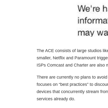
The ACE consists of large studios li
smaller, Netflix and Paramount tri
ISPs Comcast and Charter are also 
There are currently no plans to avoi
focuses on “best practices” to discou
devices that concurrently stream fro
services already do.