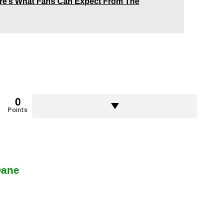
Here’s What Fans Can Expect From The
0
Points
Dane