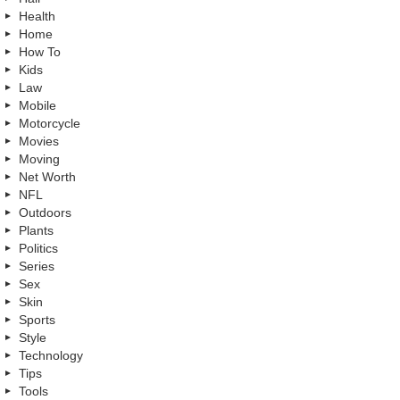
Health
Home
How To
Kids
Law
Mobile
Motorcycle
Movies
Moving
Net Worth
NFL
Outdoors
Plants
Politics
Series
Sex
Skin
Sports
Style
Technology
Tips
Tools