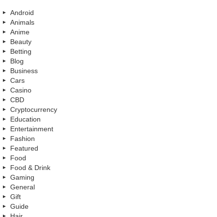
Android
Animals
Anime
Beauty
Betting
Blog
Business
Cars
Casino
CBD
Cryptocurrency
Education
Entertainment
Fashion
Featured
Food
Food & Drink
Gaming
General
Gift
Guide
Hair