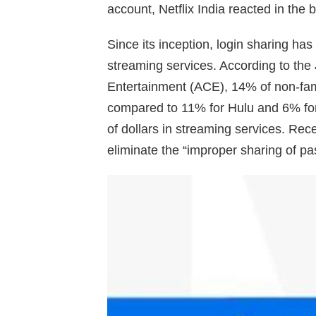
account, Netflix India reacted in the 
Since its inception, login sharing has
streaming services. According to the 
Entertainment (ACE), 14% of non-fami
compared to 11% for Hulu and 6% for 
of dollars in streaming services. Re
eliminate the “improper sharing of p