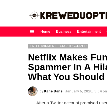
Home
Business
Entertainment
Menu
ENTERTAINMENT
UNCATEGORIZED
Netflix Makes Fu
Spammer In A Hil
What You Should
by
Kane Dane
January 6, 2020, 5:54 p
After a Twitter account promised user