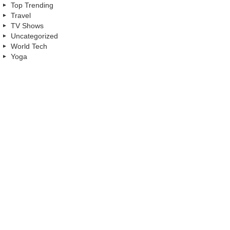
Top Trending
Travel
TV Shows
Uncategorized
World Tech
Yoga