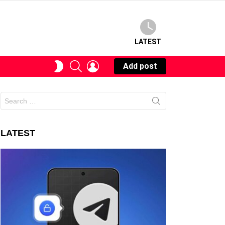
LATEST
SEARCH
LOGIN
SWITCH
Add post
SKIN
Search
for:
LATEST