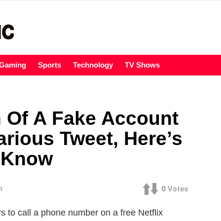
Gaming
Sports
Technology
TV Shows
n Of A Fake Account
arious Tweet, Here’s
 Know
m
0
Votes
s to call a phone number on a free Netflix