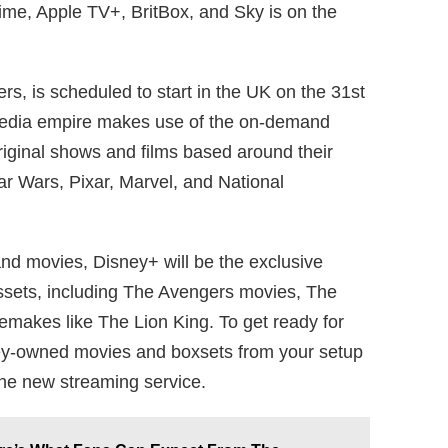
me, Apple TV+, BritBox, and Sky is on the
rs, is scheduled to start in the UK on the 31st
 media empire makes use of the on-demand
original shows and films based around their
tar Wars, Pixar, Marvel, and National
nd movies, Disney+ will be the exclusive
ssets, including The Avengers movies, The
remakes like The Lion King. To get ready for
ey-owned movies and boxsets from your setup
the new streaming service.