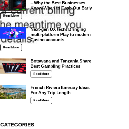
– Why the Best Businesses
Know When to Cash Out Early
Read More
Next-gen UX tech: Bringing
multi-platform Play to modern
Casino accounts
Read More
Botswana and Tanzania Share
Best Gambling Practices
Read More
French Riviera Itinerary Ideas
For Any Trip Length
Read More
CATEGORIES