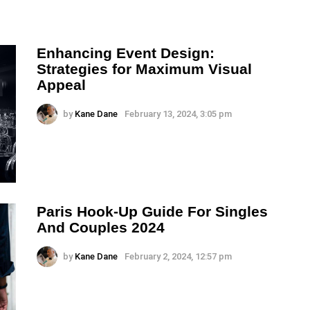
Enhancing Event Design:
Strategies for Maximum Visual
Appeal
by
Kane Dane
February 13, 2024, 3:05 pm
Paris Hook-Up Guide For Singles
And Couples 2024
by
Kane Dane
February 2, 2024, 12:57 pm