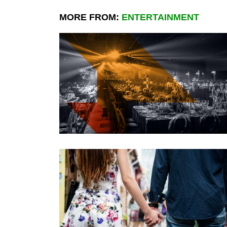
MORE FROM:
ENTERTAINMENT