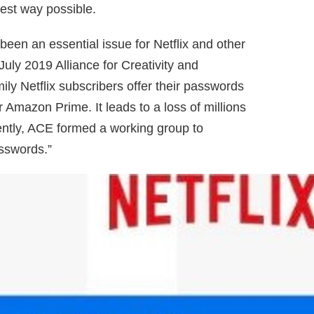
best way possible.
 been an essential issue for Netflix and other
July 2019 Alliance for Creativity and
ly Netflix subscribers offer their passwords
Amazon Prime. It leads to a loss of millions
cently, ACE formed a working group to
asswords.”