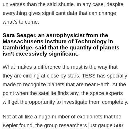
universes than the said shuttle. In any case, despite
everything gives significant data that can change
what’s to come.
Sara Seager, an astrophysicist from the
Massachusetts Institute of Technology in
Cambridge, said that the quantity of planets
isn’t excessively significant.
What makes a difference the most is the way that
they are circling at close by stars. TESS has specially
made to recognize planets that are near Earth. At the
point when the satellite finds any, the space experts
will get the opportunity to investigate them completely.
Not at all like a huge number of exoplanets that the
Kepler found, the group researchers just gauge 500