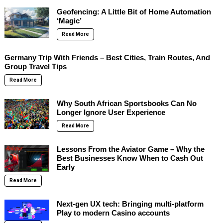
Geofencing: A Little Bit of Home Automation
‘Magic’
Read More
Germany Trip With Friends – Best Cities, Train Routes, And
Group Travel Tips
Read More
Why South African Sportsbooks Can No
Longer Ignore User Experience
Read More
Lessons From the Aviator Game – Why the
Best Businesses Know When to Cash Out
Early
Read More
Next-gen UX tech: Bringing multi-platform
Play to modern Casino accounts