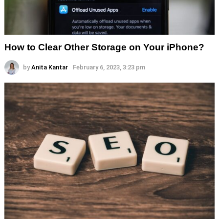
How to Clear Other Storage on Your iPhone?
by
Anita Kantar
February 6, 2023, 3:23 pm