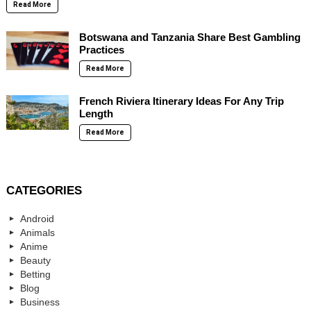
Read More
Botswana and Tanzania Share Best Gambling
Practices
Read More
French Riviera Itinerary Ideas For Any Trip
Length
Read More
CATEGORIES
Android
Animals
Anime
Beauty
Betting
Blog
Business