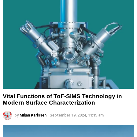
Vital Functions of ToF-SIMS Technology in
Modern Surface Characterization
by
Miljan Karlssen
September 19, 2024, 11:15 am