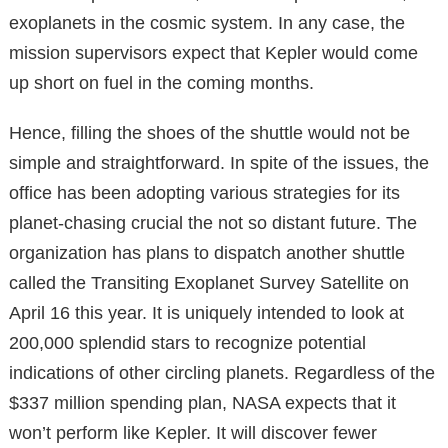
exoplanets in the cosmic system. In any case, the
mission supervisors expect that Kepler would come
up short on fuel in the coming months.
Hence, filling the shoes of the shuttle would not be
simple and straightforward. In spite of the issues, the
office has been adopting various strategies for its
planet-chasing crucial the not so distant future. The
organization has plans to dispatch another shuttle
called the Transiting Exoplanet Survey Satellite on
April 16 this year. It is uniquely intended to look at
200,000 splendid stars to recognize potential
indications of other circling planets. Regardless of the
$337 million spending plan, NASA expects that it
won’t perform like Kepler. It will discover fewer