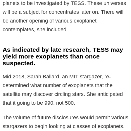
planets to be investigated by TESS. These universes
will be a subject for concentrates later on. There will
be another opening of various exoplanet
contemplates, she included.
As indicated by late research, TESS may
yield more exoplanets than once
suspected.
Mid 2018, Sarah Ballard, an MIT stargazer, re-
determined what number of exoplanets that the
satellite may discover circling stars. She anticipated
that it going to be 990, not 500.
The volume of future disclosures would permit various
stargazers to begin looking at classes of exoplanets.