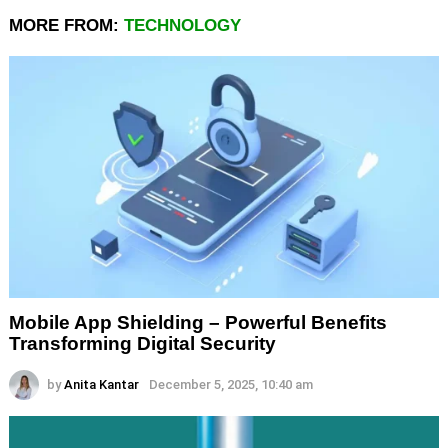
MORE FROM:
TECHNOLOGY
Mobile App Shielding – Powerful Benefits
Transforming Digital Security
by
Anita Kantar
December 5, 2025, 10:40 am