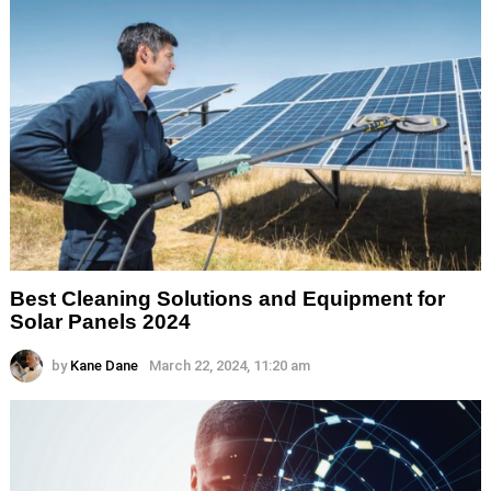
Best Cleaning Solutions and Equipment for
Solar Panels 2024
by
Kane Dane
March 22, 2024, 11:20 am