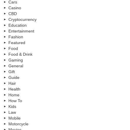
Cars
Casino
CBD
Cryptocurrency
Education
Entertainment
Fashion
Featured
Food
Food & Drink
Gaming
General
Gift
Guide
Hair
Health
Home
How To
Kids
Law
Mobile
Motorcycle
Movies