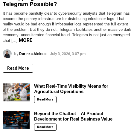
Telegram Possible?
It has become painfully clear to cybersecurity analysts that Telegram has
become the primary infrastructure for distributing infostealer logs. That
reality would be bad enough if infostealer logs represented the full extent
of the problem. But they do not. Telegram facilitates another massive dark
economy: unadulterated financial fraud. Telegram is not just an encrypted
MORE
chat […]
by
Darinka Aleksic
July 3, 2026, 3:07 pm
Read More
What Real-Time Visibility Means for
Agricultural Operations
Read More
Beyond the Chatbot – AI Product
Development for Real Business Value
Read More