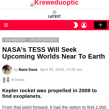
LATEST
LOGIN
SWITCH
SKIN
Menu
TECHNOLOGY
UNCATEGORIZED
NASA’s TESS Will Seek
Upcoming Worlds Near To Earth
by
Kane Dane
April 20, 2020, 12:00 am
0
Votes
Kepler rocket was propelled in 2009 to
find exoplanets.
From that point forward, it had the option to find 2,000