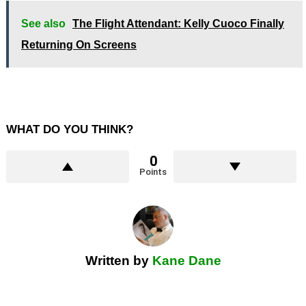
See also
The Flight Attendant: Kelly Cuoco Finally
Returning On Screens
WHAT DO YOU THINK?
0
Points
Written by
Kane Dane