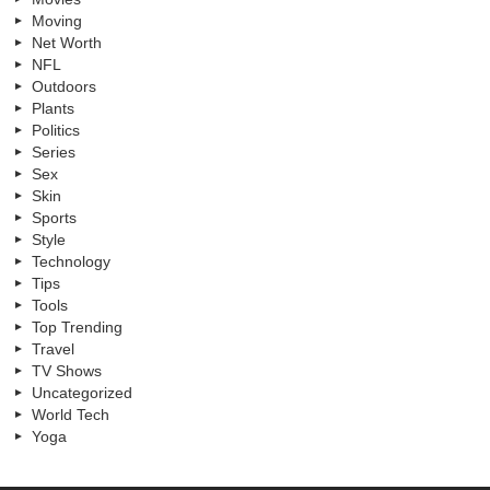
Moving
Net Worth
NFL
Outdoors
Plants
Politics
Series
Sex
Skin
Sports
Style
Technology
Tips
Tools
Top Trending
Travel
TV Shows
Uncategorized
World Tech
Yoga