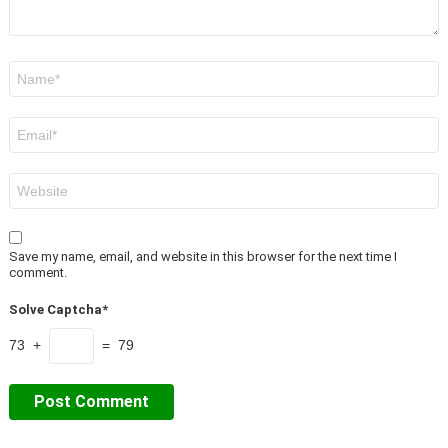
Name
*
Email
*
Website
Save my name, email, and website in this browser for the next time I
comment.
Solve Captcha*
73 +
= 79