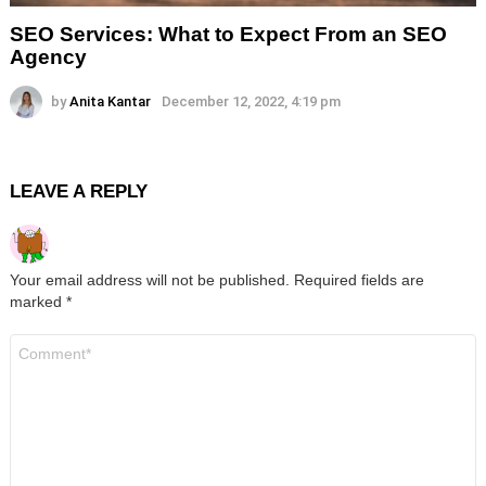
SEO Services: What to Expect From an SEO
Agency
by
Anita Kantar
December 12, 2022, 4:19 pm
LEAVE A REPLY
Your email address will not be published.
Required fields are
marked
*
Comment
*