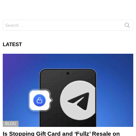
Search
for:
LATEST
BLOG
Is Stopping Gift Card and ‘Fullz’ Resale on