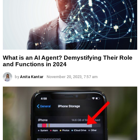
What is an AI Agent? Demystifying Their Role
and Functions in 2024
by
Anita Kantar
November 20, 2023, 7:57 am