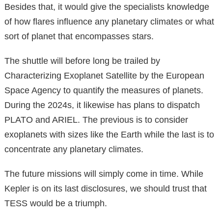
Besides that, it would give the specialists knowledge
of how flares influence any planetary climates or what
sort of planet that encompasses stars.
The shuttle will before long be trailed by
Characterizing Exoplanet Satellite by the European
Space Agency to quantify the measures of planets.
During the 2024s, it likewise has plans to dispatch
PLATO and ARIEL. The previous is to consider
exoplanets with sizes like the Earth while the last is to
concentrate any planetary climates.
The future missions will simply come in time. While
Kepler is on its last disclosures, we should trust that
TESS would be a triumph.