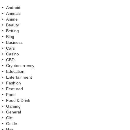
Android
Animals
Anime
Beauty
Betting
Blog
Business
Cars
Casino
CBD
Cryptocurrency
Education
Entertainment
Fashion
Featured
Food
Food & Drink
Gaming
General
Gift
Guide
Hair