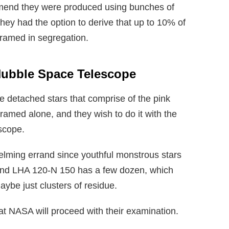
mmend they were produced using bunches of
hey had the option to derive that up to 10% of
framed in segregation.
Hubble Space Telescope
e detached stars that comprise of the pink
ramed alone, and they wish to do it with the
scope.
helming errand since youthful monstrous stars
 and LHA 120-N 150 has a few dozen, which
maybe just clusters of residue.
at NASA will proceed with their examination.