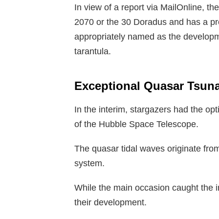
In view of a report via MailOnline, t
2070 or the 30 Doradus and has a prop
appropriately named as the development
tarantula.
Exceptional Quasar Tsun
In the interim, stargazers had the opt
of the Hubble Space Telescope.
The quasar tidal waves originate fro
system.
While the main occasion caught the in
their development.