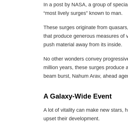
In a post by NASA, a group of special
“most lively surges” known to man.
These surges originate from quasars,
that produce generous measures of vit
push material away from its inside.
No other wonders convey progressively
million years, these surges produce a
beam burst, Nahum Arav, ahead agent 
A Galaxy-Wide Event
A lot of vitality can make new stars,
upset their development.