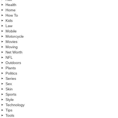
Health
Home
How To
Kids
Law
Mobile
Motorcycle
Movies
Moving
Net Worth
NFL
Outdoors
Plants
Politics
Series
Sex
Skin
Sports
Style
Technology
Tips
Tools