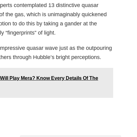
erts contemplated 13 distinctive quasar
of the gas, which is unimaginably quickened
ion to do this by taking a gander at the
“fingerprints” of light.
 impressive quasar wave just as the outpouring
others through Hubble’s bright perceptions.
Will Play Mera? Know Every Details Of The