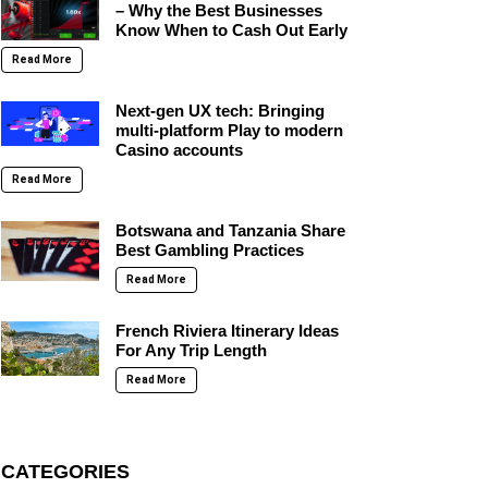
– Why the Best Businesses
Know When to Cash Out Early
Read More
Next-gen UX tech: Bringing
multi-platform Play to modern
Casino accounts
Read More
Botswana and Tanzania Share
Best Gambling Practices
Read More
French Riviera Itinerary Ideas
For Any Trip Length
Read More
CATEGORIES