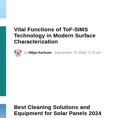
Vital Functions of ToF-SIMS
Technology in Modern Surface
Characterization
by
Miljan Karlssen
September 19, 2024, 11:15 am
Best Cleaning Solutions and
Equipment for Solar Panels 2024