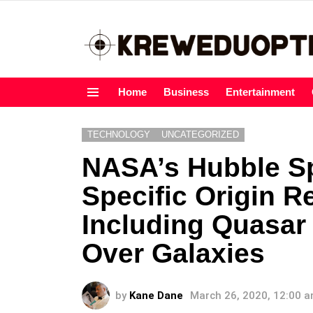
Home
Business
Entertainment
Menu
TECHNOLOGY
UNCATEGORIZED
NASA’s Hubble S
Specific Origin R
Including Quasar
Over Galaxies
by
Kane Dane
March 26, 2020, 12:00 