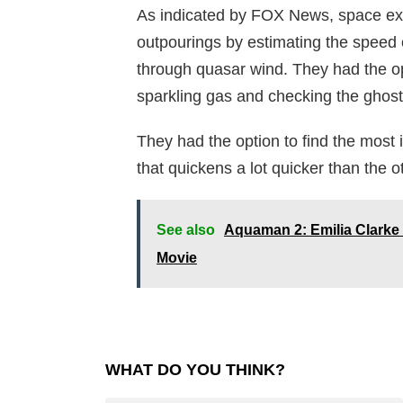
As indicated by FOX News, space exp
outpourings by estimating the speed 
through quasar wind. They had the opt
sparkling gas and checking the ghostly 
They had the option to find the most
that quickens a lot quicker than the 
See also
Aquaman 2: Emilia Clarke 
Movie
WHAT DO YOU THINK?