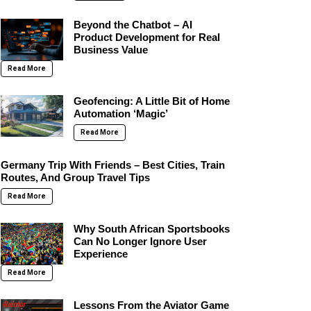
Beyond the Chatbot – AI
Product Development for Real
Business Value
Read More
Geofencing: A Little Bit of Home
Automation ‘Magic’
Read More
Germany Trip With Friends – Best Cities, Train
Routes, And Group Travel Tips
Read More
Why South African Sportsbooks
Can No Longer Ignore User
Experience
Read More
Lessons From the Aviator Game