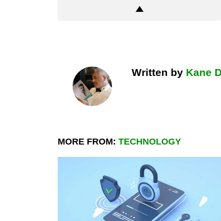
Written by
Kane 
MORE FROM:
TECHNOLOGY