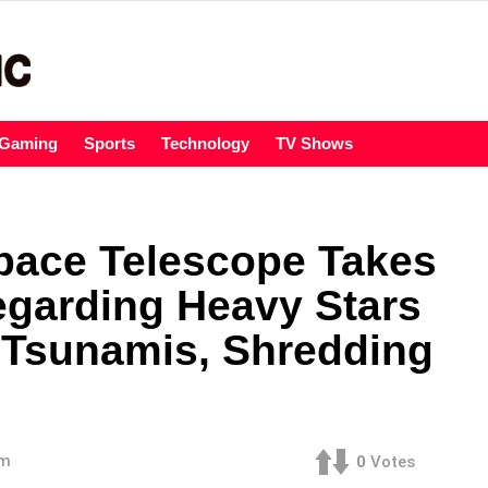
Gaming
Sports
Technology
TV Shows
pace Telescope Takes
egarding Heavy Stars
 Tsunamis, Shredding
am
0
Votes