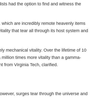
ists had the option to find and witness the
 which are incredibly remote heavenly items
ality that tear all through its host system and
 mechanical vitality. Over the lifetime of 10
 million times more vitality than a gamma-
from Virginia Tech, clarified.
 however, surges tear through the universe and