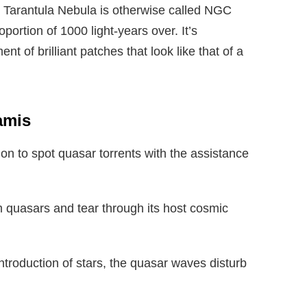
he Tarantula Nebula is otherwise called NGC
ortion of 1000 light-years over. It’s
 of brilliant patches that look like that of a
amis
ion to spot quasar torrents with the assistance
m quasars and tear through its host cosmic
troduction of stars, the quasar waves disturb