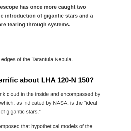
escope has once more caught two
 introduction of gigantic stars and a
 are tearing through systems.
 edges of the Tarantula Nebula.
terrific about LHA 120-N 150?
pink cloud in the inside and encompassed by
which, as indicated by NASA, is the “ideal
of gigantic stars.”
omposed that hypothetical models of the