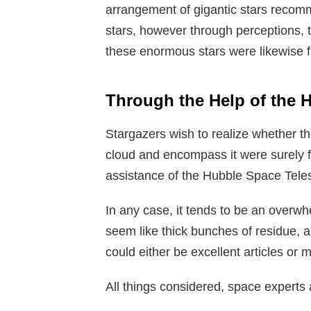
arrangement of gigantic stars reco
stars, however through perceptions, t
these enormous stars were likewise 
Through the Help of the 
Stargazers wish to realize whether th
cloud and encompass it were surely f
assistance of the Hubble Space Tele
In any case, it tends to be an overw
seem like thick bunches of residue,
could either be excellent articles or 
All things considered, space experts 