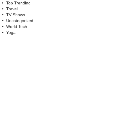
Top Trending
Travel
TV Shows
Uncategorized
World Tech
Yoga