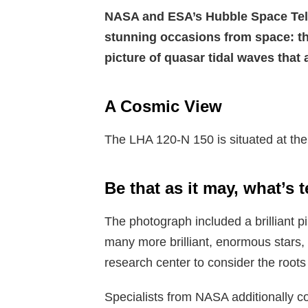
NASA and ESA’s Hubble Space Tel
stunning occasions from space: the
picture of quasar tidal waves that
A Cosmic View
The LHA 120-N 150 is situated at the
Be that as it may, what’s 
The photograph included a brilliant 
many more brilliant, enormous stars, 
research center to consider the roots 
Specialists from NASA additionally c