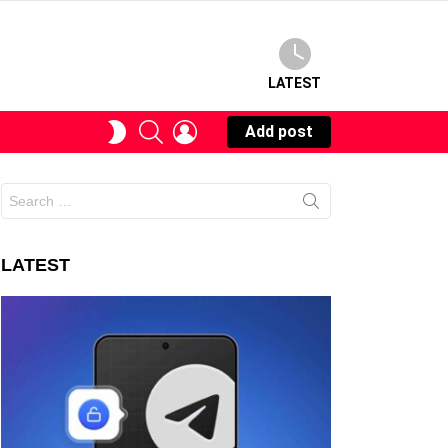
LATEST
SEARCH
LOGIN
SWITCH
Add post
SKIN
Search
for:
LATEST