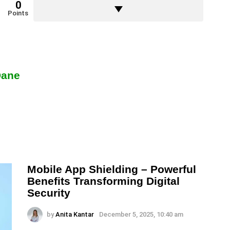
0
Points
Dane
Mobile App Shielding – Powerful
Benefits Transforming Digital
Security
by
Anita Kantar
December 5, 2025, 10:40 am