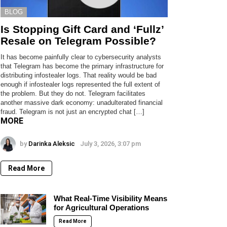
BLOG
Is Stopping Gift Card and ‘Fullz’
Resale on Telegram Possible?
It has become painfully clear to cybersecurity analysts
that Telegram has become the primary infrastructure for
distributing infostealer logs. That reality would be bad
enough if infostealer logs represented the full extent of
the problem. But they do not. Telegram facilitates
another massive dark economy: unadulterated financial
fraud. Telegram is not just an encrypted chat […]
MORE
by
Darinka Aleksic
July 3, 2026, 3:07 pm
Read More
What Real-Time Visibility Means
for Agricultural Operations
Read More