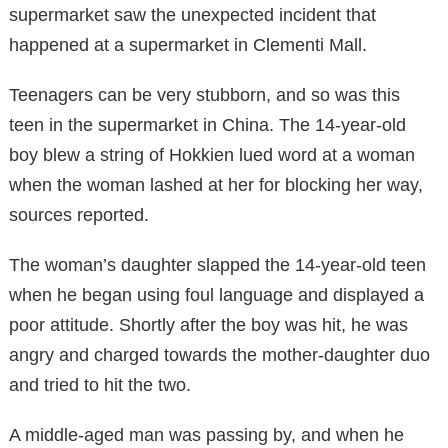
supermarket saw the unexpected incident that
happened at a supermarket in Clementi Mall.
Teenagers can be very stubborn, and so was this
teen in the supermarket in China. The 14-year-old
boy blew a string of Hokkien lued word at a woman
when the woman lashed at her for blocking her way,
sources reported.
The woman’s daughter slapped the 14-year-old teen
when he began using foul language and displayed a
poor attitude. Shortly after the boy was hit, he was
angry and charged towards the mother-daughter duo
and tried to hit the two.
A middle-aged man was passing by, and when he