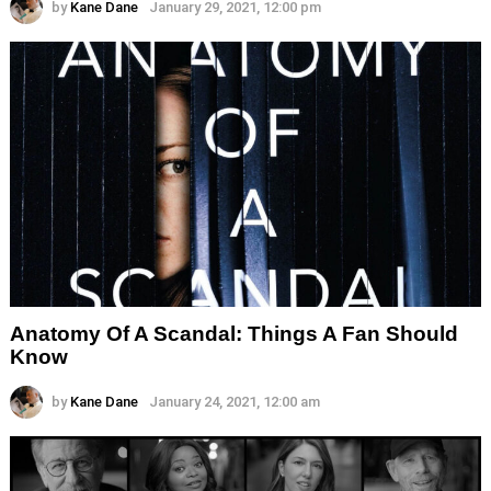
by
Kane Dane
January 29, 2021, 12:00 pm
Anatomy Of A Scandal: Things A Fan Should
Know
by
Kane Dane
January 24, 2021, 12:00 am