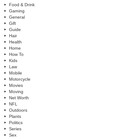
Food & Drink
Gaming
General
Gift
Guide
Hair
Health
Home
How To
Kids
Law
Mobile
Motorcycle
Movies
Moving
Net Worth
NFL
Outdoors
Plants
Politics
Series
Sex