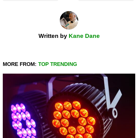
Written by
Kane Dane
MORE FROM:
TOP TRENDING