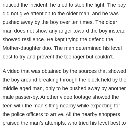
noticed the incident, he tried to stop the fight. The boy
did not give attention to the older man, and he was
pushed away by the boy over ten times. The older
man does not show any anger toward the boy instead
showed resilience. He kept trying the defend the
Mother-daughter duo. The man determined his level
best to try and prevent the teenager but couldn’t.
A video that was obtained by the sources that showed
the boy around breaking through the block held by the
middle-aged man, only to be pushed away by another
male passer-by. Another video footage showed the
teen with the man sitting nearby while expecting for
the police officers to arrive. All the nearby shoppers
praised the man’s attempts, who tried his level best to