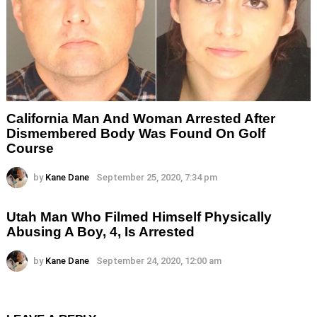
California Man And Woman Arrested After
Dismembered Body Was Found On Golf
Course
by
Kane Dane
September 25, 2020, 7:34 pm
Utah Man Who Filmed Himself Physically
Abusing A Boy, 4, Is Arrested
by
Kane Dane
September 24, 2020, 12:00 am