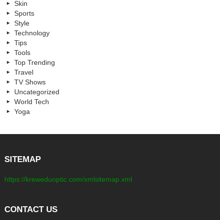
Skin
Sports
Style
Technology
Tips
Tools
Top Trending
Travel
TV Shows
Uncategorized
World Tech
Yoga
SITEMAP
https://kreweduoptic.com/xmlsitemap.xml
CONTACT US