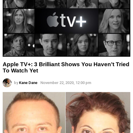
Apple TV+: 3 Brilliant Shows You Haven’t Tried
To Watch Yet
by
Kane Dane
November 22, 2020, 12:00 pm