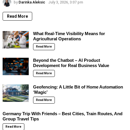
by
Darinka Aleksic
July 3, 2026, 3:07 pm
Read More
What Real-Time Visibility Means for
Agricultural Operations
Read More
Beyond the Chatbot – AI Product
Development for Real Business Value
Read More
Geofencing: A Little Bit of Home Automation
‘Magic’
Read More
Germany Trip With Friends – Best Cities, Train Routes, And
Group Travel Tips
Read More