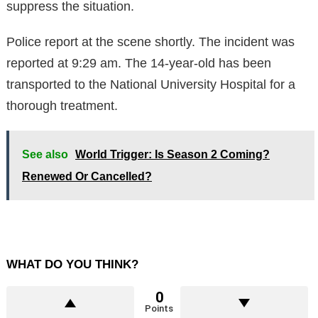
suppress the situation.
Police report at the scene shortly. The incident was
reported at 9:29 am. The 14-year-old has been
transported to the National University Hospital for a
thorough treatment.
See also
World Trigger: Is Season 2 Coming?
Renewed Or Cancelled?
WHAT DO YOU THINK?
0
Points