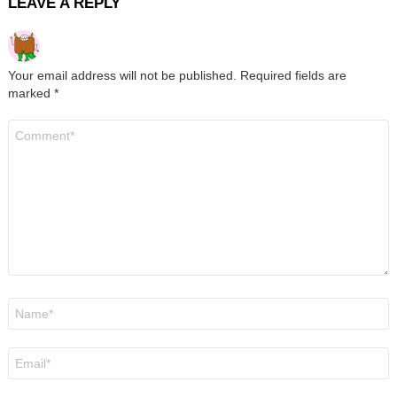
LEAVE A REPLY
Your email address will not be published.
Required fields are
marked
*
Comment
*
Name
*
Email
*