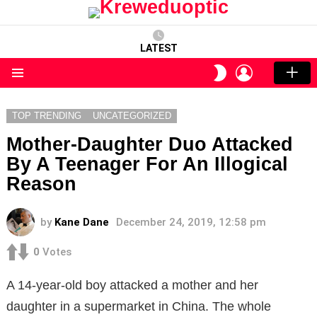
LATEST
LOGIN
SWITCH
SKIN
Menu
TOP TRENDING
UNCATEGORIZED
Mother-Daughter Duo Attacked
By A Teenager For An Illogical
Reason
by
Kane Dane
December 24, 2019, 12:58 pm
0
Votes
A 14-year-old boy attacked a mother and her
daughter in a supermarket in China. The whole