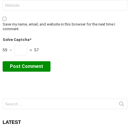
Website
Save my name, email, and website in this browser for the next time I
comment.
Solve Captcha*
59 −
= 57
Search
for:
LATEST