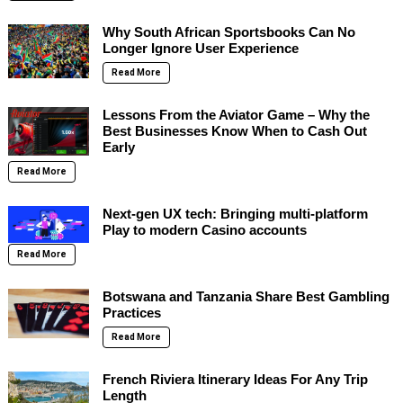
Why South African Sportsbooks Can No
Longer Ignore User Experience
Read More
Lessons From the Aviator Game – Why the
Best Businesses Know When to Cash Out
Early
Read More
Next-gen UX tech: Bringing multi-platform
Play to modern Casino accounts
Read More
Botswana and Tanzania Share Best Gambling
Practices
Read More
French Riviera Itinerary Ideas For Any Trip
Length