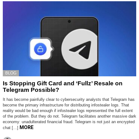
BLOG
Is Stopping Gift Card and ‘Fullz’ Resale on
Telegram Possible?
It has become painfully clear to cybersecurity analysts that Telegram has
become the primary infrastructure for distributing infostealer logs. That
reality would be bad enough if infostealer logs represented the full extent
of the problem. But they do not. Telegram facilitates another massive dark
economy: unadulterated financial fraud. Telegram is not just an encrypted
MORE
chat […]