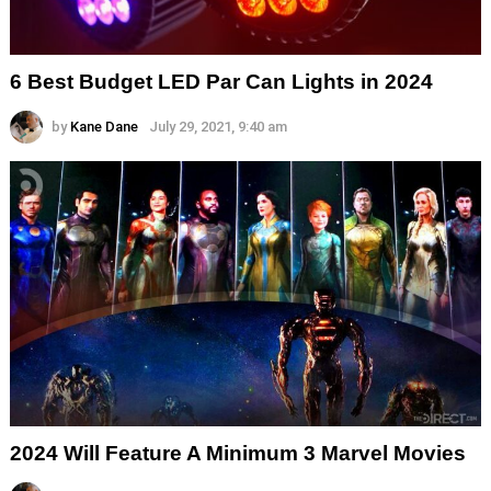
6 Best Budget LED Par Can Lights in 2024
by
Kane Dane
July 29, 2021, 9:40 am
2024 Will Feature A Minimum 3 Marvel Movies