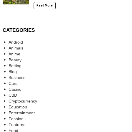
Read More
CATEGORIES
Android
Animals
Anime
Beauty
Betting
Blog
Business
Cars
Casino
CBD
Cryptocurrency
Education
Entertainment
Fashion
Featured
Food