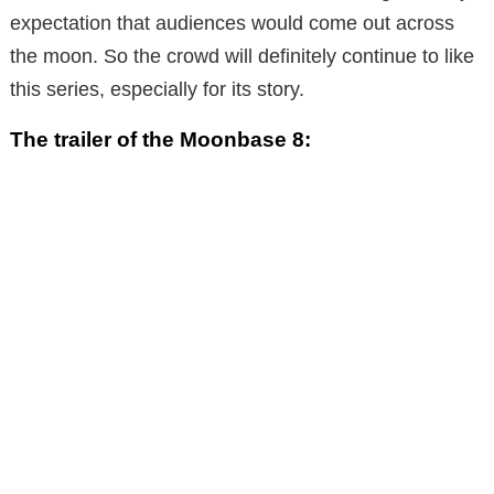
expectation that audiences would come out across
the moon. So the crowd will definitely continue to like
this series, especially for its story.
The trailer of the Moonbase 8: