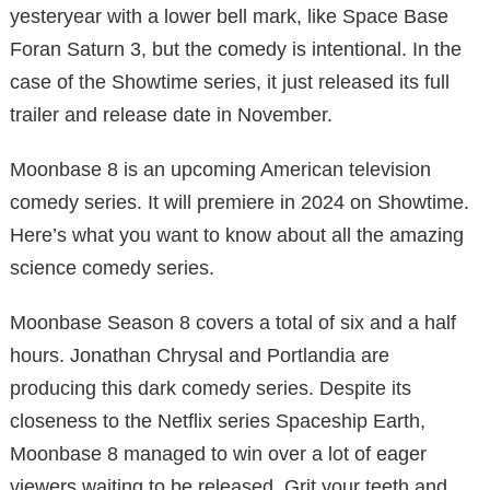
yesteryear with a lower bell mark, like Space Base
Foran Saturn 3, but the comedy is intentional. In the
case of the Showtime series, it just released its full
trailer and release date in November.
Moonbase 8 is an upcoming American television
comedy series. It will premiere in 2024 on Showtime.
Here’s what you want to know about all the amazing
science comedy series.
Moonbase Season 8 covers a total of six and a half
hours. Jonathan Chrysal and Portlandia are
producing this dark comedy series. Despite its
closeness to the Netflix series Spaceship Earth,
Moonbase 8 managed to win over a lot of eager
viewers waiting to be released. Grit your teeth and