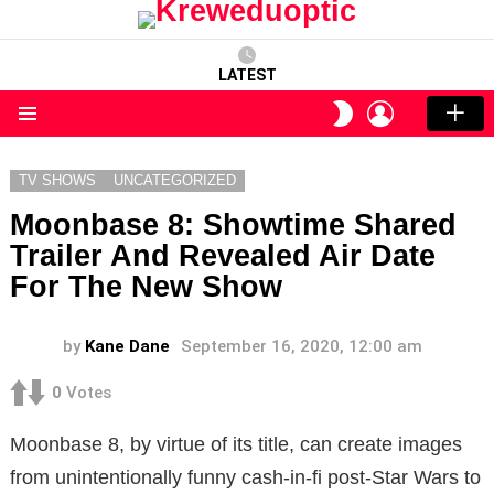
LATEST
LOGIN
SWITCH
SKIN
Menu
TV SHOWS
UNCATEGORIZED
Moonbase 8: Showtime Shared
Trailer And Revealed Air Date
For The New Show
by
Kane Dane
September 16, 2020, 12:00 am
0
Votes
Moonbase 8, by virtue of its title, can create images
from unintentionally funny cash-in-fi post-Star Wars to