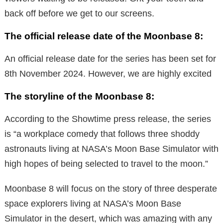
back off before we get to our screens.
The official release date of the Moonbase 8:
An official release date for the series has been set for
8th November 2024. However, we are highly excited
The storyline of the Moonbase 8:
According to the Showtime press release, the series
is “a workplace comedy that follows three shoddy
astronauts living at NASA’s Moon Base Simulator with
high hopes of being selected to travel to the moon.”
Moonbase 8 will focus on the story of three desperate
space explorers living at NASA’s Moon Base
Simulator in the desert, which was amazing with any