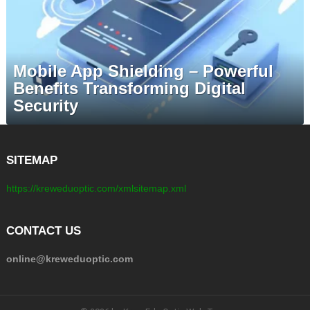
Mobile App Shielding – Powerful
Benefits Transforming Digital
Security
SITEMAP
https://kreweduoptic.com/xmlsitemap.xml
CONTACT US
online@kreweduoptic.com