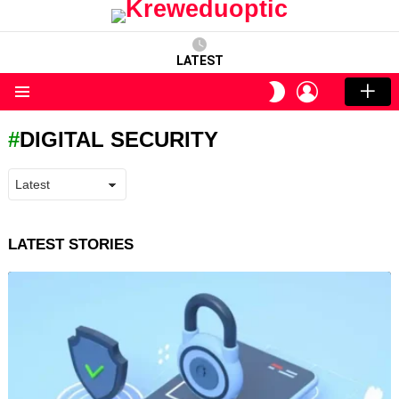
LATEST
LOGIN
SWITCH
SKIN
Menu
DIGITAL SECURITY
LATEST STORIES