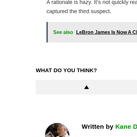
A rationale is hazy. It’s not quickly 
captured the third suspect.
See also
LeBron James Is Now A C
WHAT DO YOU THINK?
Written by
Kane 