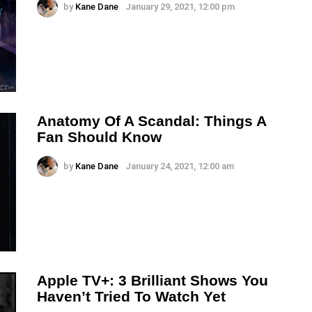
by
Kane Dane
January 29, 2021, 12:00 pm
Anatomy Of A Scandal: Things A
Fan Should Know
by
Kane Dane
January 24, 2021, 12:00 am
Apple TV+: 3 Brilliant Shows You
Haven’t Tried To Watch Yet