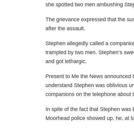
she spotted two men ambushing Ste
The grievance expressed that the susp
after the assault.
Stephen allegedly called a companio
trampled by two men. Stephen’s swee
and got lethargic.
Present to Me the News announced th
understand Stephen was oblivious unt
companions on the telephone about 
In spite of the fact that Stephen wa
Moorhead police showed up, he, at la