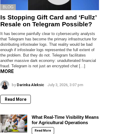
BLOG
Is Stopping Gift Card and ‘Fullz’
Resale on Telegram Possible?
It has become painfully clear to cybersecurity analysts
that Telegram has become the primary infrastructure for
distributing infostealer logs. That reality would be bad
enough if infostealer logs represented the full extent of
the problem. But they do not. Telegram facilitates
another massive dark economy: unadulterated financial
fraud. Telegram is not just an encrypted chat […]
MORE
by
Darinka Aleksic
July 3, 2026, 3:07 pm
Read More
What Real-Time Visibility Means
for Agricultural Operations
Read More