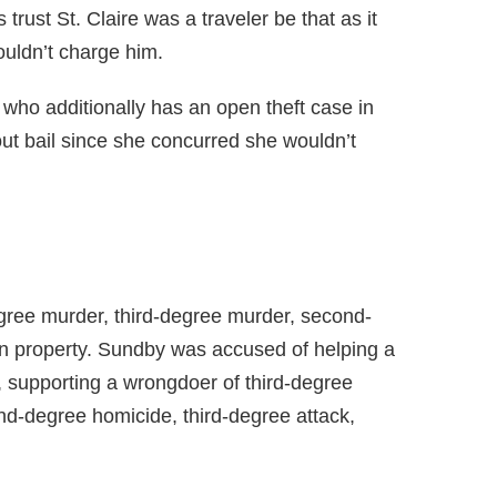
rust St. Claire was a traveler be that as it
ouldn’t charge him.
ho additionally has an open theft case in
t bail since she concurred she wouldn’t
gree murder, third-degree murder, second-
n property. Sundby was accused of helping a
, supporting a wrongdoer of third-degree
d-degree homicide, third-degree attack,