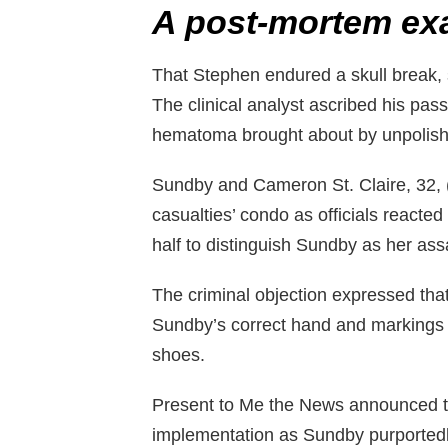
A post-mortem ex
That Stephen endured a skull break,
The clinical analyst ascribed his pa
hematoma brought about by unpolishe
Sundby and Cameron St. Claire, 32, (
casualties’ condo as officials reacte
half to distinguish Sundby as her ass
The criminal objection expressed tha
Sundby’s correct hand and markings o
shoes.
Present to Me the News announced th
implementation as Sundby purportedl