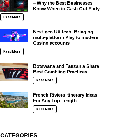
– Why the Best Businesses
Know When to Cash Out Early
Read More
Next-gen UX tech: Bringing
multi-platform Play to modern
Casino accounts
Read More
Botswana and Tanzania Share
Best Gambling Practices
Read More
French Riviera Itinerary Ideas
For Any Trip Length
Read More
CATEGORIES