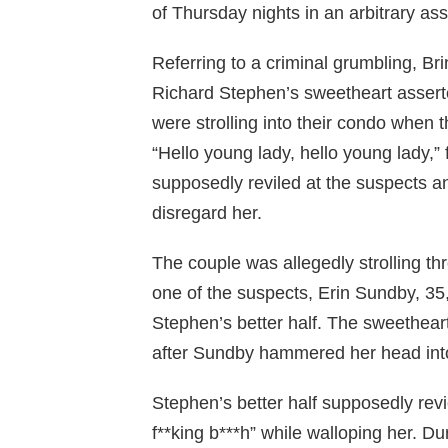
of Thursday nights in an arbitrary as
Referring to a criminal grumbling, B
Richard Stephen’s sweetheart asserte
were strolling into their condo when t
“Hello young lady, hello young lady,
supposedly reviled at the suspects a
disregard her.
The couple was allegedly strolling t
one of the suspects, Erin Sundby, 35,
Stephen’s better half. The sweethear
after Sundby hammered her head into
Stephen’s better half supposedly rev
f**king b***h” while walloping her. D