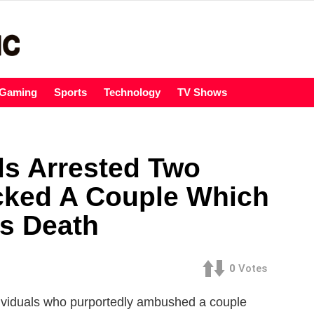
Gaming
Sports
Technology
TV Shows
ls Arrested Two
cked A Couple Which
’s Death
0
Votes
dividuals who purportedly ambushed a couple