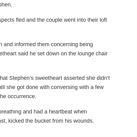
phen.
ects fled and the couple went into their loft
n and informed them concerning being
theart said he set down on the lounge chair
at Stephen’s sweetheart asserted she didn’t
il she got done with conversing with a few
the occurrence.
s breathing and had a heartbeat when
st, kicked the bucket from his wounds.