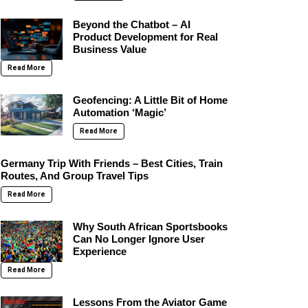
Beyond the Chatbot – AI
Product Development for Real
Business Value
Read More
Geofencing: A Little Bit of Home
Automation ‘Magic’
Read More
Germany Trip With Friends – Best Cities, Train
Routes, And Group Travel Tips
Read More
Why South African Sportsbooks
Can No Longer Ignore User
Experience
Read More
Lessons From the Aviator Game