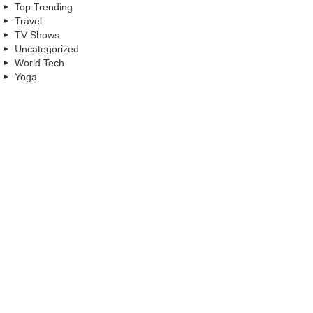
Top Trending
Travel
TV Shows
Uncategorized
World Tech
Yoga