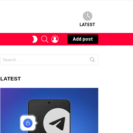
LATEST
SEARCH
LOGIN
SWITCH
Add post
SKIN
Search
for:
LATEST