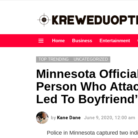
Home
Business
Entertainment
Menu
TOP TRENDING
UNCATEGORIZED
Minnesota Officia
Person Who Atta
Led To Boyfriend
by
Kane Dane
June 9, 2020, 12:00 am
Police in Minnesota captured two in