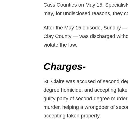
Cass Counties on May 15. Specialists t
may, for undisclosed reasons, they c
After the May 15 episode, Sundby — w
Clay County — was discharged withou
violate the law.
Charges-
St. Claire was accused of second-de
degree homicide, and accepting take
guilty party of second-degree murder
murder, helping a wrongdoer of secon
accepting taken property.