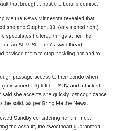
sault that brought about the beau’s demise.
ring Me the News Minnesota revealed that
d she and Stephen, 33, (envisioned right)
he speculates hollered things at her like,
” from an SUV. Stephen’s sweetheart
nd advised them to stop heckling her and to
hrough passage access to their condo when
 (envisioned left) left the SUV and attacked
t said she accepts she quickly lost cognizance
 the solid, as per Bring Me the News.
iewed Sundby considering her an “inept
uring the assault, the sweetheart guaranteed