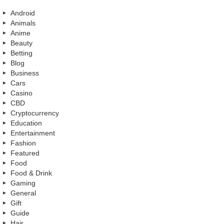
Android
Animals
Anime
Beauty
Betting
Blog
Business
Cars
Casino
CBD
Cryptocurrency
Education
Entertainment
Fashion
Featured
Food
Food & Drink
Gaming
General
Gift
Guide
Hair