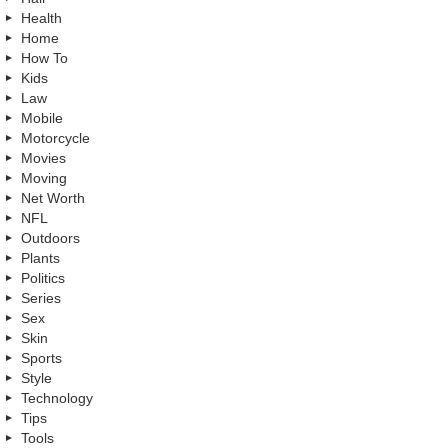
Health
Home
How To
Kids
Law
Mobile
Motorcycle
Movies
Moving
Net Worth
NFL
Outdoors
Plants
Politics
Series
Sex
Skin
Sports
Style
Technology
Tips
Tools