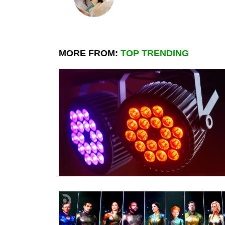
MORE FROM:
TOP TRENDING