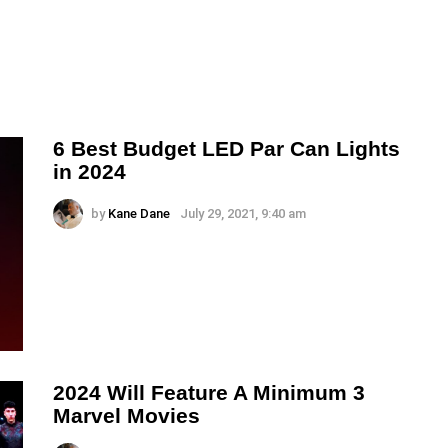
6 Best Budget LED Par Can Lights
in 2024
by
Kane Dane
July 29, 2021, 9:40 am
2024 Will Feature A Minimum 3
Marvel Movies