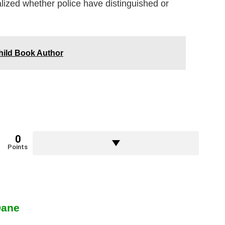
realized whether police have distinguished or
hild Book Author
0
Points
Dane