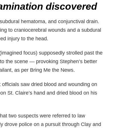
amination discovered
 subdural hematoma, and conjunctival drain.
ssing to craniocerebral wounds and a subdural
d injury to the head.
imagined focus) supposedly strolled past the
d to the scene — provoking Stephen’s better
ailant, as per Bring Me the News.
t officials saw dried blood and wounding on
n St. Claire’s hand and dried blood on his
at two suspects were referred to law
y drove police on a pursuit through Clay and