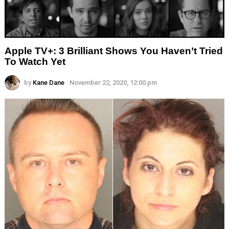
Apple TV+: 3 Brilliant Shows You Haven’t Tried
To Watch Yet
by
Kane Dane
November 22, 2020, 12:00 pm