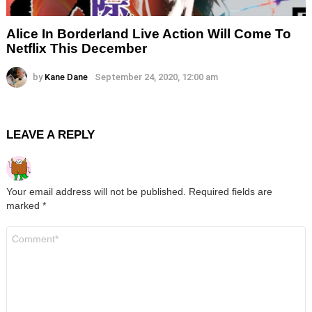
Alice In Borderland Live Action Will Come To
Netflix This December
by
Kane Dane
September 24, 2020, 12:00 am
LEAVE A REPLY
Your email address will not be published.
Required fields are
marked
*
Comment
*