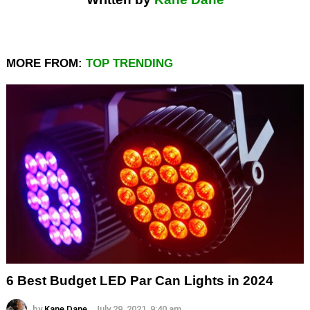
MORE FROM:
TOP TRENDING
6 Best Budget LED Par Can Lights in 2024
by
Kane Dane
July 29, 2021, 9:40 am