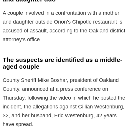
A couple involved in a confrontation with a mother
and daughter outside Orion’s Chipotle restaurant is
accused of assault, according to the Oakland district
attorney’s office.
The suspects are identified as a middle-
aged couple
County Sheriff Mike Boshar, president of Oakland
County, announced at a press conference on
Thursday, following the video in which he posted the
incident, the allegations against Gillian Westenburg,
32, and her husband, Eric Westenburg, 42 years
have spread.