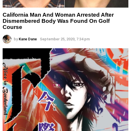
California Man And Woman Arrested After
Dismembered Body Was Found On Golf
Course
by
Kane Dane
September 25, 2020, 7:34 pm