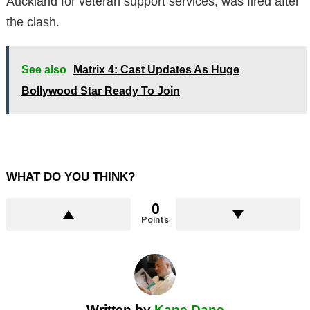
Auckland for veteran support services, was fired after
the clash.
See also
Matrix 4: Cast Updates As Huge
Bollywood Star Ready To Join
WHAT DO YOU THINK?
0
Points
Written by
Kane Dane