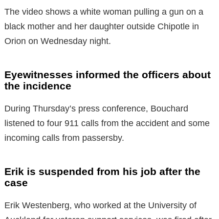
The video shows a white woman pulling a gun on a
black mother and her daughter outside Chipotle in
Orion on Wednesday night.
Eyewitnesses informed the officers about
the incidence
During Thursday’s press conference, Bouchard
listened to four 911 calls from the accident and some
incoming calls from passersby.
Erik is suspended from his job after the
case
Erik Westenberg, who worked at the University of