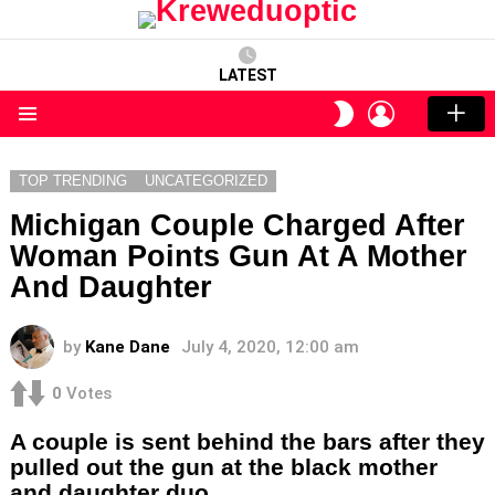
LATEST
LOGIN
SWITCH
SKIN
Menu
TOP TRENDING
UNCATEGORIZED
Michigan Couple Charged After
Woman Points Gun At A Mother
And Daughter
by
Kane Dane
July 4, 2020, 12:00 am
0
Votes
A couple is sent behind the bars after they
pulled out the gun at the black mother
and daughter duo