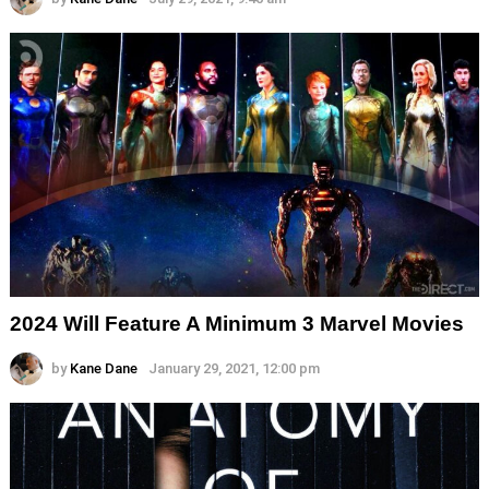
2024 Will Feature A Minimum 3 Marvel Movies
by
Kane Dane
January 29, 2021, 12:00 pm