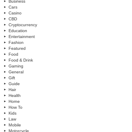
Business
Cars
Casino
CBD
Cryptocurrency
Education
Entertainment
Fashion
Featured
Food
Food & Drink
Gaming
General
Gift
Guide
Hair
Health
Home
How To
Kids
Law
Mobile
Motorcycle