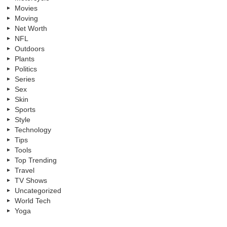
Movies
Moving
Net Worth
NFL
Outdoors
Plants
Politics
Series
Sex
Skin
Sports
Style
Technology
Tips
Tools
Top Trending
Travel
TV Shows
Uncategorized
World Tech
Yoga