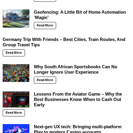
Geofencing: A Little Bit of Home Automation
‘Magic’
Read More
Germany Trip With Friends – Best Cities, Train Routes, And
Group Travel Tips
Read More
Why South African Sportsbooks Can No
Longer Ignore User Experience
Read More
Lessons From the Aviator Game – Why the
Best Businesses Know When to Cash Out
Early
Read More
Next-gen UX tech: Bringing multi-platform
Play to modern Casino accounts