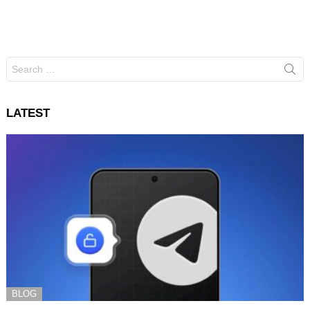
Search
for:
LATEST
BLOG