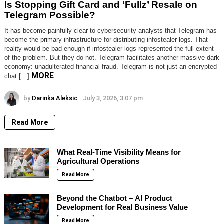
Is Stopping Gift Card and ‘Fullz’ Resale on
Telegram Possible?
It has become painfully clear to cybersecurity analysts that Telegram has
become the primary infrastructure for distributing infostealer logs. That
reality would be bad enough if infostealer logs represented the full extent
of the problem. But they do not. Telegram facilitates another massive dark
economy: unadulterated financial fraud. Telegram is not just an encrypted
MORE
chat […]
by
Darinka Aleksic
July 3, 2026, 3:07 pm
Read More
What Real-Time Visibility Means for
Agricultural Operations
Read More
Beyond the Chatbot – AI Product
Development for Real Business Value
Read More