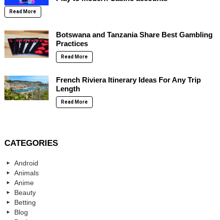
Read More
Botswana and Tanzania Share Best Gambling
Practices
Read More
French Riviera Itinerary Ideas For Any Trip
Length
Read More
CATEGORIES
Android
Animals
Anime
Beauty
Betting
Blog