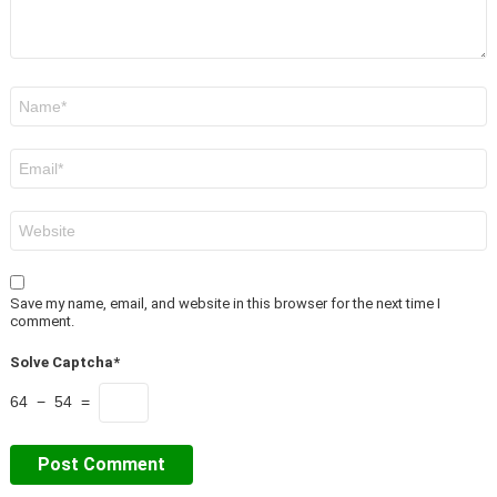
Name
*
Email
*
Website
Save my name, email, and website in this browser for the next time I
comment.
Solve Captcha*
64 − 54 =