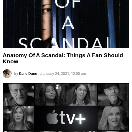
Anatomy Of A Scandal: Things A Fan Should
Know
by
Kane Dane
January 24, 2021, 12:00 am