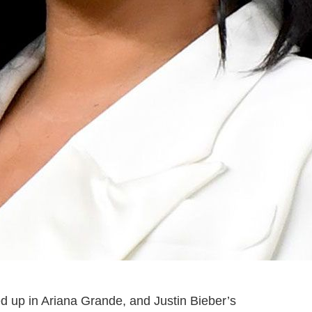
d up in Ariana Grande, and Justin Bieber’s