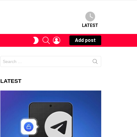
LATEST
SEARCH
LOGIN
SWITCH
Add post
SKIN
Search
for:
LATEST