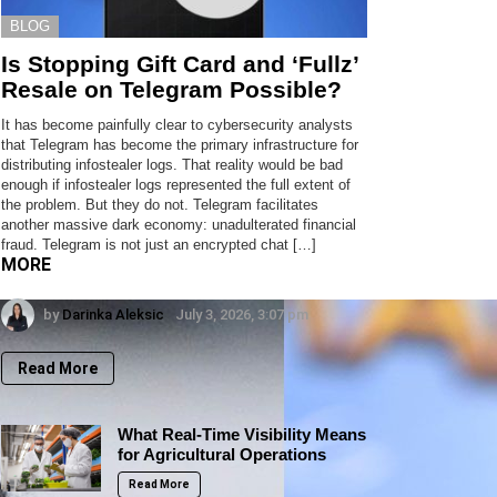
BLOG
Is Stopping Gift Card and ‘Fullz’
Resale on Telegram Possible?
It has become painfully clear to cybersecurity analysts
that Telegram has become the primary infrastructure for
distributing infostealer logs. That reality would be bad
enough if infostealer logs represented the full extent of
the problem. But they do not. Telegram facilitates
another massive dark economy: unadulterated financial
fraud. Telegram is not just an encrypted chat […]
MORE
by
Darinka Aleksic
July 3, 2026, 3:07 pm
Read More
What Real-Time Visibility Means
for Agricultural Operations
Read More