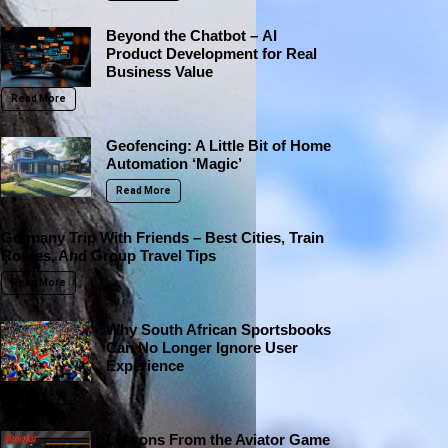
Beyond the Chatbot – AI
Product Development for Real
Business Value
Read More
Geofencing: A Little Bit of Home
Automation ‘Magic’
Read More
Germany Trip With Friends – Best Cities, Train
Routes, And Group Travel Tips
Read More
Why South African Sportsbooks
Can No Longer Ignore User
Experience
Read More
Lessons From the Aviator Game