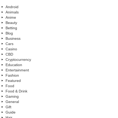
Android
Animals
Anime
Beauty
Betting
Blog
Business
Cars
Casino
CBD
Cryptocurrency
Education
Entertainment
Fashion
Featured
Food
Food & Drink
Gaming
General
Gift
Guide
Hair