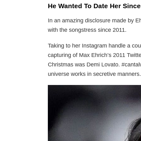
He Wanted To Date Her Since
In an amazing disclosure made by Ehr
with the songstress since 2011.
Taking to her Instagram handle a cou
capturing of Max Ehrich’s 2011 Twitte
Christmas was Demi Lovato. #cantalw
universe works in secretive manners.