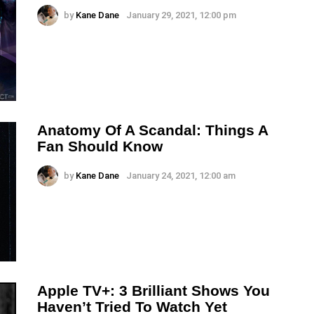
by
Kane Dane
January 29, 2021, 12:00 pm
Anatomy Of A Scandal: Things A
Fan Should Know
by
Kane Dane
January 24, 2021, 12:00 am
Apple TV+: 3 Brilliant Shows You
Haven’t Tried To Watch Yet