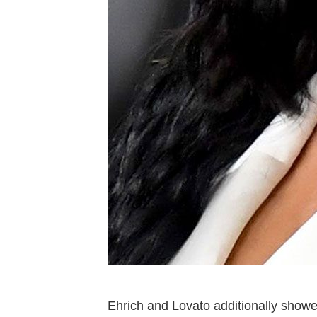
Ehrich and Lovato additionally showe