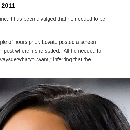
 2011
ic, it has been divulged that he needed to be
ple of hours prior, Lovato posted a screen
r post wherein she stated, “All he needed for
aysgetwhatyouwant,” inferring that the