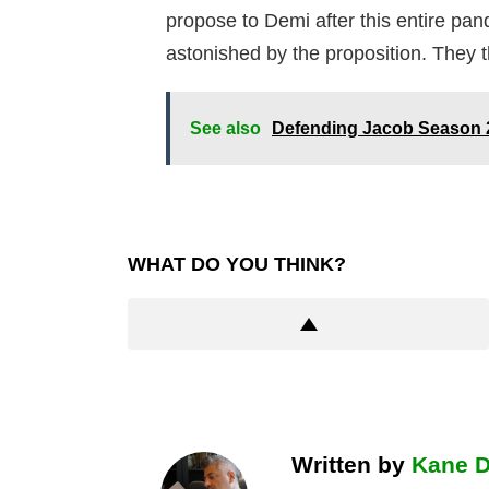
propose to Demi after this entire pand
astonished by the proposition. They 
See also
Defending Jacob Season 
WHAT DO YOU THINK?
Written by
Kane 