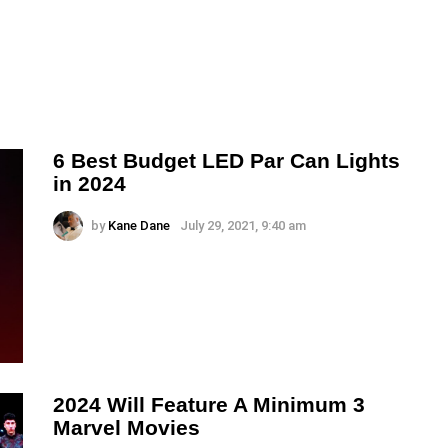
6 Best Budget LED Par Can Lights
in 2024
by
Kane Dane
July 29, 2021, 9:40 am
2024 Will Feature A Minimum 3
Marvel Movies