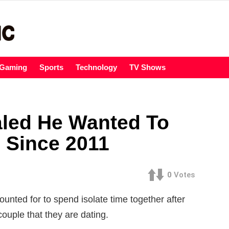
Gaming
Sports
Technology
TV Shows
led He Wanted To
 Since 2011
0
Votes
nted for to spend isolate time together after
couple that they are dating.