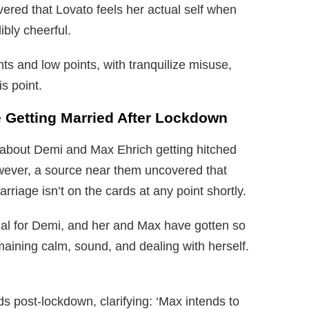
ered that Lovato feels her actual self when
bly cheerful.
nts and low points, with tranquilize misuse,
s point.
 Getting Married After Lockdown
p about Demi and Max Ehrich getting hitched
wever, a source near them uncovered that
riage isn’t on the cards at any point shortly.
ial for Demi, and her and Max have gotten so
maining calm, sound, and dealing with herself.
s post-lockdown, clarifying: ‘Max intends to