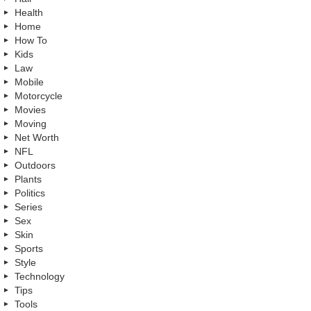
Health
Home
How To
Kids
Law
Mobile
Motorcycle
Movies
Moving
Net Worth
NFL
Outdoors
Plants
Politics
Series
Sex
Skin
Sports
Style
Technology
Tips
Tools