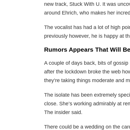
new track, Stuck With U. It was uncov
around Ehrich, who makes her incredi
The vocalist has had a lot of high poi
previously however, he is happy at thi
Rumors Appears That Will Be
A couple of days back, bits of gossi
after the lockdown broke the web ho
they’re taking things moderate and mar
The isolate has been extremely spec
close. She’s working admirably at re
The insider said.
There could be a wedding on the card