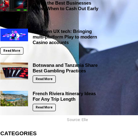
– Why the Best Businesses
Know When to Cash Out Early
Read More
Next-gen UX tech: Bringing
multi-platform Play to modern
Casino accounts
Read More
Botswana and Tanzania Share
Best Gambling Practices
Read More
French Riviera Itinerary Ideas
For Any Trip Length
Read More
Source: Elle
CATEGORIES