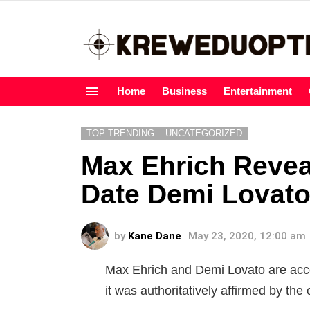
Home
Business
Entertainment
Menu
TOP TRENDING
UNCATEGORIZED
Max Ehrich Revea
Date Demi Lovato
by
Kane Dane
May 23, 2020, 12:00 am
Max Ehrich and Demi Lovato are accou
it was authoritatively affirmed by the 