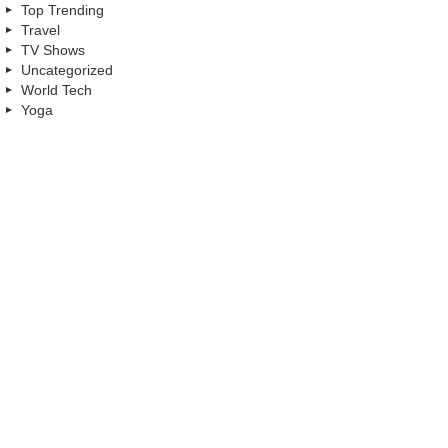
Top Trending
Travel
TV Shows
Uncategorized
World Tech
Yoga