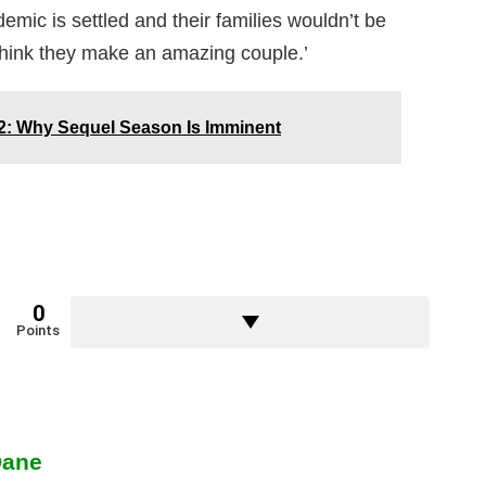
emic is settled and their families wouldn’t be
think they make an amazing couple.’
2: Why Sequel Season Is Imminent
0
Points
Dane