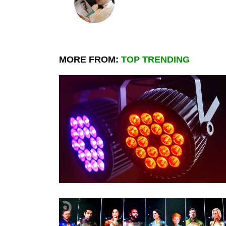
MORE FROM:
TOP TRENDING