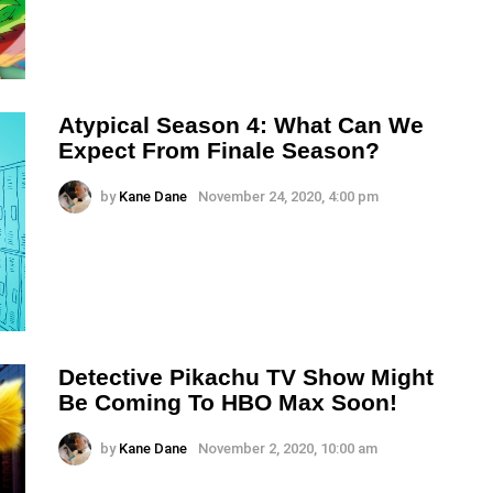
Atypical Season 4: What Can We
Expect From Finale Season?
by
Kane Dane
November 24, 2020, 4:00 pm
Detective Pikachu TV Show Might
Be Coming To HBO Max Soon!
by
Kane Dane
November 2, 2020, 10:00 am