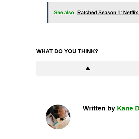
See also
Ratched Season 1: Netflix 
WHAT DO YOU THINK?
Written by
Kane 