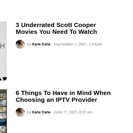
3 Underrated Scott Cooper
Movies You Need To Watch
by
Kane Dane
September 2, 2021, 2:34 pm
6 Things To Have in Mind When
Choosing an IPTV Provider
by
Kane Dane
June 11, 2021, 8:22 am