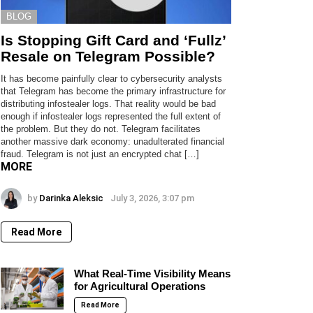
BLOG
Is Stopping Gift Card and ‘Fullz’
Resale on Telegram Possible?
It has become painfully clear to cybersecurity analysts
that Telegram has become the primary infrastructure for
distributing infostealer logs. That reality would be bad
enough if infostealer logs represented the full extent of
the problem. But they do not. Telegram facilitates
another massive dark economy: unadulterated financial
fraud. Telegram is not just an encrypted chat […]
MORE
by
Darinka Aleksic
July 3, 2026, 3:07 pm
Read More
What Real-Time Visibility Means
for Agricultural Operations
Read More