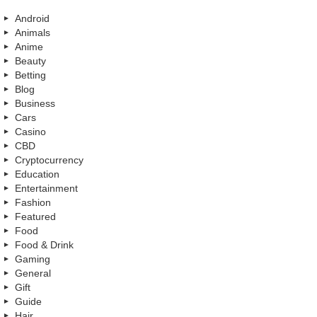
Android
Animals
Anime
Beauty
Betting
Blog
Business
Cars
Casino
CBD
Cryptocurrency
Education
Entertainment
Fashion
Featured
Food
Food & Drink
Gaming
General
Gift
Guide
Hair