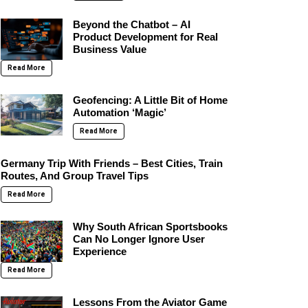
Beyond the Chatbot – AI
Product Development for Real
Business Value
Read More
Geofencing: A Little Bit of Home
Automation ‘Magic’
Read More
Germany Trip With Friends – Best Cities, Train
Routes, And Group Travel Tips
Read More
Why South African Sportsbooks
Can No Longer Ignore User
Experience
Read More
Lessons From the Aviator Game