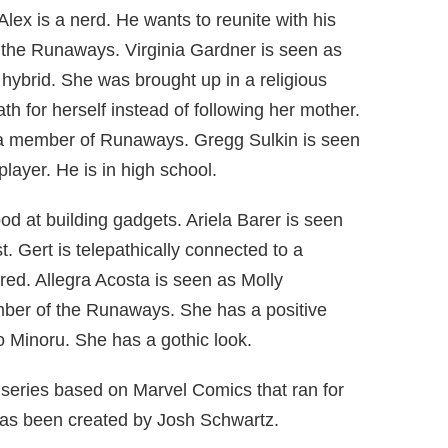
Alex is a nerd. He wants to reunite with his
f the Runaways. Virginia Gardner is seen as
hybrid. She was brought up in a religious
h for herself instead of following her mother.
 a member of Runaways. Gregg Sulkin is seen
layer. He is in high school.
good at building gadgets. Ariela Barer is seen
t. Gert is telepathically connected to a
red. Allegra Acosta is seen as Molly
ber of the Runaways. She has a positive
o Minoru. She has a gothic look.
series based on Marvel Comics that ran for
as been created by Josh Schwartz.