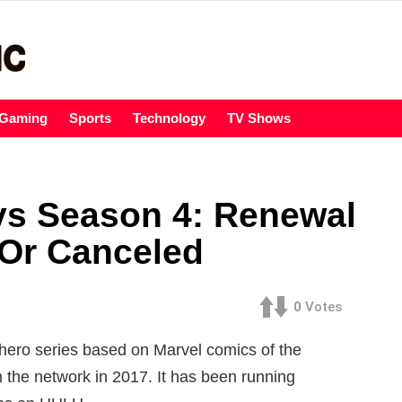
Gaming
Sports
Technology
TV Shows
ys Season 4: Renewal
Or Canceled
0
Votes
hero series based on Marvel comics of the
the network in 2017. It has been running