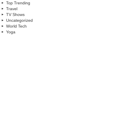
Top Trending
Travel
TV Shows
Uncategorized
World Tech
Yoga