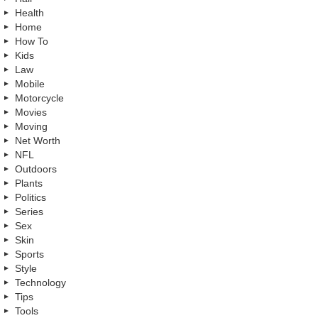
Health
Home
How To
Kids
Law
Mobile
Motorcycle
Movies
Moving
Net Worth
NFL
Outdoors
Plants
Politics
Series
Sex
Skin
Sports
Style
Technology
Tips
Tools