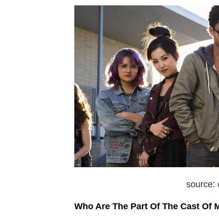
source:
Who Are The Part Of The Cast Of 