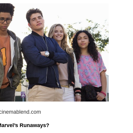
 cinemablend.com
Marvel’s Runaways?