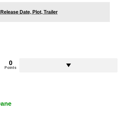
Release Date, Plot, Trailer
0
Points
Dane