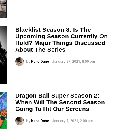
Blacklist Season 8: Is The
Upcoming Season Currently On
Hold? Major Things Discussed
About The Series
by
Kane Dane
January 27, 2021, 8:00 pm
Dragon Ball Super Season 2:
When Will The Second Season
Going To Hit Our Screens
by
Kane Dane
January 7, 2021, 2:00 am