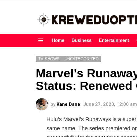
Home
Business
Entertainment
Menu
TV SHOWS
UNCATEGORIZED
Marvel’s Runawa
Status: Renewed 
by
Kane Dane
June 27, 2020, 12:00 am
Hulu’s Marvel’s Runaways is a super
same name. The series premiered on 