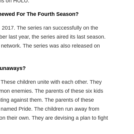
ons on HULU.
newed For The Fourth Season?
2017. The series ran successfully on the
r last year, the series aired its last season.
 network. The series was also released on
 Runaways?
 These children unite with each other. They
ommon enemies. The parents of these six kids
hting against them. The parents of these
n named Pride. The children run away from
on their own. They are devising a plan to fight