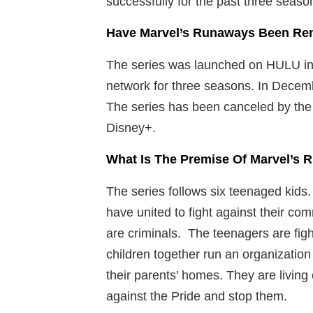
successfully for the past three seas
Have Marvel’s Runaways Been Re
The series was launched on HULU in 
network for three seasons. In Decembe
The series has been canceled by the
Disney+.
What Is The Premise Of Marvel’s
The series follows six teenaged kids.
have united to fight against their c
are criminals. The teenagers are fig
children together run an organizatio
their parents’ homes. They are living 
against the Pride and stop them.