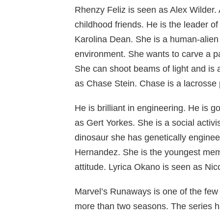
Rhenzy Feliz is seen as Alex Wilder. 
childhood friends. He is the leader o
Karolina Dean. She is a human-alien 
environment. She wants to carve a pat
She can shoot beams of light and is
as Chase Stein. Chase is a lacrosse p
He is brilliant in engineering. He is 
as Gert Yorkes. She is a social activis
dinosaur she has genetically enginee
Hernandez. She is the youngest mem
attitude. Lyrica Okano is seen as Nic
Marvel’s Runaways is one of the few 
more than two seasons. The series h