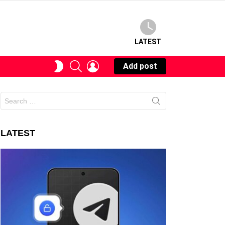
LATEST
SEARCH
LOGIN
SWITCH
Add post
SKIN
Search
for:
LATEST