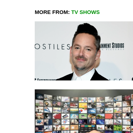
MORE FROM:
TV SHOWS