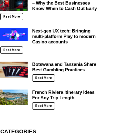
– Why the Best Businesses
Know When to Cash Out Early
Read More
Next-gen UX tech: Bringing
multi-platform Play to modern
Casino accounts
Read More
Botswana and Tanzania Share
Best Gambling Practices
Read More
French Riviera Itinerary Ideas
For Any Trip Length
Read More
CATEGORIES