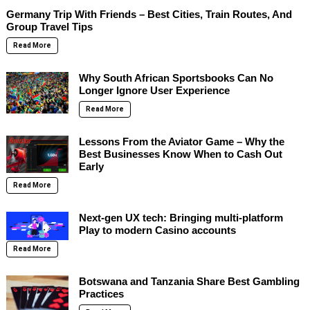
Germany Trip With Friends – Best Cities, Train Routes, And
Group Travel Tips
Read More
Why South African Sportsbooks Can No
Longer Ignore User Experience
Read More
Lessons From the Aviator Game – Why the
Best Businesses Know When to Cash Out
Early
Read More
Next-gen UX tech: Bringing multi-platform
Play to modern Casino accounts
Read More
Botswana and Tanzania Share Best Gambling
Practices