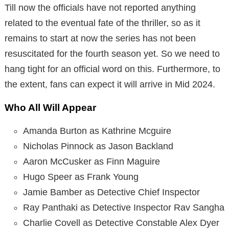
Till now the officials have not reported anything
related to the eventual fate of the thriller, so as it
remains to start at now the series has not been
resuscitated for the fourth season yet. So we need to
hang tight for an official word on this. Furthermore, to
the extent, fans can expect it will arrive in Mid 2024.
Who All Will Appear
Amanda Burton as Kathrine Mcguire
Nicholas Pinnock as Jason Backland
Aaron McCusker as Finn Maguire
Hugo Speer as Frank Young
Jamie Bamber as Detective Chief Inspector
Ray Panthaki as Detective Inspector Rav Sangha
Charlie Covell as Detective Constable Alex Dyer