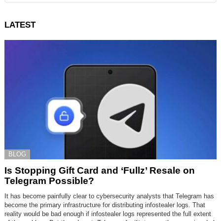
LATEST
BLOG
Is Stopping Gift Card and ‘Fullz’ Resale on
Telegram Possible?
It has become painfully clear to cybersecurity analysts that Telegram has
become the primary infrastructure for distributing infostealer logs. That
reality would be bad enough if infostealer logs represented the full extent