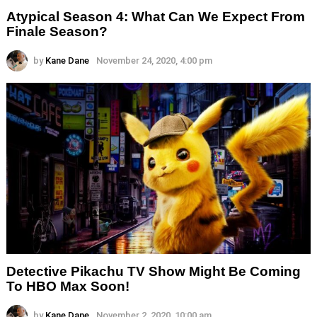
Atypical Season 4: What Can We Expect From
Finale Season?
by
Kane Dane
November 24, 2020, 4:00 pm
Detective Pikachu TV Show Might Be Coming
To HBO Max Soon!
by
Kane Dane
November 2, 2020, 10:00 am