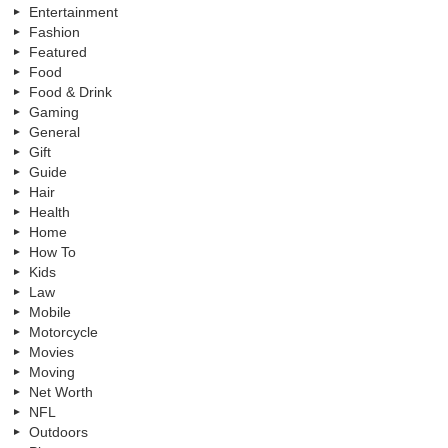
Entertainment
Fashion
Featured
Food
Food & Drink
Gaming
General
Gift
Guide
Hair
Health
Home
How To
Kids
Law
Mobile
Motorcycle
Movies
Moving
Net Worth
NFL
Outdoors