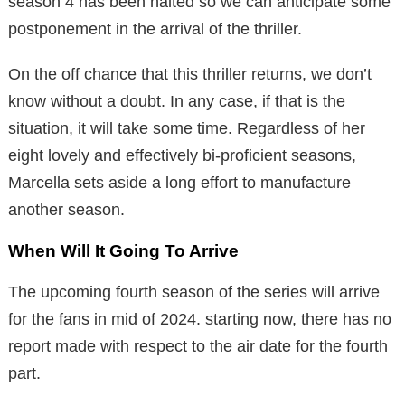
season 4 has been halted so we can anticipate some
postponement in the arrival of the thriller.
On the off chance that this thriller returns, we don’t
know without a doubt. In any case, if that is the
situation, it will take some time. Regardless of her
eight lovely and effectively bi-proficient seasons,
Marcella sets aside a long effort to manufacture
another season.
When Will It Going To Arrive
The upcoming fourth season of the series will arrive
for the fans in mid of 2024. starting now, there has no
report made with respect to the air date for the fourth
part.