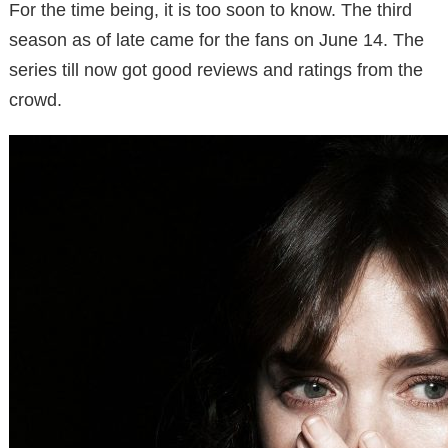
For the time being, it is too soon to know. The third
season as of late came for the fans on June 14. The
series till now got good reviews and ratings from the
crowd.