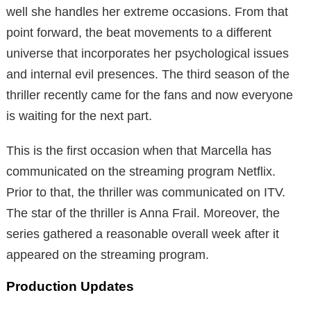
well she handles her extreme occasions. From that
point forward, the beat movements to a different
universe that incorporates her psychological issues
and internal evil presences. The third season of the
thriller recently came for the fans and now everyone
is waiting for the next part.
This is the first occasion when that Marcella has
communicated on the streaming program Netflix.
Prior to that, the thriller was communicated on ITV.
The star of the thriller is Anna Frail. Moreover, the
series gathered a reasonable overall week after it
appeared on the streaming program.
Production Updates