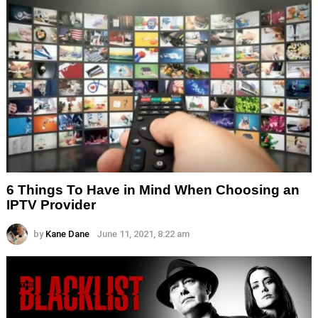
6 Things To Have in Mind When Choosing an
IPTV Provider
by
Kane Dane
June 11, 2021, 8:22 am