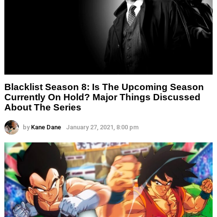
Blacklist Season 8: Is The Upcoming Season
Currently On Hold? Major Things Discussed
About The Series
by
Kane Dane
January 27, 2021, 8:00 pm