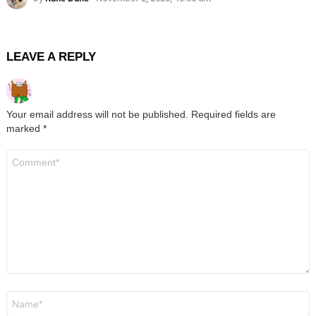
LEAVE A REPLY
Your email address will not be published.
Required fields are
marked
*
Comment
*
Name
*