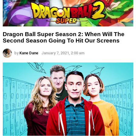
Dragon Ball Super Season 2: When Will The
Second Season Going To Hit Our Screens
by
Kane Dane
January 7, 2021, 2:00 am