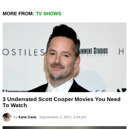
MORE FROM:
TV SHOWS
3 Underrated Scott Cooper Movies You Need
To Watch
by
Kane Dane
September 2, 2021, 2:34 pm