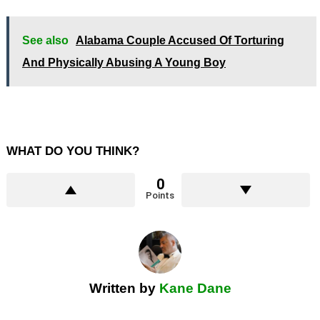
See also
Alabama Couple Accused Of Torturing
And Physically Abusing A Young Boy
WHAT DO YOU THINK?
0
Points
Written by
Kane Dane