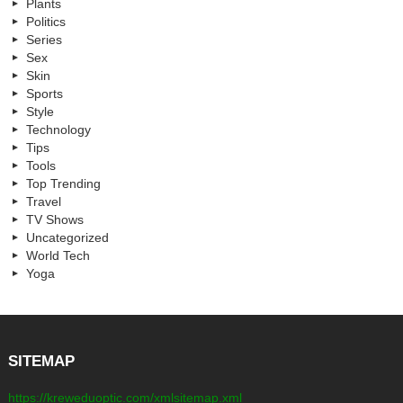
Plants
Politics
Series
Sex
Skin
Sports
Style
Technology
Tips
Tools
Top Trending
Travel
TV Shows
Uncategorized
World Tech
Yoga
SITEMAP
https://kreweduoptic.com/xmlsitemap.xml