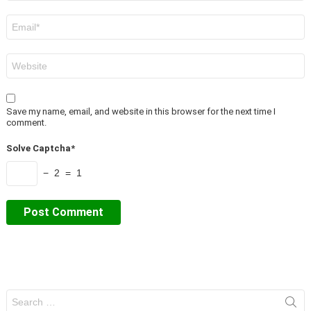
Email
*
Website
Save my name, email, and website in this browser for the next time I
comment.
Solve Captcha*
− 2 = 1
Search
for: