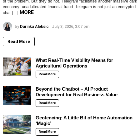
of the problem. But they do not. Telegram facilitates another massive dark
economy: unadulterated financial fraud. Telegram is not just an encrypted
MORE
chat […]
by
Darinka Aleksic
July 3, 2026, 3:07 pm
Read More
What Real-Time Visibility Means for
Agricultural Operations
Read More
Beyond the Chatbot – AI Product
Development for Real Business Value
Read More
Geofencing: A Little Bit of Home Automation
‘Magic’
Read More