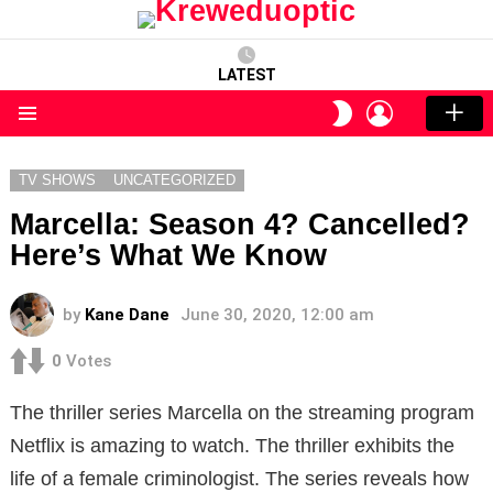
LATEST
LOGIN
SWITCH
SKIN
Menu
TV SHOWS
UNCATEGORIZED
Marcella: Season 4? Cancelled?
Here’s What We Know
by
Kane Dane
June 30, 2020, 12:00 am
0
Votes
The thriller series Marcella on the streaming program
Netflix is amazing to watch. The thriller exhibits the
life of a female criminologist. The series reveals how