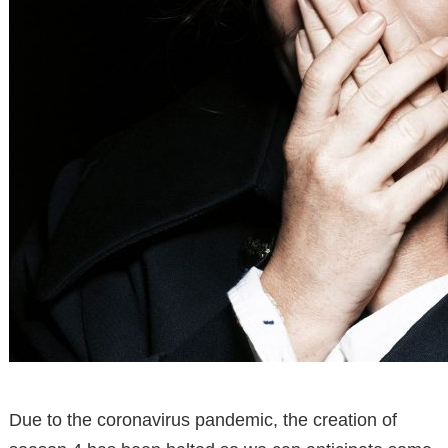
Due to the coronavirus pandemic, the creation of