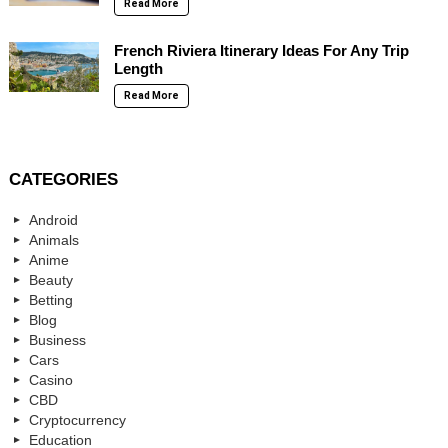
Read More
French Riviera Itinerary Ideas For Any Trip
Length
Read More
CATEGORIES
Android
Animals
Anime
Beauty
Betting
Blog
Business
Cars
Casino
CBD
Cryptocurrency
Education