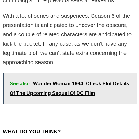
criminologist. The previous season leaves us.
With a lot of series and suspences. Season 6 of the
presentation is anticipated to uncover the obscure,
and a couple of related characters are anticipated to
kick the bucket. In any case, as we don’t have any
legitimate plot, we can’t state extra concerning the
approaching season.
See also
Wonder Woman 1984: Check Plot Details
Of The Upcoming Sequel Of DC Film
WHAT DO YOU THINK?