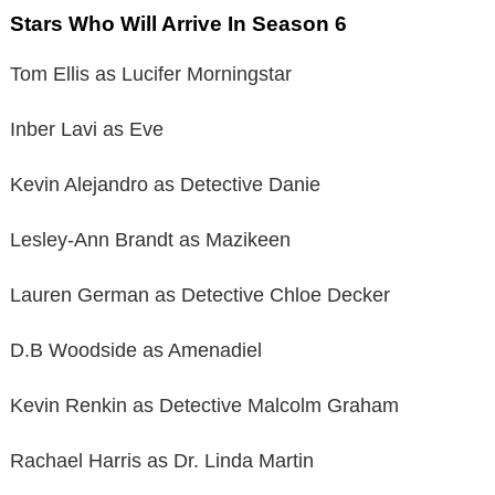
Stars Who Will Arrive In Season 6
Tom Ellis as Lucifer Morningstar
Inber Lavi as Eve
Kevin Alejandro as Detective Danie
Lesley-Ann Brandt as Mazikeen
Lauren German as Detective Chloe Decker
D.B Woodside as Amenadiel
Kevin Renkin as Detective Malcolm Graham
Rachael Harris as Dr. Linda Martin