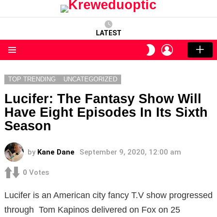
LATEST
LOGIN
SWITCH
SKIN
Menu
TOP TRENDING
UNCATEGORIZED
Lucifer: The Fantasy Show Will
Have Eight Episodes In Its Sixth
Season
by
Kane Dane
September 9, 2020, 12:00 am
0
Votes
Lucifer is an American city fancy T.V show progressed
through Tom Kapinos delivered on Fox on 25