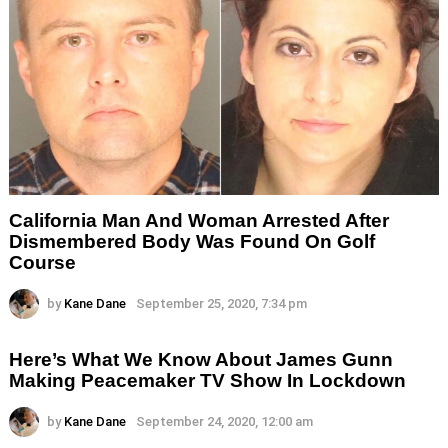
California Man And Woman Arrested After
Dismembered Body Was Found On Golf
Course
by
Kane Dane
September 25, 2020, 7:34 pm
Here’s What We Know About James Gunn
Making Peacemaker TV Show In Lockdown
by
Kane Dane
September 24, 2020, 12:00 am