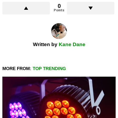
0
Points
Written by
Kane Dane
MORE FROM:
TOP TRENDING