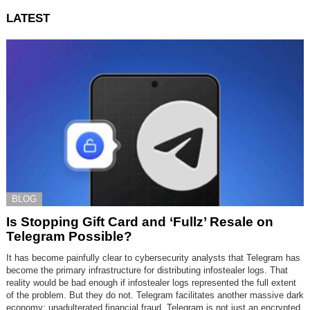
LATEST
BLOG
Is Stopping Gift Card and ‘Fullz’ Resale on
Telegram Possible?
It has become painfully clear to cybersecurity analysts that Telegram has
become the primary infrastructure for distributing infostealer logs. That
reality would be bad enough if infostealer logs represented the full extent
of the problem. But they do not. Telegram facilitates another massive dark
economy: unadulterated financial fraud. Telegram is not just an encrypted