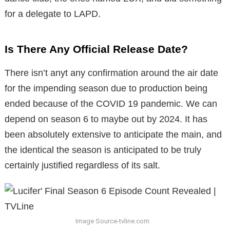
for a delegate to LAPD.
Is There Any Official Release Date?
There isn’t anyt any confirmation around the air date
for the impending season due to production being
ended because of the COVID 19 pandemic. We can
depend on season 6 to maybe out by 2024. It has
been absolutely extensive to anticipate the main, and
the identical the season is anticipated to be truly
certainly justified regardless of its salt.
Image Source-tvline.com