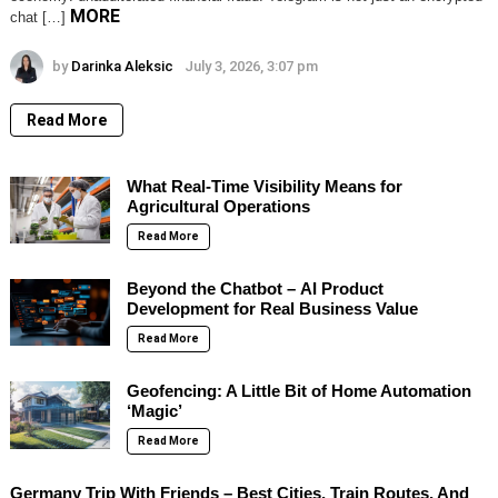
MORE
chat […]
by
Darinka Aleksic
July 3, 2026, 3:07 pm
Read More
What Real-Time Visibility Means for
Agricultural Operations
Read More
Beyond the Chatbot – AI Product
Development for Real Business Value
Read More
Geofencing: A Little Bit of Home Automation
‘Magic’
Read More
Germany Trip With Friends – Best Cities, Train Routes, And