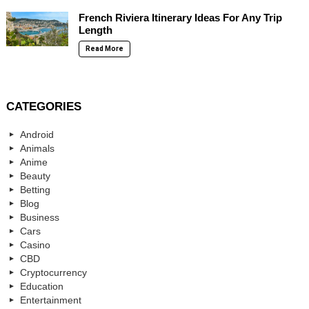
French Riviera Itinerary Ideas For Any Trip
Length
Read More
CATEGORIES
Android
Animals
Anime
Beauty
Betting
Blog
Business
Cars
Casino
CBD
Cryptocurrency
Education
Entertainment