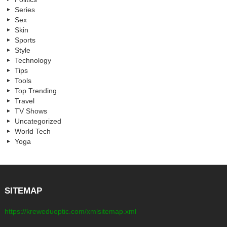
Series
Sex
Skin
Sports
Style
Technology
Tips
Tools
Top Trending
Travel
TV Shows
Uncategorized
World Tech
Yoga
SITEMAP
https://kreweduoptic.com/xmlsitemap.xml