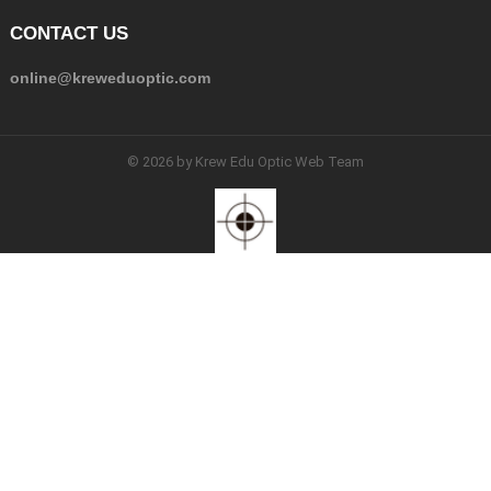
CONTACT US
online@kreweduoptic.com
© 2026 by Krew Edu Optic Web Team