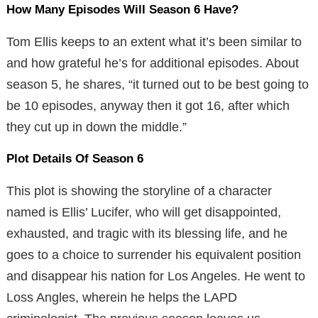
How Many Episodes Will Season 6 Have?
Tom Ellis keeps to an extent what it’s been similar to
and how grateful he’s for additional episodes. About
season 5, he shares, “it turned out to be best going to
be 10 episodes, anyway then it got 16, after which
they cut up in down the middle.”
Plot Details Of Season 6
This plot is showing the storyline of a character
named is Ellis’ Lucifer, who will get disappointed,
exhausted, and tragic with its blessing life, and he
goes to a choice to surrender his equivalent position
and disappear his nation for Los Angeles. He went to
Loss Angles, wherein he helps the LAPD