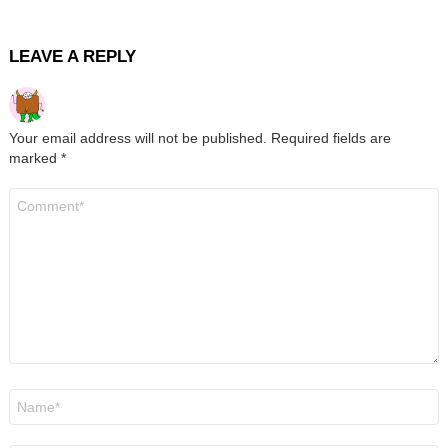
LEAVE A REPLY
Your email address will not be published.
Required fields are
marked
*
Comment
*
Name
*