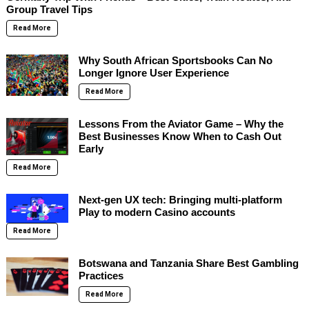
Group Travel Tips
Read More
Why South African Sportsbooks Can No
Longer Ignore User Experience
Read More
Lessons From the Aviator Game – Why the
Best Businesses Know When to Cash Out
Early
Read More
Next-gen UX tech: Bringing multi-platform
Play to modern Casino accounts
Read More
Botswana and Tanzania Share Best Gambling
Practices
Read More