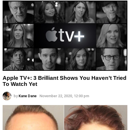
Apple TV+: 3 Brilliant Shows You Haven’t Tried
To Watch Yet
by
Kane Dane
November 22, 2020, 12:00 pm