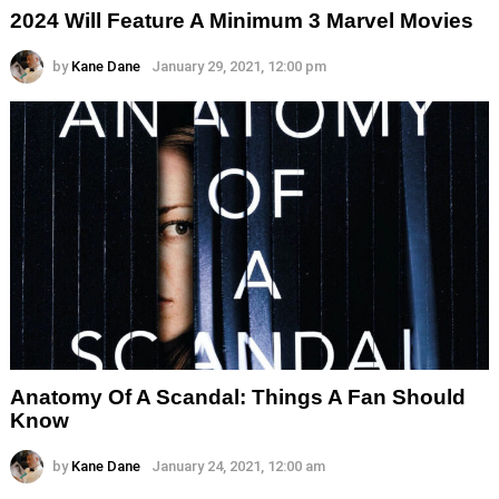
2024 Will Feature A Minimum 3 Marvel Movies
by
Kane Dane
January 29, 2021, 12:00 pm
Anatomy Of A Scandal: Things A Fan Should
Know
by
Kane Dane
January 24, 2021, 12:00 am