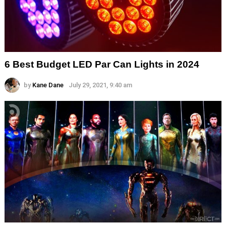
6 Best Budget LED Par Can Lights in 2024
by
Kane Dane
July 29, 2021, 9:40 am