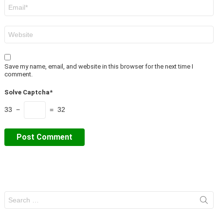
Email
*
Website
Save my name, email, and website in this browser for the next time I
comment.
Solve Captcha*
33 −
= 32
Search
for: