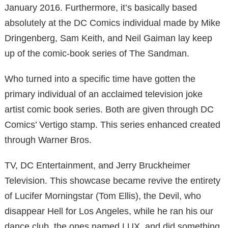
January 2016. Furthermore, it’s basically based
absolutely at the DC Comics individual made by Mike
Dringenberg, Sam Keith, and Neil Gaiman lay keep
up of the comic-book series of The Sandman.
Who turned into a specific time have gotten the
primary individual of an acclaimed television joke
artist comic book series. Both are given through DC
Comics’ Vertigo stamp. This series enhanced created
through Warner Bros.
TV, DC Entertainment, and Jerry Bruckheimer
Television. This showcase became revive the entirety
of Lucifer Morningstar (Tom Ellis), the Devil, who
disappear Hell for Los Angeles, while he ran his our
dance club, the ones named LUX, and did something