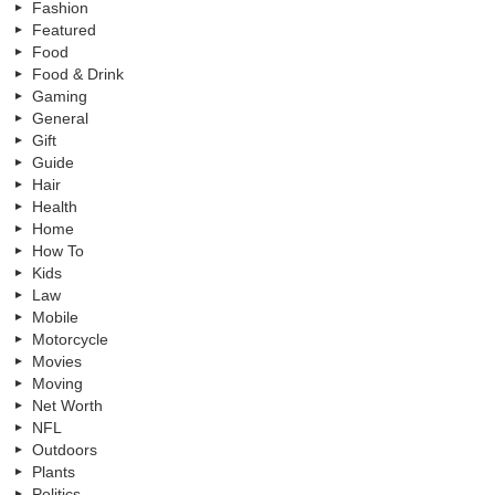
Fashion
Featured
Food
Food & Drink
Gaming
General
Gift
Guide
Hair
Health
Home
How To
Kids
Law
Mobile
Motorcycle
Movies
Moving
Net Worth
NFL
Outdoors
Plants
Politics