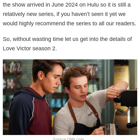
the show arrived in June 2024 on Hulu so it is still a
relatively new series, if you haven’t seen it yet we
would highly recommend the series to all our readers.
So, without wasting time let us get into the details of
Love Victor season 2.
Source CNN.com