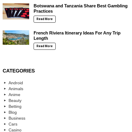
Botswana and Tanzania Share Best Gambling
Practices
Read More
French Riviera Itinerary Ideas For Any Trip
Length
Read More
CATEGORIES
Android
Animals
Anime
Beauty
Betting
Blog
Business
Cars
Casino