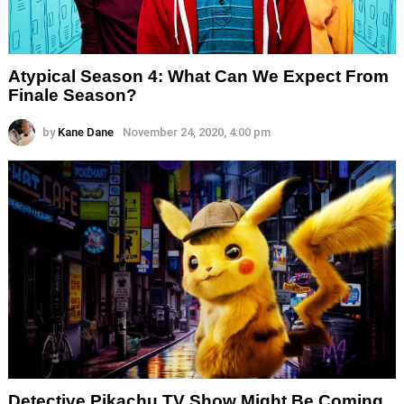
Atypical Season 4: What Can We Expect From
Finale Season?
by
Kane Dane
November 24, 2020, 4:00 pm
Detective Pikachu TV Show Might Be Coming