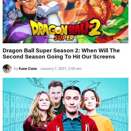
Dragon Ball Super Season 2: When Will The
Second Season Going To Hit Our Screens
by
Kane Dane
January 7, 2021, 2:00 am