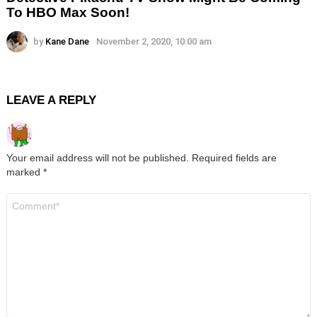
To HBO Max Soon!
by
Kane Dane
November 2, 2020, 10:00 am
LEAVE A REPLY
Your email address will not be published.
Required fields are
marked
*
Comment
*