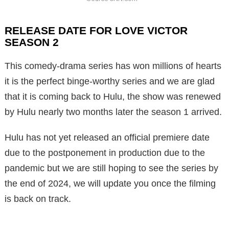
RELEASE DATE FOR LOVE VICTOR
SEASON 2
This comedy-drama series has won millions of hearts
it is the perfect binge-worthy series and we are glad
that it is coming back to Hulu, the show was renewed
by Hulu nearly two months later the season 1 arrived.
Hulu has not yet released an official premiere date
due to the postponement in production due to the
pandemic but we are still hoping to see the series by
the end of 2024, we will update you once the filming
is back on track.