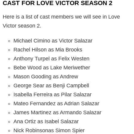
CAST FOR LOVE VICTOR SEASON 2
Here is a list of cast members we will see in Love
Victor season 2.
Michael Cimino as Victor Salazar
Rachel Hilson as Mia Brooks
Anthony Turpel as Felix Westen
Bebe Wood as Lake Meriwether
Mason Gooding as Andrew
George Sear as Benji Campbell
Isabella Ferreira as Pilar Salazar
Mateo Fernandez as Adrian Salazar
James Martinez as Armando Salazar
Ana Ortiz as Isabel Salazar
Nick Robinsonas Simon Spier