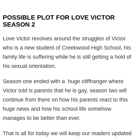
POSSIBLE PLOT FOR LOVE VICTOR
SEASON 2
Love Victor revolves around the struggles of Victor
who is a new student of Creekwood High School, his
family life is suffering while he is still getting a hold of
his sexual orientation.
Season one ended with a huge cliffhanger where
Victor told is parents that he is gay, season two will
continue from there on how his parents react to this
huge news and how his school life somehow
manages to be better than ever.
That is all for today we will keep our readers updated