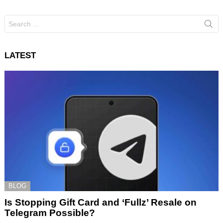
Search
for:
LATEST
BLOG
Is Stopping Gift Card and ‘Fullz’ Resale on
Telegram Possible?