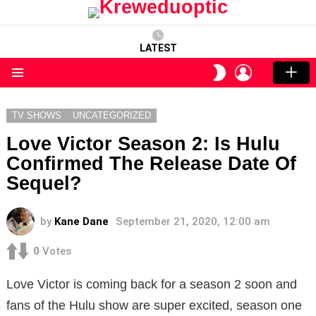
LATEST
LOGIN
SWITCH
SKIN
Menu
TV SHOWS
UNCATEGORIZED
Love Victor Season 2: Is Hulu
Confirmed The Release Date Of
Sequel?
by
Kane Dane
September 21, 2020, 12:00 am
0
Votes
Love Victor is coming back for a season 2 soon and
fans of the Hulu show are super excited, season one