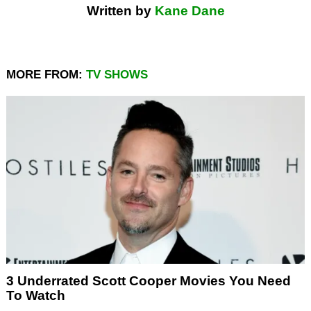
Written by
Kane Dane
MORE FROM:
TV SHOWS
3 Underrated Scott Cooper Movies You Need
To Watch