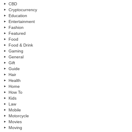
CBD
Cryptocurrency
Education
Entertainment
Fashion
Featured
Food
Food & Drink
Gaming
General
Gift
Guide
Hair
Health
Home
How To
Kids
Law
Mobile
Motorcycle
Movies
Moving