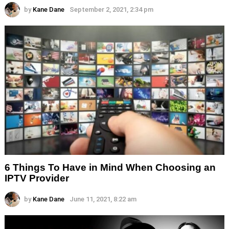
by
Kane Dane
September 2, 2021, 2:34 pm
6 Things To Have in Mind When Choosing an
IPTV Provider
by
Kane Dane
June 11, 2021, 8:22 am