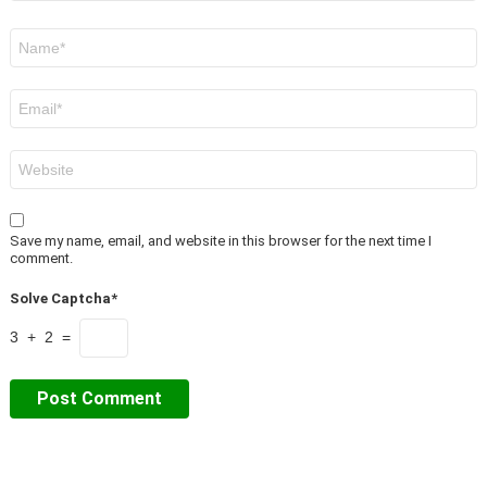
Name
*
Email
*
Website
Save my name, email, and website in this browser for the next time I
comment.
Solve Captcha*
3 + 2 =