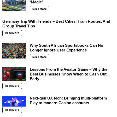
‘Magic’
Read More
Germany Trip With Friends – Best Cities, Train Routes, And
Group Travel Tips
Read More
Why South African Sportsbooks Can No
Longer Ignore User Experience
Read More
Lessons From the Aviator Game – Why the
Best Businesses Know When to Cash Out
Early
Read More
Next-gen UX tech: Bringing multi-platform
Play to modern Casino accounts
Read More