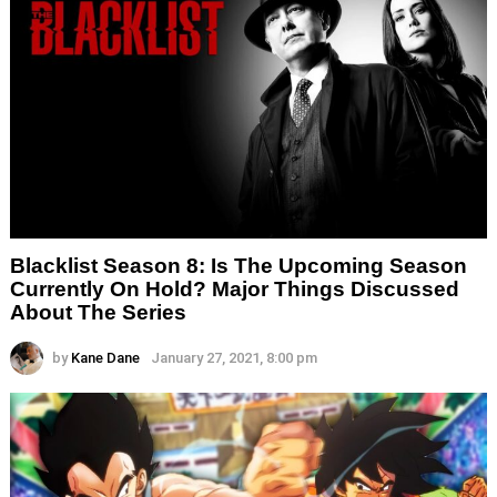
Blacklist Season 8: Is The Upcoming Season
Currently On Hold? Major Things Discussed
About The Series
by
Kane Dane
January 27, 2021, 8:00 pm