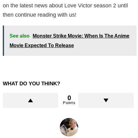
on the latest news about Love Victor season 2 until
then continue reading with us!
See also
Monster Strike Movie: When Is The Anime
Movie Expected To Release
WHAT DO YOU THINK?
0
Points