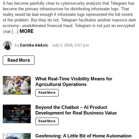
It has become painfully clear to cybersecurity analysts that Telegram has
become the primary infrastructure for distributing infostealer logs. That
reality would be bad enough if infostealer logs represented the full extent
of the problem. But they do not. Telegram facilitates another massive dark
economy: unadulterated financial fraud. Telegram is not just an encrypted
MORE
chat […]
by
Darinka Aleksic
July 3, 2026, 3:07 pm
Read More
What Real-Time Visibility Means for
Agricultural Operations
Read More
Beyond the Chatbot – AI Product
Development for Real Business Value
Read More
Geofencing: A Little Bit of Home Automation