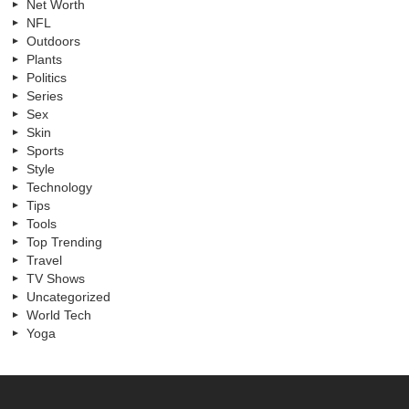
Net Worth
NFL
Outdoors
Plants
Politics
Series
Sex
Skin
Sports
Style
Technology
Tips
Tools
Top Trending
Travel
TV Shows
Uncategorized
World Tech
Yoga