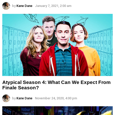
by
Kane Dane
January 7, 2021, 2:00 am
Atypical Season 4: What Can We Expect From
Finale Season?
by
Kane Dane
November 24, 2020, 4:00 pm