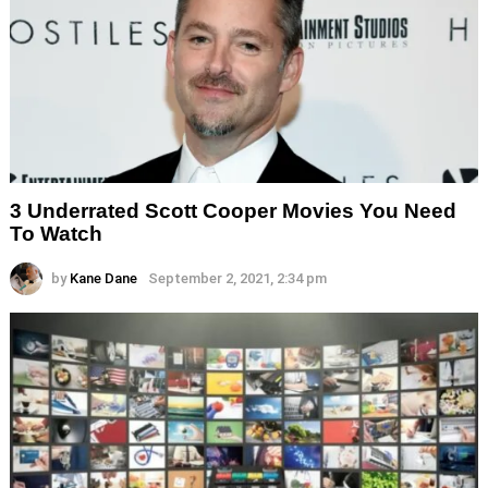
3 Underrated Scott Cooper Movies You Need
To Watch
by
Kane Dane
September 2, 2021, 2:34 pm