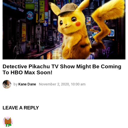
Detective Pikachu TV Show Might Be Coming
To HBO Max Soon!
by
Kane Dane
November 2, 2020, 10:00 am
LEAVE A REPLY