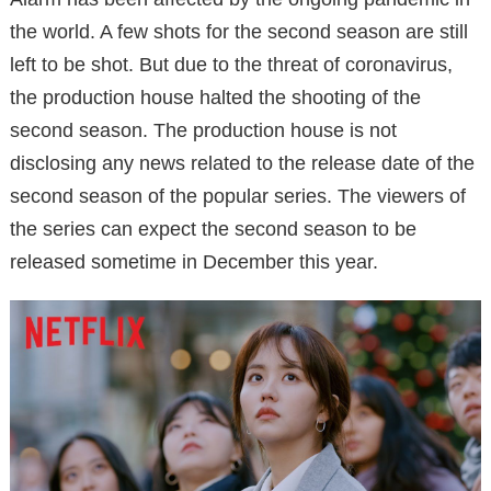
the world. A few shots for the second season are still
left to be shot. But due to the threat of coronavirus,
the production house halted the shooting of the
second season. The production house is not
disclosing any news related to the release date of the
second season of the popular series. The viewers of
the series can expect the second season to be
released sometime in December this year.