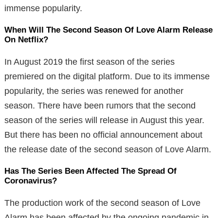
immense popularity.
When Will The Second Season Of Love Alarm Release
On Netflix?
In August 2019 the first season of the series
premiered on the digital platform. Due to its immense
popularity, the series was renewed for another
season. There have been rumors that the second
season of the series will release in August this year.
But there has been no official announcement about
the release date of the second season of Love Alarm.
Has The Series Been Affected The Spread Of
Coronavirus?
The production work of the second season of Love
Alarm has been affected by the ongoing pandemic in