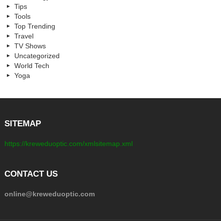
Tips
Tools
Top Trending
Travel
TV Shows
Uncategorized
World Tech
Yoga
SITEMAP
https://kreweduoptic.com/xmlsitemap.xml
CONTACT US
online@kreweduoptic.com