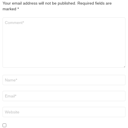
Your email address will not be published.
Required fields are
marked
*
Comment
*
Name
*
Email
*
Website