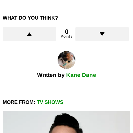
WHAT DO YOU THINK?
0
Points
Written by
Kane Dane
MORE FROM:
TV SHOWS