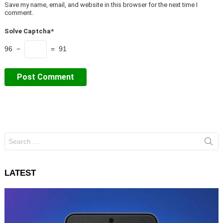
Save my name, email, and website in this browser for the next time I
comment.
Solve Captcha*
96 −
= 91
Search
for:
LATEST