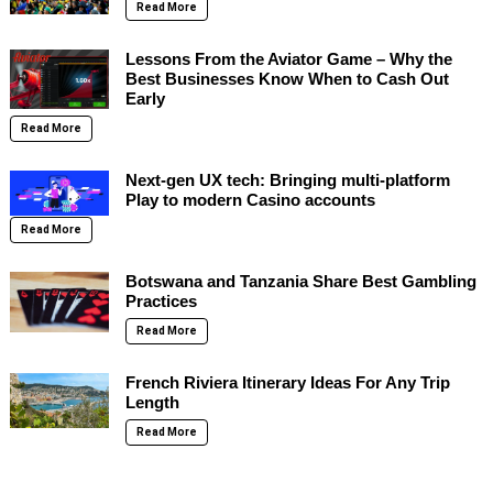
Read More
Lessons From the Aviator Game – Why the
Best Businesses Know When to Cash Out
Early
Read More
Next-gen UX tech: Bringing multi-platform
Play to modern Casino accounts
Read More
Botswana and Tanzania Share Best Gambling
Practices
Read More
French Riviera Itinerary Ideas For Any Trip
Length
Read More