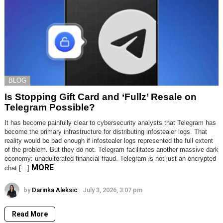
BLOG
Is Stopping Gift Card and ‘Fullz’ Resale on
Telegram Possible?
It has become painfully clear to cybersecurity analysts that Telegram has
become the primary infrastructure for distributing infostealer logs. That
reality would be bad enough if infostealer logs represented the full extent
of the problem. But they do not. Telegram facilitates another massive dark
economy: unadulterated financial fraud. Telegram is not just an encrypted
MORE
chat […]
by
Darinka Aleksic
July 3, 2026, 3:07 pm
Read More