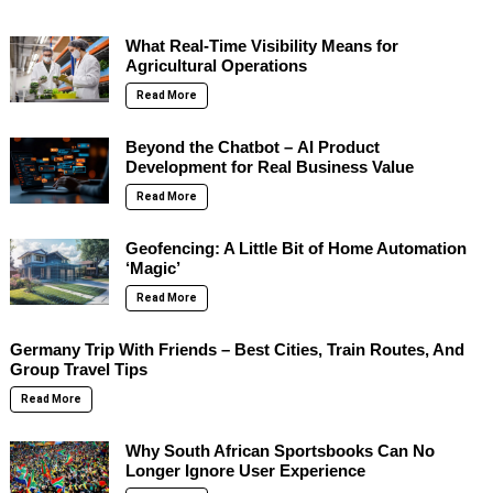
What Real-Time Visibility Means for
Agricultural Operations
Read More
Beyond the Chatbot – AI Product
Development for Real Business Value
Read More
Geofencing: A Little Bit of Home Automation
‘Magic’
Read More
Germany Trip With Friends – Best Cities, Train Routes, And
Group Travel Tips
Read More
Why South African Sportsbooks Can No
Longer Ignore User Experience