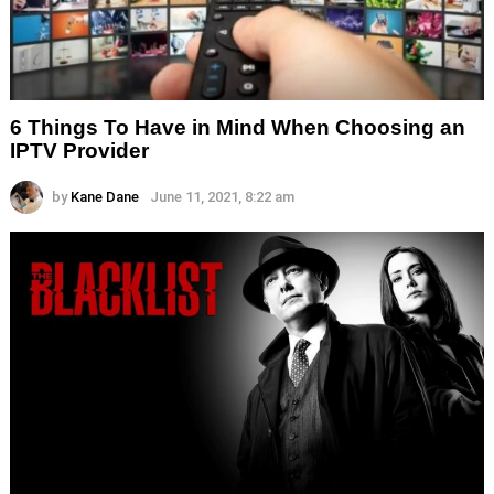
6 Things To Have in Mind When Choosing an
IPTV Provider
by
Kane Dane
June 11, 2021, 8:22 am