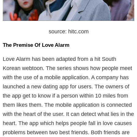
source: hitc.com
The Premise Of Love Alarm
Love Alarm has been adapted from a hit South
Korean webtoon. The series shows how people meet
with the use of a mobile application. A company has
launched a new dating app for users. The owners of
the app get to know if a person within 10 miles from
them likes them. The mobile application is connected
with the heart of the user. It can detect what lies in the
heart. The app which helps people fall in love causes
problems between two best friends. Both friends are