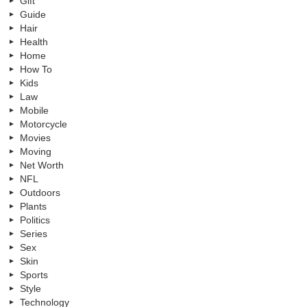
Gift
Guide
Hair
Health
Home
How To
Kids
Law
Mobile
Motorcycle
Movies
Moving
Net Worth
NFL
Outdoors
Plants
Politics
Series
Sex
Skin
Sports
Style
Technology