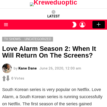
LATEST
LOGIN
SWITCH
SKIN
Menu
TV SHOWS
UNCATEGORIZED
Love Alarm Season 2: When It
Will Return On The Screens?
by
Kane Dane
June 26, 2020, 12:00 am
0
Votes
South Korean series is very popular on Netflix. Love
Alarm, a South Korean series is running successfully
on Netflix. The first season of the series gained