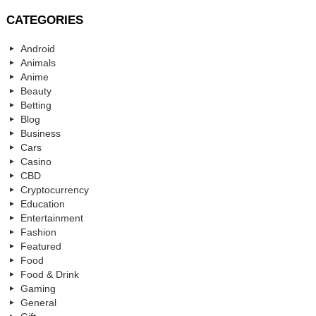
CATEGORIES
Android
Animals
Anime
Beauty
Betting
Blog
Business
Cars
Casino
CBD
Cryptocurrency
Education
Entertainment
Fashion
Featured
Food
Food & Drink
Gaming
General