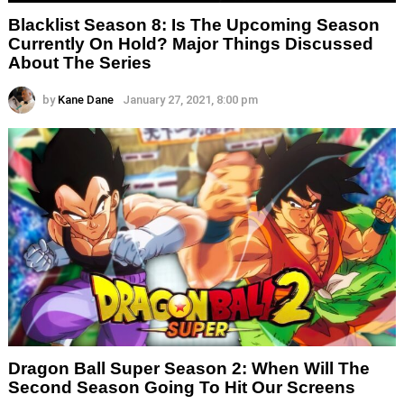
Blacklist Season 8: Is The Upcoming Season
Currently On Hold? Major Things Discussed
About The Series
by
Kane Dane
January 27, 2021, 8:00 pm
Dragon Ball Super Season 2: When Will The
Second Season Going To Hit Our Screens