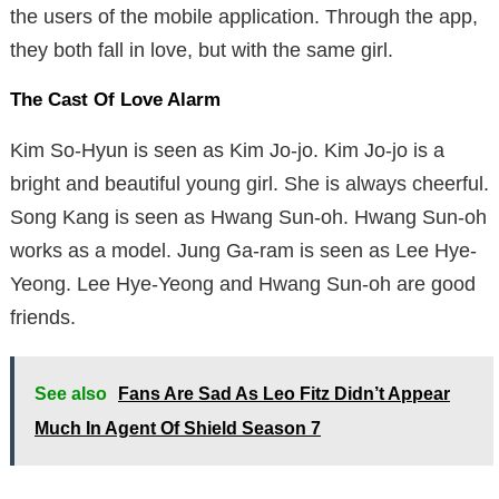
the users of the mobile application. Through the app,
they both fall in love, but with the same girl.
The Cast Of Love Alarm
Kim So-Hyun is seen as Kim Jo-jo. Kim Jo-jo is a
bright and beautiful young girl. She is always cheerful.
Song Kang is seen as Hwang Sun-oh. Hwang Sun-oh
works as a model. Jung Ga-ram is seen as Lee Hye-
Yeong. Lee Hye-Yeong and Hwang Sun-oh are good
friends.
See also
Fans Are Sad As Leo Fitz Didn’t Appear
Much In Agent Of Shield Season 7