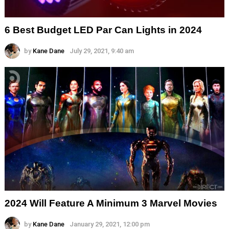
6 Best Budget LED Par Can Lights in 2024
by
Kane Dane
July 29, 2021, 9:40 am
2024 Will Feature A Minimum 3 Marvel Movies
by
Kane Dane
January 29, 2021, 12:00 pm