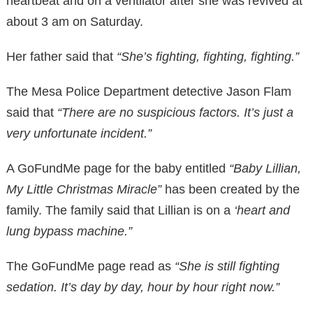
heartbeat and on a ventilator after she was revived at
about 3 am on Saturday.
Her father said that
“She’s fighting, fighting, fighting.”
The Mesa Police Department detective Jason Flam
said that
“There are no suspicious factors. It’s just a
very unfortunate incident.”
A GoFundMe page for the baby entitled
“Baby Lillian,
My Little Christmas Miracle”
has been created by the
family. The family said that Lillian is on a
‘heart and
lung bypass machine.”
The GoFundMe page read as
“She is still fighting
sedation. It’s day by day, hour by hour right now.”