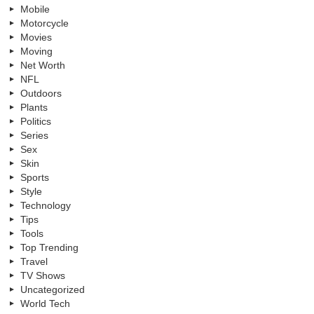
Mobile
Motorcycle
Movies
Moving
Net Worth
NFL
Outdoors
Plants
Politics
Series
Sex
Skin
Sports
Style
Technology
Tips
Tools
Top Trending
Travel
TV Shows
Uncategorized
World Tech