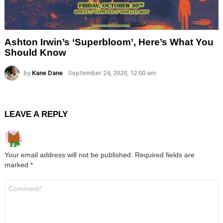
Ashton Irwin’s ‘Superbloom’, Here’s What You
Should Know
by
Kane Dane
September 24, 2020, 12:00 am
LEAVE A REPLY
Your email address will not be published.
Required fields are
marked
*
Comment
*