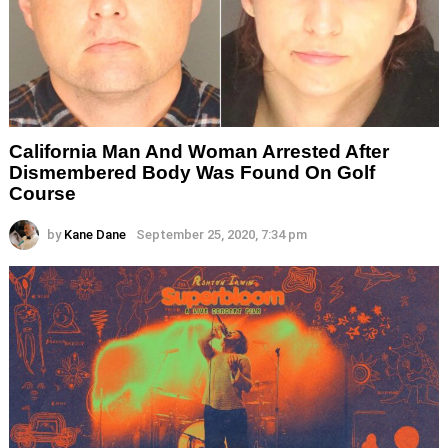
California Man And Woman Arrested After
Dismembered Body Was Found On Golf
Course
by
Kane Dane
September 25, 2020, 7:34 pm