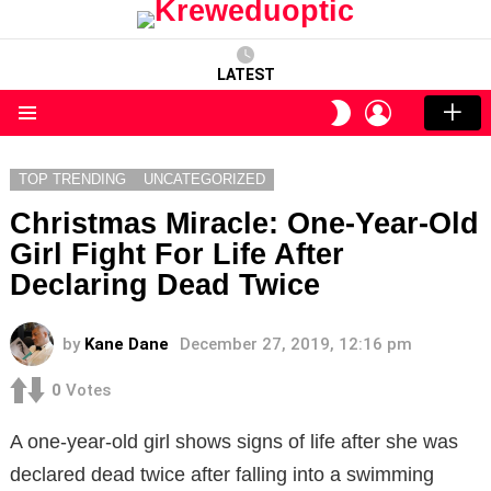
LATEST
LOGIN
SWITCH
SKIN
Menu
TOP TRENDING
UNCATEGORIZED
Christmas Miracle: One-Year-Old
Girl Fight For Life After
Declaring Dead Twice
by
Kane Dane
December 27, 2019, 12:16 pm
0
Votes
A one-year-old girl shows signs of life after she was
declared dead twice after falling into a swimming