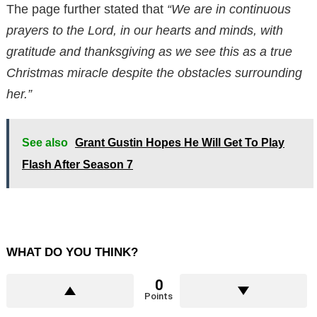
The page further stated that
“We are in continuous
prayers to the Lord, in our hearts and minds, with
gratitude and thanksgiving as we see this as a true
Christmas miracle despite the obstacles surrounding
her.”
See also
Grant Gustin Hopes He Will Get To Play
Flash After Season 7
WHAT DO YOU THINK?
0
Points