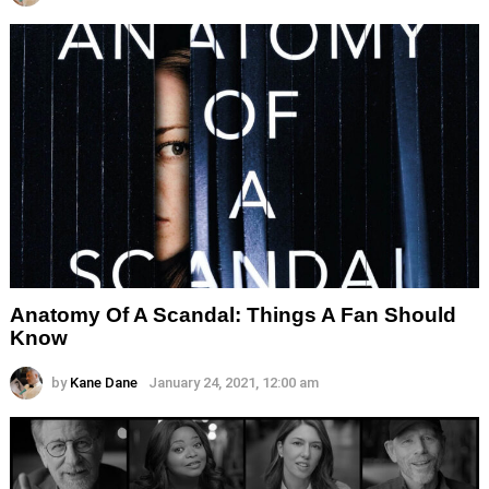
Anatomy Of A Scandal: Things A Fan Should
Know
by
Kane Dane
January 24, 2021, 12:00 am