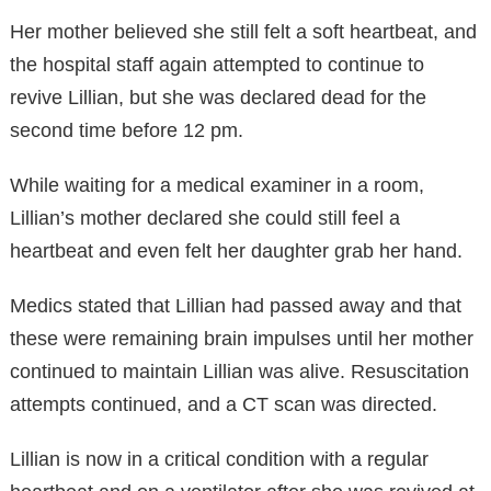
Her mother believed she still felt a soft heartbeat, and
the hospital staff again attempted to continue to
revive Lillian, but she was declared dead for the
second time before 12 pm.
While waiting for a medical examiner in a room,
Lillian’s mother declared she could still feel a
heartbeat and even felt her daughter grab her hand.
Medics stated that Lillian had passed away and that
these were remaining brain impulses until her mother
continued to maintain Lillian was alive. Resuscitation
attempts continued, and a CT scan was directed.
Lillian is now in a critical condition with a regular