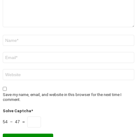
Name
*
Email
*
Website
Save my name, email, and website in this browser for the next time I
comment.
Solve Captcha*
54 − 47 =