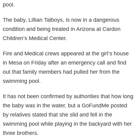
pool.
The baby, Lillian Talboys, is now in a dangerous
condition and being treated in Arizona at Cardon
Children’s Medical Center.
Fire and Medical crews appeared at the girl’s house
in Mesa on Friday after an emergency call and find
out that family members had pulled her from the
swimming pool.
It has not been confirmed by authorities that how long
the baby was in the water, but a GoFundMe posted
by relatives stated that she slid and fell in the
swimming pool while playing in the backyard with her
three brothers.