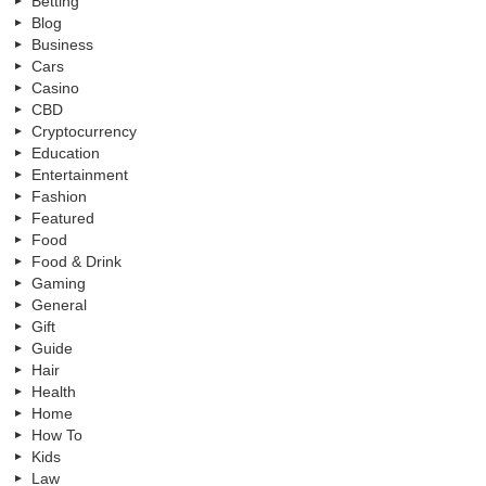
Betting
Blog
Business
Cars
Casino
CBD
Cryptocurrency
Education
Entertainment
Fashion
Featured
Food
Food & Drink
Gaming
General
Gift
Guide
Hair
Health
Home
How To
Kids
Law