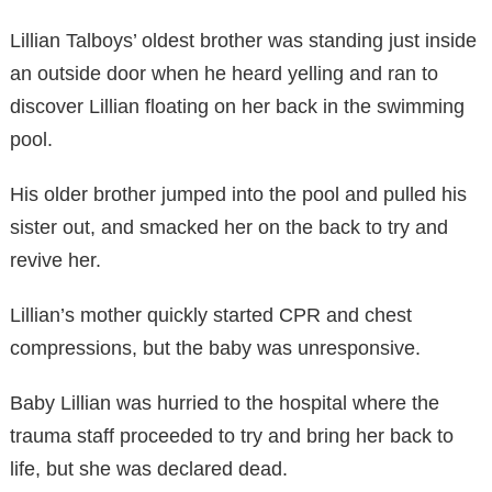
Lillian Talboys’ oldest brother was standing just inside
an outside door when he heard yelling and ran to
discover Lillian floating on her back in the swimming
pool.
His older brother jumped into the pool and pulled his
sister out, and smacked her on the back to try and
revive her.
Lillian’s mother quickly started CPR and chest
compressions, but the baby was unresponsive.
Baby Lillian was hurried to the hospital where the
trauma staff proceeded to try and bring her back to
life, but she was declared dead.