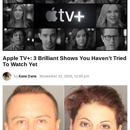
Apple TV+: 3 Brilliant Shows You Haven’t Tried
To Watch Yet
by
Kane Dane
November 22, 2020, 12:00 pm