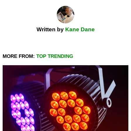
Written by
Kane Dane
MORE FROM:
TOP TRENDING