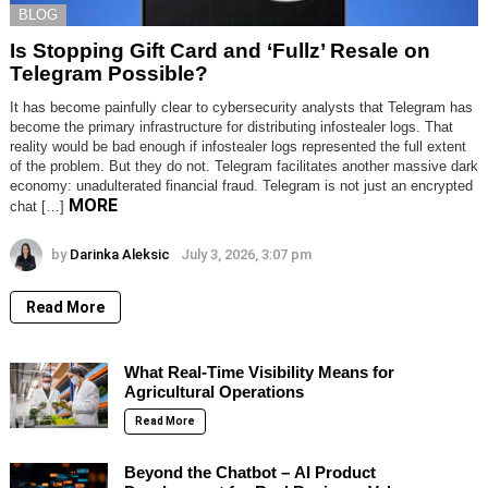
BLOG
Is Stopping Gift Card and ‘Fullz’ Resale on
Telegram Possible?
It has become painfully clear to cybersecurity analysts that Telegram has
become the primary infrastructure for distributing infostealer logs. That
reality would be bad enough if infostealer logs represented the full extent
of the problem. But they do not. Telegram facilitates another massive dark
economy: unadulterated financial fraud. Telegram is not just an encrypted
MORE
chat […]
by
Darinka Aleksic
July 3, 2026, 3:07 pm
Read More
What Real-Time Visibility Means for
Agricultural Operations
Read More
Beyond the Chatbot – AI Product