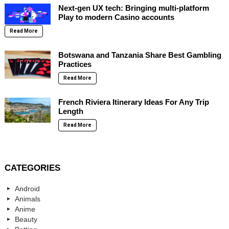
Next-gen UX tech: Bringing multi-platform
Play to modern Casino accounts
Read More
Botswana and Tanzania Share Best Gambling
Practices
Read More
French Riviera Itinerary Ideas For Any Trip
Length
Read More
CATEGORIES
Android
Animals
Anime
Beauty