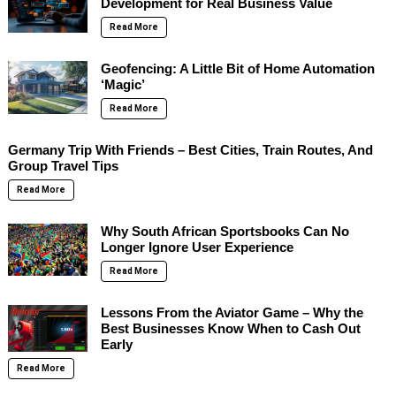
Development for Real Business Value
Read More
Geofencing: A Little Bit of Home Automation
‘Magic’
Read More
Germany Trip With Friends – Best Cities, Train Routes, And
Group Travel Tips
Read More
Why South African Sportsbooks Can No
Longer Ignore User Experience
Read More
Lessons From the Aviator Game – Why the
Best Businesses Know When to Cash Out
Early
Read More