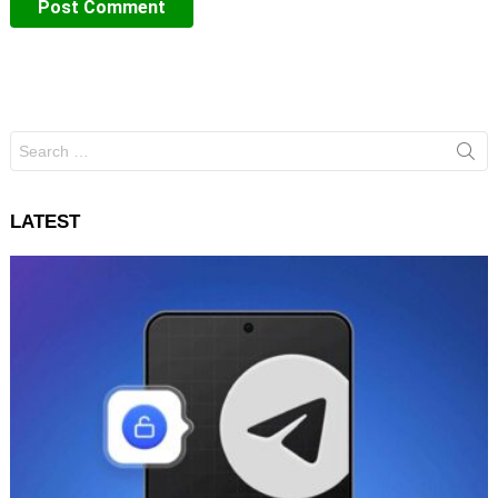
Search
for:
LATEST