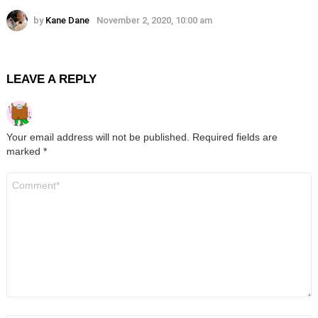
by
Kane Dane
November 2, 2020, 10:00 am
LEAVE A REPLY
Your email address will not be published.
Required fields are
marked
*
Comment
*