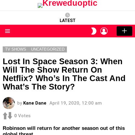
LATEST
LOGIN
SWITCH
SKIN
Menu
TV SHOWS
UNCATEGORIZED
Lost In Space Season 3: When
Will The Show Return On
Netflix? Who’s In The Cast And
What’s The Story?
by
Kane Dane
April 19, 2020, 12:00 am
0
Votes
Robinson will return for another season out of this
global threat.