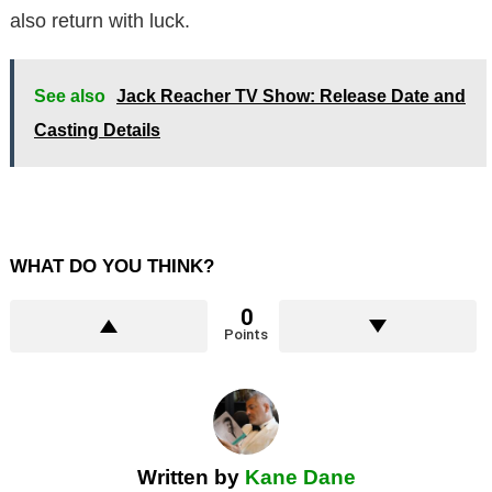
also return with luck.
See also
Jack Reacher TV Show: Release Date and
Casting Details
WHAT DO YOU THINK?
0
Points
Written by
Kane Dane