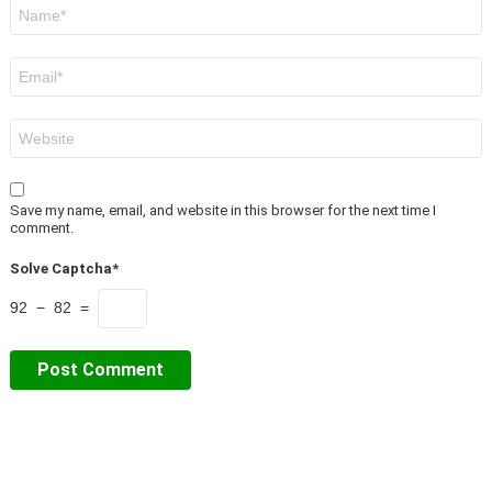
Name
*
Email
*
Website
Save my name, email, and website in this browser for the next time I
comment.
Solve Captcha*
92 − 82 =