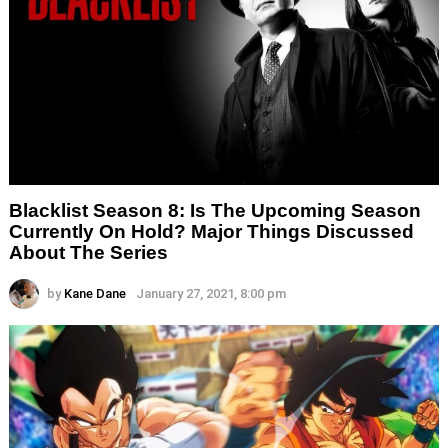
Blacklist Season 8: Is The Upcoming Season
Currently On Hold? Major Things Discussed
About The Series
by
Kane Dane
January 27, 2021, 8:00 pm