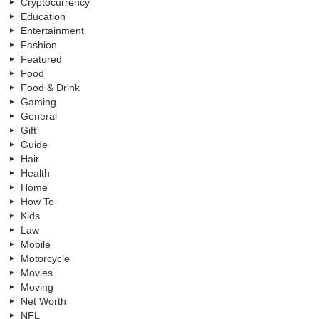
Cryptocurrency
Education
Entertainment
Fashion
Featured
Food
Food & Drink
Gaming
General
Gift
Guide
Hair
Health
Home
How To
Kids
Law
Mobile
Motorcycle
Movies
Moving
Net Worth
NFL