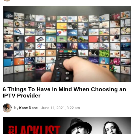
6 Things To Have in Mind When Choosing an
IPTV Provider
by
Kane Dane
June 11, 2021, 8:22 am