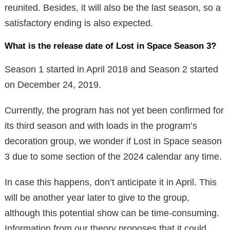
reunited. Besides, it will also be the last season, so a
satisfactory ending is also expected.
What is the release date of Lost in Space Season 3?
Season 1 started in April 2018 and Season 2 started
on December 24, 2019.
Currently, the program has not yet been confirmed for
its third season and with loads in the program’s
decoration group, we wonder if Lost in Space season
3 due to some section of the 2024 calendar any time.
In case this happens, don’t anticipate it in April. This
will be another year later to give to the group,
although this potential show can be time-consuming.
Information from our theory proposes that it could