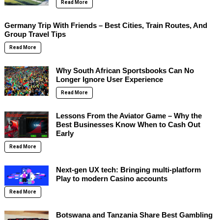
Read More
Germany Trip With Friends – Best Cities, Train Routes, And
Group Travel Tips
Read More
Why South African Sportsbooks Can No
Longer Ignore User Experience
Read More
Lessons From the Aviator Game – Why the
Best Businesses Know When to Cash Out
Early
Read More
Next-gen UX tech: Bringing multi-platform
Play to modern Casino accounts
Read More
Botswana and Tanzania Share Best Gambling