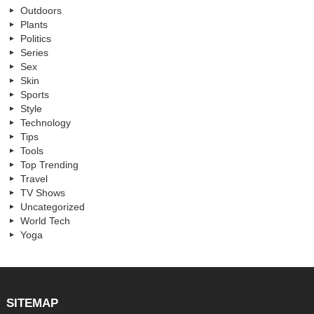
Outdoors
Plants
Politics
Series
Sex
Skin
Sports
Style
Technology
Tips
Tools
Top Trending
Travel
TV Shows
Uncategorized
World Tech
Yoga
SITEMAP