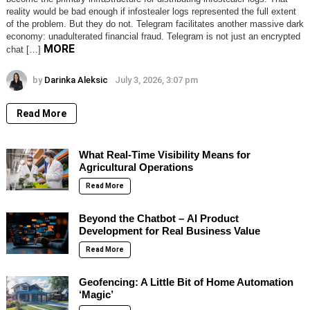
reality would be bad enough if infostealer logs represented the full extent
of the problem. But they do not. Telegram facilitates another massive dark
economy: unadulterated financial fraud. Telegram is not just an encrypted
MORE
chat […]
by
Darinka Aleksic
July 3, 2026, 3:07 pm
Read More
What Real-Time Visibility Means for
Agricultural Operations
Read More
Beyond the Chatbot – AI Product
Development for Real Business Value
Read More
Geofencing: A Little Bit of Home Automation
‘Magic’