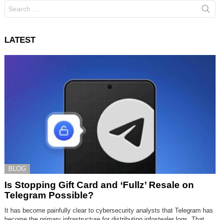
Search
for:
LATEST
BLOG
Is Stopping Gift Card and ‘Fullz’ Resale on
Telegram Possible?
It has become painfully clear to cybersecurity analysts that Telegram has
become the primary infrastructure for distributing infostealer logs. That