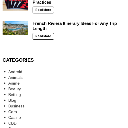
Practices
Read More
French Riviera Itinerary Ideas For Any Trip
Length
Read More
CATEGORIES
Android
Animals
Anime
Beauty
Betting
Blog
Business
Cars
Casino
CBD