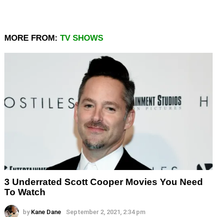
MORE FROM:
TV SHOWS
3 Underrated Scott Cooper Movies You Need
To Watch
by
Kane Dane
September 2, 2021, 2:34 pm