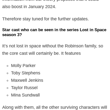
also boost in January 2024.
Therefore stay tuned for the further updates.
Star cast who can be seen in the series Lost in Space
season 3?
It’s not lost in space without the Robinson family, so
the core cast will certainly be. It features
Molly Parker
Toby Stephens
Maxwell Jenkins
Taylor Russel
Mina Sundwall
Along with them, all the other surviving characters will