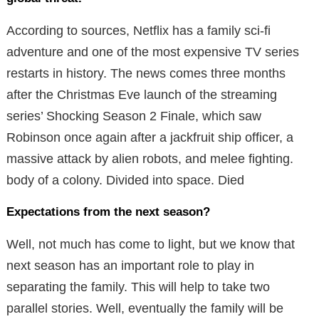
According to sources, Netflix has a family sci-fi
adventure and one of the most expensive TV series
restarts in history. The news comes three months
after the Christmas Eve launch of the streaming
series’ Shocking Season 2 Finale, which saw
Robinson once again after a jackfruit ship officer, a
massive attack by alien robots, and melee fighting.
body of a colony. Divided into space. Died
Expectations from the next season?
Well, not much has come to light, but we know that
next season has an important role to play in
separating the family. This will help to take two
parallel stories. Well, eventually the family will be