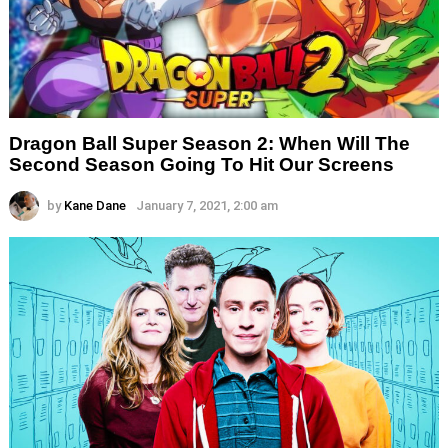
Dragon Ball Super Season 2: When Will The
Second Season Going To Hit Our Screens
by
Kane Dane
January 7, 2021, 2:00 am