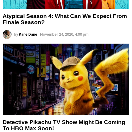
Atypical Season 4: What Can We Expect From
Finale Season?
by
Kane Dane
November 24, 2020, 4:00 pm
Detective Pikachu TV Show Might Be Coming
To HBO Max Soon!