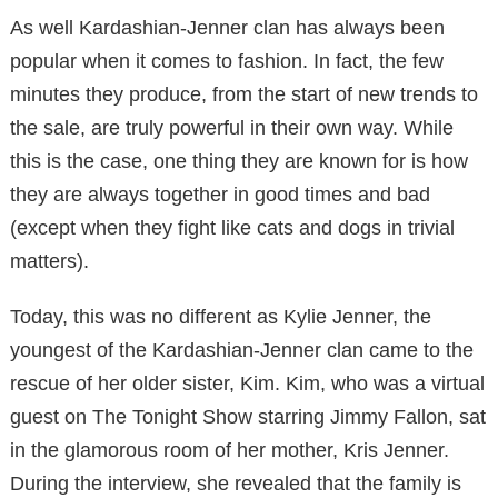
As well Kardashian-Jenner clan has always been
popular when it comes to fashion. In fact, the few
minutes they produce, from the start of new trends to
the sale, are truly powerful in their own way. While
this is the case, one thing they are known for is how
they are always together in good times and bad
(except when they fight like cats and dogs in trivial
matters).
Today, this was no different as Kylie Jenner, the
youngest of the Kardashian-Jenner clan came to the
rescue of her older sister, Kim. Kim, who was a virtual
guest on The Tonight Show starring Jimmy Fallon, sat
in the glamorous room of her mother, Kris Jenner.
During the interview, she revealed that the family is