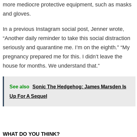
more mediocre protective equipment, such as masks
and gloves.
In a previous Instagram social post, Jenner wrote,
“Another daily reminder to take this social distraction
seriously and quarantine me. I’m on the eighth.” “My
pregnancy prepared me for this. I didn’t leave the
house for months. We understand that.”
See also
Sonic The Hedgehog: James Marsden Is
Up For A Sequel
WHAT DO YOU THINK?