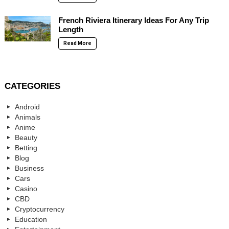
French Riviera Itinerary Ideas For Any Trip
Length
Read More
CATEGORIES
Android
Animals
Anime
Beauty
Betting
Blog
Business
Cars
Casino
CBD
Cryptocurrency
Education