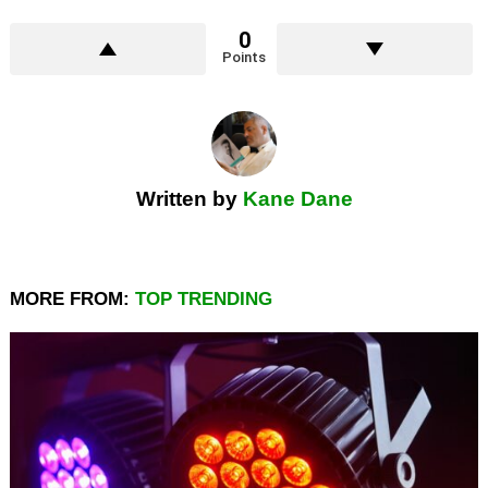
0
Points
Written by
Kane Dane
MORE FROM:
TOP TRENDING