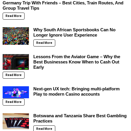
Germany Trip With Friends – Best Cities, Train Routes, And
Group Travel Tips
Read More
Why South African Sportsbooks Can No
Longer Ignore User Experience
Read More
Lessons From the Aviator Game – Why the
Best Businesses Know When to Cash Out
Early
Read More
Next-gen UX tech: Bringing multi-platform
Play to modern Casino accounts
Read More
Botswana and Tanzania Share Best Gambling
Practices
Read More