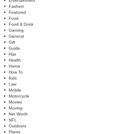
Entertainment
Fashion
Featured
Food
Food & Drink
Gaming
General
Gift
Guide
Hair
Health
Home
How To
Kids
Law
Mobile
Motorcycle
Movies
Moving
Net Worth
NFL
Outdoors
Plants