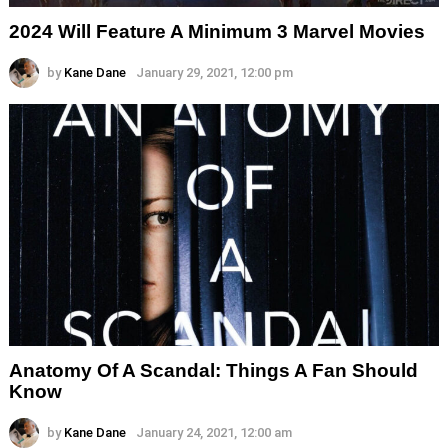
2024 Will Feature A Minimum 3 Marvel Movies
by
Kane Dane
January 29, 2021, 12:00 pm
Anatomy Of A Scandal: Things A Fan Should
Know
by
Kane Dane
January 24, 2021, 12:00 am