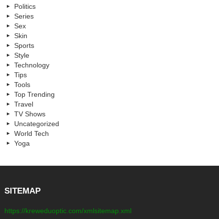
Politics
Series
Sex
Skin
Sports
Style
Technology
Tips
Tools
Top Trending
Travel
TV Shows
Uncategorized
World Tech
Yoga
SITEMAP
https://kreweduoptic.com/xmlsitemap.xml