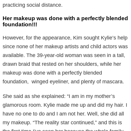
practicing social distance.
Her makeup was done with a perfectly blended
foundation!!!
However, for the appearance, Kim sought Kylie’s help
since none of her makeup artists and child actors was
available. The 39-year-old woman was seen in a tall,
drawn braid that rested on her shoulders, while her
makeup was done with a perfectly blended
foundation, winged eyeliner, and plenty of mascara.
She said as she explained: “I am in my mother’s
glamorous room. Kylie made me up and did my hair. I
have no one to do and I am not her. Well, she did all
my makeup. “The reality star continued,” and this is