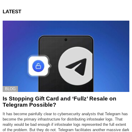
LATEST
BLOG
Is Stopping Gift Card and ‘Fullz’ Resale on
Telegram Possible?
It has become painfully clear to cybersecurity analysts that Telegram has
become the primary infrastructure for distributing infostealer logs. That
reality would be bad enough if infostealer logs represented the full extent
of the problem. But they do not. Telegram facilitates another massive dark