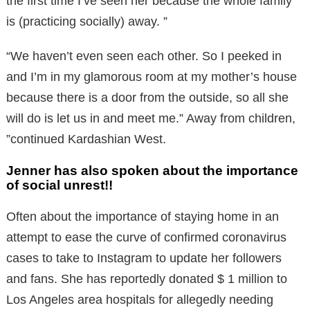
the first time I’ve seen her because the whole family
is (practicing socially) away. ”
“We haven’t even seen each other. So I peeked in
and I’m in my glamorous room at my mother’s house
because there is a door from the outside, so all she
will do is let us in and meet me.” Away from children,
”continued Kardashian West.
Jenner has also spoken about the importance
of social unrest!!
Often about the importance of staying home in an
attempt to ease the curve of confirmed coronavirus
cases to take to Instagram to update her followers
and fans. She has reportedly donated $ 1 million to
Los Angeles area hospitals for allegedly needing