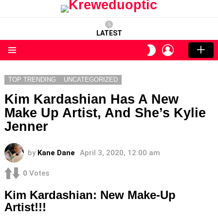
LATEST
LOGIN
SWITCH
SKIN
Menu
TOP TRENDING
UNCATEGORIZED
Kim Kardashian Has A New
Make Up Artist, And She’s Kylie
Jenner
by
Kane Dane
April 3, 2020, 12:00 am
0
Votes
Kim Kardashian: New Make-Up
Artist!!!