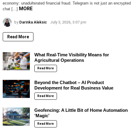
economy: unadulterated financial fraud. Telegram is not just an encrypted
MORE
chat […]
by
Darinka Aleksic
July 3, 2026, 3:07 pm
Read More
What Real-Time Visibility Means for
Agricultural Operations
Read More
Beyond the Chatbot – AI Product
Development for Real Business Value
Read More
Geofencing: A Little Bit of Home Automation
‘Magic’
Read More