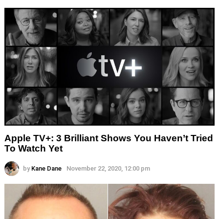
Apple TV+: 3 Brilliant Shows You Haven’t Tried
To Watch Yet
by
Kane Dane
November 22, 2020, 12:00 pm