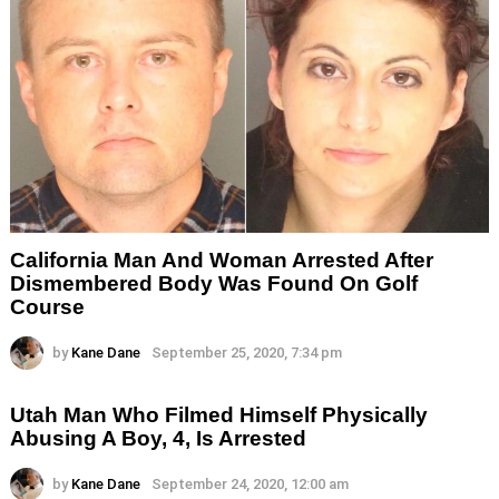
California Man And Woman Arrested After
Dismembered Body Was Found On Golf
Course
by
Kane Dane
September 25, 2020, 7:34 pm
Utah Man Who Filmed Himself Physically
Abusing A Boy, 4, Is Arrested
by
Kane Dane
September 24, 2020, 12:00 am