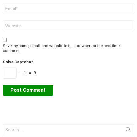
Email
*
Website
Save my name, email, and website in this browser for the next time I
comment.
Solve Captcha*
− 1 = 9
Search
for: