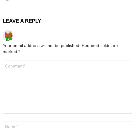
LEAVE A REPLY
Your email address will not be published.
Required fields are
marked
*
Comment
*
Name
*