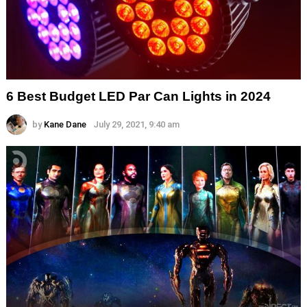
6 Best Budget LED Par Can Lights in 2024
by
Kane Dane
July 29, 2021, 9:40 am