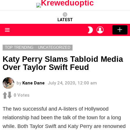
LATEST
LOGIN
SWITCH
SKIN
Menu
TOP TRENDING
UNCATEGORIZED
Katy Perry Slams Tabloid Media
Over Taylor Swift Feud
by
Kane Dane
July 24, 2020, 12:00 am
0
Votes
The two successful and A-listers of Hollywood
relationship had been the talk of the town for a long
while. Both Taylor Swift and Katy Perry are renowned