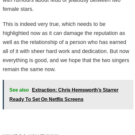
female stars.
This is indeed very true, which needs to be
highlighted now as it can damage the reputation as
well as the relationship of a person who has earned
all of it with sheer hard work and dedication. But now
everything is good, and we hope that the two singers
remain the same now.
See also
Extraction: Chris Hemsworth’s Starrer
Ready To Set On Netflix Screens