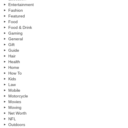
Entertainment
Fashion
Featured
Food
Food & Drink
Gaming
General
Gift
Guide
Hair
Health
Home
How To
Kids
Law
Mobile
Motorcycle
Movies
Moving
Net Worth
NFL
Outdoors