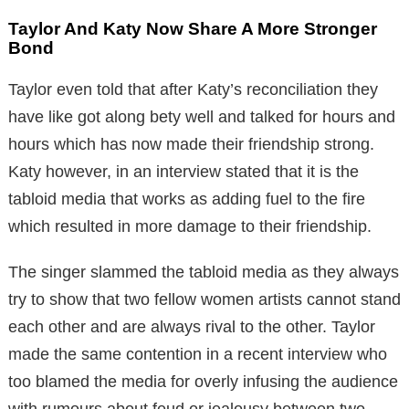
Taylor And Katy Now Share A More Stronger
Bond
Taylor even told that after Katy’s reconciliation they
have like got along bety well and talked for hours and
hours which has now made their friendship strong.
Katy however, in an interview stated that it is the
tabloid media that works as adding fuel to the fire
which resulted in more damage to their friendship.
The singer slammed the tabloid media as they always
try to show that two fellow women artists cannot stand
each other and are always rival to the other. Taylor
made the same contention in a recent interview who
too blamed the media for overly infusing the audience
with rumours about feud or jealousy between two