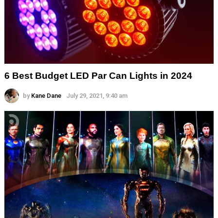
6 Best Budget LED Par Can Lights in 2024
by
Kane Dane
July 29, 2021, 9:40 am