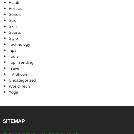
Plants
Politics
Series
Sex
Skin
Sports
Style
Technology
Tips
Tools
Top Trending
Travel
TV Shows
Uncategorized
World Tech
Yoga
SITEMAP
https://kreweduoptic.com/xmlsitemap.xml