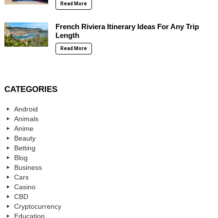
Read More
French Riviera Itinerary Ideas For Any Trip
Length
Read More
CATEGORIES
Android
Animals
Anime
Beauty
Betting
Blog
Business
Cars
Casino
CBD
Cryptocurrency
Education