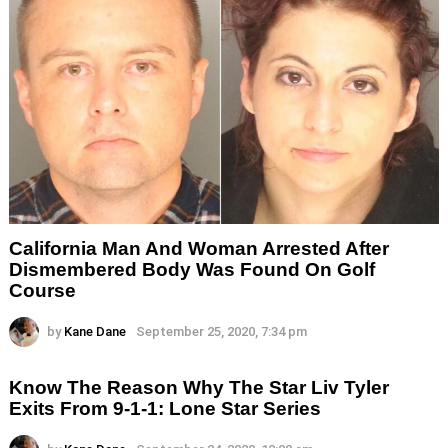
California Man And Woman Arrested After
Dismembered Body Was Found On Golf
Course
by
Kane Dane
September 25, 2020, 7:34 pm
Know The Reason Why The Star Liv Tyler
Exits From 9-1-1: Lone Star Series