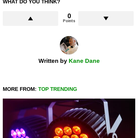
WHAT DO YOU THINK?
0
Points
Written by
Kane Dane
MORE FROM:
TOP TRENDING