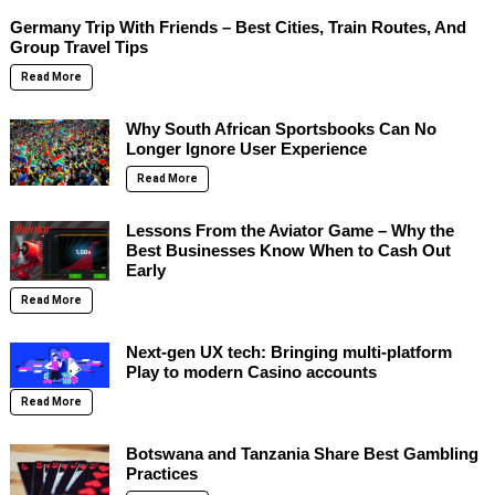
Germany Trip With Friends – Best Cities, Train Routes, And
Group Travel Tips
Read More
Why South African Sportsbooks Can No
Longer Ignore User Experience
Read More
Lessons From the Aviator Game – Why the
Best Businesses Know When to Cash Out
Early
Read More
Next-gen UX tech: Bringing multi-platform
Play to modern Casino accounts
Read More
Botswana and Tanzania Share Best Gambling
Practices