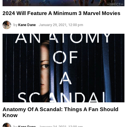
2024 Will Feature A Minimum 3 Marvel Movies
by
Kane Dane
January 29, 2021, 12:00 pm
Anatomy Of A Scandal: Things A Fan Should
Know
by
Kane Dane
January 24, 2021, 12:00 am