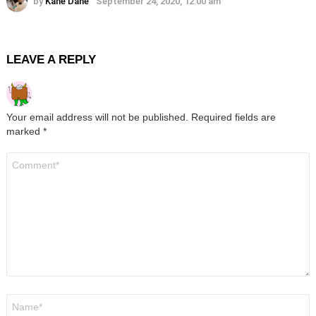
by
Kane Dane
September 24, 2020, 12:00 am
LEAVE A REPLY
Your email address will not be published.
Required fields are
marked
*
Comment
*
Name
*