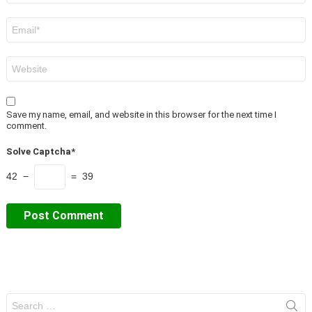
Email
*
Website
Save my name, email, and website in this browser for the next time I
comment.
Solve Captcha*
42 −
= 39
Search
for: