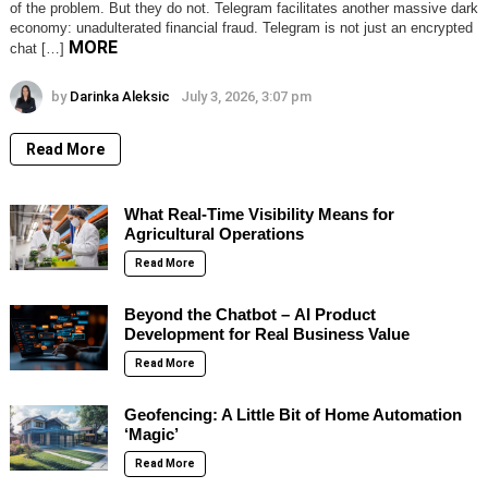
of the problem. But they do not. Telegram facilitates another massive dark
economy: unadulterated financial fraud. Telegram is not just an encrypted
MORE
chat […]
by
Darinka Aleksic
July 3, 2026, 3:07 pm
Read More
What Real-Time Visibility Means for
Agricultural Operations
Read More
Beyond the Chatbot – AI Product
Development for Real Business Value
Read More
Geofencing: A Little Bit of Home Automation
‘Magic’
Read More