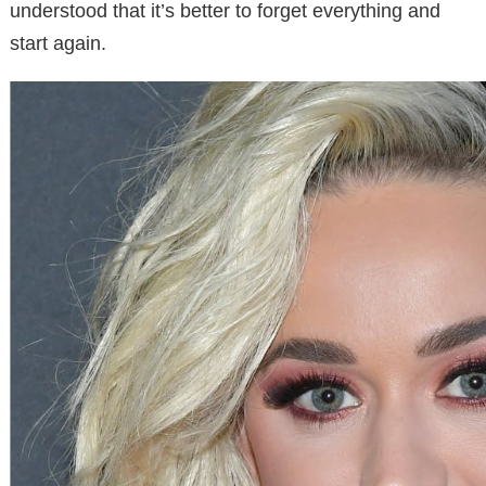
understood that it’s better to forget everything and
start again.