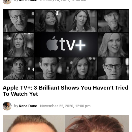
Apple TV+: 3 Brilliant Shows You Haven’t Tried
To Watch Yet
by
Kane Dane
November 22, 2020, 12:00 pm