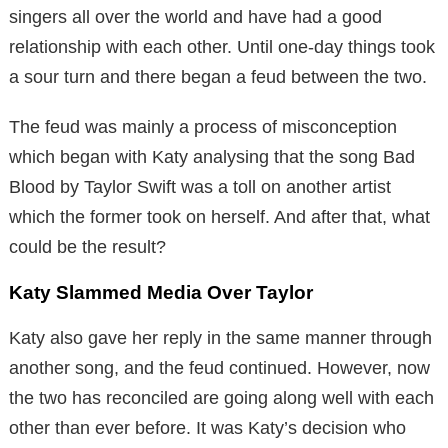
singers all over the world and have had a good
relationship with each other. Until one-day things took
a sour turn and there began a feud between the two.
The feud was mainly a process of misconception
which began with Katy analysing that the song Bad
Blood by Taylor Swift was a toll on another artist
which the former took on herself. And after that, what
could be the result?
Katy Slammed Media Over Taylor
Katy also gave her reply in the same manner through
another song, and the feud continued. However, now
the two has reconciled are going along well with each
other than ever before. It was Katy’s decision who