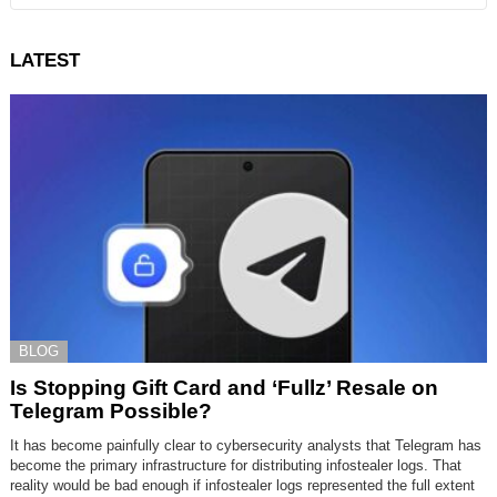
LATEST
BLOG
Is Stopping Gift Card and ‘Fullz’ Resale on
Telegram Possible?
It has become painfully clear to cybersecurity analysts that Telegram has
become the primary infrastructure for distributing infostealer logs. That
reality would be bad enough if infostealer logs represented the full extent