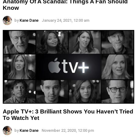
Anatomy Of A Scandal: Things A Fan Should
Know
by
Kane Dane
January 24, 2021, 12:00 am
Apple TV+: 3 Brilliant Shows You Haven’t Tried
To Watch Yet
by
Kane Dane
November 22, 2020, 12:00 pm