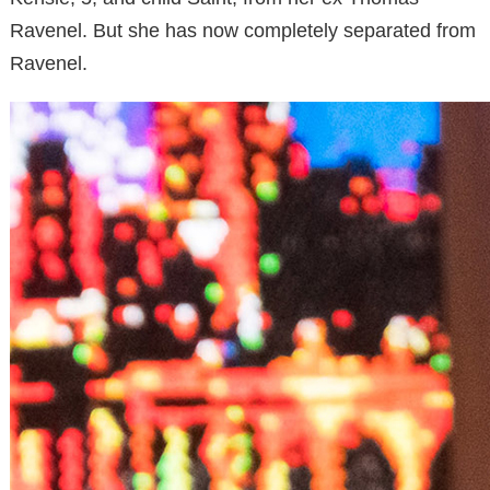
Ravenel. But she has now completely separated from
Ravenel.