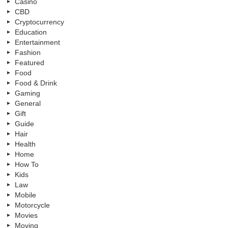
Casino
CBD
Cryptocurrency
Education
Entertainment
Fashion
Featured
Food
Food & Drink
Gaming
General
Gift
Guide
Hair
Health
Home
How To
Kids
Law
Mobile
Motorcycle
Movies
Moving