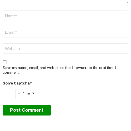
Name
*
Email
*
Website
Save my name, email, and website in this browser for the next time I
comment.
Solve Captcha*
− 1 = 7