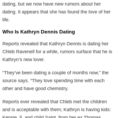
dating, but we now have new rumors about her
dating. It appears that she has found the love of her
life.
Who Is Kathryn Dennis Dating
Reports revealed that Kathryn Dennis is dating her
Chleb Ravenell for a while, rumors surface that he is
Kathryn’s new lover.
“They’ve been dating a couple of months now,” the
source says. “They love spending time with each
other and have good chemistry.
Reports ever revealed that Chleb met the children
and is acceptable with them; Kathryn is having kids:
Kensie, 5, and child Saint, from her ex Thomas