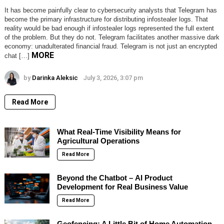
It has become painfully clear to cybersecurity analysts that Telegram has
become the primary infrastructure for distributing infostealer logs. That
reality would be bad enough if infostealer logs represented the full extent
of the problem. But they do not. Telegram facilitates another massive dark
economy: unadulterated financial fraud. Telegram is not just an encrypted
MORE
chat […]
by
Darinka Aleksic
July 3, 2026, 3:07 pm
Read More
What Real-Time Visibility Means for
Agricultural Operations
Read More
Beyond the Chatbot – AI Product
Development for Real Business Value
Read More
Geofencing: A Little Bit of Home Automation