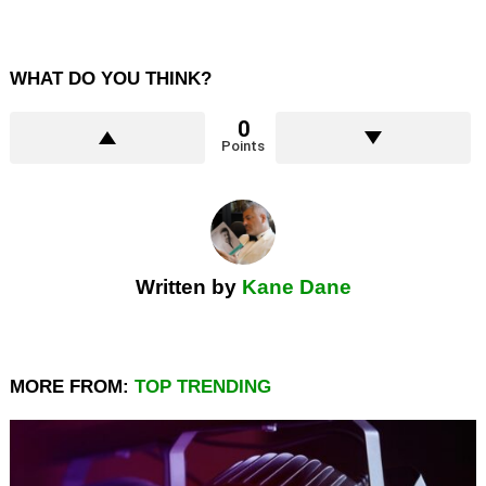
WHAT DO YOU THINK?
0
Points
Written by
Kane Dane
MORE FROM:
TOP TRENDING