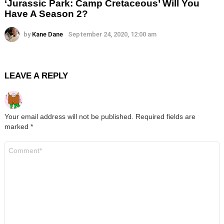
‘Jurassic Park: Camp Cretaceous’ Will You
Have A Season 2?
by
Kane Dane
September 24, 2020, 12:00 am
LEAVE A REPLY
Your email address will not be published.
Required fields are
marked
*
Comment
*