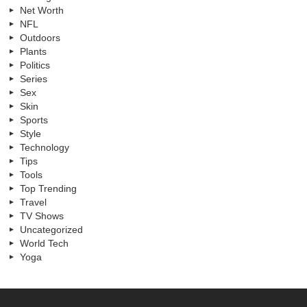
Net Worth
NFL
Outdoors
Plants
Politics
Series
Sex
Skin
Sports
Style
Technology
Tips
Tools
Top Trending
Travel
TV Shows
Uncategorized
World Tech
Yoga