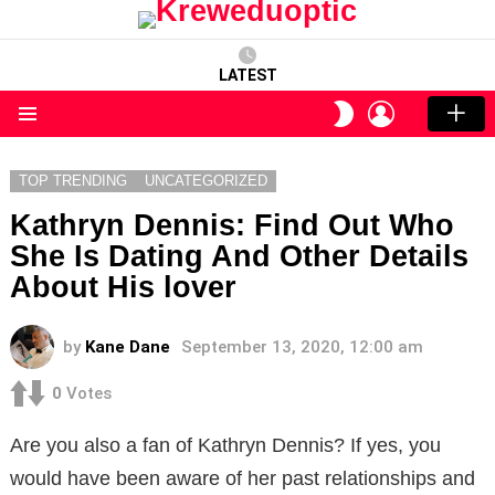
LATEST
LOGIN
SWITCH
SKIN
Menu
TOP TRENDING
UNCATEGORIZED
Kathryn Dennis: Find Out Who
She Is Dating And Other Details
About His lover
by
Kane Dane
September 13, 2020, 12:00 am
0
Votes
Are you also a fan of Kathryn Dennis? If yes, you
would have been aware of her past relationships and