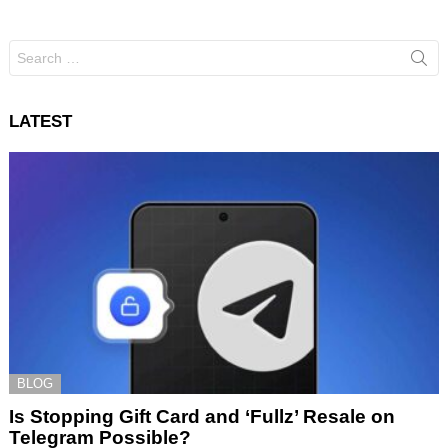
Search
for:
LATEST
BLOG
Is Stopping Gift Card and ‘Fullz’ Resale on
Telegram Possible?