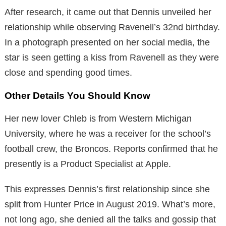
After research, it came out that Dennis unveiled her
relationship while observing Ravenell’s 32nd birthday.
In a photograph presented on her social media, the
star is seen getting a kiss from Ravenell as they were
close and spending good times.
Other Details You Should Know
Her new lover Chleb is from Western Michigan
University, where he was a receiver for the school’s
football crew, the Broncos. Reports confirmed that he
presently is a Product Specialist at Apple.
This expresses Dennis’s first relationship since she
split from Hunter Price in August 2019. What’s more,
not long ago, she denied all the talks and gossip that