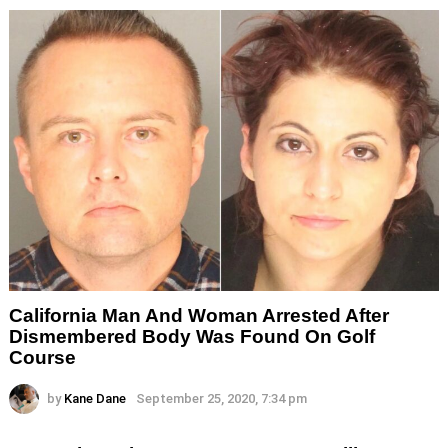
California Man And Woman Arrested After
Dismembered Body Was Found On Golf
Course
by
Kane Dane
September 25, 2020, 7:34 pm