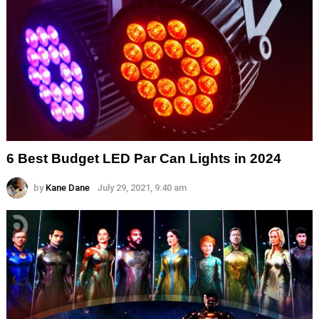
6 Best Budget LED Par Can Lights in 2024
by
Kane Dane
July 29, 2021, 9:40 am