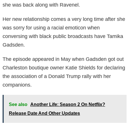
she was back along with Ravenel.
Her new relationship comes a very long time after she
was sorry for using a racial emoticon when
conversing with black public broadcasts have Tamika
Gadsden.
The episode appeared in May when Gadsden got out
Charleston boutique owner Katie Shields for declaring
the association of a Donald Trump rally with her
companions.
See also
Another Life: Season 2 On Netflix?
Release Date And Other Updates