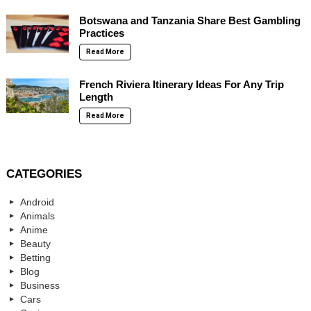
Botswana and Tanzania Share Best Gambling
Practices
Read More
French Riviera Itinerary Ideas For Any Trip
Length
Read More
CATEGORIES
Android
Animals
Anime
Beauty
Betting
Blog
Business
Cars