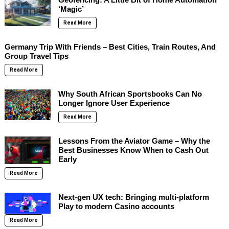
‘Magic’
Read More
Germany Trip With Friends – Best Cities, Train Routes, And
Group Travel Tips
Read More
Why South African Sportsbooks Can No
Longer Ignore User Experience
Read More
Lessons From the Aviator Game – Why the
Best Businesses Know When to Cash Out
Early
Read More
Next-gen UX tech: Bringing multi-platform
Play to modern Casino accounts
Read More