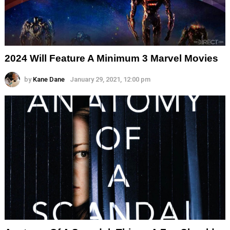
2024 Will Feature A Minimum 3 Marvel Movies
by
Kane Dane
January 29, 2021, 12:00 pm