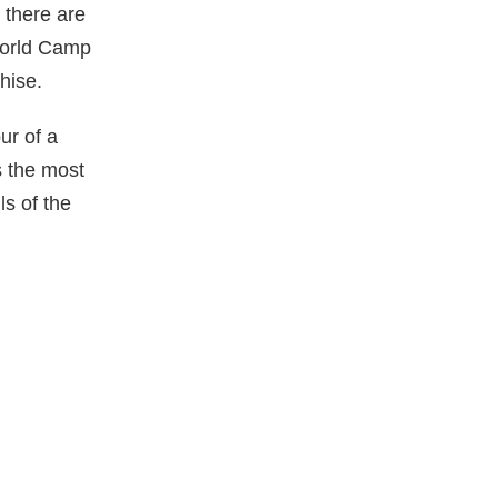
 there are
 World Camp
hise.
ur of a
s the most
ls of the