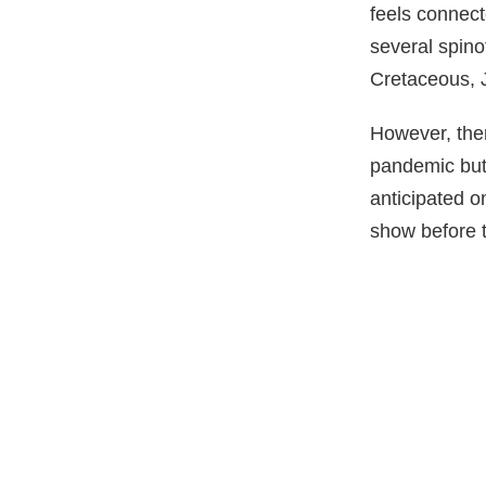
feels connect
several spino
Cretaceous, J
However, ther
pandemic but
anticipated on
show before t