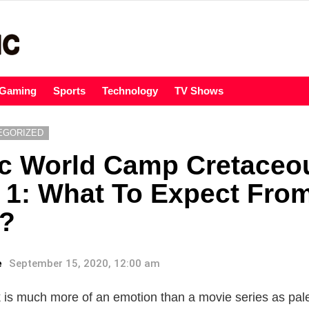
Gaming
Sports
Technology
TV Shows
EGORIZED
ic World Camp Cretaceo
1: What To Expect From 
?
e
September 15, 2020, 12:00 am
 is much more of an emotion than a movie series as pale