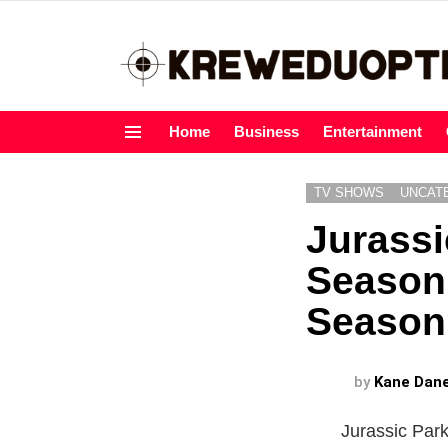
Home
Business
Entertainment
Menu
TV SHOWS
UNCAT
Jurass
Season 
Season
by
Kane Dan
Jurassic Park