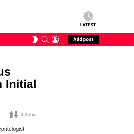
LATEST
SEARCH
LOGIN
SWITCH
Add post
SKIN
us
Initial
0
Votes
ontologist