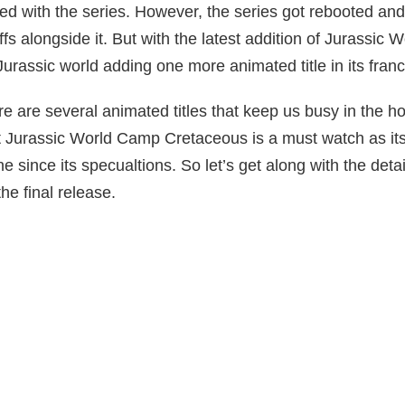
ed with the series. However, the series got rebooted and
ffs alongside it. But with the latest addition of Jurassic
urassic world adding one more animated title in its franc
e are several animated titles that keep us busy in the ho
 Jurassic World Camp Cretaceous is a must watch as it
e since its specualtions. So let’s get along with the detai
he final release.