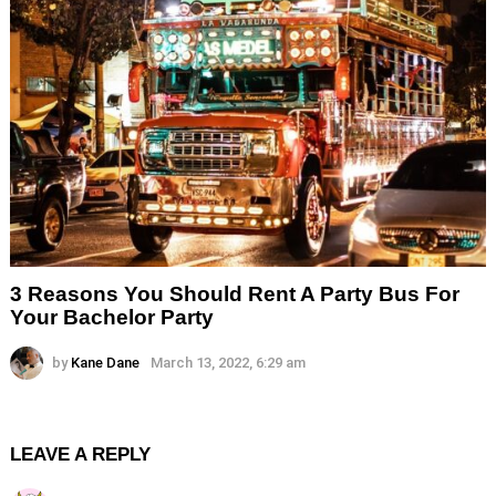
3 Reasons You Should Rent A Party Bus For
Your Bachelor Party
by
Kane Dane
March 13, 2022, 6:29 am
LEAVE A REPLY