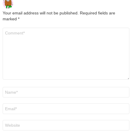
Your email address will not be published.
Required fields are
marked
*
Comment
*
Name
*
Email
*
Website