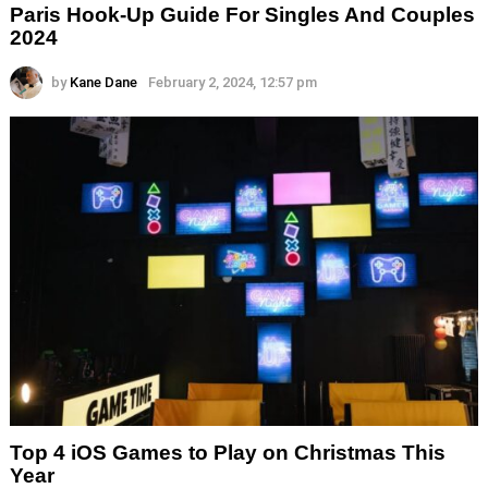
Paris Hook-Up Guide For Singles And Couples
2024
by
Kane Dane
February 2, 2024, 12:57 pm
Top 4 iOS Games to Play on Christmas This
Year