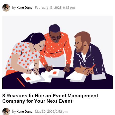
by
Kane Dane
February 13, 2023, 6:12 pm
8 Reasons to Hire an Event Management
Company for Your Next Event
by
Kane Dane
May 30, 2022, 2:52 pm