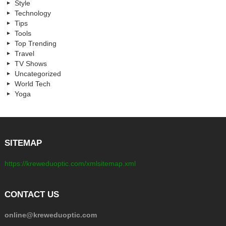
Style
Technology
Tips
Tools
Top Trending
Travel
TV Shows
Uncategorized
World Tech
Yoga
SITEMAP
https://kreweduoptic.com/xmlsitemap.xml
CONTACT US
online@kreweduoptic.com