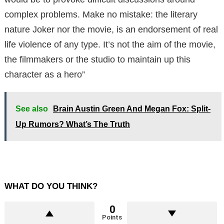
complex problems. Make no mistake: the literary
nature Joker nor the movie, is an endorsement of real
life violence of any type. It’s not the aim of the movie,
the filmmakers or the studio to maintain up this
character as a hero”
See also
Brain Austin Green And Megan Fox: Split-
Up Rumors? What’s The Truth
WHAT DO YOU THINK?
0
Points