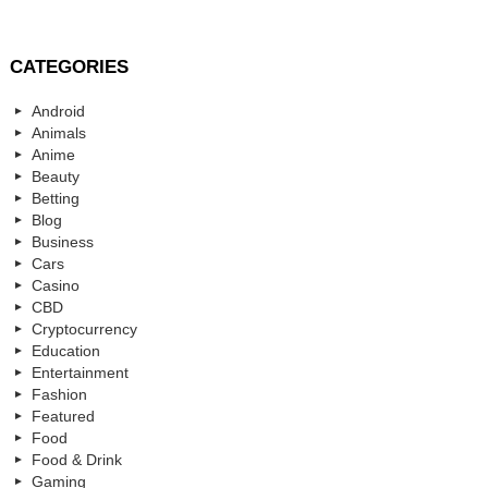
CATEGORIES
Android
Animals
Anime
Beauty
Betting
Blog
Business
Cars
Casino
CBD
Cryptocurrency
Education
Entertainment
Fashion
Featured
Food
Food & Drink
Gaming