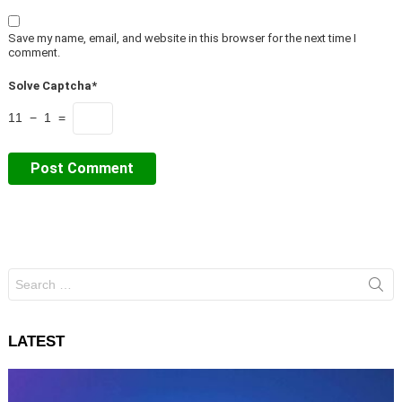
Save my name, email, and website in this browser for the next time I
comment.
Solve Captcha*
11 − 1 =
Search
for:
LATEST