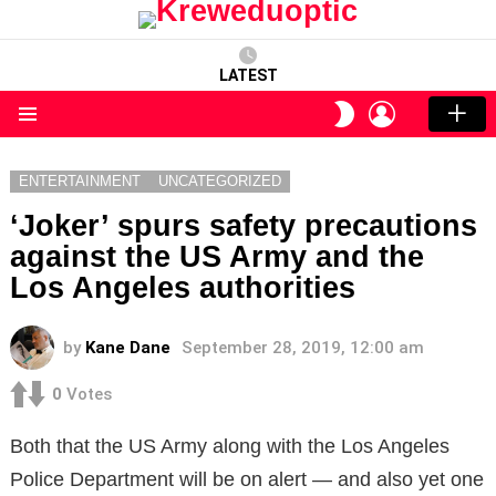
LATEST
LOGIN
SWITCH
SKIN
Menu
ENTERTAINMENT
UNCATEGORIZED
‘Joker’ spurs safety precautions
against the US Army and the
Los Angeles authorities
by
Kane Dane
September 28, 2019, 12:00 am
0
Votes
Both that the US Army along with the Los Angeles
Police Department will be on alert — and also yet one