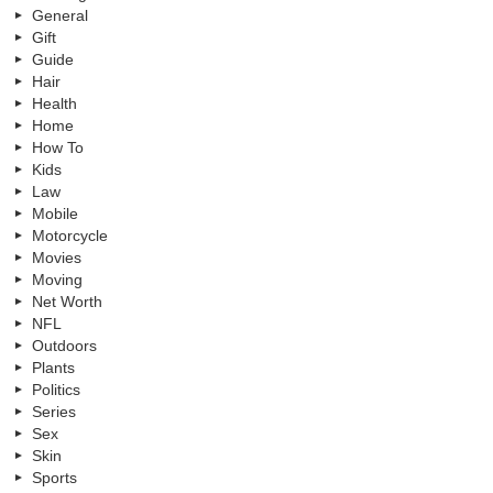
General
Gift
Guide
Hair
Health
Home
How To
Kids
Law
Mobile
Motorcycle
Movies
Moving
Net Worth
NFL
Outdoors
Plants
Politics
Series
Sex
Skin
Sports