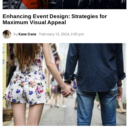
Enhancing Event Design: Strategies for
Maximum Visual Appeal
by
Kane Dane
February 13, 2024, 3:05 pm