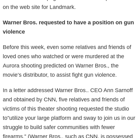
on the web site for Landmark.
Warner Bros. requested to have a position on gun
violence
Before this week, even some relatives and friends of
loved ones who watched or were murdered at the
Aurora shooting predicted on Warner Bros., the
movie’s distributor, to assist fight gun violence.
In a letter addressed Warner Bros.. CEO Ann Sarnoff
and obtained by CNN, five relatives and friends of
victims of this theater shooting requested the studio
to”utilize your large platform and sway to join us in our
struggle to build safer communities with fewer
firearms.” (Warner Bros., such as CNN, is possessed