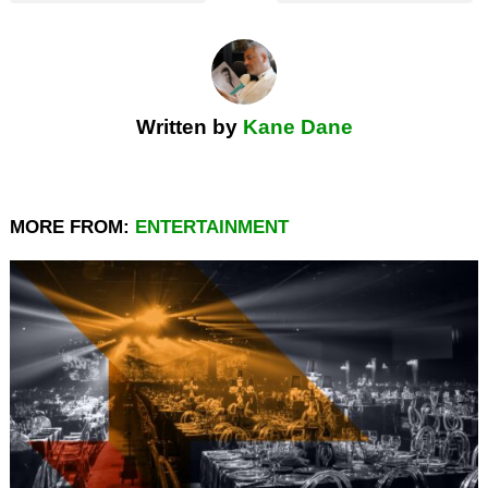
Written by
Kane Dane
MORE FROM:
ENTERTAINMENT