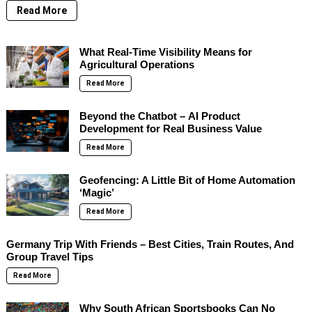
Read More
What Real-Time Visibility Means for
Agricultural Operations
Read More
Beyond the Chatbot – AI Product
Development for Real Business Value
Read More
Geofencing: A Little Bit of Home Automation
‘Magic’
Read More
Germany Trip With Friends – Best Cities, Train Routes, And
Group Travel Tips
Read More
Why South African Sportsbooks Can No