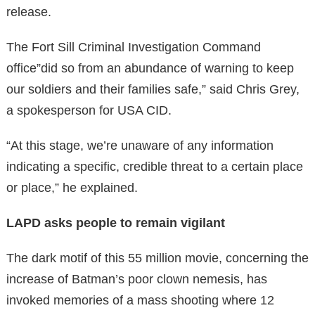
release.
The Fort Sill Criminal Investigation Command
office”did so from an abundance of warning to keep
our soldiers and their families safe,” said Chris Grey,
a spokesperson for USA CID.
“At this stage, we’re unaware of any information
indicating a specific, credible threat to a certain place
or place,” he explained.
LAPD asks people to remain vigilant
The dark motif of this 55 million movie, concerning the
increase of Batman’s poor clown nemesis, has
invoked memories of a mass shooting where 12