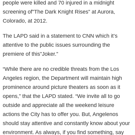
people were killed and 70 injured in a midnight
screening of”The Dark Knight Rises” at Aurora,
Colorado, at 2012.
The LAPD said in a statement to CNN which it’s
attentive to the public issues surrounding the
premiere of this”Joker.”
“While there are no credible threats from the Los
Angeles region, the Department will maintain high
prominence around picture theaters as soon as it
opens,” that the LAPD stated. “We invite all to go
outside and appreciate all the weekend leisure
actions the City has to offer you. But, Angelenos
should stay attentive and constantly know about your
environment. As always, if you find something, say