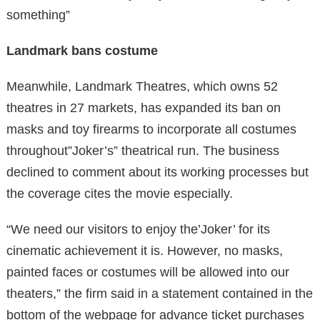
something”
Landmark bans costume
Meanwhile, Landmark Theatres, which owns 52
theatres in 27 markets, has expanded its ban on
masks and toy firearms to incorporate all costumes
throughout”Joker’s” theatrical run. The business
declined to comment about its working processes but
the coverage cites the movie especially.
“We need our visitors to enjoy the’Joker’ for its
cinematic achievement it is. However, no masks,
painted faces or costumes will be allowed into our
theaters,” the firm said in a statement contained in the
bottom of the webpage for advance ticket purchases