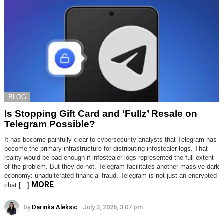
BLOG
Is Stopping Gift Card and ‘Fullz’ Resale on
Telegram Possible?
It has become painfully clear to cybersecurity analysts that Telegram has
become the primary infrastructure for distributing infostealer logs. That
reality would be bad enough if infostealer logs represented the full extent
of the problem. But they do not. Telegram facilitates another massive dark
economy: unadulterated financial fraud. Telegram is not just an encrypted
MORE
chat […]
by
Darinka Aleksic
July 3, 2026, 3:07 pm