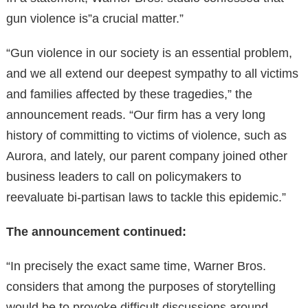
gun violence is”a crucial matter.”
“Gun violence in our society is an essential problem,
and we all extend our deepest sympathy to all victims
and families affected by these tragedies,” the
announcement reads. “Our firm has a very long
history of committing to victims of violence, such as
Aurora, and lately, our parent company joined other
business leaders to call on policymakers to
reevaluate bi-partisan laws to tackle this epidemic.”
The announcement continued:
“In precisely the exact same time, Warner Bros.
considers that among the purposes of storytelling
would be to provoke difficult discussions around