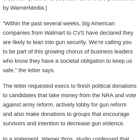
by WarnerMedia.)
“Within the past several weeks, big American
companies from Walmart to CVS have declared they
are likely to lean into gun security. We’re calling you
to be part of this growing chorus of business leaders
who know they have a societal obligation to keep us
safe,” the letter says.
The letter requested execs to finish political donations
to candidates that take money from the NRA and vote
against army reform, actively lobby for gun reform
and also make donations to groups that encourage
survivors and intention to decrease gun violence.
In a statement, Warner Bros. studio confessed that