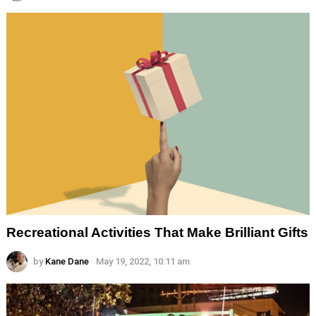
Recreational Activities That Make Brilliant Gifts
by
Kane Dane
May 19, 2022, 10:11 am