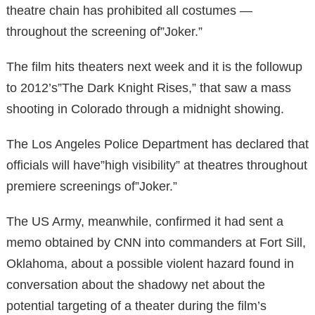
theatre chain has prohibited all costumes —
throughout the screening of”Joker.”
The film hits theaters next week and it is the followup
to 2012’s”The Dark Knight Rises,” that saw a mass
shooting in Colorado through a midnight showing.
The Los Angeles Police Department has declared that
officials will have”high visibility” at theatres throughout
premiere screenings of”Joker.”
The US Army, meanwhile, confirmed it had sent a
memo obtained by CNN into commanders at Fort Sill,
Oklahoma, about a possible violent hazard found in
conversation about the shadowy net about the
potential targeting of a theater during the film’s