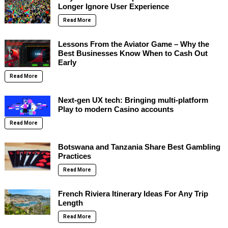
Longer Ignore User Experience
Read More
Lessons From the Aviator Game – Why the
Best Businesses Know When to Cash Out
Early
Read More
Next-gen UX tech: Bringing multi-platform
Play to modern Casino accounts
Read More
Botswana and Tanzania Share Best Gambling
Practices
Read More
French Riviera Itinerary Ideas For Any Trip
Length
Read More