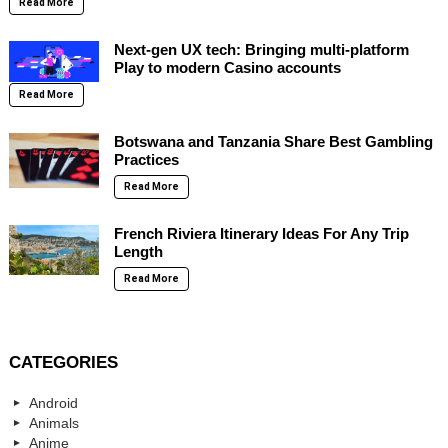
Read More
Next-gen UX tech: Bringing multi-platform
Play to modern Casino accounts
Read More
Botswana and Tanzania Share Best Gambling
Practices
Read More
French Riviera Itinerary Ideas For Any Trip
Length
Read More
CATEGORIES
Android
Animals
Anime