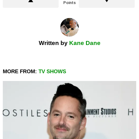
Points
Written by
Kane Dane
MORE FROM:
TV SHOWS