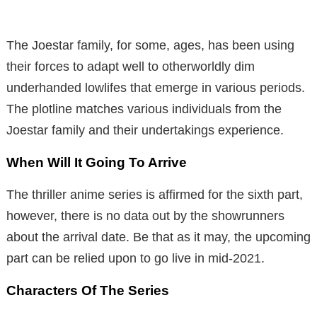
The Joestar family, for some, ages, has been using
their forces to adapt well to otherworldly dim
underhanded lowlifes that emerge in various periods.
The plotline matches various individuals from the
Joestar family and their undertakings experience.
When Will It Going To Arrive
The thriller anime series is affirmed for the sixth part,
however, there is no data out by the showrunners
about the arrival date. Be that as it may, the upcoming
part can be relied upon to go live in mid-2021.
Characters Of The Series