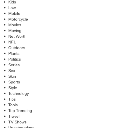
Kids
Law
Mobile
Motorcycle
Movies
Moving
Net Worth
NFL
Outdoors
Plants
Politics
Series
Sex
Skin
Sports
Style
Technology
Tips
Tools
Top Trending
Travel
TV Shows
Uncategorized