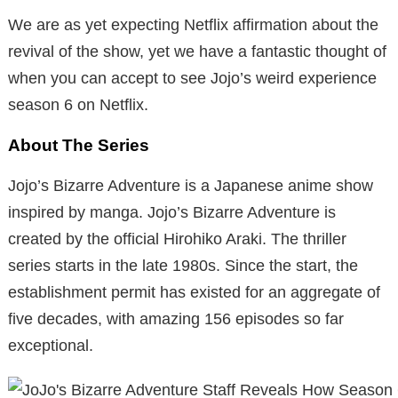
We are as yet expecting Netflix affirmation about the
revival of the show, yet we have a fantastic thought of
when you can accept to see Jojo’s weird experience
season 6 on Netflix.
About The Series
Jojo’s Bizarre Adventure is a Japanese anime show
inspired by manga. Jojo’s Bizarre Adventure is
created by the official Hirohiko Araki. The thriller
series starts in the late 1980s. Since the start, the
establishment permit has existed for an aggregate of
five decades, with amazing 156 episodes so far
exceptional.