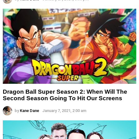
Dragon Ball Super Season 2: When Will The
Second Season Going To Hit Our Screens
by
Kane Dane
January 7, 2021, 2:00 am