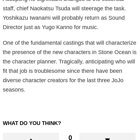
staff, chief Naokatsu Tsuda will steerage the task.
Yoshikazu Iwanami will probably return as Sound
Director just as Yugo Kanno for music.
One of the fundamental castings that will characterize
the presence of the new characters in Stone Ocean is
the character planner. Tragically, anticipating who will
fit that job is troublesome since there have been
diverse character creators for the last three JoJo
seasons.
WHAT DO YOU THINK?
0