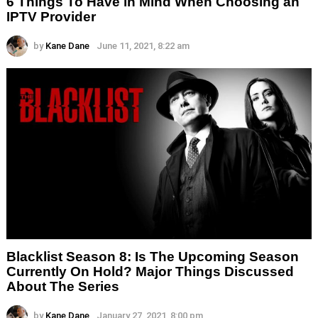
6 Things To Have in Mind When Choosing an
IPTV Provider
by
Kane Dane
June 11, 2021, 8:22 am
Blacklist Season 8: Is The Upcoming Season
Currently On Hold? Major Things Discussed
About The Series
by
Kane Dane
January 27, 2021, 8:00 pm