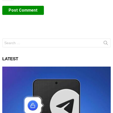
Search
for:
LATEST