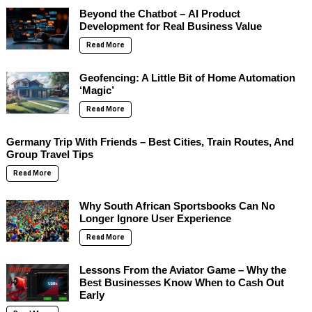
Beyond the Chatbot – AI Product
Development for Real Business Value
Read More
Geofencing: A Little Bit of Home Automation
‘Magic’
Read More
Germany Trip With Friends – Best Cities, Train Routes, And
Group Travel Tips
Read More
Why South African Sportsbooks Can No
Longer Ignore User Experience
Read More
Lessons From the Aviator Game – Why the
Best Businesses Know When to Cash Out
Early