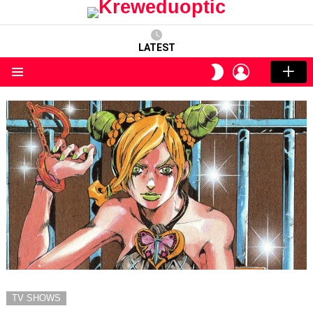
LATEST
LOGIN
SWITCH
SKIN
Menu
TV SHOWS