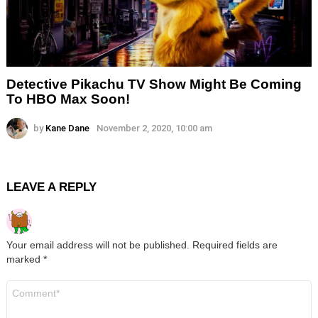
Detective Pikachu TV Show Might Be Coming
To HBO Max Soon!
by
Kane Dane
November 2, 2020, 10:00 am
LEAVE A REPLY
Your email address will not be published.
Required fields are
marked
*
Comment
*