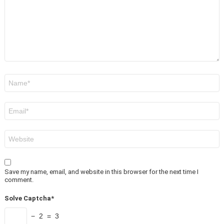
Name
*
Email
*
Website
Save my name, email, and website in this browser for the next time I
comment.
Solve Captcha*
− 2 = 3