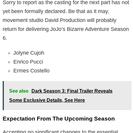
Sorry to report as the casting for the next part has not
yet been formally declared. Be that as it may,
movement studio David Production will probably
return for delivering JoJo’s Bizarre Adventure Season
6.
Jolyne Cujoh
Enrico Pucci
Ermes Costello
See also
Dark Season 3: Final Trailer Reveals
Some Exclusive Details, See Here
Expectation From The Upcoming Season
Accepting no significant changes to the essential