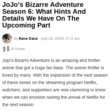
JoJo’s Bizarre Adventure
Season 6: What Hints And
Details We Have On The
Upcoming Part
by
Kane Dane
July 26, 2020, 9:12 am
0
Votes
Jojo’s Bizarre Adventure is an amazing and thriller
anime that got a huge fan base. The anime thriller is
loved by many. With the expansion of the next season
of these series on the streaming program Netflix,
watchers, and supporters are now clamoring to know
when we can envision seeing the arrival of Netflix for
the next season.