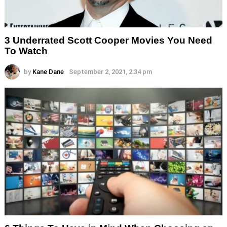
3 Underrated Scott Cooper Movies You Need
To Watch
by
Kane Dane
September 2, 2021, 2:34 pm