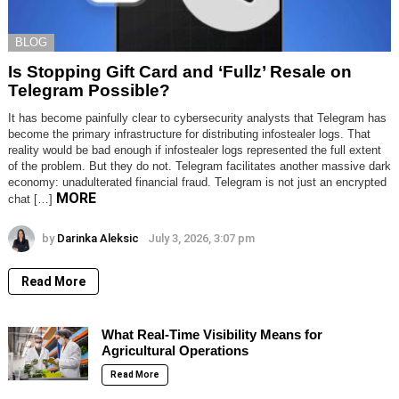
BLOG
Is Stopping Gift Card and ‘Fullz’ Resale on
Telegram Possible?
It has become painfully clear to cybersecurity analysts that Telegram has
become the primary infrastructure for distributing infostealer logs. That
reality would be bad enough if infostealer logs represented the full extent
of the problem. But they do not. Telegram facilitates another massive dark
economy: unadulterated financial fraud. Telegram is not just an encrypted
MORE
chat […]
by
Darinka Aleksic
July 3, 2026, 3:07 pm
Read More
What Real-Time Visibility Means for
Agricultural Operations
Read More