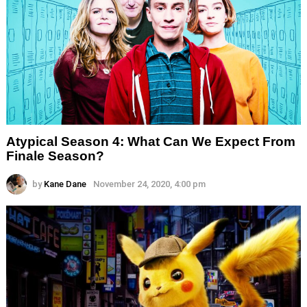
Atypical Season 4: What Can We Expect From
Finale Season?
by
Kane Dane
November 24, 2020, 4:00 pm