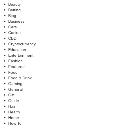
Beauty
Betting
Blog
Business
Cars
Casino
CBD
Cryptocurrency
Education
Entertainment
Fashion
Featured
Food
Food & Drink
Gaming
General
Gift
Guide
Hair
Health
Home
How To