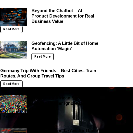
Beyond the Chatbot – AI
Product Development for Real
Business Value
Read More
Geofencing: A Little Bit of Home
Automation ‘Magic’
Read More
Germany Trip With Friends – Best Cities, Train
Routes, And Group Travel Tips
Read More
Why South African Sportsbooks
Can No Longer Ignore User
Experience
Read More
Lessons From the Aviator Game