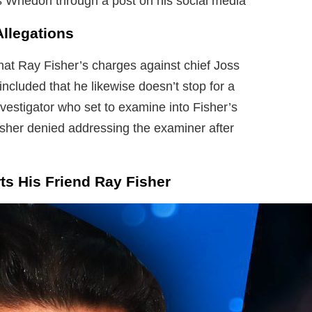
s Whedon through a post on his social media
Allegations
hat Ray Fisher’s charges against chief Joss
included that he likewise doesn’t stop for a
nvestigator who set to examine into Fisher’s
isher denied addressing the examiner after
s His Friend Ray Fisher