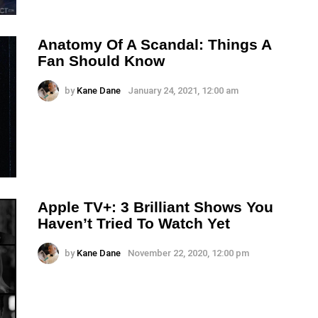
Anatomy Of A Scandal: Things A
Fan Should Know
by
Kane Dane
January 24, 2021, 12:00 am
Apple TV+: 3 Brilliant Shows You
Haven’t Tried To Watch Yet
by
Kane Dane
November 22, 2020, 12:00 pm