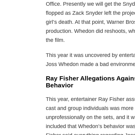
Office. Presently we will get the Snyd
flopped as Zack Snyder left the proje
girl’s death. At that point, Warner 
production. Whedon did reshoots, whi
the film.
This year it was uncovered by entert
Joss Whedon made a bad environment
Ray Fisher Allegations Agai
Behavior
This year, entertainer Ray Fisher a
cast and group individuals was more 
unprofessionally on the sets, and it w
included that Whedon’s behavior was