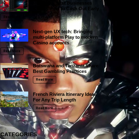
– Why the Best Businesses
Know When to Cash Out Early
Read More
Next-gen UX tech: Bringing
multi-platform Play to modern
Casino accounts
Read More
Botswana and Tanzania Share
Best Gambling Practices
Read More
French Riviera Itinerary Ideas
For Any Trip Length
Read More
CATEGORIES