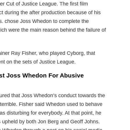
er Cut of Justice League. The first film
ct during the after production because of his
Bros. chose Joss Whedon to complete the
ch were the main reason behind the failure of
ainer Ray Fisher, who played Cyborg, that
 on the sets of Justice League.
nst Joss Whedon For Abusive
ssured that Joss Whedon’s conduct towards the
terrible. Fisher said Whedon used to behave
as disturbing for everybody. At that point, he
 upheld by both Jon Berg and Geoff Johns.