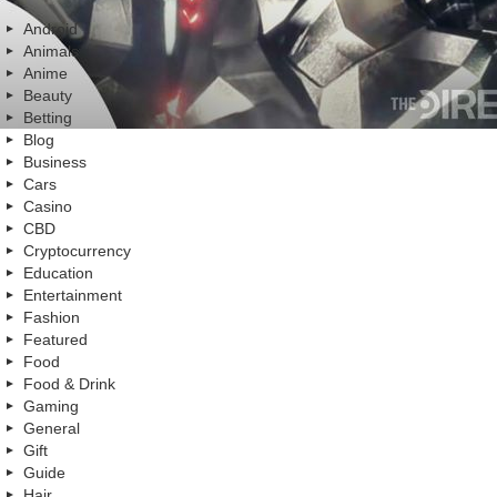
Android
Animals
Anime
Beauty
Betting
Blog
Business
Cars
Casino
CBD
Cryptocurrency
Education
Entertainment
Fashion
Featured
Food
Food & Drink
Gaming
General
Gift
Guide
Hair