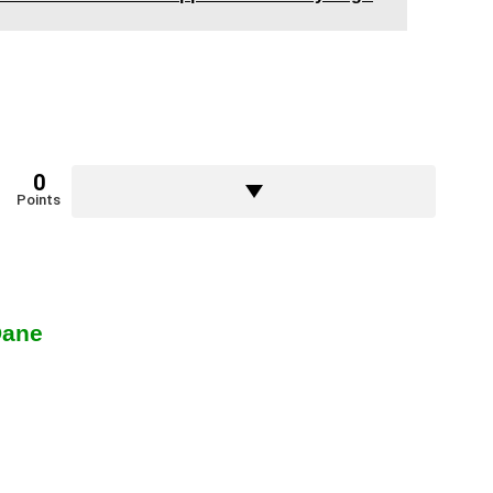
0
Points
Dane