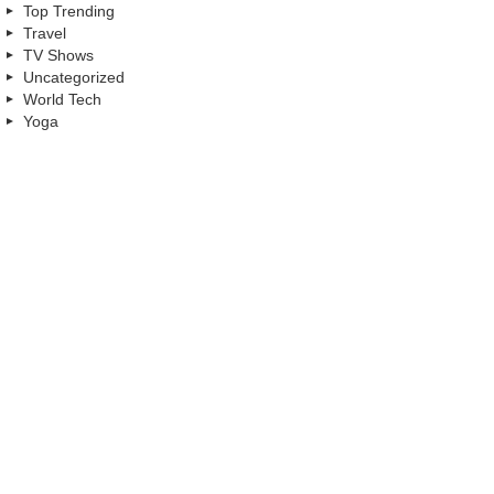
Top Trending
Travel
TV Shows
Uncategorized
World Tech
Yoga