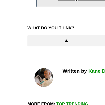
WHAT DO YOU THINK?
Written by
Kane 
MORE FROM:
TOP TRENDING