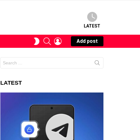
LATEST
SEARCH
LOGIN
SWITCH
Add post
SKIN
Search
for:
LATEST