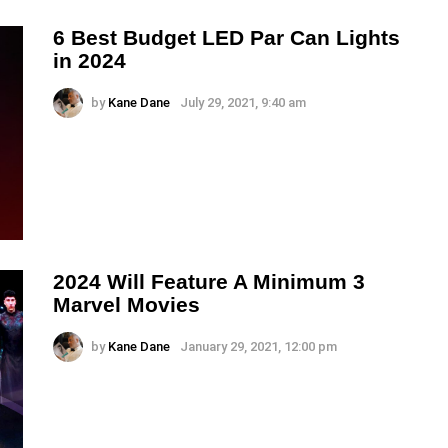
6 Best Budget LED Par Can Lights
in 2024
by
Kane Dane
July 29, 2021, 9:40 am
2024 Will Feature A Minimum 3
Marvel Movies
by
Kane Dane
January 29, 2021, 12:00 pm