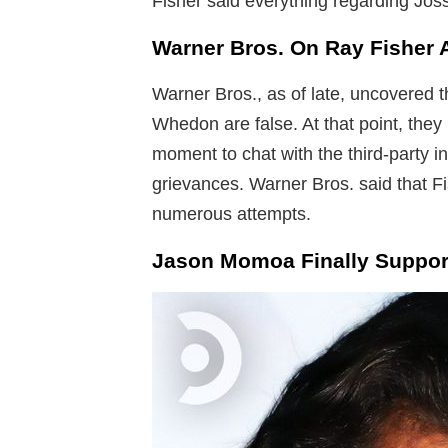
Fisher said everything regarding Jos
Warner Bros. On Ray Fisher 
Warner Bros., as of late, uncovered t
Whedon are false. At that point, they 
moment to chat with the third-party i
grievances. Warner Bros. said that F
numerous attempts.
Jason Momoa Finally Support