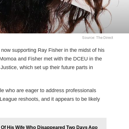
Source: The Direct
now supporting Ray Fisher in the midst of his
ar Momoa and Fisher met with the DCEU in the
tice, which set up their future parts in
le who are eager to address professionals
 League reshoots, and it appears to be likely
 Of His Wife Who Disappeared Two Days Ago