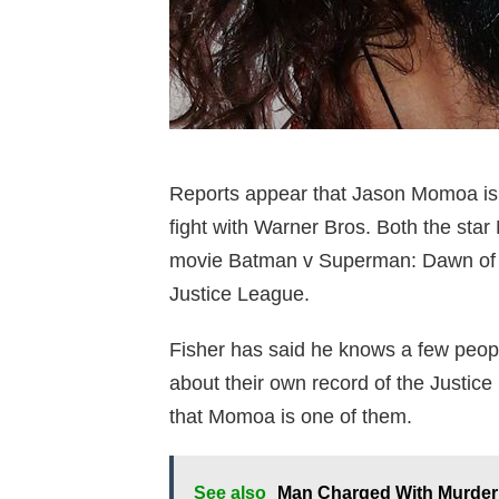
Reports appear that Jason Momoa is 
fight with Warner Bros. Both the st
movie Batman v Superman: Dawn of Jus
Justice League.
Fisher has said he knows a few peop
about their own record of the Justice
that Momoa is one of them.
See also
Man Charged With Murder