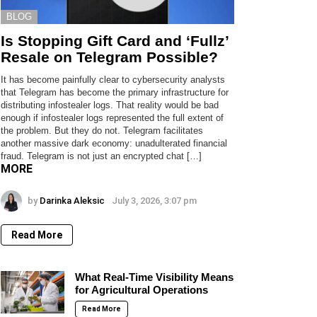
BLOG
Is Stopping Gift Card and ‘Fullz’
Resale on Telegram Possible?
It has become painfully clear to cybersecurity analysts
that Telegram has become the primary infrastructure for
distributing infostealer logs. That reality would be bad
enough if infostealer logs represented the full extent of
the problem. But they do not. Telegram facilitates
another massive dark economy: unadulterated financial
fraud. Telegram is not just an encrypted chat […]
MORE
by
Darinka Aleksic
July 3, 2026, 3:07 pm
Read More
What Real-Time Visibility Means
for Agricultural Operations
Read More