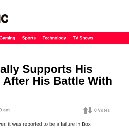
Gaming
Sports
Technology
TV Shows
lly Supports His
 After His Battle With
00 am
0
Votes
, it was reported to be a failure in Box