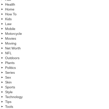
Health
Home
How To
Kids
Law
Mobile
Motorcycle
Movies
Moving
Net Worth
NFL
Outdoors
Plants
Politics
Series
Sex
Skin
Sports
Style
Technology
Tips
Tools