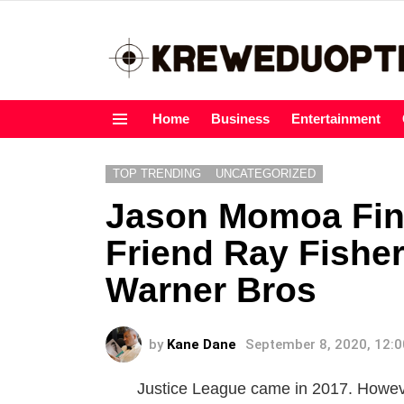
Home
Business
Entertainment
Menu
TOP TRENDING
UNCATEGORIZED
Jason Momoa Fina
Friend Ray Fisher
Warner Bros
by
Kane Dane
September 8, 2020, 12:
Justice League came in 2017. However