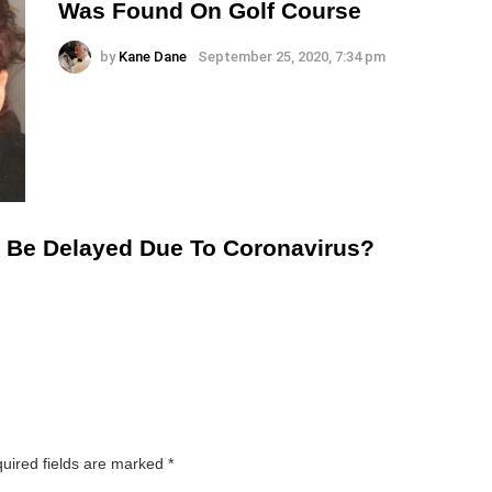
Was Found On Golf Course
by
Kane Dane
September 25, 2020, 7:34 pm
To Be Delayed Due To Coronavirus?
uired fields are marked
*