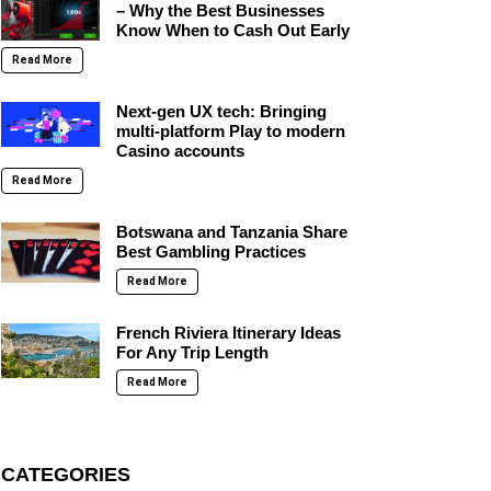
– Why the Best Businesses
Know When to Cash Out Early
Read More
Next-gen UX tech: Bringing
multi-platform Play to modern
Casino accounts
Read More
Botswana and Tanzania Share
Best Gambling Practices
Read More
French Riviera Itinerary Ideas
For Any Trip Length
Read More
CATEGORIES