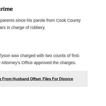
crime
dparents since his parole from Cook County
ars in charge of robbery.
yson was charged with two counts of first-
 Attorney’s Office approved the charges.
 From Husband Offset, Files For Divorce