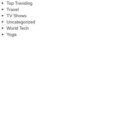
Top Trending
Travel
TV Shows
Uncategorized
World Tech
Yoga