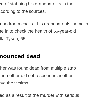
d of stabbing his grandparents in the
ccording to the sources.
a bedroom chair at his grandparents’ home in
 in to check the health of 66-year-old
lla Tyson, 65.
ronounced dead
ather was found dead from multiple stab
andmother did not respond in another
ve the victims.
ed as a result of the murder with serious