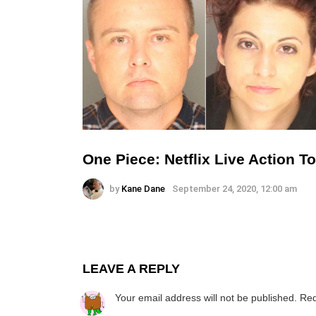
One Piece: Netflix Live Action 
by
Kane Dane
September 24, 2020, 12:00 am
LEAVE A REPLY
Your email address will not be published.
Req