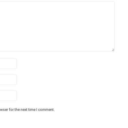
wser for the next time I comment.