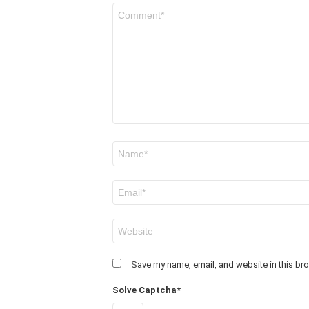
Comment
*
Name
*
Email
*
Website
Save my name, email, and website in this bro
Solve Captcha*