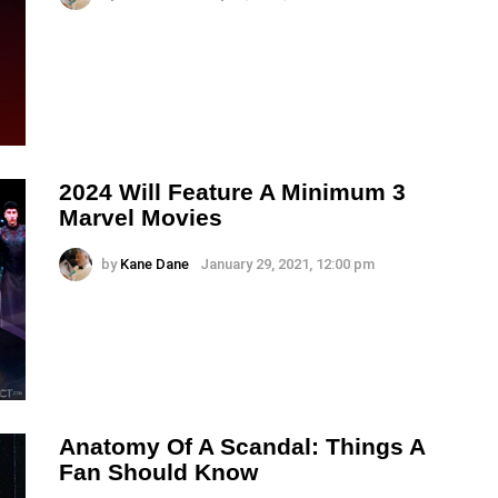
2024 Will Feature A Minimum 3
Marvel Movies
by
Kane Dane
January 29, 2021, 12:00 pm
Anatomy Of A Scandal: Things A
Fan Should Know