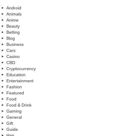
Android
Animals
Anime
Beauty
Betting
Blog
Business
Cars
Casino
CBD
Cryptocurrency
Education
Entertainment
Fashion
Featured
Food
Food & Drink
Gaming
General
Gift
Guide
Hair