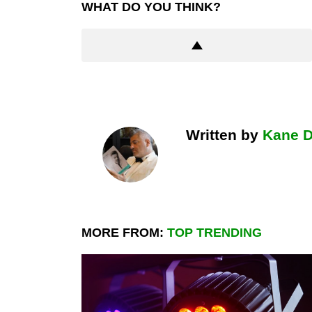
WHAT DO YOU THINK?
Written by
Kane 
MORE FROM:
TOP TRENDING