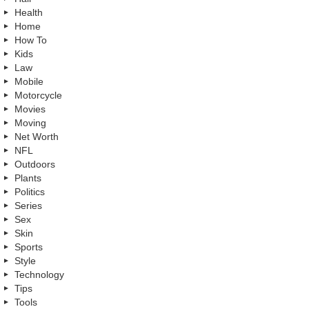
Health
Home
How To
Kids
Law
Mobile
Motorcycle
Movies
Moving
Net Worth
NFL
Outdoors
Plants
Politics
Series
Sex
Skin
Sports
Style
Technology
Tips
Tools