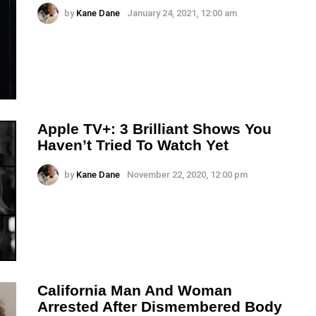
by
Kane Dane
January 24, 2021, 12:00 am
Apple TV+: 3 Brilliant Shows You
Haven’t Tried To Watch Yet
by
Kane Dane
November 22, 2020, 12:00 pm
California Man And Woman
Arrested After Dismembered Body