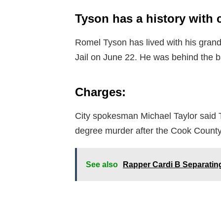
Tyson has a history with 
Romel Tyson has lived with his gran
Jail on June 22. He was behind the b
Charges:
City spokesman Michael Taylor said T
degree murder after the Cook County
See also
Rapper Cardi B Separating