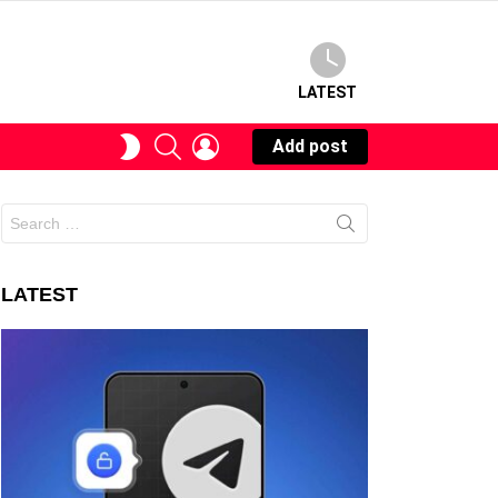
LATEST
SEARCH
LOGIN
SWITCH
Add post
SKIN
Search
for:
LATEST