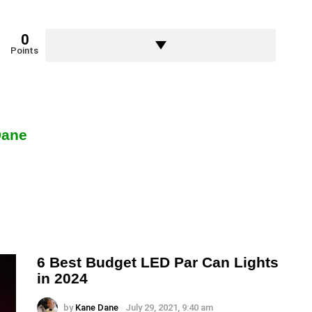
0
Points
Dane
6 Best Budget LED Par Can Lights
in 2024
by
Kane Dane
July 29, 2021, 9:40 am