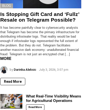
BLOG
Is Stopping Gift Card and ‘Fullz’
Resale on Telegram Possible?
It has become painfully clear to cybersecurity analysts
that Telegram has become the primary infrastructure for
distributing infostealer logs. That reality would be bad
enough if infostealer logs represented the full extent of
the problem. But they do not. Telegram facilitates
another massive dark economy: unadulterated financial
fraud. Telegram is not just an encrypted chat […]
MORE
by
Darinka Aleksic
July 3, 2026, 3:07 pm
Read More
What Real-Time Visibility Means
for Agricultural Operations
Read More