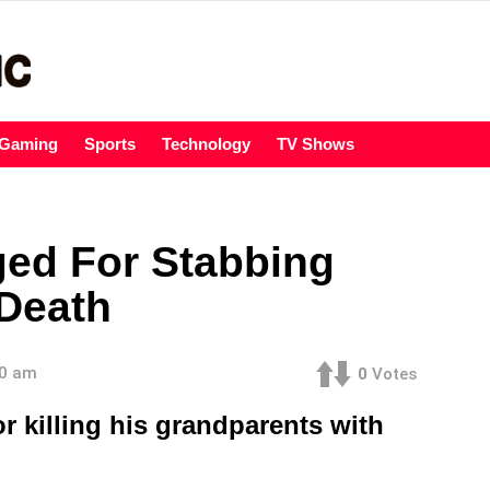
Gaming
Sports
Technology
TV Shows
ged For Stabbing
Death
00 am
0
Votes
 killing his grandparents with