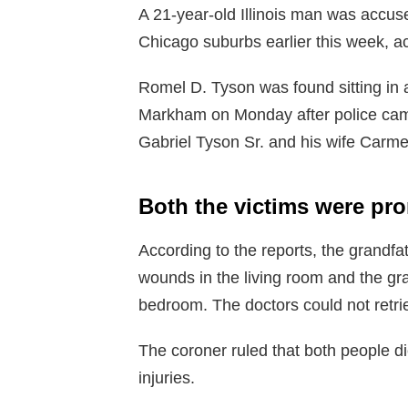
A 21-year-old Illinois man was accuse
Chicago suburbs earlier this week, a
Romel D. Tyson was found sitting in 
Markham on Monday after police came
Gabriel Tyson Sr. and his wife Carme
Both the victims were p
According to the reports, the grandf
wounds in the living room and the gr
bedroom. The doctors could not retrie
The coroner ruled that both people di
injuries.