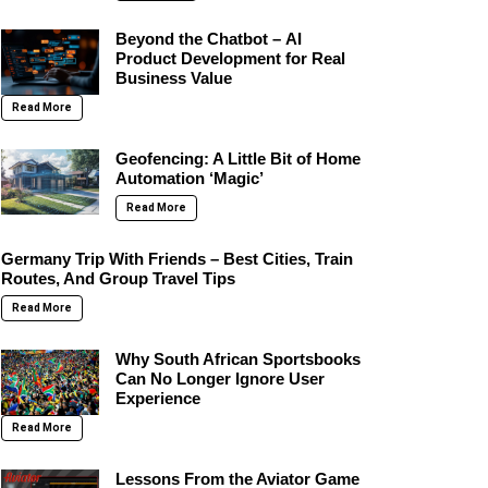
Beyond the Chatbot – AI
Product Development for Real
Business Value
Read More
Geofencing: A Little Bit of Home
Automation ‘Magic’
Read More
Germany Trip With Friends – Best Cities, Train
Routes, And Group Travel Tips
Read More
Why South African Sportsbooks
Can No Longer Ignore User
Experience
Read More
Lessons From the Aviator Game