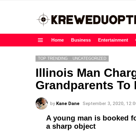
Home
Business
Entertainment
Menu
TOP TRENDING
UNCATEGORIZED
Illinois Man Char
Grandparents To 
by
Kane Dane
September 3, 2020, 12:
A young man is booked for
a sharp object