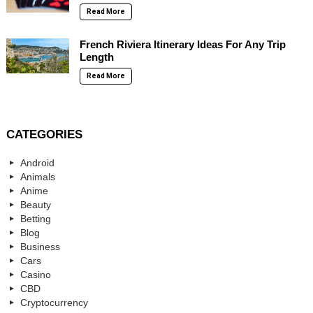
Read More
French Riviera Itinerary Ideas For Any Trip
Length
Read More
CATEGORIES
Android
Animals
Anime
Beauty
Betting
Blog
Business
Cars
Casino
CBD
Cryptocurrency