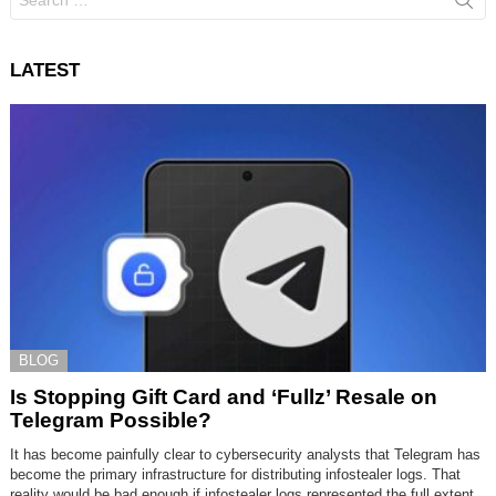
for:
LATEST
BLOG
Is Stopping Gift Card and ‘Fullz’ Resale on
Telegram Possible?
It has become painfully clear to cybersecurity analysts that Telegram has
become the primary infrastructure for distributing infostealer logs. That
reality would be bad enough if infostealer logs represented the full extent