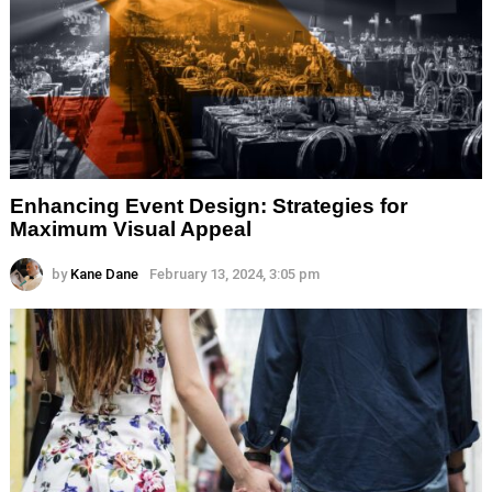
Enhancing Event Design: Strategies for
Maximum Visual Appeal
by
Kane Dane
February 13, 2024, 3:05 pm