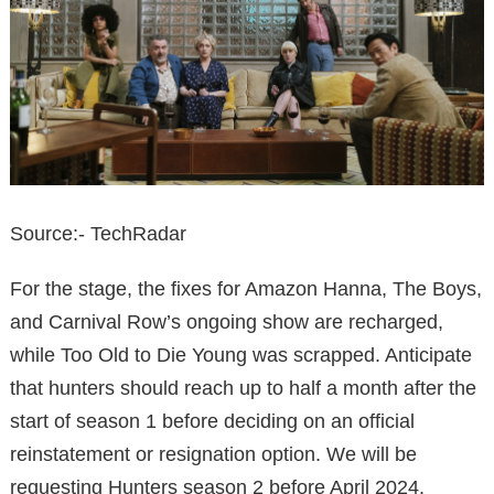
Source:- TechRadar
For the stage, the fixes for Amazon Hanna, The Boys,
and Carnival Row’s ongoing show are recharged,
while Too Old to Die Young was scrapped. Anticipate
that hunters should reach up to half a month after the
start of season 1 before deciding on an official
reinstatement or resignation option. We will be
requesting Hunters season 2 before April 2024.