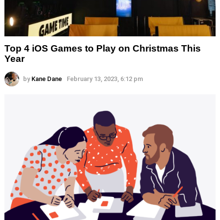
Top 4 iOS Games to Play on Christmas This
Year
by
Kane Dane
February 13, 2023, 6:12 pm