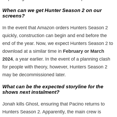
When can we get Hunter Season 2 on our
screens?
In the event that Amazon orders Hunters Season 2
quickly, construction can begin and end before the
end of the year. Now, we expect Hunters Season 2 to
download at a similar time in
February or March
2024
, a year earlier. In the event of a planning clash
for people with theory, however, Hunters Season 2
may be decommissioned later.
What can be the expected storyline for the
shows next instalment?
Jonah kills Ghost, ensuring that Pacino returns to
Hunters Season 2. Apparently, the main crew is