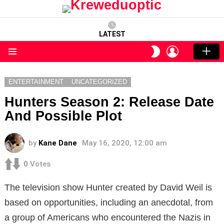
LATEST
LOGIN
SWITCH
SKIN
Menu
ENTERTAINMENT
UNCATEGORIZED
Hunters Season 2: Release Date
And Possible Plot
by
Kane Dane
May 16, 2020, 12:00 am
0
Votes
The television show Hunter created by David Weil is
based on opportunities, including an anecdotal, from
a group of Americans who encountered the Nazis in