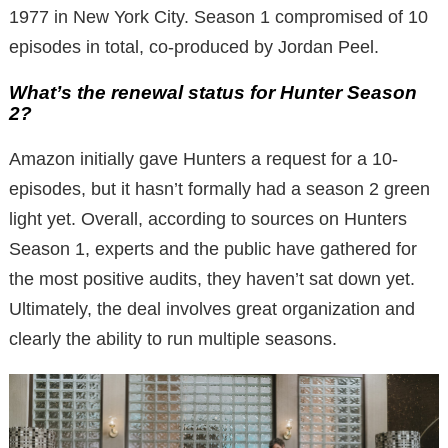
1977 in New York City. Season 1 compromised of 10
episodes in total, co-produced by Jordan Peel.
What’s the renewal status for Hunter Season
2?
Amazon initially gave Hunters a request for a 10-
episodes, but it hasn’t formally had a season 2 green
light yet. Overall, according to sources on Hunters
Season 1, experts and the public have gathered for
the most positive audits, they haven’t sat down yet.
Ultimately, the deal involves great organization and
clearly the ability to run multiple seasons.