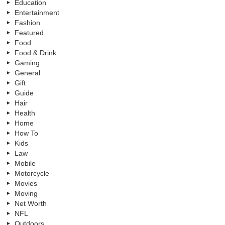
Education
Entertainment
Fashion
Featured
Food
Food & Drink
Gaming
General
Gift
Guide
Hair
Health
Home
How To
Kids
Law
Mobile
Motorcycle
Movies
Moving
Net Worth
NFL
Outdoors