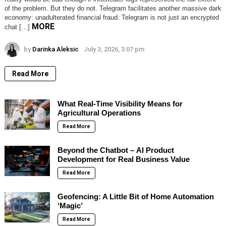
of the problem. But they do not. Telegram facilitates another massive dark
economy: unadulterated financial fraud. Telegram is not just an encrypted
MORE
chat […]
by
Darinka Aleksic
July 3, 2026, 3:07 pm
Read More
What Real-Time Visibility Means for
Agricultural Operations
Read More
Beyond the Chatbot – AI Product
Development for Real Business Value
Read More
Geofencing: A Little Bit of Home Automation
‘Magic’
Read More