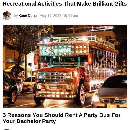
Recreational Activities That Make Brilliant Gifts
by
Kane Dane
May 19, 2022, 10:11 am
3 Reasons You Should Rent A Party Bus For
Your Bachelor Party