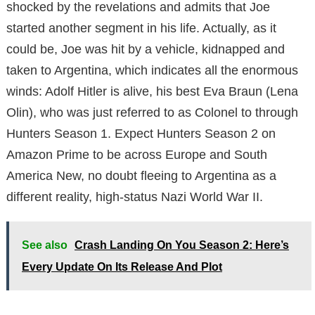
shocked by the revelations and admits that Joe
started another segment in his life. Actually, as it
could be, Joe was hit by a vehicle, kidnapped and
taken to Argentina, which indicates all the enormous
winds: Adolf Hitler is alive, his best Eva Braun (Lena
Olin), who was just referred to as Colonel to through
Hunters Season 1. Expect Hunters Season 2 on
Amazon Prime to be across Europe and South
America New, no doubt fleeing to Argentina as a
different reality, high-status Nazi World War II.
See also
Crash Landing On You Season 2: Here’s
Every Update On Its Release And Plot