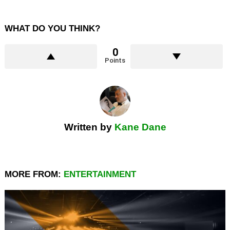
WHAT DO YOU THINK?
0
Points
Written by
Kane Dane
MORE FROM:
ENTERTAINMENT