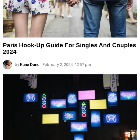
Paris Hook-Up Guide For Singles And Couples
2024
by
Kane Dane
February 2, 2024, 12:57 pm