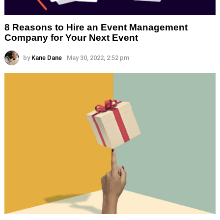
8 Reasons to Hire an Event Management
Company for Your Next Event
by
Kane Dane
May 30, 2022, 2:52 pm