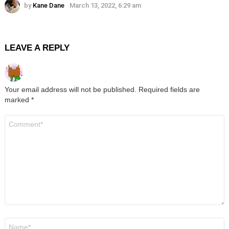
by
Kane Dane
March 13, 2022, 6:29 am
LEAVE A REPLY
Your email address will not be published.
Required fields are
marked
*
Comment
*
Name