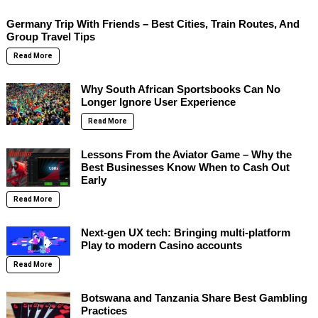
Germany Trip With Friends – Best Cities, Train Routes, And
Group Travel Tips
Read More
Why South African Sportsbooks Can No
Longer Ignore User Experience
Read More
Lessons From the Aviator Game – Why the
Best Businesses Know When to Cash Out
Early
Read More
Next-gen UX tech: Bringing multi-platform
Play to modern Casino accounts
Read More
Botswana and Tanzania Share Best Gambling
Practices