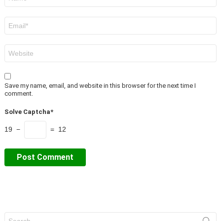
*
Email
*
Website
Save my name, email, and website in this browser for the next time I
comment.
Solve Captcha*
19 −
= 12
Search