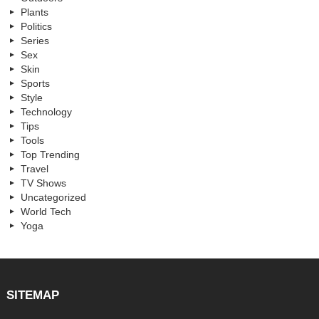
Plants
Politics
Series
Sex
Skin
Sports
Style
Technology
Tips
Tools
Top Trending
Travel
TV Shows
Uncategorized
World Tech
Yoga
SITEMAP