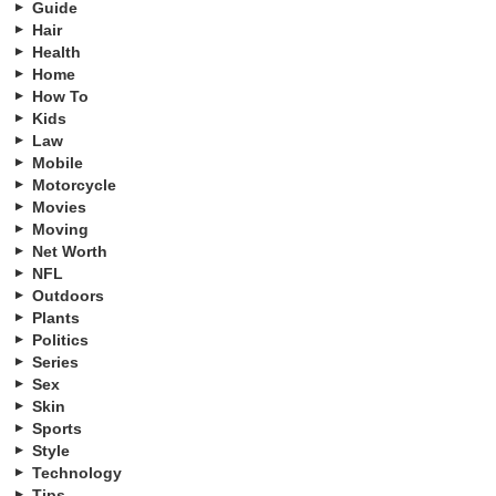
Guide
Hair
Health
Home
How To
Kids
Law
Mobile
Motorcycle
Movies
Moving
Net Worth
NFL
Outdoors
Plants
Politics
Series
Sex
Skin
Sports
Style
Technology
Tips