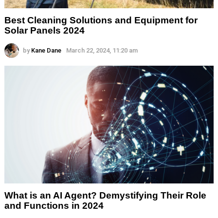
Best Cleaning Solutions and Equipment for
Solar Panels 2024
by
Kane Dane
March 22, 2024, 11:20 am
What is an AI Agent? Demystifying Their Role
and Functions in 2024