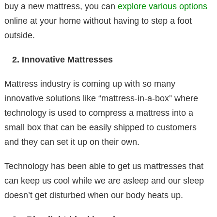
buy a new mattress, you can
explore various options
online at your home without having to step a foot
outside.
Innovative Mattresses
Mattress industry is coming up with so many
innovative solutions like “mattress-in-a-box” where
technology is used to compress a mattress into a
small box that can be easily shipped to customers
and they can set it up on their own.
Technology has been able to get us mattresses that
can keep us cool while we are asleep and our sleep
doesn’t get disturbed when our body heats up.