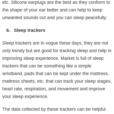
etc. Silicone earplugs are the best as they conform to
the shape of your ear better and can help to keep
unwanted sounds out and you can sleep peacefully.
Sleep trackers
Sleep trackers are in vogue these days, they are not
only trendy but are good for tracking sleep and help in
improving sleep experience. Market is full of sleep
trackers that can be something like a simple
wristband, pads that can be kept under the mattress,
mattress sheets, etc. that can track your sleep stages,
heart rate, respiration, and movement and improve
your sleep experience.
The data collected by these trackers can be helpful