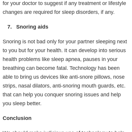
for your doctor to suggest if any treatment or lifestyle
changes are required for sleep disorders, if any.
Snoring aids
Snoring is not bad only for your partner sleeping next
to you but for your health. It can develop into serious
health problems like sleep apnea, pauses in your
breathing can become fatal. Technology has been
able to bring us devices like anti-snore pillows, nose
strips, nasal dilators, anti-snoring mouth guards, etc.
that can help you conquer snoring issues and help
you sleep better.
Conclusion