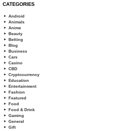
CATEGORIES
Android
Animals
Anime
Beauty
Betting
Blog
Business
Cars
Casino
CBD
Cryptocurrency
Education
Entertainment
Fashion
Featured
Food
Food & Drink
Gaming
General
Gift