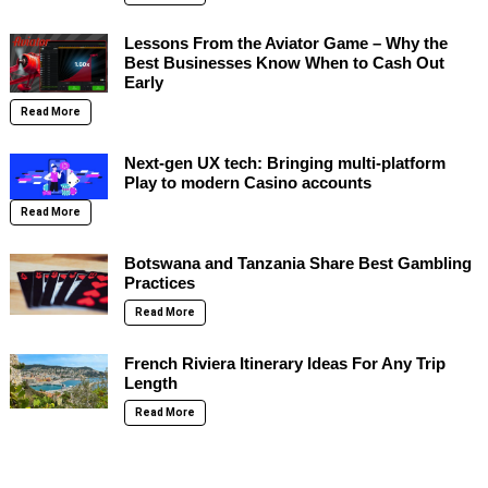
Lessons From the Aviator Game – Why the
Best Businesses Know When to Cash Out
Early
Read More
Next-gen UX tech: Bringing multi-platform
Play to modern Casino accounts
Read More
Botswana and Tanzania Share Best Gambling
Practices
Read More
French Riviera Itinerary Ideas For Any Trip
Length
Read More