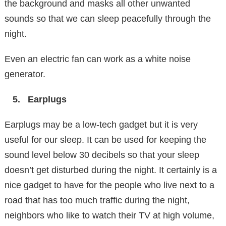
the background and masks all other unwanted
sounds so that we can sleep peacefully through the
night.
Even an electric fan can work as a white noise
generator.
Earplugs
Earplugs may be a low-tech gadget but it is very
useful for our sleep. It can be used for keeping the
sound level below 30 decibels so that your sleep
doesn’t get disturbed during the night. It certainly is a
nice gadget to have for the people who live next to a
road that has too much traffic during the night,
neighbors who like to watch their TV at high volume,