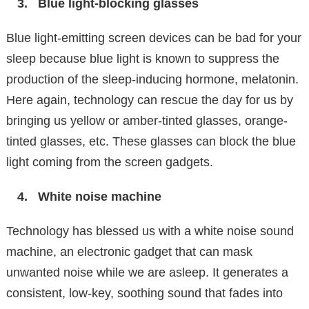
Blue light-blocking glasses
Blue light-emitting screen devices can be bad for your
sleep because blue light is known to suppress the
production of the sleep-inducing hormone, melatonin.
Here again, technology can rescue the day for us by
bringing us yellow or amber-tinted glasses, orange-
tinted glasses, etc. These glasses can block the blue
light coming from the screen gadgets.
White noise machine
Technology has blessed us with a white noise sound
machine, an electronic gadget that can mask
unwanted noise while we are asleep. It generates a
consistent, low-key, soothing sound that fades into