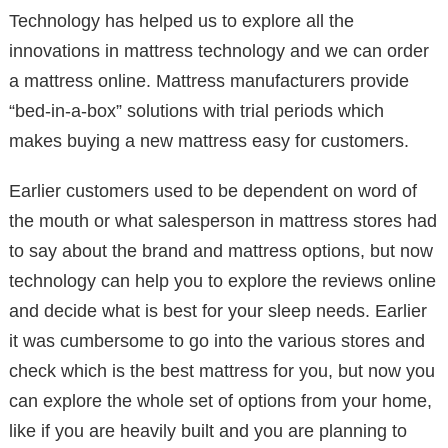
Technology has helped us to explore all the
innovations in mattress technology and we can order
a mattress online. Mattress manufacturers provide
“bed-in-a-box” solutions with trial periods which
makes buying a new mattress easy for customers.
Earlier customers used to be dependent on word of
the mouth or what salesperson in mattress stores had
to say about the brand and mattress options, but now
technology can help you to explore the reviews online
and decide what is best for your sleep needs. Earlier
it was cumbersome to go into the various stores and
check which is the best mattress for you, but now you
can explore the whole set of options from your home,
like if you are heavily built and you are planning to