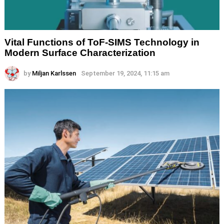
Vital Functions of ToF-SIMS Technology in
Modern Surface Characterization
by
Miljan Karlssen
September 19, 2024, 11:15 am