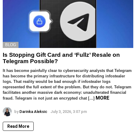
BLOG
Is Stopping Gift Card and ‘Fullz’ Resale on
Telegram Possible?
It has become painfully clear to cybersecurity analysts that Telegram
has become the primary infrastructure for distributing infostealer
logs. That reality would be bad enough if infostealer logs
represented the full extent of the problem. But they do not. Telegram
facilitates another massive dark economy: unadulterated financial
MORE
fraud. Telegram is not just an encrypted chat […]
by
Darinka Aleksic
July 3, 2026, 3:07 pm
Read More