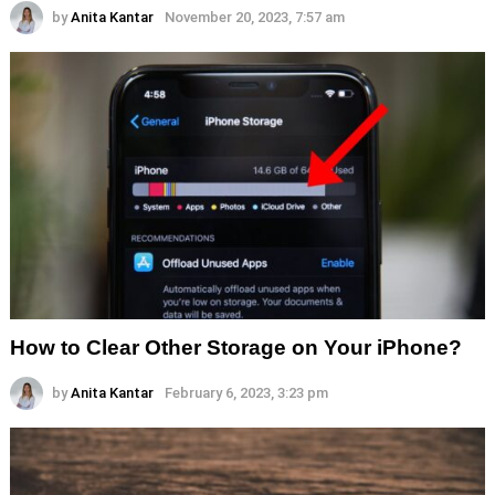
by
Anita Kantar
November 20, 2023, 7:57 am
How to Clear Other Storage on Your iPhone?
by
Anita Kantar
February 6, 2023, 3:23 pm