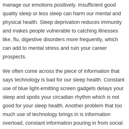
manage our emotions positively. Insufficient good
quality sleep or less sleep can harm our mental and
physical health. Sleep deprivation reduces immunity
and makes people vulnerable to catching illnesses
like, flu, digestive disorders more frequently, which
can add to mental stress and ruin your career
prospects.
We often come across the piece of information that
says technology is bad for our sleep health. Constant
use of blue light-emitting screen gadgets delays your
sleep and spoils your circadian rhythm which is not
good for your sleep health. Another problem that too
much use of technology brings in is information
overload, constant information pouring in from social