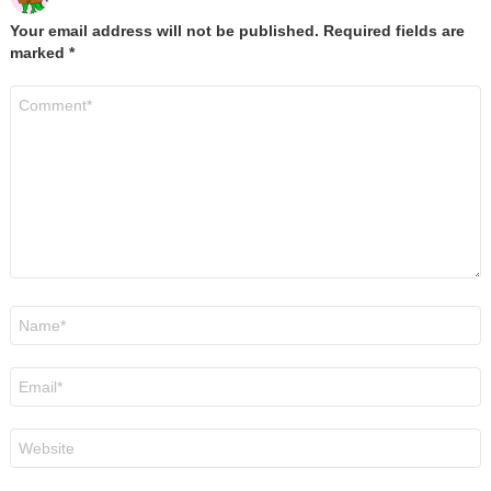
Your email address will not be published.
Required fields are
marked
*
Comment
*
Name
*
Email
*
Website