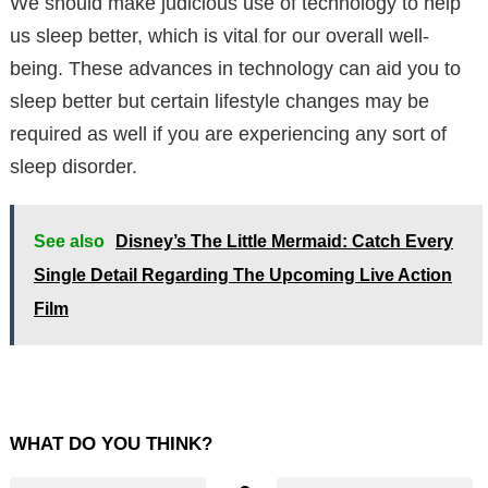
We should make judicious use of technology to help
us sleep better, which is vital for our overall well-
being. These advances in technology can aid you to
sleep better but certain lifestyle changes may be
required as well if you are experiencing any sort of
sleep disorder.
See also
Disney’s The Little Mermaid: Catch Every
Single Detail Regarding The Upcoming Live Action
Film
WHAT DO YOU THINK?