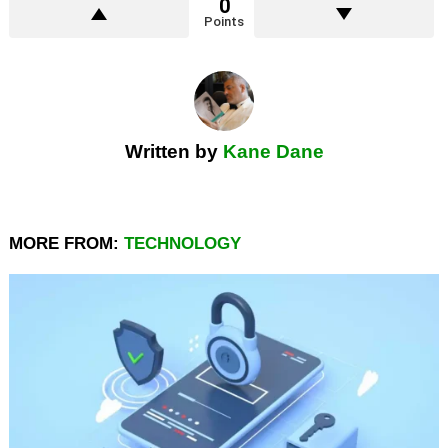
0
Points
Written by
Kane Dane
MORE FROM:
TECHNOLOGY