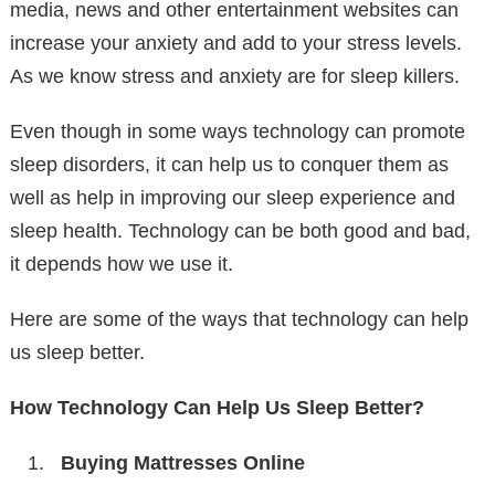
media, news and other entertainment websites can
increase your anxiety and add to your stress levels.
As we know stress and anxiety are for sleep killers.
Even though in some ways technology can promote
sleep disorders, it can help us to conquer them as
well as help in improving our sleep experience and
sleep health. Technology can be both good and bad,
it depends how we use it.
Here are some of the ways that technology can help
us sleep better.
How Technology Can Help Us Sleep Better?
Buying Mattresses Online