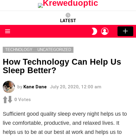
LATEST
LOGIN
SWITCH
SKIN
Menu
TECHNOLOGY
UNCATEGORIZED
How Technology Can Help Us
Sleep Better?
by
Kane Dane
July 20, 2020, 12:00 am
0
Votes
Sufficient good quality sleep every night helps us to
live comfortable, productive, and relaxed lives. It
helps us to be at our best at work and helps us to