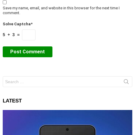
Save my name, email, and website in this browser for the next time I
comment.
Solve Captcha*
5 + 3 =
Search
for:
LATEST