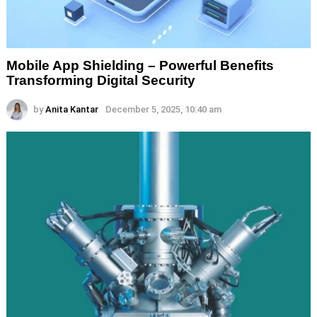
Mobile App Shielding – Powerful Benefits
Transforming Digital Security
by
Anita Kantar
December 5, 2025, 10:40 am