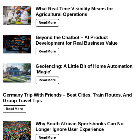
What Real-Time Visibility Means for
Agricultural Operations
Read More
Beyond the Chatbot – AI Product
Development for Real Business Value
Read More
Geofencing: A Little Bit of Home Automation
‘Magic’
Read More
Germany Trip With Friends – Best Cities, Train Routes, And
Group Travel Tips
Read More
Why South African Sportsbooks Can No
Longer Ignore User Experience
Read More