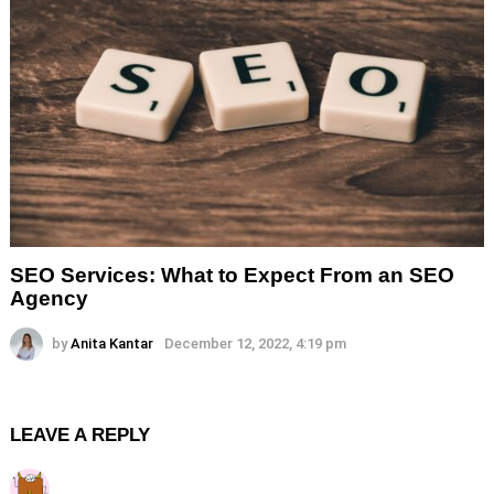
SEO Services: What to Expect From an SEO
Agency
by
Anita Kantar
December 12, 2022, 4:19 pm
LEAVE A REPLY