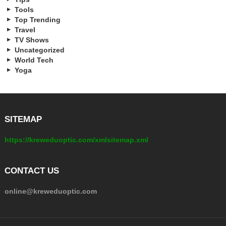
Tools
Top Trending
Travel
TV Shows
Uncategorized
World Tech
Yoga
SITEMAP
https://kreweduoptic.com/xmlsitemap.xml
CONTACT US
online@kreweduoptic.com