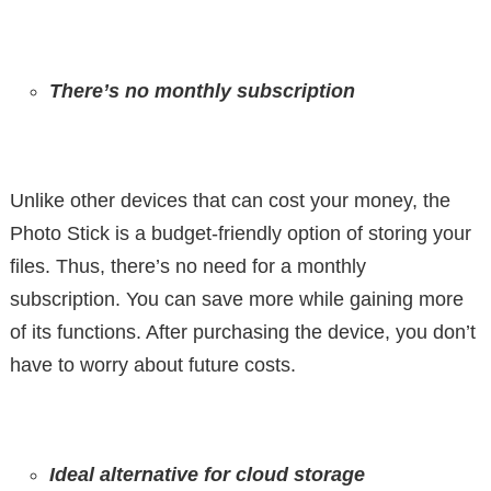
There’s no monthly subscription
Unlike other devices that can cost your money, the
Photo Stick is a budget-friendly option of storing your
files. Thus, there’s no need for a monthly
subscription. You can save more while gaining more
of its functions. After purchasing the device, you don’t
have to worry about future costs.
Ideal alternative for cloud storage