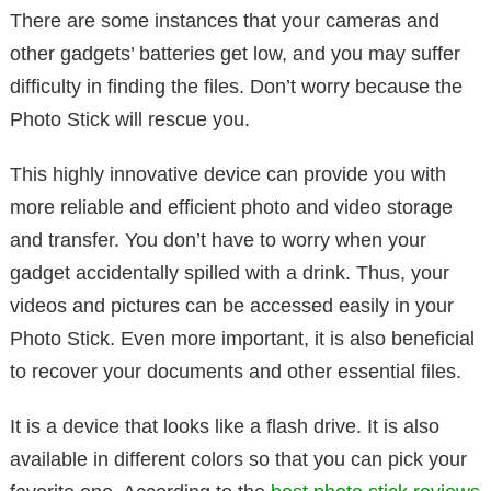
There are some instances that your cameras and
other gadgets’ batteries get low, and you may suffer
difficulty in finding the files. Don’t worry because the
Photo Stick will rescue you.
This highly innovative device can provide you with
more reliable and efficient photo and video storage
and transfer. You don’t have to worry when your
gadget accidentally spilled with a drink. Thus, your
videos and pictures can be accessed easily in your
Photo Stick. Even more important, it is also beneficial
to recover your documents and other essential files.
It is a device that looks like a flash drive. It is also
available in different colors so that you can pick your