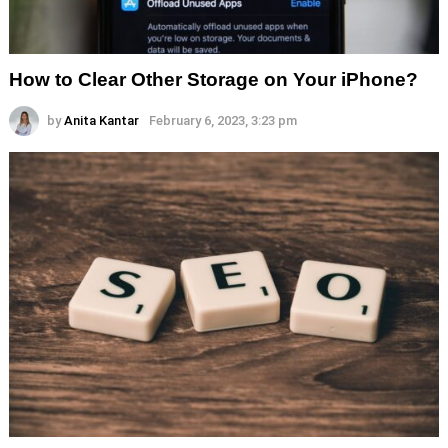
How to Clear Other Storage on Your iPhone?
by
Anita Kantar
February 6, 2023, 3:23 pm