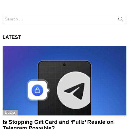
Search
for:
LATEST
BLOG
Is Stopping Gift Card and ‘Fullz’ Resale on
Telegram Possible?