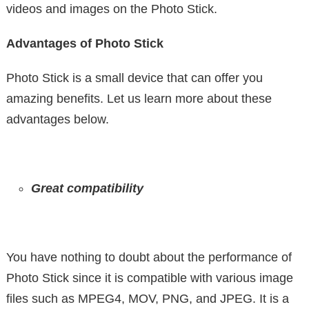
videos and images on the Photo Stick.
Advantages of Photo Stick
Photo Stick is a small device that can offer you
amazing benefits. Let us learn more about these
advantages below.
Great compatibility
You have nothing to doubt about the performance of
Photo Stick since it is compatible with various image
files such as MPEG4, MOV, PNG, and JPEG. It is a