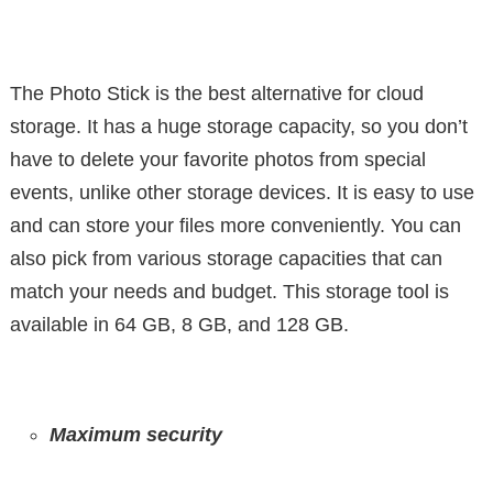
The Photo Stick is the best alternative for cloud
storage. It has a huge storage capacity, so you don’t
have to delete your favorite photos from special
events, unlike other storage devices. It is easy to use
and can store your files more conveniently. You can
also pick from various storage capacities that can
match your needs and budget. This storage tool is
available in 64 GB, 8 GB, and 128 GB.
Maximum security