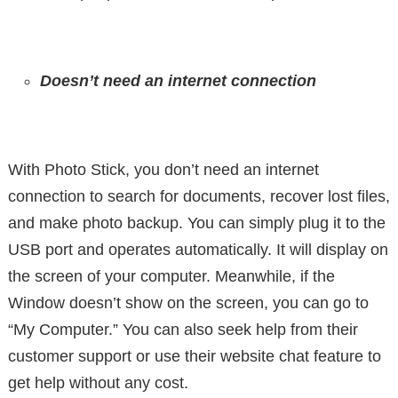
Doesn’t need an internet connection
With Photo Stick, you don’t need an internet
connection to search for documents, recover lost files,
and make photo backup. You can simply plug it to the
USB port and operates automatically. It will display on
the screen of your computer. Meanwhile, if the
Window doesn’t show on the screen, you can go to
“My Computer.” You can also seek help from their
customer support or use their website chat feature to
get help without any cost.