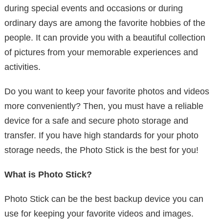
during special events and occasions or during
ordinary days are among the favorite hobbies of the
people. It can provide you with a beautiful collection
of pictures from your memorable experiences and
activities.
Do you want to keep your favorite photos and videos
more conveniently? Then, you must have a reliable
device for a safe and secure photo storage and
transfer. If you have high standards for your photo
storage needs, the Photo Stick is the best for you!
What is Photo Stick?
Photo Stick can be the best backup device you can
use for keeping your favorite videos and images.