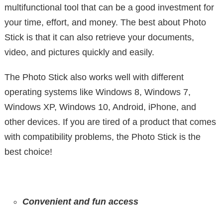
multifunctional tool that can be a good investment for
your time, effort, and money. The best about Photo
Stick is that it can also retrieve your documents,
video, and pictures quickly and easily.
The Photo Stick also works well with different
operating systems like Windows 8, Windows 7,
Windows XP, Windows 10, Android, iPhone, and
other devices. If you are tired of a product that comes
with compatibility problems, the Photo Stick is the
best choice!
Convenient and fun access