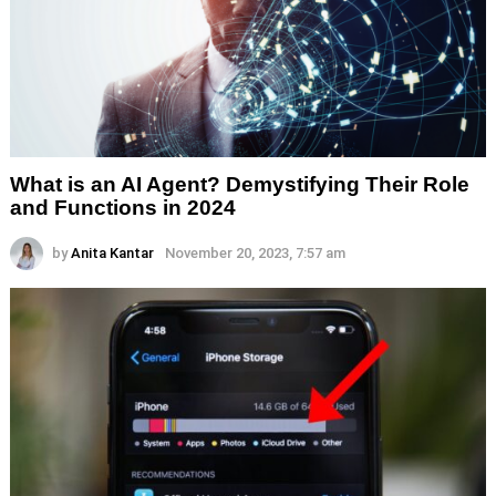
What is an AI Agent? Demystifying Their Role
and Functions in 2024
by
Anita Kantar
November 20, 2023, 7:57 am