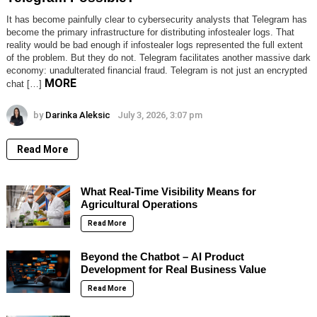
It has become painfully clear to cybersecurity analysts that Telegram has
become the primary infrastructure for distributing infostealer logs. That
reality would be bad enough if infostealer logs represented the full extent
of the problem. But they do not. Telegram facilitates another massive dark
economy: unadulterated financial fraud. Telegram is not just an encrypted
MORE
chat […]
by
Darinka Aleksic
July 3, 2026, 3:07 pm
Read More
What Real-Time Visibility Means for
Agricultural Operations
Read More
Beyond the Chatbot – AI Product
Development for Real Business Value
Read More