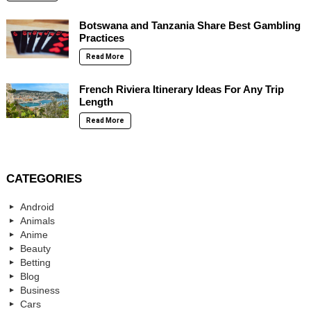
Botswana and Tanzania Share Best Gambling
Practices
Read More
French Riviera Itinerary Ideas For Any Trip
Length
Read More
CATEGORIES
Android
Animals
Anime
Beauty
Betting
Blog
Business
Cars