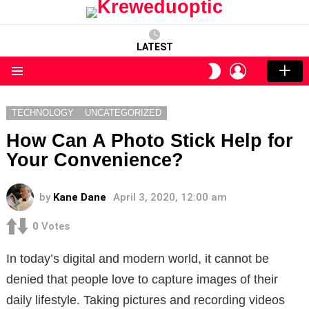
LATEST
LOGIN
SWITCH
SKIN
Menu
TECHNOLOGY
UNCATEGORIZED
How Can A Photo Stick Help for
Your Convenience?
by
Kane Dane
April 3, 2020, 12:00 am
0
Votes
In today’s digital and modern world, it cannot be
denied that people love to capture images of their
daily lifestyle. Taking pictures and recording videos