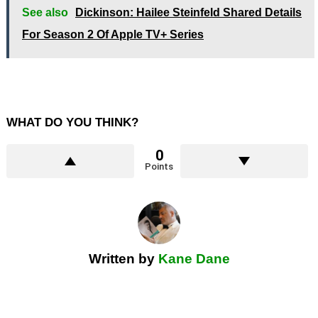
See also
Dickinson: Hailee Steinfeld Shared Details
For Season 2 Of Apple TV+ Series
WHAT DO YOU THINK?
0
Points
Written by
Kane Dane