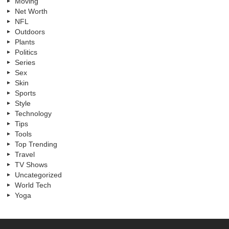
Moving
Net Worth
NFL
Outdoors
Plants
Politics
Series
Sex
Skin
Sports
Style
Technology
Tips
Tools
Top Trending
Travel
TV Shows
Uncategorized
World Tech
Yoga