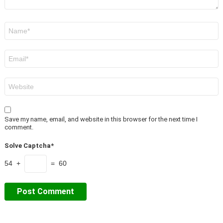
Name
*
Email
*
Website
Save my name, email, and website in this browser for the next time I
comment.
Solve Captcha*
54 +
= 60