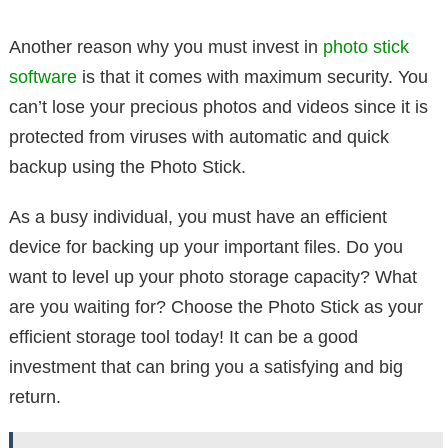
Another reason why you must invest in
photo stick
software
is that it comes with maximum security. You
can’t lose your precious photos and videos since it is
protected from viruses with automatic and quick
backup using the Photo Stick.
As a busy individual, you must have an efficient
device for backing up your important files. Do you
want to level up your photo storage capacity? What
are you waiting for? Choose the Photo Stick as your
efficient storage tool today! It can be a good
investment that can bring you a satisfying and big
return.