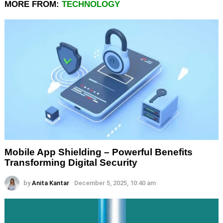
MORE FROM:
TECHNOLOGY
Mobile App Shielding – Powerful Benefits
Transforming Digital Security
by
Anita Kantar
December 5, 2025, 10:40 am