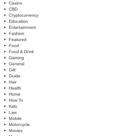
Casino
CBD
Cryptocurrency
Education
Entertainment
Fashion
Featured
Food
Food & Drink
Gaming
General
Gift
Guide
Hair
Health
Home
How To
Kids
Law
Mobile
Motorcycle
Movies