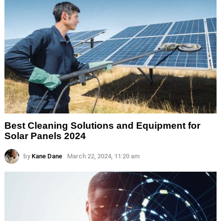
Best Cleaning Solutions and Equipment for
Solar Panels 2024
by
Kane Dane
March 22, 2024, 11:20 am