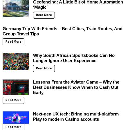
Geofencing: A Little Bit of Home Automation
‘Magic’
Read More
Germany Trip With Friends – Best Cities, Train Routes, And
Group Travel Tips
Read More
Why South African Sportsbooks Can No
Longer Ignore User Experience
Read More
Lessons From the Aviator Game – Why the
Best Businesses Know When to Cash Out
Early
Read More
Next-gen UX tech: Bringing multi-platform
Play to modern Casino accounts
Read More