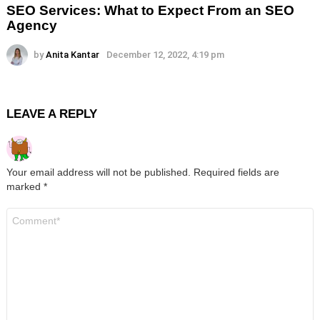
SEO Services: What to Expect From an SEO
Agency
by
Anita Kantar
December 12, 2022, 4:19 pm
LEAVE A REPLY
Your email address will not be published.
Required fields are
marked
*
Comment
*