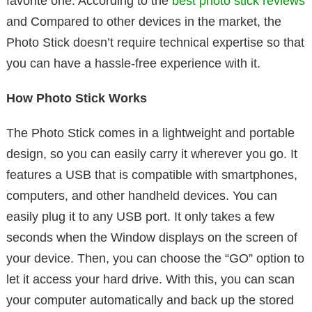
favorite one. According to the
best photo stick reviews
and Compared to other devices in the market, the
Photo Stick doesn’t require technical expertise so that
you can have a hassle-free experience with it.
How Photo Stick Works
The Photo Stick comes in a lightweight and portable
design, so you can easily carry it wherever you go. It
features a USB that is compatible with smartphones,
computers, and other handheld devices. You can
easily plug it to any USB port. It only takes a few
seconds when the Window displays on the screen of
your device. Then, you can choose the “GO” option to
let it access your hard drive. With this, you can scan
your computer automatically and back up the stored