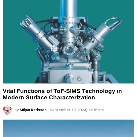
Vital Functions of ToF-SIMS Technology in
Modern Surface Characterization
by
Miljan Karlssen
September 19, 2024, 11:15 am