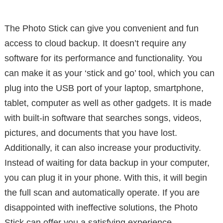
The Photo Stick can give you convenient and fun
access to cloud backup. It doesn’t require any
software for its performance and functionality. You
can make it as your ‘stick and go’ tool, which you can
plug into the USB port of your laptop, smartphone,
tablet, computer as well as other gadgets. It is made
with built-in software that searches songs, videos,
pictures, and documents that you have lost.
Additionally, it can also increase your productivity.
Instead of waiting for data backup in your computer,
you can plug it in your phone. With this, it will begin
the full scan and automatically operate. If you are
disappointed with ineffective solutions, the Photo
Stick can offer you a satisfying experience.