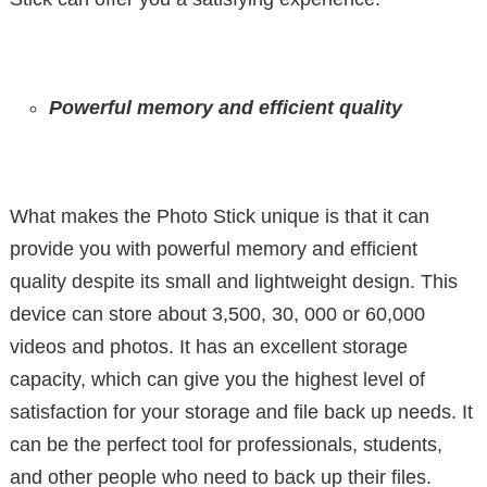
Powerful memory and efficient quality
What makes the Photo Stick unique is that it can
provide you with powerful memory and efficient
quality despite its small and lightweight design. This
device can store about 3,500, 30, 000 or 60,000
videos and photos. It has an excellent storage
capacity, which can give you the highest level of
satisfaction for your storage and file back up needs. It
can be the perfect tool for professionals, students,
and other people who need to back up their files.