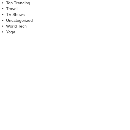
Top Trending
Travel
TV Shows
Uncategorized
World Tech
Yoga