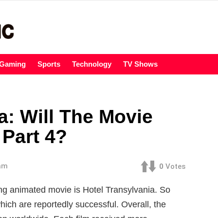
Gaming
Sports
Technology
TV Shows
a: Will The Movie
Part 4?
 am
0
Votes
ng animated movie is Hotel Transylvania. So
hich are reportedly successful. Overall, the