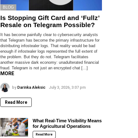
BLOG
Is Stopping Gift Card and ‘Fullz’
Resale on Telegram Possible?
It has become painfully clear to cybersecurity analysts
that Telegram has become the primary infrastructure for
distributing infostealer logs. That reality would be bad
enough if infostealer logs represented the full extent of
the problem. But they do not. Telegram facilitates
another massive dark economy: unadulterated financial
fraud. Telegram is not just an encrypted chat […]
MORE
by
Darinka Aleksic
July 3, 2026, 3:07 pm
Read More
What Real-Time Visibility Means
for Agricultural Operations
Read More