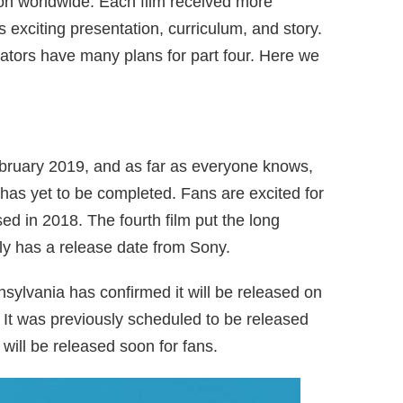
ion worldwide. Each film received more
its exciting presentation, curriculum, and story.
reators have many plans for part four. Here we
bruary 2019, and as far as everyone knows,
at has yet to be completed. Fans are excited for
sed in 2018. The fourth film put the long
ly has a release date from Sony.
sylvania has confirmed it will be released on
 It was previously scheduled to be released
ill be released soon for fans.