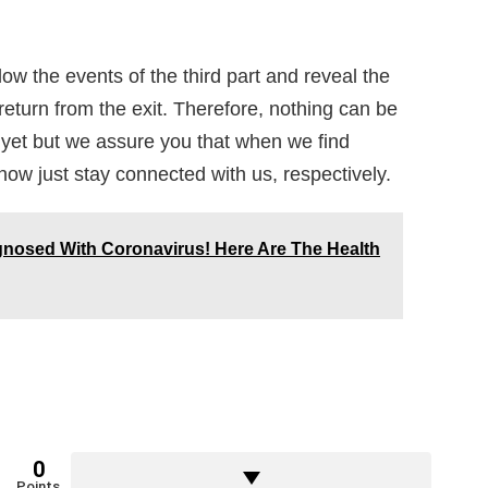
ow the events of the third part and reveal the
return from the exit. Therefore, nothing can be
 yet but we assure you that when we find
e now just stay connected with us, respectively.
gnosed With Coronavirus! Here Are The Health
0
Points