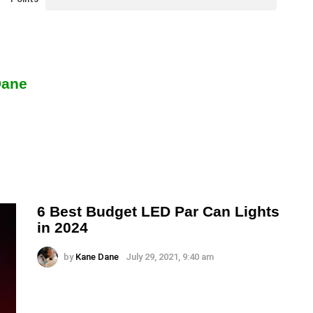
Dane
6 Best Budget LED Par Can Lights
in 2024
by
Kane Dane
July 29, 2021, 9:40 am