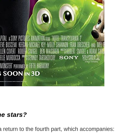
he stars?
 return to the fourth part, which accompanies: