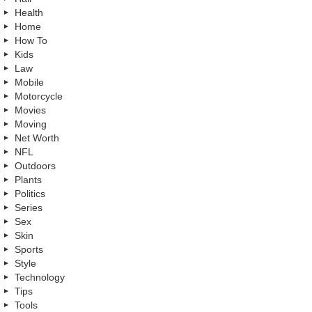
Health
Home
How To
Kids
Law
Mobile
Motorcycle
Movies
Moving
Net Worth
NFL
Outdoors
Plants
Politics
Series
Sex
Skin
Sports
Style
Technology
Tips
Tools