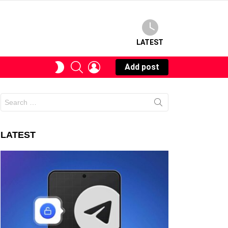
LATEST
SEARCH
LOGIN
SWITCH
Add post
SKIN
Search
for:
LATEST