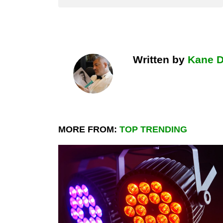
Written by
Kane 
MORE FROM:
TOP TRENDING