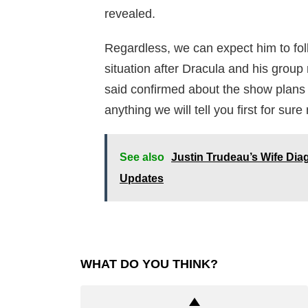
revealed.
Regardless, we can expect him to foll
situation after Dracula and his group 
said confirmed about the show plans
anything we will tell you first for sur
See also
Justin Trudeau’s Wife Dia
Updates
WHAT DO YOU THINK?