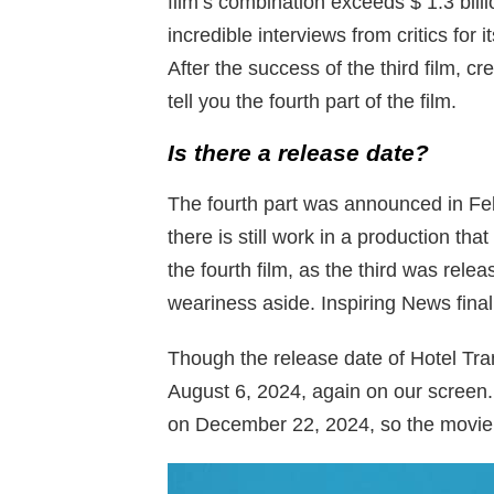
film’s combination exceeds $ 1.3 bill
incredible interviews from critics for 
After the success of the third film, c
tell you the fourth part of the film.
Is there a release date?
The fourth part was announced in Fe
there is still work in a production th
the fourth film, as the third was relea
weariness aside. Inspiring News final
Though the release date of Hotel Tran
August 6, 2024, again on our screen.
on December 22, 2024, so the movie w