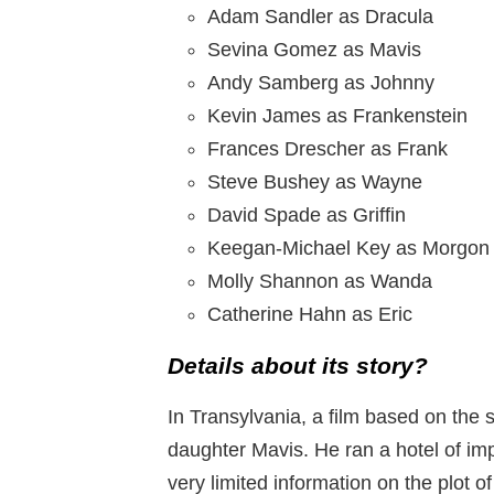
Adam Sandler as Dracula
Sevina Gomez as Mavis
Andy Samberg as Johnny
Kevin James as Frankenstein
Frances Drescher as Frank
Steve Bushey as Wayne
David Spade as Griffin
Keegan-Michael Key as Morgon
Molly Shannon as Wanda
Catherine Hahn as Eric
Details about its story?
In Transylvania, a film based on the 
daughter Mavis. He ran a hotel of imp
very limited information on the plot of