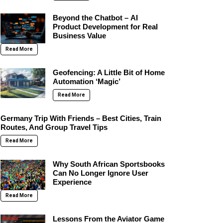
Beyond the Chatbot – AI
Product Development for Real
Business Value
Read More
Geofencing: A Little Bit of Home
Automation ‘Magic’
Read More
Germany Trip With Friends – Best Cities, Train
Routes, And Group Travel Tips
Read More
Why South African Sportsbooks
Can No Longer Ignore User
Experience
Read More
Lessons From the Aviator Game