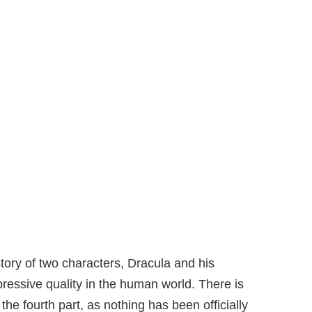
story of two characters, Dracula and his
ressive quality in the human world. There is
 the fourth part, as nothing has been officially