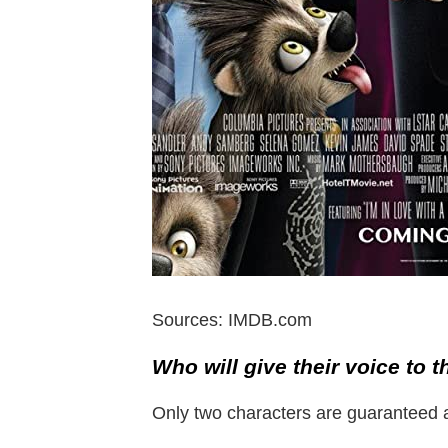
Sources: IMDB.com
Who will give their voice to t
Only two characters are guaranteed a