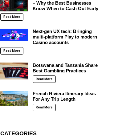
– Why the Best Businesses
Know When to Cash Out Early
Read More
Next-gen UX tech: Bringing
multi-platform Play to modern
Casino accounts
Read More
Botswana and Tanzania Share
Best Gambling Practices
Read More
French Riviera Itinerary Ideas
For Any Trip Length
Read More
CATEGORIES