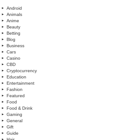
Android
Animals
Anime
Beauty
Betting
Blog
Business
Cars
Casino
CBD
Cryptocurrency
Education
Entertainment
Fashion
Featured
Food
Food & Drink
Gaming
General
Gift
Guide
Hair