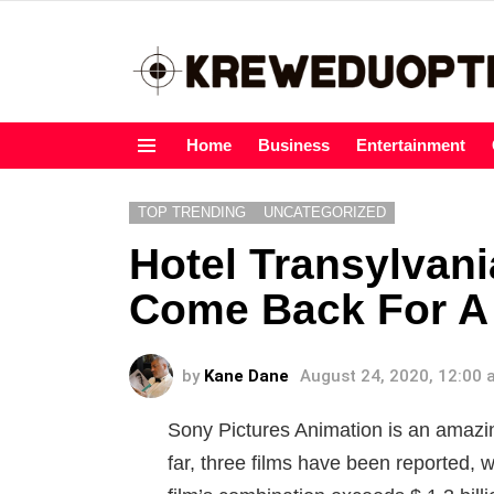
Home
Business
Entertainment
Menu
TOP TRENDING
UNCATEGORIZED
Hotel Transylvani
Come Back For A 
by
Kane Dane
August 24, 2020, 12:00
Sony Pictures Animation is an amazi
far, three films have been reported, w