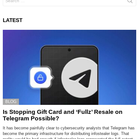
for:
LATEST
BLOG
Is Stopping Gift Card and ‘Fullz’ Resale on
Telegram Possible?
It has become painfully clear to cybersecurity analysts that Telegram has
become the primary infrastructure for distributing infostealer logs. That