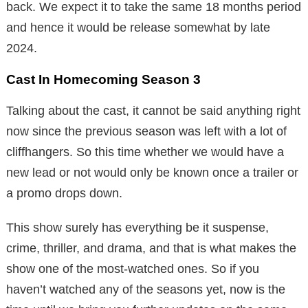
back. We expect it to take the same 18 months period
and hence it would be release somewhat by late
2024.
Cast In Homecoming Season 3
Talking about the cast, it cannot be said anything right
now since the previous season was left with a lot of
cliffhangers. So this time whether we would have a
new lead or not would only be known once a trailer or
a promo drops down.
This show surely has everything be it suspense,
crime, thriller, and drama, and that is what makes the
show one of the most-watched ones. So if you
haven’t watched any of the seasons yet, now is the