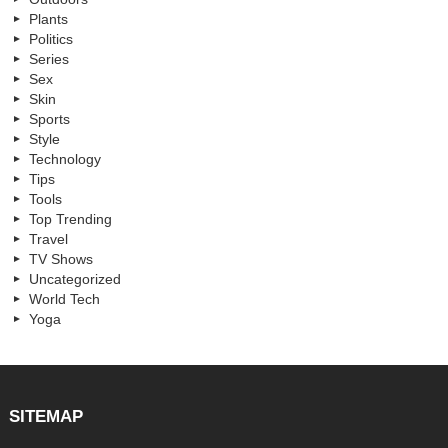
Plants
Politics
Series
Sex
Skin
Sports
Style
Technology
Tips
Tools
Top Trending
Travel
TV Shows
Uncategorized
World Tech
Yoga
SITEMAP