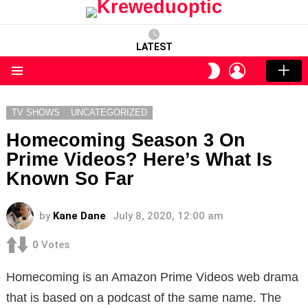
LATEST
LOGIN
SWITCH
SKIN
Menu
TV SHOWS
UNCATEGORIZED
Homecoming Season 3 On
Prime Videos? Here’s What Is
Known So Far
by
Kane Dane
July 8, 2020, 12:00 am
0
Votes
Homecoming is an Amazon Prime Videos web drama
that is based on a podcast of the same name. The