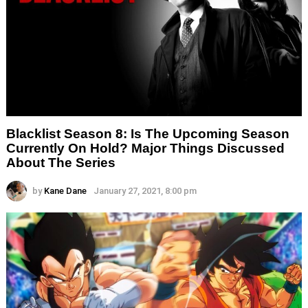
Blacklist Season 8: Is The Upcoming Season
Currently On Hold? Major Things Discussed
About The Series
by
Kane Dane
January 27, 2021, 8:00 pm