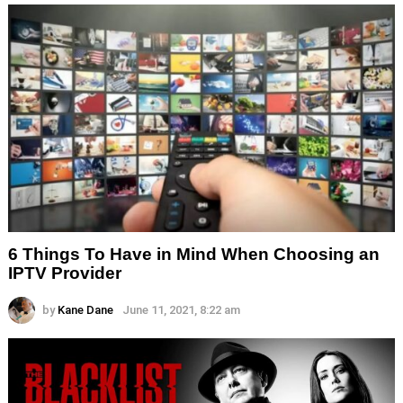
6 Things To Have in Mind When Choosing an
IPTV Provider
by
Kane Dane
June 11, 2021, 8:22 am