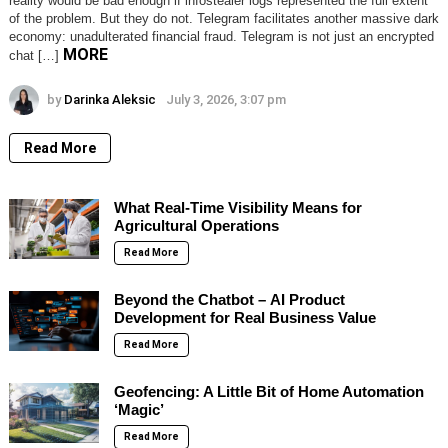
reality would be bad enough if infostealer logs represented the full extent
of the problem. But they do not. Telegram facilitates another massive dark
economy: unadulterated financial fraud. Telegram is not just an encrypted
MORE
chat […]
by
Darinka Aleksic
July 3, 2026, 3:07 pm
Read More
What Real-Time Visibility Means for
Agricultural Operations
Read More
Beyond the Chatbot – AI Product
Development for Real Business Value
Read More
Geofencing: A Little Bit of Home Automation
‘Magic’
Read More