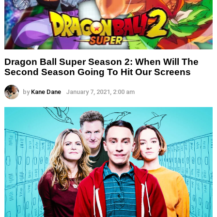
Dragon Ball Super Season 2: When Will The
Second Season Going To Hit Our Screens
by
Kane Dane
January 7, 2021, 2:00 am