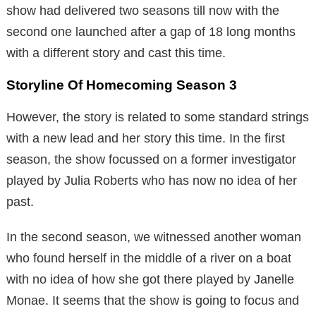
show had delivered two seasons till now with the
second one launched after a gap of 18 long months
with a different story and cast this time.
Storyline Of Homecoming Season 3
However, the story is related to some standard strings
with a new lead and her story this time. In the first
season, the show focussed on a former investigator
played by Julia Roberts who has now no idea of her
past.
In the second season, we witnessed another woman
who found herself in the middle of a river on a boat
with no idea of how she got there played by Janelle
Monae. It seems that the show is going to focus and