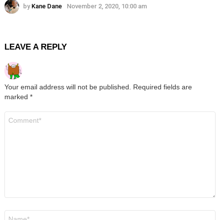
by
Kane Dane
November 2, 2020, 10:00 am
LEAVE A REPLY
Your email address will not be published.
Required fields are
marked
*
Comment
*
Name