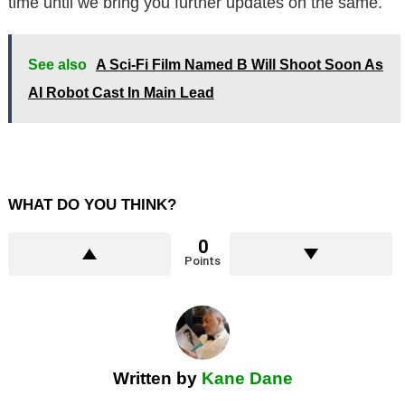
time until we bring you further updates on the same.
See also
A Sci-Fi Film Named B Will Shoot Soon As
AI Robot Cast In Main Lead
WHAT DO YOU THINK?
0
Points
Written by
Kane Dane