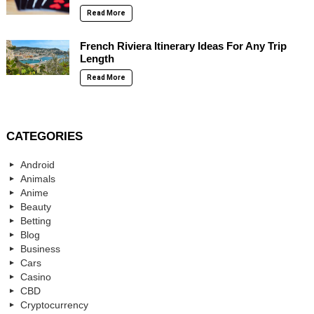
Read More
French Riviera Itinerary Ideas For Any Trip
Length
Read More
CATEGORIES
Android
Animals
Anime
Beauty
Betting
Blog
Business
Cars
Casino
CBD
Cryptocurrency