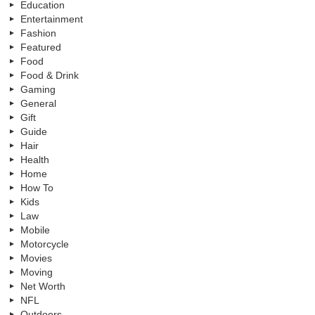
Education
Entertainment
Fashion
Featured
Food
Food & Drink
Gaming
General
Gift
Guide
Hair
Health
Home
How To
Kids
Law
Mobile
Motorcycle
Movies
Moving
Net Worth
NFL
Outdoors