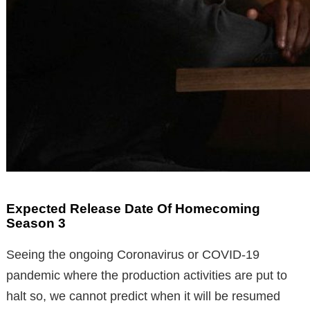
Expected Release Date Of Homecoming
Season 3
Seeing the ongoing Coronavirus or COVID-19
pandemic where the production activities are put to
halt so, we cannot predict when it will be resumed