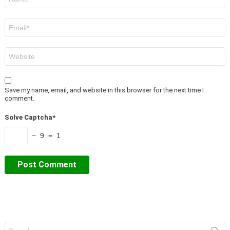
*
Email
*
Website
Save my name, email, and website in this browser for the next time I
comment.
Solve Captcha*
− 9 = 1
Search