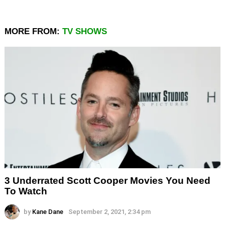
MORE FROM:
TV SHOWS
3 Underrated Scott Cooper Movies You Need
To Watch
by
Kane Dane
September 2, 2021, 2:34 pm