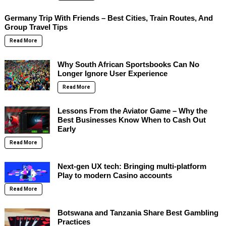
Germany Trip With Friends – Best Cities, Train Routes, And
Group Travel Tips
Read More
Why South African Sportsbooks Can No
Longer Ignore User Experience
Read More
Lessons From the Aviator Game – Why the
Best Businesses Know When to Cash Out
Early
Read More
Next-gen UX tech: Bringing multi-platform
Play to modern Casino accounts
Read More
Botswana and Tanzania Share Best Gambling
Practices