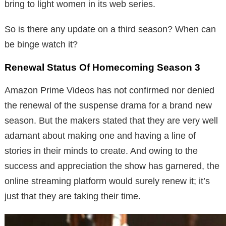
bring to light women in its web series.
So is there any update on a third season? When can
be binge watch it?
Renewal Status Of Homecoming Season 3
Amazon Prime Videos has not confirmed nor denied
the renewal of the suspense drama for a brand new
season. But the makers stated that they are very well
adamant about making one and having a line of
stories in their minds to create. And owing to the
success and appreciation the show has garnered, the
online streaming platform would surely renew it; it’s
just that they are taking their time.