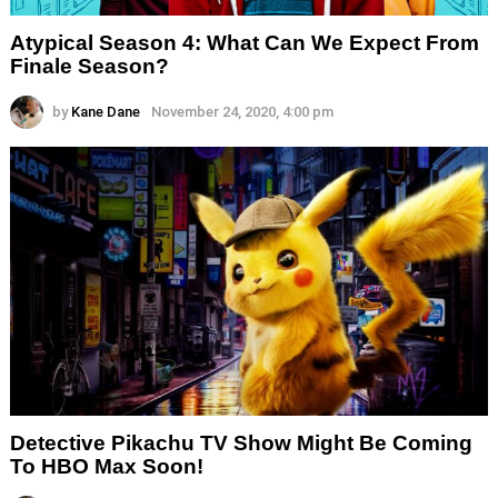
Atypical Season 4: What Can We Expect From
Finale Season?
by
Kane Dane
November 24, 2020, 4:00 pm
Detective Pikachu TV Show Might Be Coming
To HBO Max Soon!