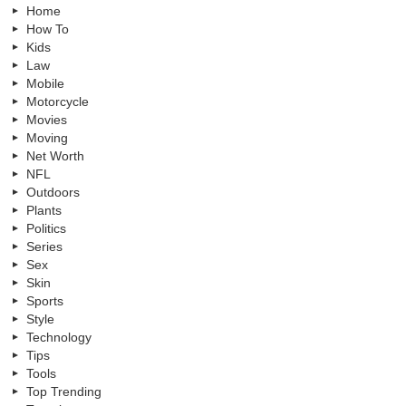
Home
How To
Kids
Law
Mobile
Motorcycle
Movies
Moving
Net Worth
NFL
Outdoors
Plants
Politics
Series
Sex
Skin
Sports
Style
Technology
Tips
Tools
Top Trending