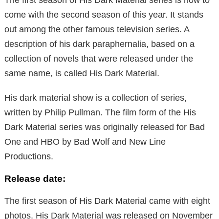
come with the second season of this year. It stands
out among the other famous television series. A
description of his dark paraphernalia, based on a
collection of novels that were released under the
same name, is called His Dark Material.
His dark material show is a collection of series,
written by Philip Pullman. The film form of the His
Dark Material series was originally released for Bad
One and HBO by Bad Wolf and New Line
Productions.
Release date:
The first season of His Dark Material came with eight
photos. His Dark Material was released on November