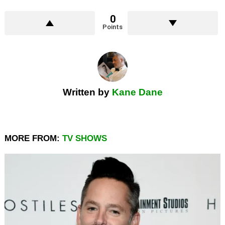
0
Points
Written by
Kane Dane
MORE FROM:
TV SHOWS