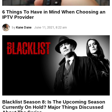
6 Things To Have in Mind When Choosing an
IPTV Provider
by
Kane Dane
June 11, 2021, 8:22 am
Blacklist Season 8: Is The Upcoming Season
Currently On Hold? Major Things Discussed