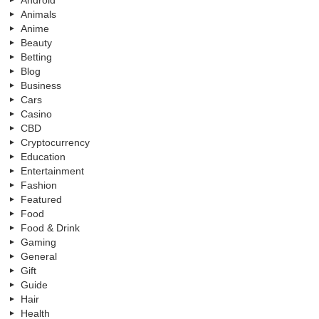
Android
Animals
Anime
Beauty
Betting
Blog
Business
Cars
Casino
CBD
Cryptocurrency
Education
Entertainment
Fashion
Featured
Food
Food & Drink
Gaming
General
Gift
Guide
Hair
Health