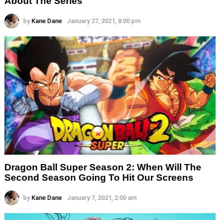
About The Series
by
Kane Dane
January 27, 2021, 8:00 pm
Dragon Ball Super Season 2: When Will The
Second Season Going To Hit Our Screens
by
Kane Dane
January 7, 2021, 2:00 am