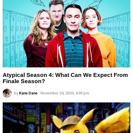
Atypical Season 4: What Can We Expect From
Finale Season?
by
Kane Dane
November 24, 2020, 4:00 pm