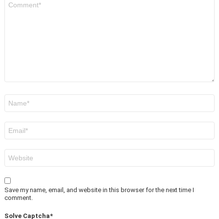
*
Name
*
Email
*
Website
Save my name, email, and website in this browser for the next time I
comment.
Solve Captcha*