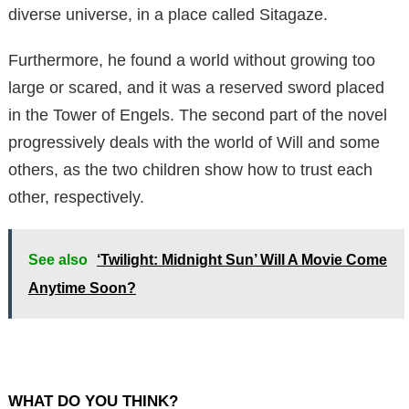
diverse universe, in a place called Sitagaze.
Furthermore, he found a world without growing too
large or scared, and it was a reserved sword placed
in the Tower of Engels. The second part of the novel
progressively deals with the world of Will and some
others, as the two children show how to trust each
other, respectively.
See also
‘Twilight: Midnight Sun’ Will A Movie Come
Anytime Soon?
WHAT DO YOU THINK?