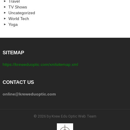
Travel
TV Shows
Uncategorized
World Tech
Yoga
SITEMAP
https://kreweduoptic.com/xmlsitemap.xml
CONTACT US
online@kreweduoptic.com
© 2026 by Krew Edu Optic Web Team