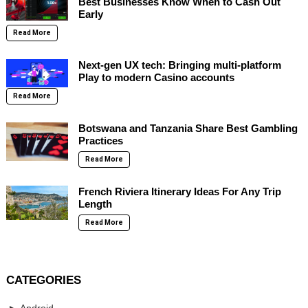
Best Businesses Know When to Cash Out
Early
Read More
Next-gen UX tech: Bringing multi-platform
Play to modern Casino accounts
Read More
Botswana and Tanzania Share Best Gambling
Practices
Read More
French Riviera Itinerary Ideas For Any Trip
Length
Read More
CATEGORIES