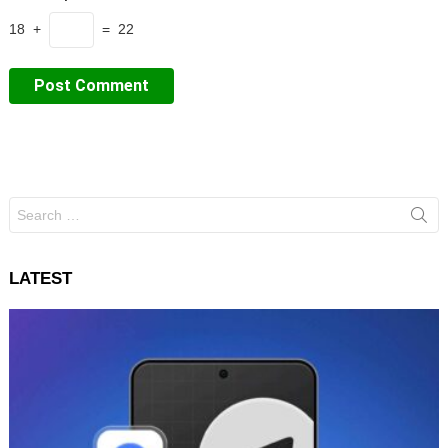
18 +
= 22
Search
for:
LATEST