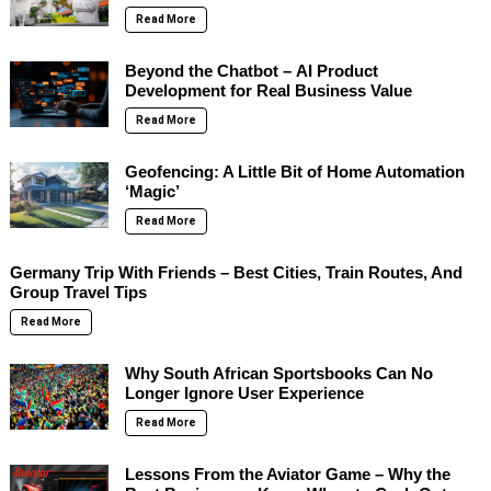
Read More
Beyond the Chatbot – AI Product
Development for Real Business Value
Read More
Geofencing: A Little Bit of Home Automation
‘Magic’
Read More
Germany Trip With Friends – Best Cities, Train Routes, And
Group Travel Tips
Read More
Why South African Sportsbooks Can No
Longer Ignore User Experience
Read More
Lessons From the Aviator Game – Why the