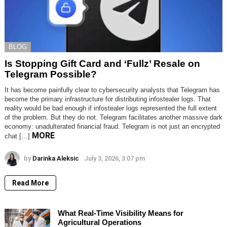
BLOG
Is Stopping Gift Card and ‘Fullz’ Resale on
Telegram Possible?
It has become painfully clear to cybersecurity analysts that Telegram has
become the primary infrastructure for distributing infostealer logs. That
reality would be bad enough if infostealer logs represented the full extent
of the problem. But they do not. Telegram facilitates another massive dark
economy: unadulterated financial fraud. Telegram is not just an encrypted
MORE
chat […]
by
Darinka Aleksic
July 3, 2026, 3:07 pm
Read More
What Real-Time Visibility Means for
Agricultural Operations