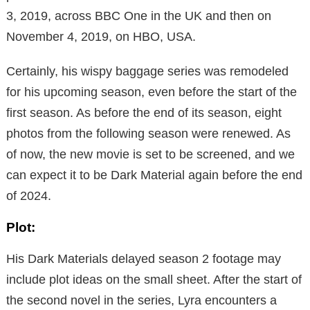
3, 2019, across BBC One in the UK and then on
November 4, 2019, on HBO, USA.
Certainly, his wispy baggage series was remodeled
for his upcoming season, even before the start of the
first season. As before the end of its season, eight
photos from the following season were renewed. As
of now, the new movie is set to be screened, and we
can expect it to be Dark Material again before the end
of 2024.
Plot:
His Dark Materials delayed season 2 footage may
include plot ideas on the small sheet. After the start of
the second novel in the series, Lyra encounters a