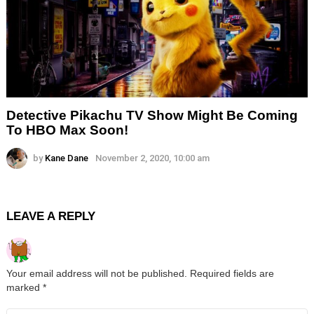
Detective Pikachu TV Show Might Be Coming
To HBO Max Soon!
by
Kane Dane
November 2, 2020, 10:00 am
LEAVE A REPLY
Your email address will not be published.
Required fields are
marked
*
Comment