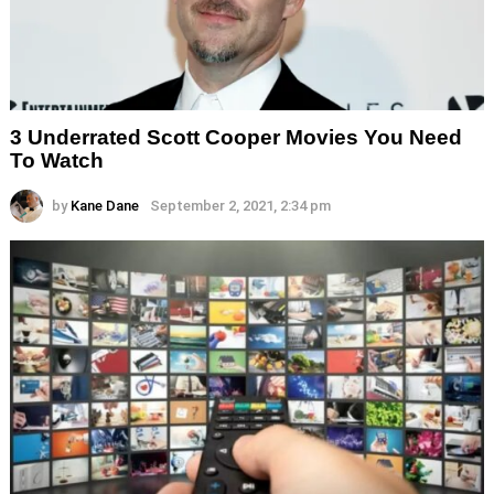
3 Underrated Scott Cooper Movies You Need
To Watch
by
Kane Dane
September 2, 2021, 2:34 pm