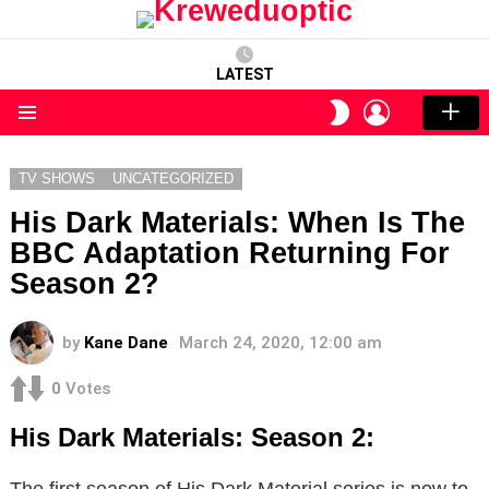
LATEST
LOGIN
SWITCH
SKIN
Menu
TV SHOWS
UNCATEGORIZED
His Dark Materials: When Is The
BBC Adaptation Returning For
Season 2?
by
Kane Dane
March 24, 2020, 12:00 am
0
Votes
His Dark Materials: Season 2:
The first season of His Dark Material series is now to