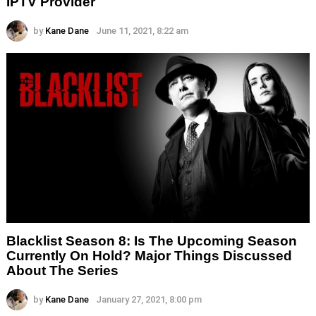
IPTV Provider
by
Kane Dane
June 11, 2021, 8:22 am
Blacklist Season 8: Is The Upcoming Season
Currently On Hold? Major Things Discussed
About The Series
by
Kane Dane
January 27, 2021, 8:00 pm