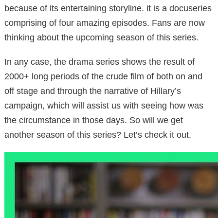
because of its entertaining storyline. it is a docuseries
comprising of four amazing episodes. Fans are now
thinking about the upcoming season of this series.
In any case, the drama series shows the result of
2000+ long periods of the crude film of both on and
off stage and through the narrative of Hillary’s
campaign, which will assist us with seeing how was
the circumstance in those days. So will we get
another season of this series? Let’s check it out.