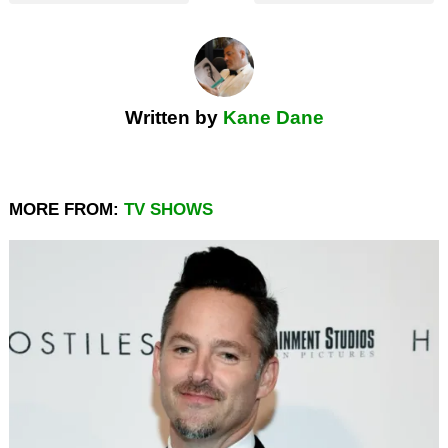
Written by
Kane Dane
MORE FROM:
TV SHOWS