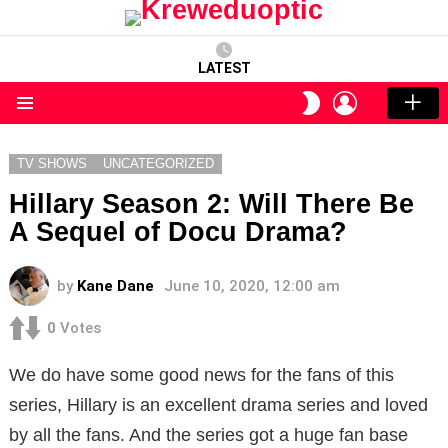
LATEST
LOGIN
SWITCH
SKIN
Menu
TV SHOWS
UNCATEGORIZED
Hillary Season 2: Will There Be
A Sequel of Docu Drama?
by
Kane Dane
June 10, 2020, 12:00 am
0
Votes
We do have some good news for the fans of this
series, Hillary is an excellent drama series and loved
by all the fans. And the series got a huge fan base