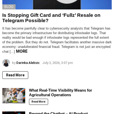
BLOG
Is Stopping Gift Card and ‘Fullz’ Resale on
Telegram Possible?
It has become painfully clear to cybersecurity analysts that Telegram has
become the primary infrastructure for distributing infostealer logs. That
reality would be bad enough if infostealer logs represented the full extent
of the problem. But they do not. Telegram facilitates another massive dark
economy: unadulterated financial fraud. Telegram is not just an encrypted
MORE
chat […]
by
Darinka Aleksic
July 3, 2026, 3:07 pm
Read More
What Real-Time Visibility Means for
Agricultural Operations
Read More
Beyond the Chatbot – AI Product