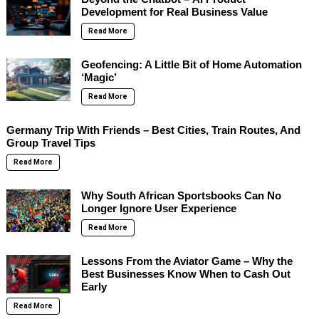
Development for Real Business Value
Read More
Geofencing: A Little Bit of Home Automation
‘Magic’
Read More
Germany Trip With Friends – Best Cities, Train Routes, And
Group Travel Tips
Read More
Why South African Sportsbooks Can No
Longer Ignore User Experience
Read More
Lessons From the Aviator Game – Why the
Best Businesses Know When to Cash Out
Early
Read More