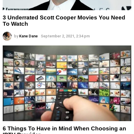
3 Underrated Scott Cooper Movies You Need
To Watch
by
Kane Dane
September 2, 2021, 2:34 pm
6 Things To Have in Mind When Choosing an