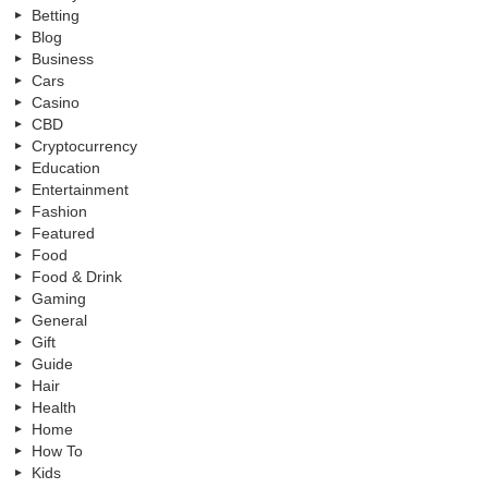
Betting
Blog
Business
Cars
Casino
CBD
Cryptocurrency
Education
Entertainment
Fashion
Featured
Food
Food & Drink
Gaming
General
Gift
Guide
Hair
Health
Home
How To
Kids