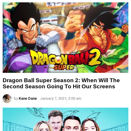
Dragon Ball Super Season 2: When Will The
Second Season Going To Hit Our Screens
by
Kane Dane
January 7, 2021, 2:00 am