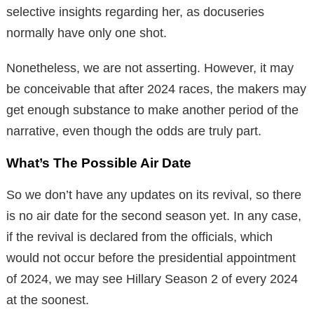
selective insights regarding her, as docuseries
normally have only one shot.
Nonetheless, we are not asserting. However, it may
be conceivable that after 2024 races, the makers may
get enough substance to make another period of the
narrative, even though the odds are truly part.
What’s The Possible Air Date
So we don’t have any updates on its revival, so there
is no air date for the second season yet. In any case,
if the revival is declared from the officials, which
would not occur before the presidential appointment
of 2024, we may see Hillary Season 2 of every 2024
at the soonest.