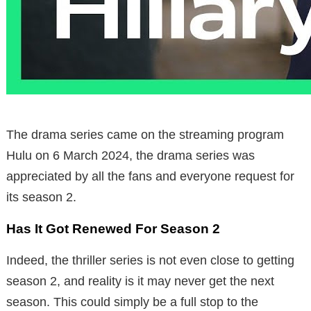
The drama series came on the streaming program
Hulu on 6 March 2024, the drama series was
appreciated by all the fans and everyone request for
its season 2.
Has It Got Renewed For Season 2
Indeed, the thriller series is not even close to getting
season 2, and reality is it may never get the next
season. This could simply be a full stop to the