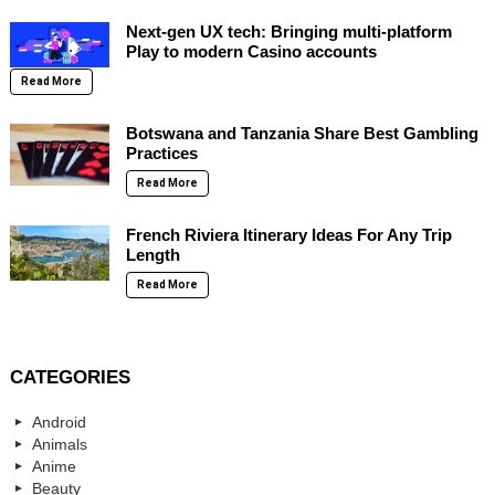
Next-gen UX tech: Bringing multi-platform
Play to modern Casino accounts
Read More
Botswana and Tanzania Share Best Gambling
Practices
Read More
French Riviera Itinerary Ideas For Any Trip
Length
Read More
CATEGORIES
Android
Animals
Anime
Beauty