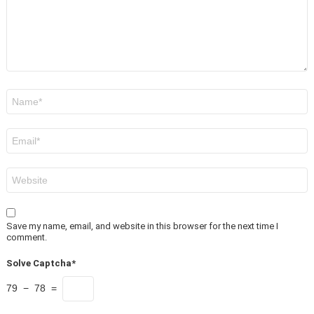
Name
*
Email
*
Website
Save my name, email, and website in this browser for the next time I
comment.
Solve Captcha*
79 − 78 =