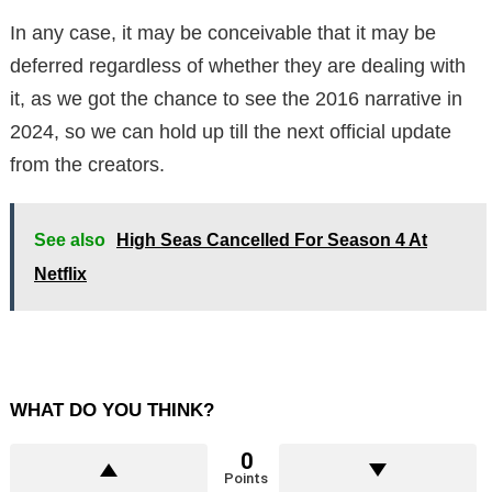
In any case, it may be conceivable that it may be
deferred regardless of whether they are dealing with
it, as we got the chance to see the 2016 narrative in
2024, so we can hold up till the next official update
from the creators.
See also
High Seas Cancelled For Season 4 At
Netflix
WHAT DO YOU THINK?
0
Points