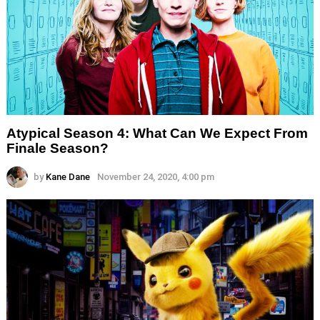
Atypical Season 4: What Can We Expect From
Finale Season?
by
Kane Dane
November 24, 2020, 4:00 pm