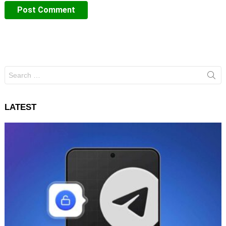
Search
for:
LATEST