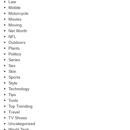
Law
Mobile
Motorcycle
Movies
Moving
Net Worth
NFL
Outdoors
Plants
Politics
Series
Sex
Skin
Sports
Style
Technology
Tips
Tools
Top Trending
Travel
TV Shows
Uncategorized
World Tech