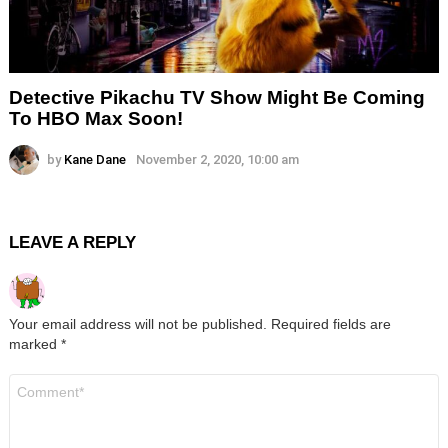
Detective Pikachu TV Show Might Be Coming
To HBO Max Soon!
by
Kane Dane
November 2, 2020, 10:00 am
LEAVE A REPLY
Your email address will not be published.
Required fields are
marked
*
Comment
*