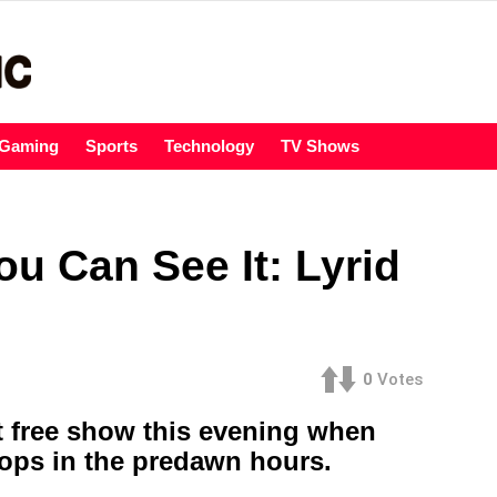
Gaming
Sports
Technology
TV Shows
u Can See It: Lyrid
0
Votes
t free show this evening when
tops in the predawn hours.