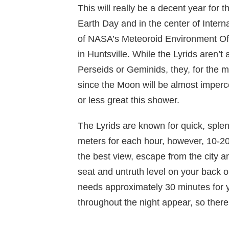
This will really be a decent year for t
Earth Day and in the center of Intern
of NASA’s Meteoroid Environment Off
in Huntsville. While the Lyrids aren’t
Perseids or Geminids, they, for the mo
since the Moon will be almost imperce
or less great this shower.
The Lyrids are known for quick, spl
meters for each hour, however, 10-20
the best view, escape from the city an
seat and untruth level on your back or
needs approximately 30 minutes for yo
throughout the night appear, so there’