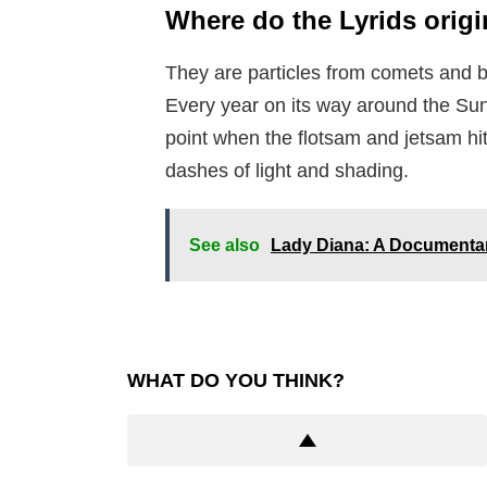
Where do the Lyrids orig
They are particles from comets and 
Every year on its way around the Sun,
point when the flotsam and jetsam hit
dashes of light and shading.
See also
Lady Diana: A Documentar
WHAT DO YOU THINK?