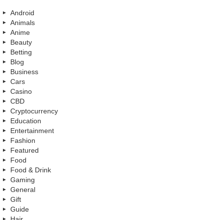
Android
Animals
Anime
Beauty
Betting
Blog
Business
Cars
Casino
CBD
Cryptocurrency
Education
Entertainment
Fashion
Featured
Food
Food & Drink
Gaming
General
Gift
Guide
Hair