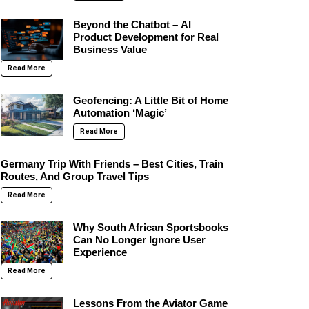
Beyond the Chatbot – AI
Product Development for Real
Business Value
Read More
Geofencing: A Little Bit of Home
Automation ‘Magic’
Read More
Germany Trip With Friends – Best Cities, Train
Routes, And Group Travel Tips
Read More
Why South African Sportsbooks
Can No Longer Ignore User
Experience
Read More
Lessons From the Aviator Game