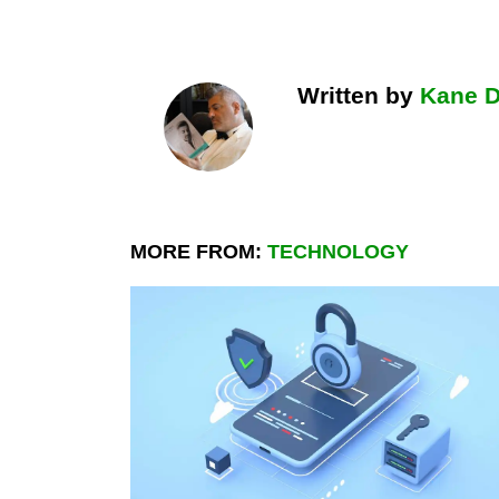
Written by
Kane 
MORE FROM:
TECHNOLOGY