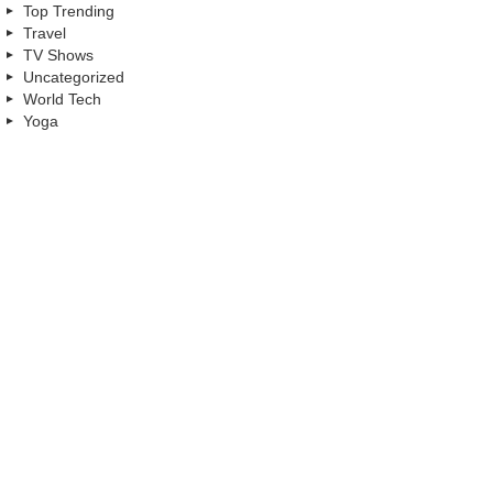
Top Trending
Travel
TV Shows
Uncategorized
World Tech
Yoga