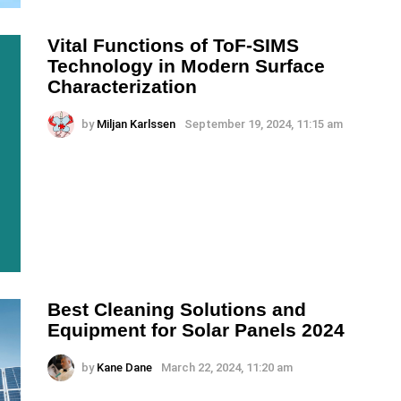
Vital Functions of ToF-SIMS
Technology in Modern Surface
Characterization
by
Miljan Karlssen
September 19, 2024, 11:15 am
Best Cleaning Solutions and
Equipment for Solar Panels 2024
by
Kane Dane
March 22, 2024, 11:20 am