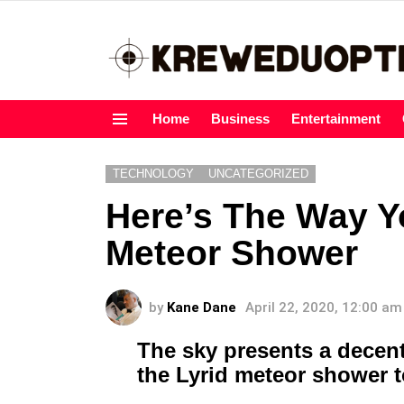
Home
Business
Entertainment
Menu
TECHNOLOGY
UNCATEGORIZED
Here’s The Way Yo
Meteor Shower
by
Kane Dane
April 22, 2020, 12:00 am
The sky presents a decen
the Lyrid meteor shower 