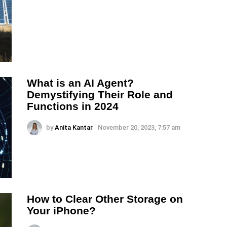
What is an AI Agent?
Demystifying Their Role and
Functions in 2024
by
Anita Kantar
November 20, 2023, 7:57 am
How to Clear Other Storage on
Your iPhone?