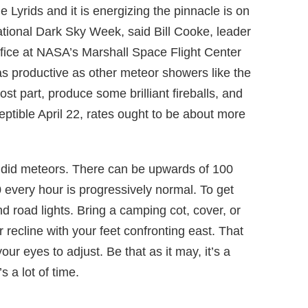
he Lyrids and it is energizing the pinnacle is on
ational Dark Sky Week, said Bill Cooke, leader
ice at NASA’s Marshall Space Flight Center
 as productive as other meteor showers like the
st part, produce some brilliant fireballs, and
ptible April 22, rates ought to be about more
endid meteors. There can be upwards of 100
 every hour is progressively normal. To get
d road lights. Bring a camping cot, cover, or
 recline with your feet confronting east. That
ur eyes to adjust. Be that as it may, it’s a
s a lot of time.