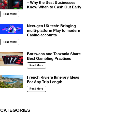
– Why the Best Businesses
Know When to Cash Out Early
Read More
Next-gen UX tech: Bringing
multi-platform Play to modern
Casino accounts
Read More
Botswana and Tanzania Share
Best Gambling Practices
Read More
French Riviera Itinerary Ideas
For Any Trip Length
Read More
CATEGORIES