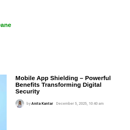
Dane
Mobile App Shielding – Powerful
Benefits Transforming Digital
Security
by
Anita Kantar
December 5, 2025, 10:40 am