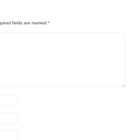
uired fields are marked
*