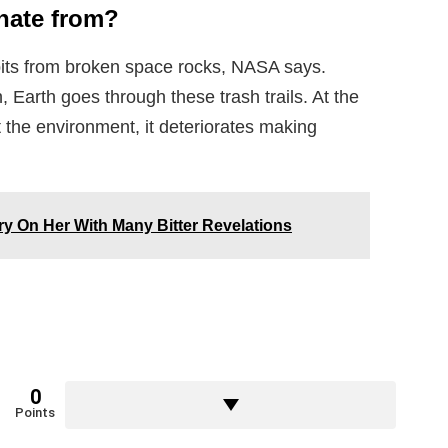
inate from?
bits from broken space rocks, NASA says.
 Earth goes through these trash trails. At the
 the environment, it deteriorates making
y On Her With Many Bitter Revelations
0
Points