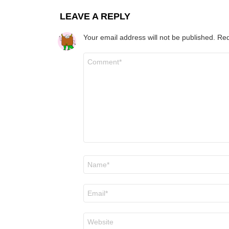
LEAVE A REPLY
Your email address will not be published.
Req
Comment
*
Name
*
Email
*
Website