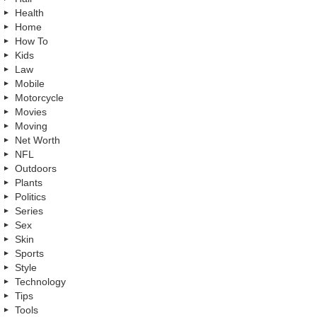
Health
Home
How To
Kids
Law
Mobile
Motorcycle
Movies
Moving
Net Worth
NFL
Outdoors
Plants
Politics
Series
Sex
Skin
Sports
Style
Technology
Tips
Tools