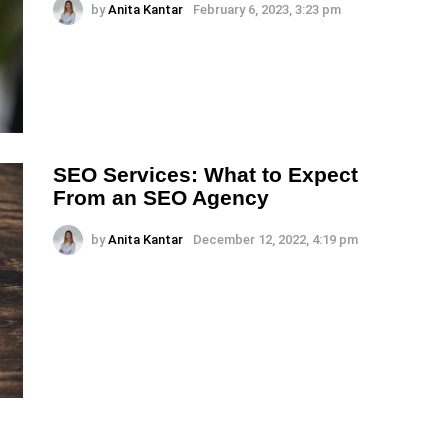
by
Anita Kantar
February 6, 2023, 3:23 pm
SEO Services: What to Expect
From an SEO Agency
by
Anita Kantar
December 12, 2022, 4:19 pm