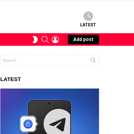
LATEST
SEARCH
LOGIN
SWITCH
Add post
SKIN
Search
for:
LATEST