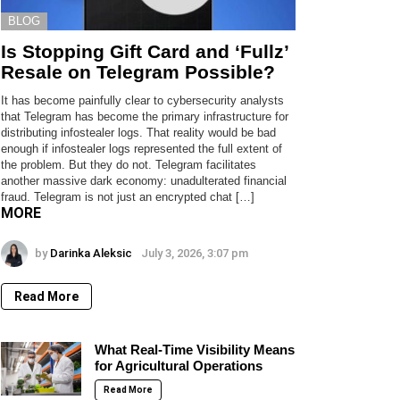
BLOG
Is Stopping Gift Card and ‘Fullz’
Resale on Telegram Possible?
It has become painfully clear to cybersecurity analysts
that Telegram has become the primary infrastructure for
distributing infostealer logs. That reality would be bad
enough if infostealer logs represented the full extent of
the problem. But they do not. Telegram facilitates
another massive dark economy: unadulterated financial
fraud. Telegram is not just an encrypted chat […]
MORE
by
Darinka Aleksic
July 3, 2026, 3:07 pm
Read More
What Real-Time Visibility Means
for Agricultural Operations
Read More