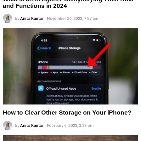
and Functions in 2024
by
Anita Kantar
November 20, 2023, 7:57 am
How to Clear Other Storage on Your iPhone?
by
Anita Kantar
February 6, 2023, 3:23 pm