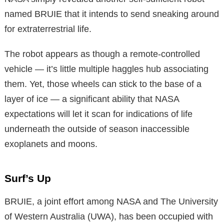
named BRUIE that it intends to send sneaking around
for extraterrestrial life.
The robot appears as though a remote-controlled
vehicle — it’s little multiple haggles hub associating
them. Yet, those wheels can stick to the base of a
layer of ice — a significant ability that NASA
expectations will let it scan for indications of life
underneath the outside of season inaccessible
exoplanets and moons.
Surf’s Up
BRUIE, a joint effort among NASA and The University
of Western Australia (UWA), has been occupied with