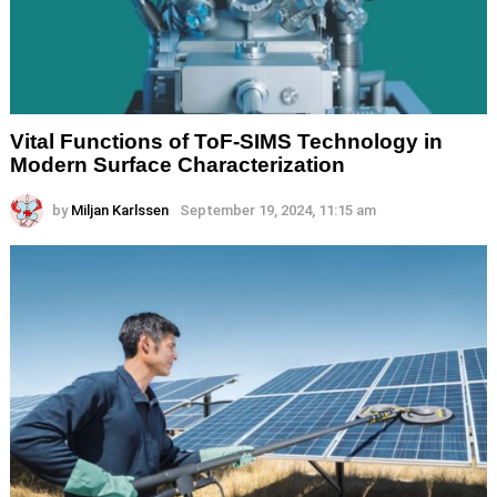
Vital Functions of ToF-SIMS Technology in
Modern Surface Characterization
by
Miljan Karlssen
September 19, 2024, 11:15 am