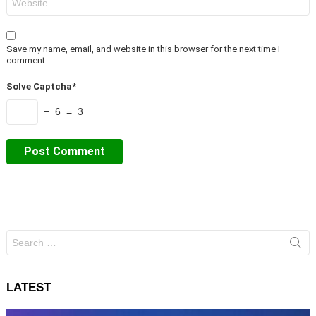
Save my name, email, and website in this browser for the next time I
comment.
Solve Captcha*
− 6 = 3
Search
for:
LATEST