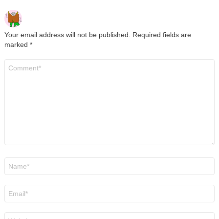
Your email address will not be published.
Required fields are
marked
*
Comment
*
Name
*
Email
*
Website