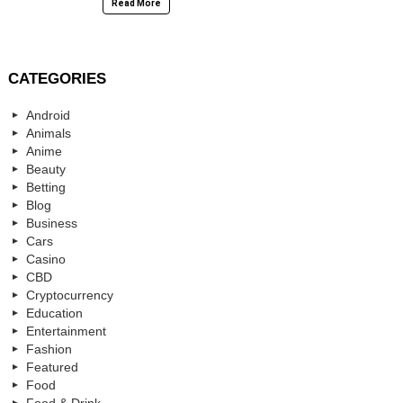
Read More
CATEGORIES
Android
Animals
Anime
Beauty
Betting
Blog
Business
Cars
Casino
CBD
Cryptocurrency
Education
Entertainment
Fashion
Featured
Food