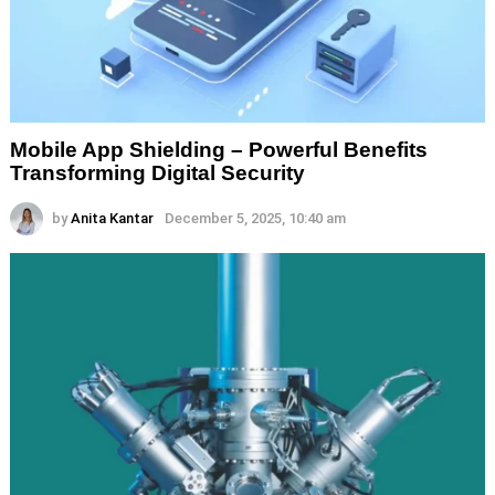
Mobile App Shielding – Powerful Benefits
Transforming Digital Security
by
Anita Kantar
December 5, 2025, 10:40 am