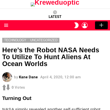
LATEST
LOGIN
SWITCH
SKIN
Menu
TECHNOLOGY
UNCATEGORIZED
Here’s the Robot NASA Needs
To Utilize To Hunt Aliens At
Ocean Worlds
by
Kane Dane
April 4, 2020, 12:00 am
0
Votes
Turning Out
NASA simply revealed another self-sufficient robot