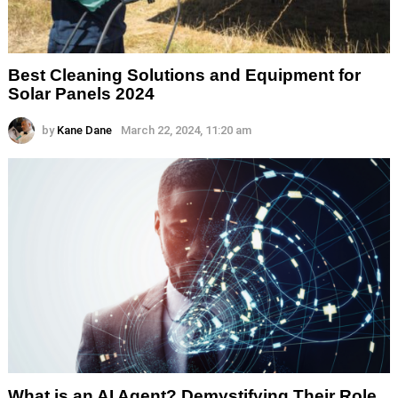
Best Cleaning Solutions and Equipment for
Solar Panels 2024
by
Kane Dane
March 22, 2024, 11:20 am
What is an AI Agent? Demystifying Their Role