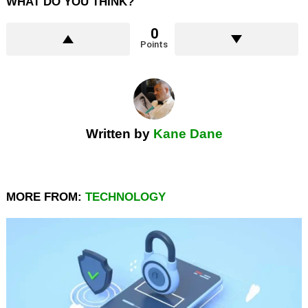
WHAT DO YOU THINK?
0
Points
Written by
Kane Dane
MORE FROM:
TECHNOLOGY