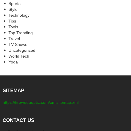
Sports
Style
Technology
Tips
Tools
Top Trending
Travel
TV Shows
Uncategorized
World Tech
Yoga
SITEMAP
https://kreweduoptic.com/xmlsitemap.xml
CONTACT US