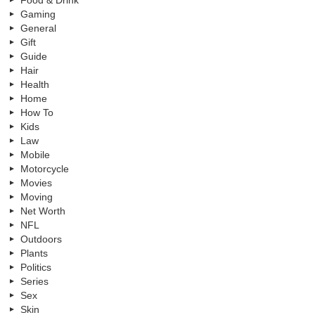
Food & Drink
Gaming
General
Gift
Guide
Hair
Health
Home
How To
Kids
Law
Mobile
Motorcycle
Movies
Moving
Net Worth
NFL
Outdoors
Plants
Politics
Series
Sex
Skin