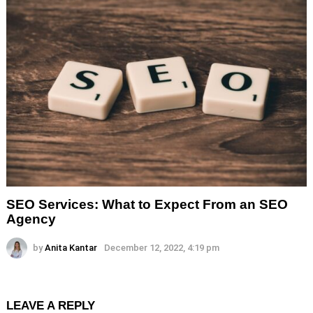
SEO Services: What to Expect From an SEO
Agency
by
Anita Kantar
December 12, 2022, 4:19 pm
LEAVE A REPLY