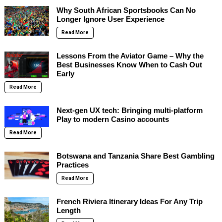
Why South African Sportsbooks Can No
Longer Ignore User Experience
Read More
Lessons From the Aviator Game – Why the
Best Businesses Know When to Cash Out
Early
Read More
Next-gen UX tech: Bringing multi-platform
Play to modern Casino accounts
Read More
Botswana and Tanzania Share Best Gambling
Practices
Read More
French Riviera Itinerary Ideas For Any Trip
Length