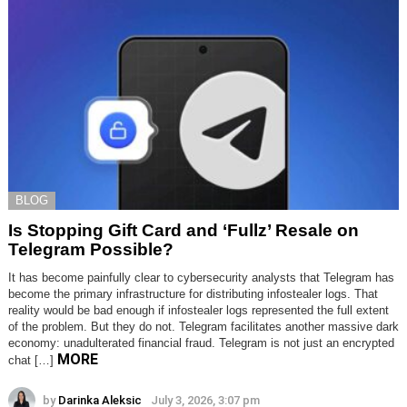
BLOG
Is Stopping Gift Card and ‘Fullz’ Resale on
Telegram Possible?
It has become painfully clear to cybersecurity analysts that Telegram has
become the primary infrastructure for distributing infostealer logs. That
reality would be bad enough if infostealer logs represented the full extent
of the problem. But they do not. Telegram facilitates another massive dark
economy: unadulterated financial fraud. Telegram is not just an encrypted
MORE
chat […]
by
Darinka Aleksic
July 3, 2026, 3:07 pm