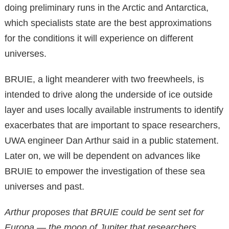
doing preliminary runs in the Arctic and Antarctica,
which specialists state are the best approximations
for the conditions it will experience on different
universes.
BRUIE, a light meanderer with two freewheels, is
intended to drive along the underside of ice outside
layer and uses locally available instruments to identify
exacerbates that are important to space researchers,
UWA engineer Dan Arthur said in a public statement.
Later on, we will be dependent on advances like
BRUIE to empower the investigation of these sea
universes and past.
Arthur proposes that BRUIE could be sent set for
Europa — the moon of Jupiter that researchers