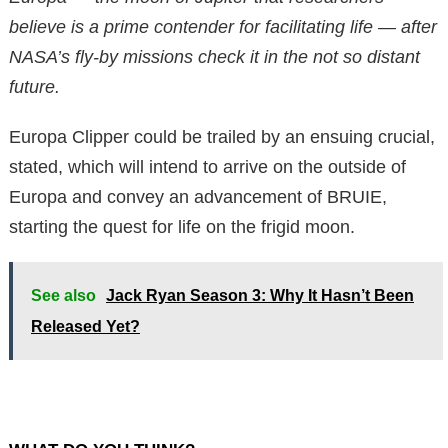
believe is a prime contender for facilitating life — after
NASA’s fly-by missions check it in the not so distant
future.
Europa Clipper could be trailed by an ensuing crucial,
stated, which will intend to arrive on the outside of
Europa and convey an advancement of BRUIE,
starting the quest for life on the frigid moon.
See also
Jack Ryan Season 3: Why It Hasn’t Been
Released Yet?