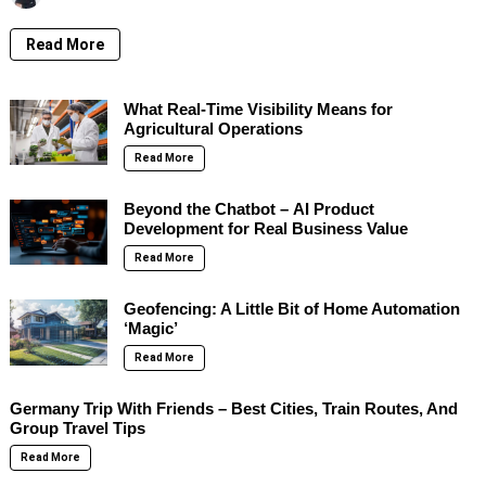
Read More
What Real-Time Visibility Means for
Agricultural Operations
Read More
Beyond the Chatbot – AI Product
Development for Real Business Value
Read More
Geofencing: A Little Bit of Home Automation
‘Magic’
Read More
Germany Trip With Friends – Best Cities, Train Routes, And
Group Travel Tips
Read More