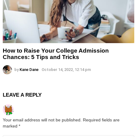
How to Raise Your College Admission
Chances: 5 Tips and Tricks
by
Kane Dane
October 14, 2022, 12:14 pm
LEAVE A REPLY
Your email address will not be published.
Required fields are
marked
*