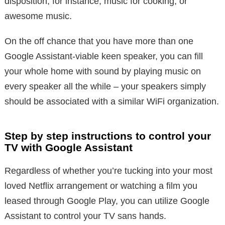
disposition, for instance, music for cooking, or
awesome music.
On the off chance that you have more than one
Google Assistant-viable keen speaker, you can fill
your whole home with sound by playing music on
every speaker all the while – your speakers simply
should be associated with a similar WiFi organization.
Step by step instructions to control your
TV with Google Assistant
Regardless of whether you’re tucking into your most
loved Netflix arrangement or watching a film you
leased through Google Play, you can utilize Google
Assistant to control your TV sans hands.