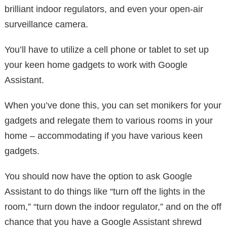
brilliant indoor regulators, and even your open-air
surveillance camera.
You’ll have to utilize a cell phone or tablet to set up
your keen home gadgets to work with Google
Assistant.
When you’ve done this, you can set monikers for your
gadgets and relegate them to various rooms in your
home – accommodating if you have various keen
gadgets.
You should now have the option to ask Google
Assistant to do things like “turn off the lights in the
room,” “turn down the indoor regulator,” and on the off
chance that you have a Google Assistant shrewd