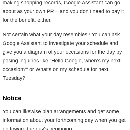
making shopping records, Google Assistant can go
about as your own PR – and you don’t need to pay it
for the benefit, either.
Not certain what your day resembles? You can ask
Google Assistant to investigate your schedule and
give you a diagram of your occasions for the day by
posing inquiries like “Hello Google, when’s my next
occasion?” or What’s on my schedule for next
Tuesday?
Notice
You can likewise plan arrangements and get some
information about your forthcoming day when you get
up toward the day’s beginning.