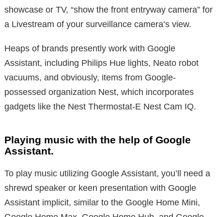
showcase or TV, “show the front entryway camera” for
a Livestream of your surveillance camera’s view.
Heaps of brands presently work with Google
Assistant, including Philips Hue lights, Neato robot
vacuums, and obviously, items from Google-
possessed organization Nest, which incorporates
gadgets like the Nest Thermostat-E Nest Cam IQ.
Playing music with the help of Google
Assistant.
To play music utilizing Google Assistant, you’ll need a
shrewd speaker or keen presentation with Google
Assistant implicit, similar to the Google Home Mini,
Google Home Max, Google Home Hub, and Google