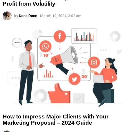
Profit from Volatility
by
Kane Dane
March 19, 2024, 3:02 am
How to Impress Major Clients with Your
Marketing Proposal – 2024 Guide