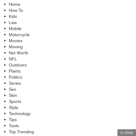
Home
How To
Kids
Law
Mobile
Motorcycle
Movies
Moving
Net Worth
NFL
Outdoors
Plants
Politics
Series
Sex
Skin
Sports
Style
Technology
Tips
Tools
Top Trending
close