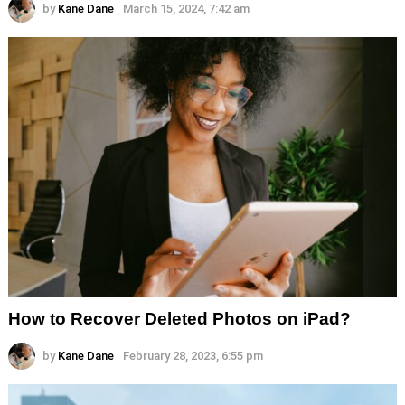
by
Kane Dane
March 15, 2024, 7:42 am
How to Recover Deleted Photos on iPad?
by
Kane Dane
February 28, 2023, 6:55 pm