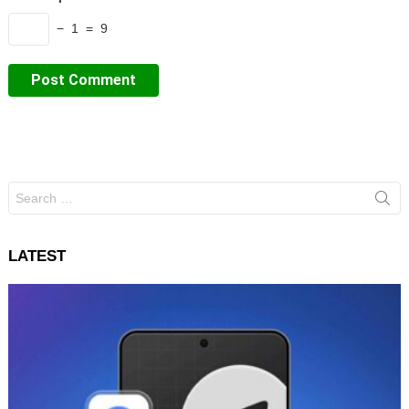
− 1 = 9
Search
for:
LATEST