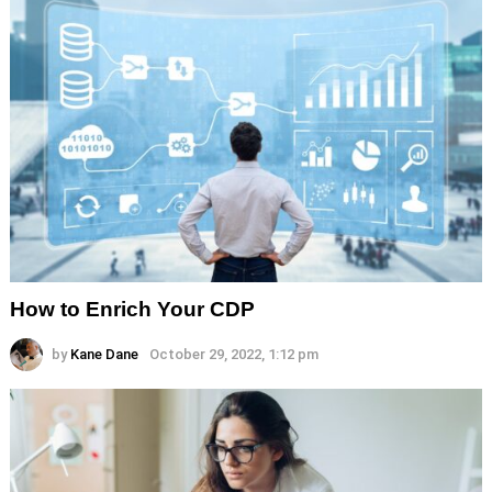
How to Enrich Your CDP
by
Kane Dane
October 29, 2022, 1:12 pm