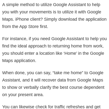
A simple method to utilize Google Assistant to help
you with your movements is to utilize it with Google
Maps. iPhone client? Simply download the application
from the App Store first.
For instance, if you need Google Assistant to help you
find the ideal approach to returning home from work,
you should enter a location like ‘Home’ in the Google
Maps application.
When done, you can say, “take me home” to Google
Assistant, and it will recover data from Google Maps
to show or verbally clarify the best course dependent
on your present area.
You can likewise check for traffic refreshes and get