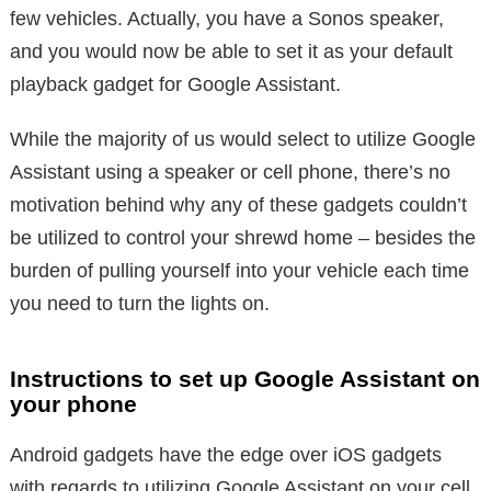
few vehicles. Actually, you have a Sonos speaker,
and you would now be able to set it as your default
playback gadget for Google Assistant.
While the majority of us would select to utilize Google
Assistant using a speaker or cell phone, there’s no
motivation behind why any of these gadgets couldn’t
be utilized to control your shrewd home – besides the
burden of pulling yourself into your vehicle each time
you need to turn the lights on.
Instructions to set up Google Assistant on
your phone
Android gadgets have the edge over iOS gadgets
with regards to utilizing Google Assistant on your cell