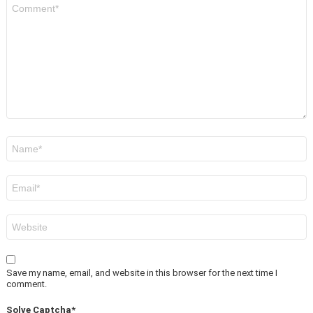
Comment
*
Name
*
Email
*
Website
Save my name, email, and website in this browser for the next time I
comment.
Solve Captcha*