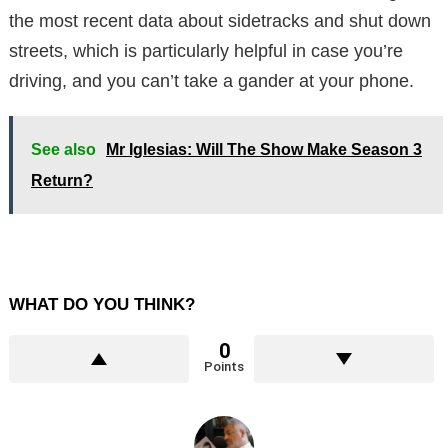
the most recent data about sidetracks and shut down
streets, which is particularly helpful in case you’re
driving, and you can’t take a gander at your phone.
See also
Mr Iglesias: Will The Show Make Season 3
Return?
WHAT DO YOU THINK?
0
Points