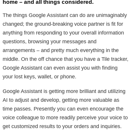
home – and all things considered.
The things Google Assistant can do are unimaginably
changed; the ground-breaking voice partner is fit for
anything from responding to your overall information
questions, browsing your messages and
arrangements – and pretty much everything in the
middle. On the off chance that you have a Tile tracker,
Google Assistant can even assist you with finding
your lost keys, wallet, or phone.
Google Assistant is getting more brilliant and utilizing
AI to adjust and develop, getting more valuable as
time passes. Presently you can even encourage the
voice colleague to more readily perceive your voice to
get customized results to your orders and inquiries.