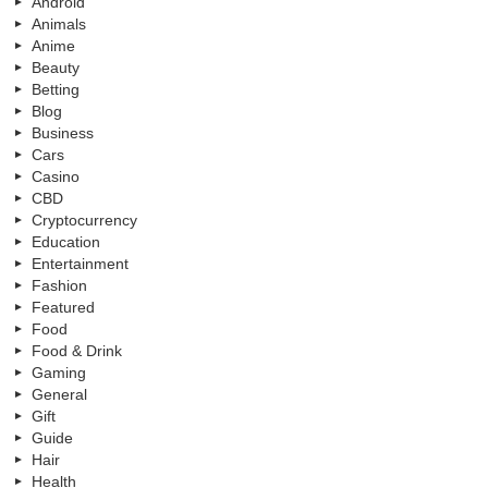
Android
Animals
Anime
Beauty
Betting
Blog
Business
Cars
Casino
CBD
Cryptocurrency
Education
Entertainment
Fashion
Featured
Food
Food & Drink
Gaming
General
Gift
Guide
Hair
Health