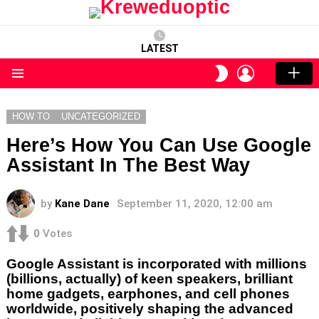
LATEST
LOGIN
SWITCH
SKIN
Menu
HOW TO
UNCATEGORIZED
Here’s How You Can Use Google
Assistant In The Best Way
by
Kane Dane
September 11, 2020, 12:00 am
0
Votes
Google Assistant is incorporated with millions
(billions, actually) of keen speakers, brilliant
home gadgets, earphones, and cell phones
worldwide, positively shaping the advanced