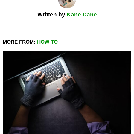
Written by
Kane Dane
MORE FROM:
HOW TO