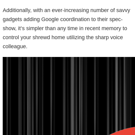
Additionally, with an ever-increasing number of savvy
gadgets adding Google coordination to their spec-
show, it’s simpler than any time in recent memory to
control your shrewd home utilizing the sharp voice
colleague.