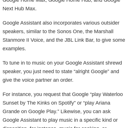
Next Hub Max.
Google Assistant also incorporates various outsider
speakers, similar to the Sonos One, the Marshall
Stanmore II Voice, and the JBL Link Bar, to give some
examples.
To tune in to music on your Google Assistant shrewd
speaker, you just need to state “alright Google” and
give the voice partner an order.
For instance, you request that Google “play Waterloo
Sunset by The Kinks on Spotify” or “play Ariana
Grande on Google Play.” Likewise, you can ask
Google Assistant to play music in a specific kind or