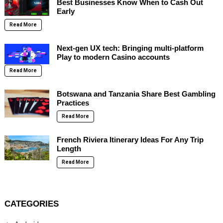
Best Businesses Know When to Cash Out
Early
Read More
Next-gen UX tech: Bringing multi-platform
Play to modern Casino accounts
Read More
Botswana and Tanzania Share Best Gambling
Practices
Read More
French Riviera Itinerary Ideas For Any Trip
Length
Read More
CATEGORIES