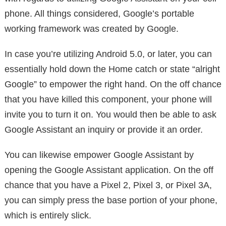
phone. All things considered, Google’s portable
working framework was created by Google.
In case you’re utilizing Android 5.0, or later, you can
essentially hold down the Home catch or state “alright
Google” to empower the right hand. On the off chance
that you have killed this component, your phone will
invite you to turn it on. You would then be able to ask
Google Assistant an inquiry or provide it an order.
You can likewise empower Google Assistant by
opening the Google Assistant application. On the off
chance that you have a Pixel 2, Pixel 3, or Pixel 3A,
you can simply press the base portion of your phone,
which is entirely slick.