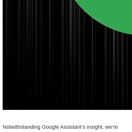
Notwithstanding Google Assistant’s insight, we’re