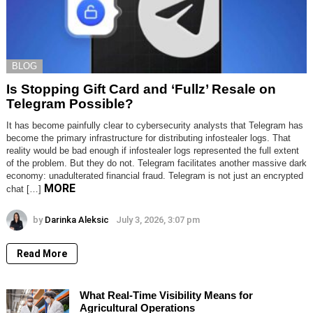
BLOG
Is Stopping Gift Card and ‘Fullz’ Resale on
Telegram Possible?
It has become painfully clear to cybersecurity analysts that Telegram has
become the primary infrastructure for distributing infostealer logs. That
reality would be bad enough if infostealer logs represented the full extent
of the problem. But they do not. Telegram facilitates another massive dark
economy: unadulterated financial fraud. Telegram is not just an encrypted
MORE
chat […]
by
Darinka Aleksic
July 3, 2026, 3:07 pm
Read More
What Real-Time Visibility Means for
Agricultural Operations