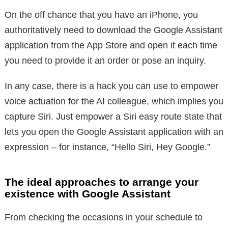
On the off chance that you have an iPhone, you
authoritatively need to download the Google Assistant
application from the App Store and open it each time
you need to provide it an order or pose an inquiry.
In any case, there is a hack you can use to empower
voice actuation for the AI colleague, which implies you
capture Siri. Just empower a Siri easy route state that
lets you open the Google Assistant application with an
expression – for instance, “Hello Siri, Hey Google.”
The ideal approaches to arrange your
existence with Google Assistant
From checking the occasions in your schedule to