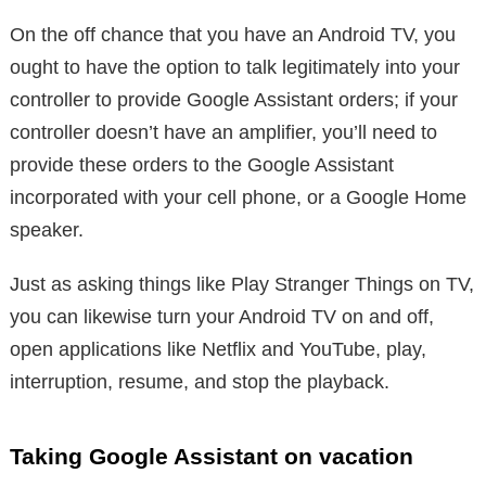
On the off chance that you have an Android TV, you
ought to have the option to talk legitimately into your
controller to provide Google Assistant orders; if your
controller doesn’t have an amplifier, you’ll need to
provide these orders to the Google Assistant
incorporated with your cell phone, or a Google Home
speaker.
Just as asking things like Play Stranger Things on TV,
you can likewise turn your Android TV on and off,
open applications like Netflix and YouTube, play,
interruption, resume, and stop the playback.
Taking Google Assistant on vacation