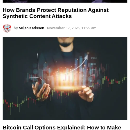
How Brands Protect Reputation Against
Synthetic Content Attacks
by
Miljan Karlssen
November 17, 2025, 11:29 am
Bitcoin Call Options Explained: How to Make