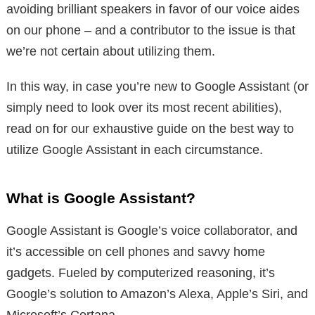
avoiding brilliant speakers in favor of our voice aides
on our phone – and a contributor to the issue is that
we’re not certain about utilizing them.
In this way, in case you’re new to Google Assistant (or
simply need to look over its most recent abilities),
read on for our exhaustive guide on the best way to
utilize Google Assistant in each circumstance.
What is Google Assistant?
Google Assistant is Google’s voice collaborator, and
it’s accessible on cell phones and savvy home
gadgets. Fueled by computerized reasoning, it’s
Google’s solution to Amazon’s Alexa, Apple’s Siri, and
Microsoft’s Cortana.