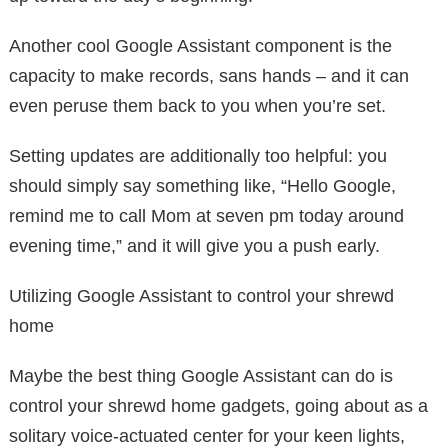
Another cool Google Assistant component is the
capacity to make records, sans hands – and it can
even peruse them back to you when you’re set.
Setting updates are additionally too helpful: you
should simply say something like, “Hello Google,
remind me to call Mom at seven pm today around
evening time,” and it will give you a push early.
Utilizing Google Assistant to control your shrewd
home
Maybe the best thing Google Assistant can do is
control your shrewd home gadgets, going about as a
solitary voice-actuated center for your keen lights,