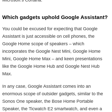
Which gadgets uphold Google Assistant?
You could be excused for expecting that Google
Assistant is just accessible on cell phones, the
Google Home scope of speakers – which
incorporates the Google Nest Mini, Google Home
Mini, Google Home Max – and keen presentations
like the Google Home Hub and Google Nest Hub
Max.
In any case, Google Assistant comes into an
enormous scope of outsider gadgets, similar to the
Sonos One speaker, the Bose Home Portable
Speaker, the Ticwatch E2 smartwatch, and even a