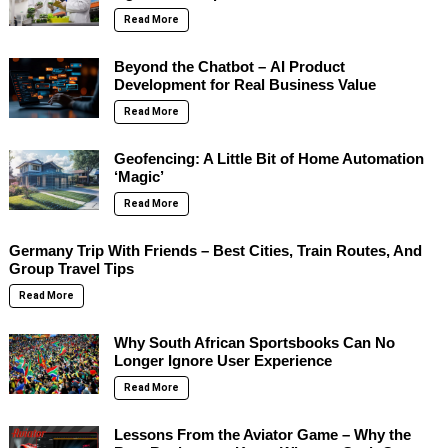
Read More
Beyond the Chatbot – AI Product
Development for Real Business Value
Read More
Geofencing: A Little Bit of Home Automation
‘Magic’
Read More
Germany Trip With Friends – Best Cities, Train Routes, And
Group Travel Tips
Read More
Why South African Sportsbooks Can No
Longer Ignore User Experience
Read More
Lessons From the Aviator Game – Why the