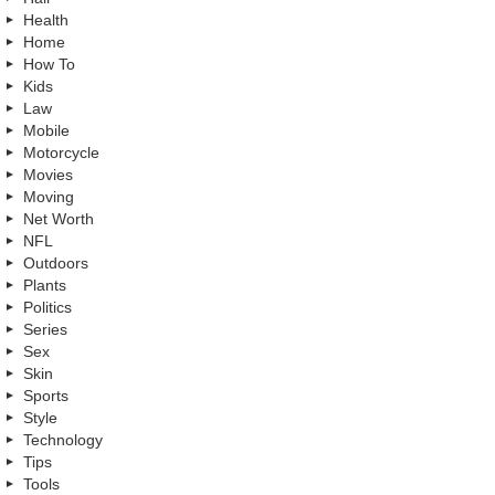
Health
Home
How To
Kids
Law
Mobile
Motorcycle
Movies
Moving
Net Worth
NFL
Outdoors
Plants
Politics
Series
Sex
Skin
Sports
Style
Technology
Tips
Tools