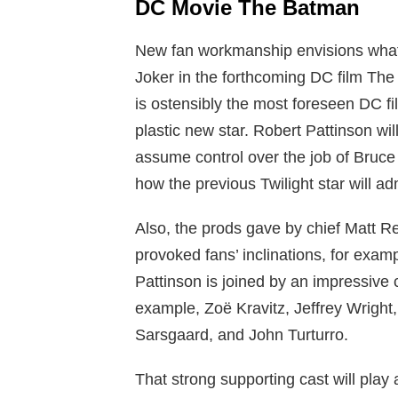
DC Movie The Batman
New fan workmanship envisions what 
Joker in the forthcoming DC film Th
is ostensibly the most foreseen DC fi
plastic new star. Robert Pattinson wi
assume control over the job of Bruc
how the previous Twilight star will ad
Also, the prods gave by chief Matt 
provoked fans’ inclinations, for exampl
Pattinson is joined by an impressive 
example, Zoë Kravitz, Jeffrey Wright,
Sarsgaard, and John Turturro.
That strong supporting cast will play