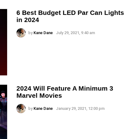
6 Best Budget LED Par Can Lights
in 2024
by
Kane Dane
July 29, 2021, 9:40 am
2024 Will Feature A Minimum 3
Marvel Movies
by
Kane Dane
January 29, 2021, 12:00 pm