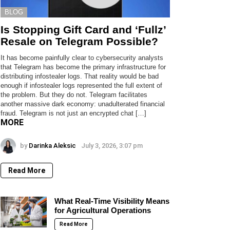
BLOG
Is Stopping Gift Card and ‘Fullz’
Resale on Telegram Possible?
It has become painfully clear to cybersecurity analysts
that Telegram has become the primary infrastructure for
distributing infostealer logs. That reality would be bad
enough if infostealer logs represented the full extent of
the problem. But they do not. Telegram facilitates
another massive dark economy: unadulterated financial
fraud. Telegram is not just an encrypted chat […]
MORE
by
Darinka Aleksic
July 3, 2026, 3:07 pm
Read More
What Real-Time Visibility Means
for Agricultural Operations
Read More