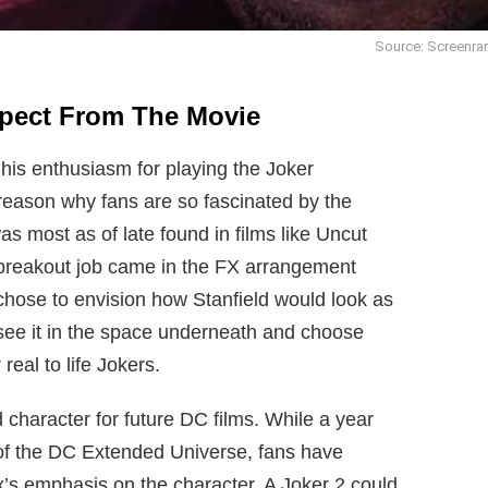
Source: Screenra
xpect From The Movie
his enthusiasm for playing the Joker
 reason why fans are so fascinated by the
was most as of late found in films like Uncut
breakout job came in the FX arrangement
hose to envision how Stanfield would look as
 see it in the space underneath and choose
real to life Jokers.
character for future DC films. While a year
 of the DC Extended Universe, fans have
x’s emphasis on the character. A Joker 2 could