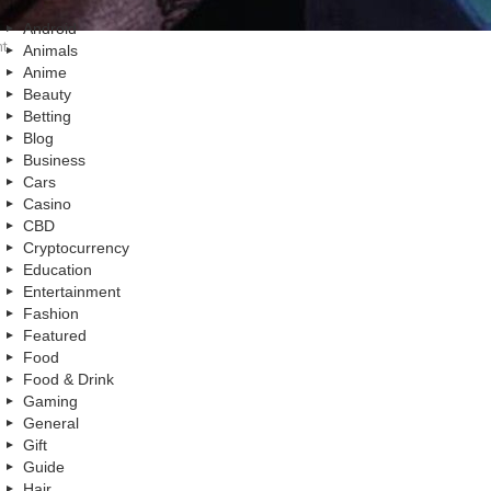
Android
nt
Animals
Anime
Beauty
Betting
Blog
Business
Cars
Casino
CBD
Cryptocurrency
Education
Entertainment
Fashion
Featured
Food
Food & Drink
Gaming
General
Gift
Guide
Hair