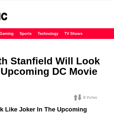
Gaming
Sports
Technology
TV Shows
h Stanfield Will Look
e Upcoming DC Movie
0
Votes
ok Like Joker In The Upcoming