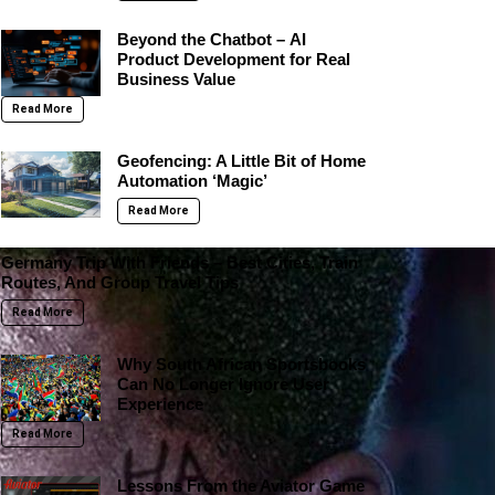
Beyond the Chatbot – AI
Product Development for Real
Business Value
Read More
Geofencing: A Little Bit of Home
Automation ‘Magic’
Read More
Germany Trip With Friends – Best Cities, Train
Routes, And Group Travel Tips
Read More
Why South African Sportsbooks
Can No Longer Ignore User
Experience
Read More
Lessons From the Aviator Game