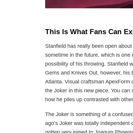
This Is What Fans Can E
Stanfield has really been open about 
sometime in the future, which is one
possibility of his throwing. Stanfield 
Gems and Knives Out, however, his 
Atlanta. Visual craftsman ApexForm c
the Joker in this new piece. You can
how he piles up contrasted with other 
The Joker is something of a confused 
ago’s Joker was totally independent
gotten very joined to Joaquin Phoeni