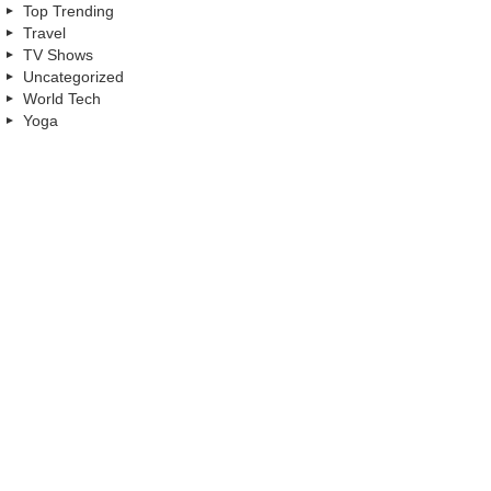
Top Trending
Travel
TV Shows
Uncategorized
World Tech
Yoga