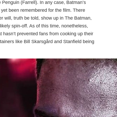
 Penguin (Farrell). In any case, Batman’s
t yet been remembered for the film. There
er will, truth be told, show up in The Batman,
ikely spin-off. As of this time, nonetheless,
t hasn’t prevented fans from cooking up their
rtainers like Bill Skarsgård and Stanfield being