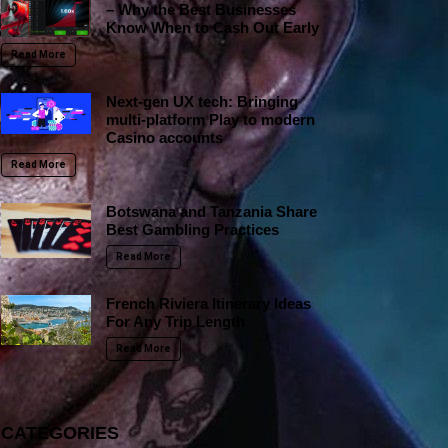
– Why the Best Businesses
Know When to Cash Out Early
Read More
Next-gen UX tech: Bringing
multi-platform Play to modern
Casino accounts
Read More
Botswana and Tanzania Share
Best Gambling Practices
Read More
French Riviera Itinerary Ideas
For Any Trip Length
Read More
CATEGORIES