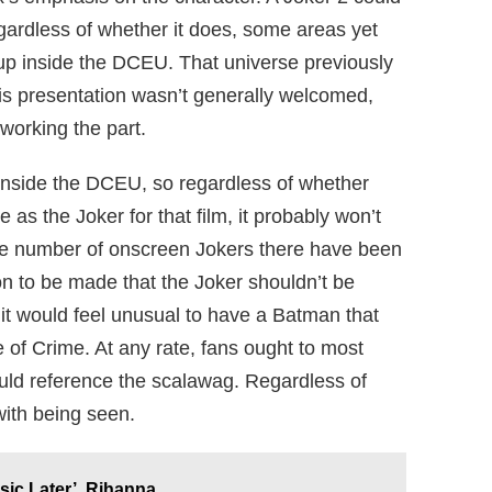
ardless of whether it does, some areas yet
up inside the DCEU. That universe previously
his presentation wasn’t generally welcomed,
eworking the part.
ur inside the DCEU, so regardless of whether
 as the Joker for that film, it probably won’t
he number of onscreen Jokers there have been
ion to be made that the Joker shouldn’t be
it would feel unusual to have a Batman that
e of Crime. At any rate, fans ought to most
ould reference the scalawag. Regardless of
with being seen.
ic Later’, Rihanna