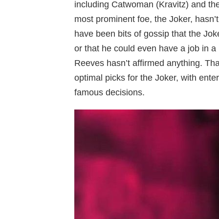
including Catwoman (Kravitz) and the
most prominent foe, the Joker, hasn’
have been bits of gossip that the Jok
or that he could even have a job in a l
Reeves hasn’t affirmed anything. Tha
optimal picks for the Joker, with ente
famous decisions.