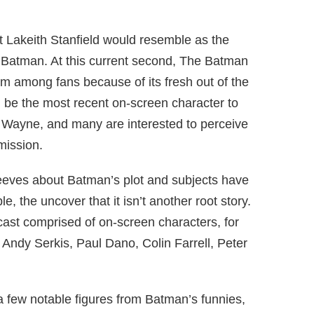
Lakeith Stanfield would resemble as the
e Batman. At this current second, The Batman
lm among fans because of its fresh out of the
ll be the most recent on-screen character to
e Wayne, and many are interested to perceive
mission.
Reeves about Batman’s plot and subjects have
e, the uncover that it isn’t another root story.
cast comprised of on-screen characters, for
 Andy Serkis, Paul Dano, Colin Farrell, Peter
 a few notable figures from Batman’s funnies,