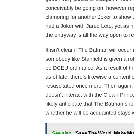
conceivably be going on, however reg
clamoring for another Joker to show 
had a Joker with Jared Leto, yet as 
the entryway is all the way open to r
It isn’t clear if The Batman will occ
somebody like Stanfield is given a role
be DCEU ordinance. As a result of t
as of late, there’s likewise a content
resuscitated once more. Then again, 
doesn’t interact with the Clown Princ
likely anticipate that The Batman sh
whether he will be acquainted stays 
See also
‘Save The World, Make Mus