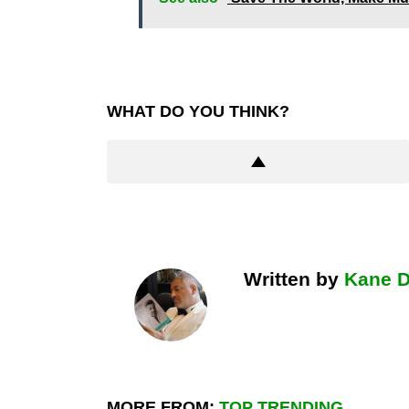
WHAT DO YOU THINK?
Written by
Kane 
MORE FROM:
TOP TRENDING