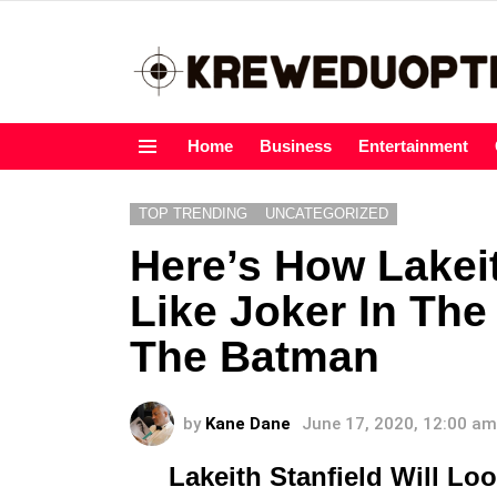
Home
Business
Entertainment
Menu
TOP TRENDING
UNCATEGORIZED
Here’s How Lakeit
Like Joker In Th
The Batman
by
Kane Dane
June 17, 2020, 12:00 am
Lakeith Stanfield Will Lo