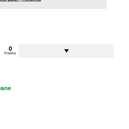
0
Points
Dane