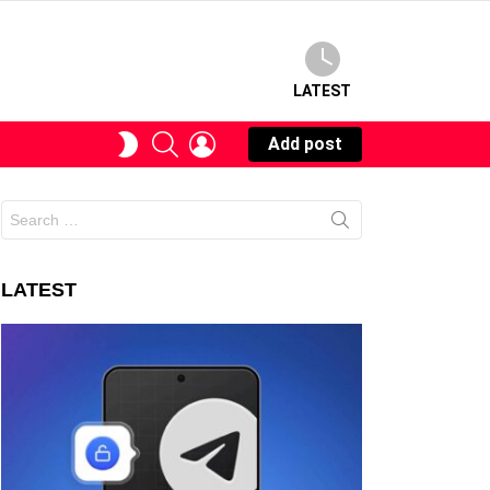
LATEST
SEARCH
LOGIN
SWITCH
Add post
SKIN
Search
for:
LATEST