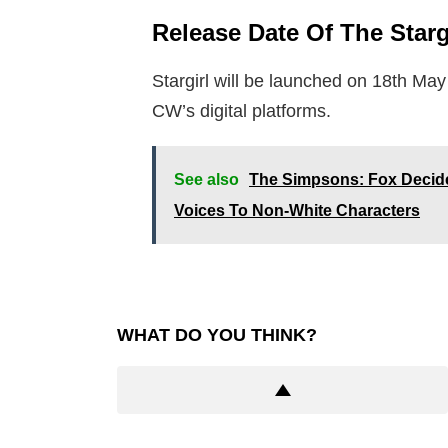
Release Date Of The Starg
Stargirl will be launched on 18th Ma
CW’s digital platforms.
See also
The Simpsons: Fox Decid
Voices To Non-White Characters
WHAT DO YOU THINK?