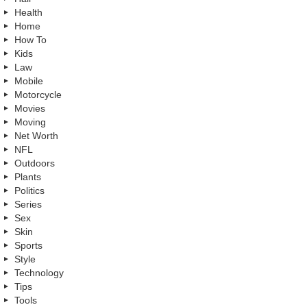
Health
Home
How To
Kids
Law
Mobile
Motorcycle
Movies
Moving
Net Worth
NFL
Outdoors
Plants
Politics
Series
Sex
Skin
Sports
Style
Technology
Tips
Tools