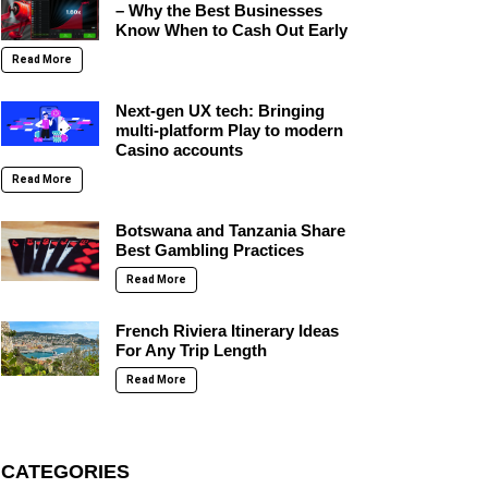
– Why the Best Businesses
Know When to Cash Out Early
Read More
Next-gen UX tech: Bringing
multi-platform Play to modern
Casino accounts
Read More
Botswana and Tanzania Share
Best Gambling Practices
Read More
French Riviera Itinerary Ideas
For Any Trip Length
Read More
CATEGORIES