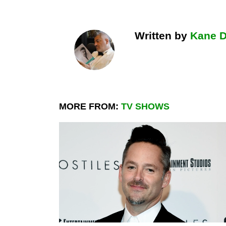
Written by
Kane 
MORE FROM:
TV SHOWS