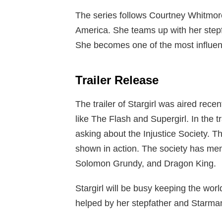
The series follows Courtney Whitmore
America. She teams up with her step
She becomes one of the most influent
Trailer Release
The trailer of Stargirl was aired recen
like The Flash and Supergirl. In the 
asking about the Injustice Society. Th
shown in action. The society has mem
Solomon Grundy, and Dragon King.
Stargirl will be busy keeping the worl
helped by her stepfather and Starma