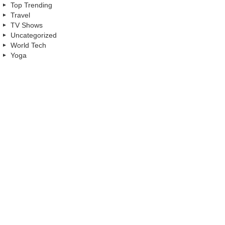
Top Trending
Travel
TV Shows
Uncategorized
World Tech
Yoga