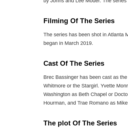
by Johns and Lee Moder. The series
Filming Of The Series
The series has been shot in Atlanta M
began in March 2019.
Cast Of The Series
Brec Bassinger has been cast as the 
Whitmore or the Stargirl. Yvette Mon
Washington as Beth Chapel or Doctor
Hourman, and Trae Romano as Mike D
The plot Of The Series