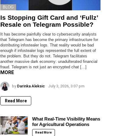
BLOG
Is Stopping Gift Card and ‘Fullz’
Resale on Telegram Possible?
It has become painfully clear to cybersecurity analysts
that Telegram has become the primary infrastructure for
distributing infostealer logs. That reality would be bad
enough if infostealer logs represented the full extent of
the problem. But they do not. Telegram facilitates
another massive dark economy: unadulterated financial
fraud. Telegram is not just an encrypted chat […]
MORE
by
Darinka Aleksic
July 3, 2026, 3:07 pm
Read More
What Real-Time Visibility Means
for Agricultural Operations
Read More