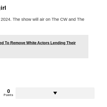
irl
y 2024. The show will air on The CW and The
ed To Remove White Actors Lending Their
0
Points