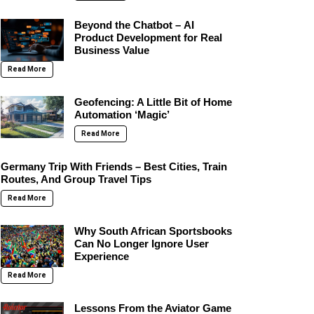
Beyond the Chatbot – AI
Product Development for Real
Business Value
Read More
Geofencing: A Little Bit of Home
Automation ‘Magic’
Read More
Germany Trip With Friends – Best Cities, Train
Routes, And Group Travel Tips
Read More
Why South African Sportsbooks
Can No Longer Ignore User
Experience
Read More
Lessons From the Aviator Game