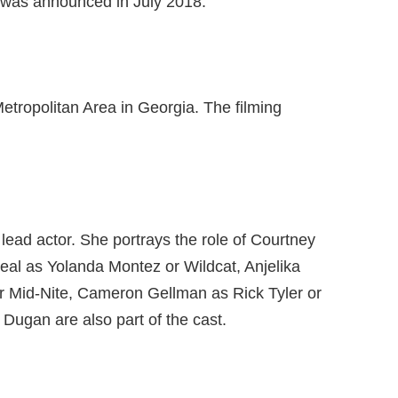
 was announced in July 2018.
etropolitan Area in Georgia. The filming
lead actor. She portrays the role of Courtney
real as Yolanda Montez or Wildcat, Anjelika
 Mid-Nite, Cameron Gellman as Rick Tyler or
ugan are also part of the cast.