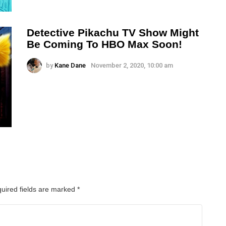
Detective Pikachu TV Show Might
Be Coming To HBO Max Soon!
by
Kane Dane
November 2, 2020, 10:00 am
uired fields are marked
*