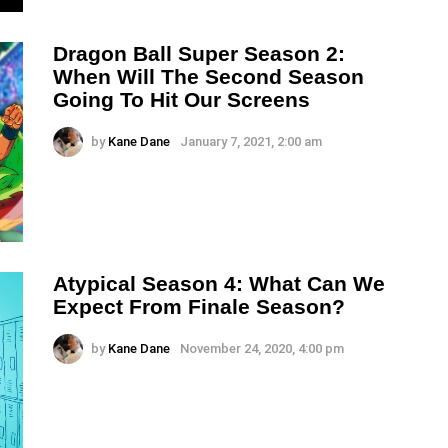
Dragon Ball Super Season 2:
When Will The Second Season
Going To Hit Our Screens
by
Kane Dane
January 7, 2021, 2:00 am
Atypical Season 4: What Can We
Expect From Finale Season?
by
Kane Dane
November 24, 2020, 4:00 pm