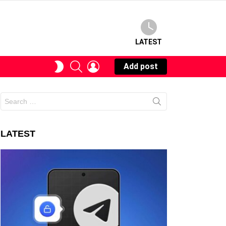
LATEST
SEARCH
LOGIN
SWITCH
Add post
SKIN
Search
for:
LATEST