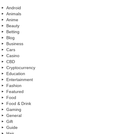
Android
Animals
Anime
Beauty
Betting
Blog
Business
Cars
Casino
CBD
Cryptocurrency
Education
Entertainment
Fashion
Featured
Food
Food & Drink
Gaming
General
Gift
Guide
Hair