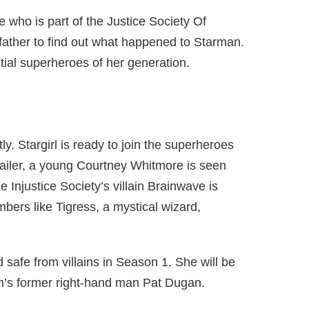
 who is part of the Justice Society Of
father to find out what happened to Starman.
ial superheroes of her generation.
tly. Stargirl is ready to join the superheroes
trailer, a young Courtney Whitmore is seen
e Injustice Society’s villain Brainwave is
bers like Tigress, a mystical wizard,
d safe from villains in Season 1. She will be
n’s former right-hand man Pat Dugan.