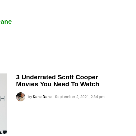
Dane
3 Underrated Scott Cooper
Movies You Need To Watch
by
Kane Dane
September 2, 2021, 2:34 pm