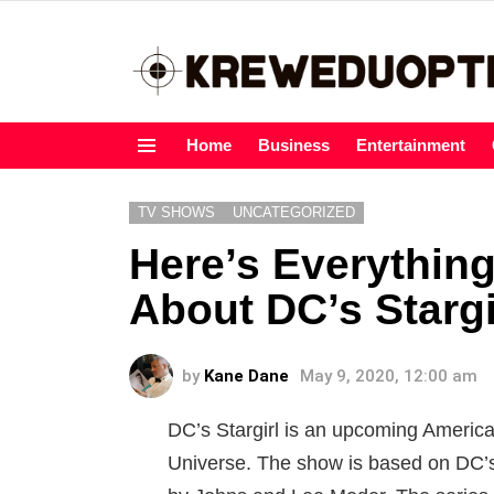
Home
Business
Entertainment
Menu
TV SHOWS
UNCATEGORIZED
Here’s Everythin
About DC’s Stargi
by
Kane Dane
May 9, 2020, 12:00 am
DC’s Stargirl is an upcoming America
Universe. The show is based on DC’s