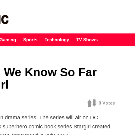
Gaming
Sports
Technology
TV Shows
g We Know So Far
rl
0
Votes
n drama series. The series will air on DC
 superhero comic book series Stargirl created