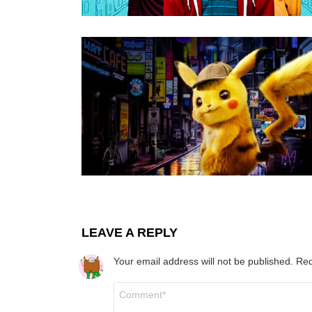
LEAVE A REPLY
Your email address will not be published.
Req
Comment
*