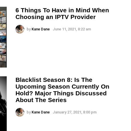
6 Things To Have in Mind When
Choosing an IPTV Provider
by
Kane Dane
June 11, 2021, 8:22 am
Blacklist Season 8: Is The
Upcoming Season Currently On
Hold? Major Things Discussed
About The Series
by
Kane Dane
January 27, 2021, 8:00 pm