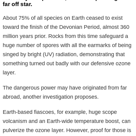
far off star.
About 75% of all species on Earth ceased to exist
toward the finish of the Devonian Period, almost 360
million years prior. Rocks from this time safeguard a
huge number of spores with all the earmarks of being
singed by bright (UV) radiation, demonstrating that
something turned out badly with our defensive ozone
layer.
The dangerous power may have originated from far
abroad, another investigation proposes.
Earth-based fiascoes, for example, huge scope
volcanism and an Earth-wide temperature boost, can
pulverize the ozone layer. However, proof for those is