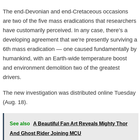
The end-Devonian and end-Cretaceous occasions
are two of the five mass eradications that researchers
have customarily perceived. In any case, there’s a
developing agreement that we’re presently surviving a
6th mass eradication — one caused fundamentally by
humankind, with an Earth-wide temperature boost
and environment demolition two of the greatest
drivers.
The new investigation was distributed online Tuesday
(Aug. 18).
See also
A Beautiful Fan Art Reveals Mighty Thor
And Ghost Rider Joining MCU