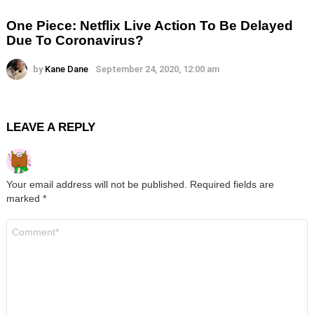
One Piece: Netflix Live Action To Be Delayed
Due To Coronavirus?
by
Kane Dane
September 24, 2020, 12:00 am
LEAVE A REPLY
Your email address will not be published.
Required fields are
marked
*
Comment
*