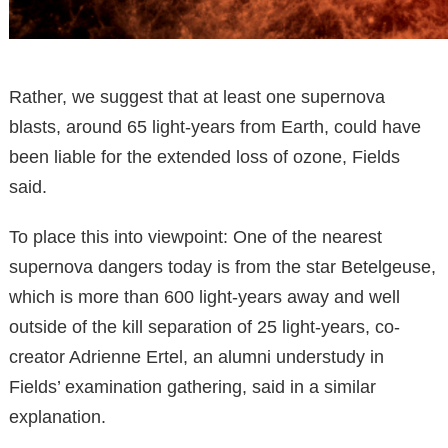
Rather, we suggest that at least one supernova
blasts, around 65 light-years from Earth, could have
been liable for the extended loss of ozone, Fields
said.
To place this into viewpoint: One of the nearest
supernova dangers today is from the star Betelgeuse,
which is more than 600 light-years away and well
outside of the kill separation of 25 light-years, co-
creator Adrienne Ertel, an alumni understudy in
Fields’ examination gathering, said in a similar
explanation.