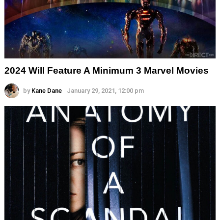
2024 Will Feature A Minimum 3 Marvel Movies
by
Kane Dane
January 29, 2021, 12:00 pm