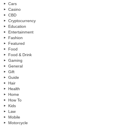
Cars
Casino
CBD
Cryptocurrency
Education
Entertainment
Fashion
Featured
Food
Food & Drink
Gaming
General
Gift
Guide
Hair
Health
Home
How To
Kids
Law
Mobile
Motorcycle