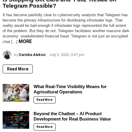
Telegram Possible?
It has become painfully clear to cybersecurity analysts that Telegram has
become the primary infrastructure for distributing infostealer logs. That
reality would be bad enough if infostealer logs represented the full extent
of the problem. But they do not. Telegram facilitates another massive dark
economy: unadulterated financial fraud. Telegram is not just an encrypted
MORE
chat […]
by
Darinka Aleksic
July 3, 2026, 3:07 pm
Read More
What Real-Time Visibility Means for
Agricultural Operations
Read More
Beyond the Chatbot – AI Product
Development for Real Business Value
Read More