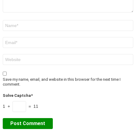
Name
*
Email
*
Website
Save my name, email, and website in this browser for the next time I
comment.
Solve Captcha*
1 +
= 11