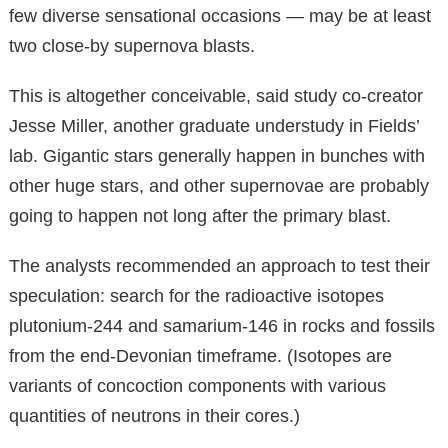
few diverse sensational occasions — may be at least
two close-by supernova blasts.
This is altogether conceivable, said study co-creator
Jesse Miller, another graduate understudy in Fields’
lab. Gigantic stars generally happen in bunches with
other huge stars, and other supernovae are probably
going to happen not long after the primary blast.
The analysts recommended an approach to test their
speculation: search for the radioactive isotopes
plutonium-244 and samarium-146 in rocks and fossils
from the end-Devonian timeframe. (Isotopes are
variants of concoction components with various
quantities of neutrons in their cores.)