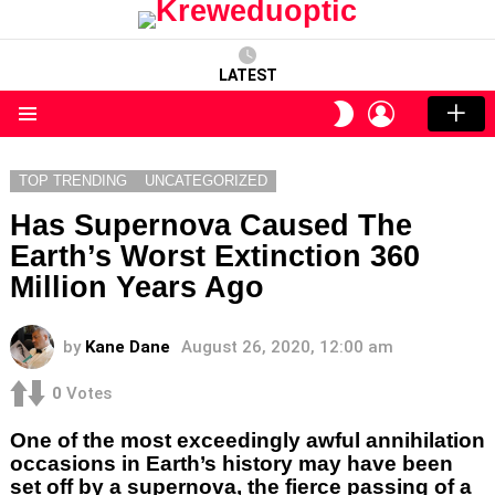
LATEST
LOGIN
SWITCH
SKIN
Menu
TOP TRENDING
UNCATEGORIZED
Has Supernova Caused The
Earth’s Worst Extinction 360
Million Years Ago
by
Kane Dane
August 26, 2020, 12:00 am
0
Votes
One of the most exceedingly awful annihilation
occasions in Earth’s history may have been
set off by a supernova, the fierce passing of a