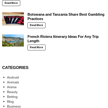
Read More
Botswana and Tanzania Share Best Gambling
Practices
Read More
French Riviera Itinerary Ideas For Any Trip
Length
Read More
CATEGORIES
Android
Animals
Anime
Beauty
Betting
Blog
Business