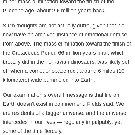
minor mass elimination toward the finish of the
Pliocene age, about 2.6 million years back.
Such thoughts are not actually outre, given that we
now have an archived instance of emotional demise
from above. The mass elimination toward the finish of
the Cretaceous Period 66 million years prior, which
broadly did in the non-avian dinosaurs, was likely set
off when a comet or space rock around 6 miles (10
kilometers) wide pummeled into Earth.
Our examination’s overall message is that life on
Earth doesn’t exist in confinement, Fields said. We
are residents of a bigger universe, and the universe
intercedes in our lives — regularly impalpably, yet
some of the time fiercely.