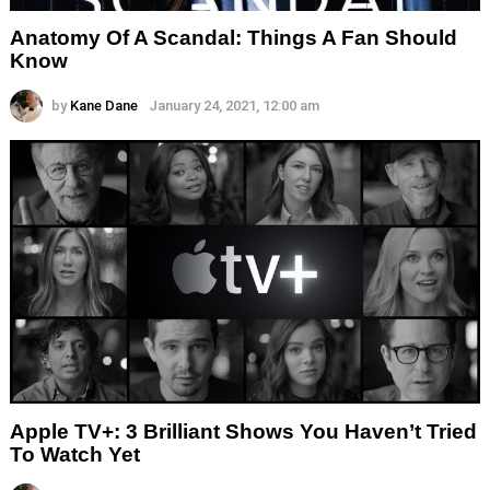
Anatomy Of A Scandal: Things A Fan Should
Know
by
Kane Dane
January 24, 2021, 12:00 am
Apple TV+: 3 Brilliant Shows You Haven’t Tried
To Watch Yet