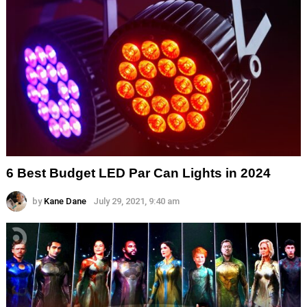
6 Best Budget LED Par Can Lights in 2024
by
Kane Dane
July 29, 2021, 9:40 am