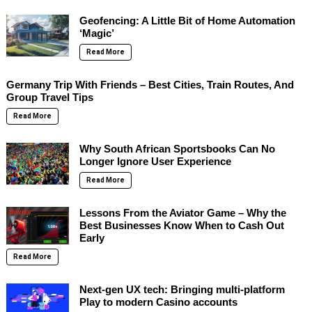
Geofencing: A Little Bit of Home Automation
‘Magic’
Read More
Germany Trip With Friends – Best Cities, Train Routes, And
Group Travel Tips
Read More
Why South African Sportsbooks Can No
Longer Ignore User Experience
Read More
Lessons From the Aviator Game – Why the
Best Businesses Know When to Cash Out
Early
Read More
Next-gen UX tech: Bringing multi-platform
Play to modern Casino accounts