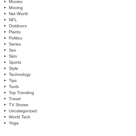
Movies
Moving
Net Worth
NFL
Outdoors
Plants
Politics
Series
Sex
Skin
Sports
Style
Technology
Tips
Tools
Top Trending
Travel
TV Shows
Uncategorized
World Tech
Yoga