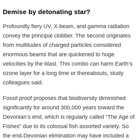
Demise by detonating star?
Profoundly fiery UV, X-beam, and gamma radiation
convey the principal clobber. The second originates
from multitudes of charged particles considered
enormous beams that are quickened to huge
velocities by the blast. This combo can harm Earth’s
ozone layer for a long time or thereabouts, study
colleagues said.
Fossil proof proposes that biodiversity diminished
significantly for around 300,000 years toward the
Devonian’s end, which is regularly called “The Age of
Fishes” due to its colossal fish assorted variety. So
the end-Devonian elimination may have included a