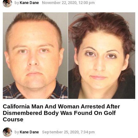
by
Kane Dane
November 22, 2020, 12:00 pm
California Man And Woman Arrested After
Dismembered Body Was Found On Golf
Course
by
Kane Dane
September 25, 2020, 7:34 pm