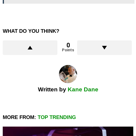
WHAT DO YOU THINK?
0
Points
Written by
Kane Dane
MORE FROM:
TOP TRENDING