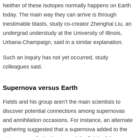
Neither of these isotopes normally happens on Earth
today. The main way they can arrive is through
inestimable blasts, study co-creator Zhenghai Liu, an
undergrad understudy at the University of Illinois,
Urbana-Champaign, said in a similar explanation.
Such an inquiry has not yet occurred, study
colleagues said.
Supernova versus Earth
Fields and his group aren’t the main scientists to
discover potential connections among supernovas
and annihilation occasions. For instance, an alternate
gathering suggested that a supernova added to the