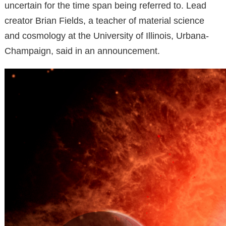
uncertain for the time span being referred to. Lead
creator Brian Fields, a teacher of material science
and cosmology at the University of Illinois, Urbana-
Champaign, said in an announcement.