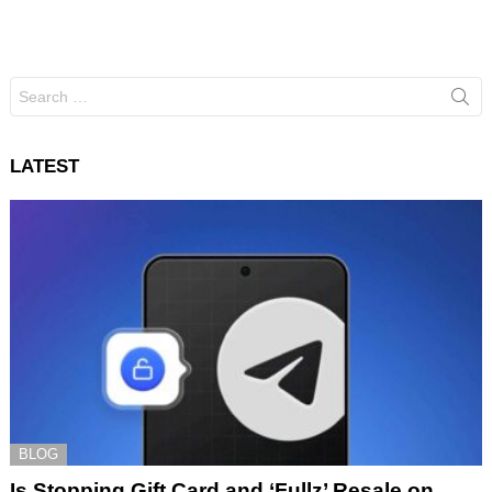
Search
for:
LATEST
BLOG
Is Stopping Gift Card and ‘Fullz’ Resale on