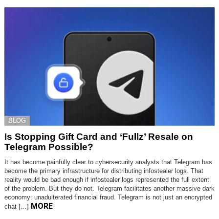
BLOG
Is Stopping Gift Card and ‘Fullz’ Resale on
Telegram Possible?
It has become painfully clear to cybersecurity analysts that Telegram has
become the primary infrastructure for distributing infostealer logs. That
reality would be bad enough if infostealer logs represented the full extent
of the problem. But they do not. Telegram facilitates another massive dark
economy: unadulterated financial fraud. Telegram is not just an encrypted
MORE
chat […]