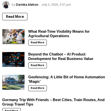
by
Darinka Aleksic
July 3, 2026, 3:07 pm
Read More
What Real-Time Visibility Means for
Agricultural Operations
Read More
Beyond the Chatbot – AI Product
Development for Real Business Value
Read More
Geofencing: A Little Bit of Home Automation
‘Magic’
Read More
Germany Trip With Friends – Best Cities, Train Routes, And
Group Travel Tips
Read More