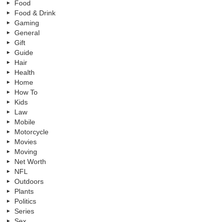
Food
Food & Drink
Gaming
General
Gift
Guide
Hair
Health
Home
How To
Kids
Law
Mobile
Motorcycle
Movies
Moving
Net Worth
NFL
Outdoors
Plants
Politics
Series
Sex