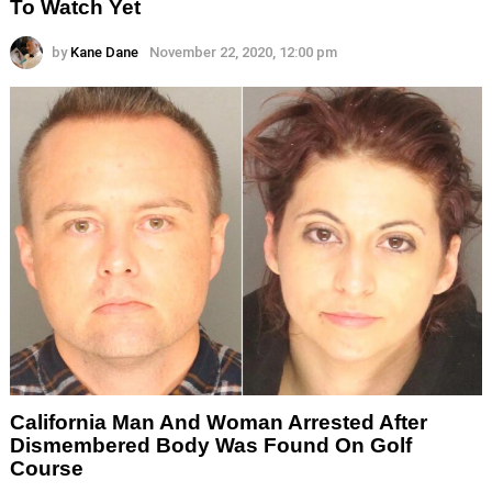
To Watch Yet
by
Kane Dane
November 22, 2020, 12:00 pm
California Man And Woman Arrested After
Dismembered Body Was Found On Golf
Course