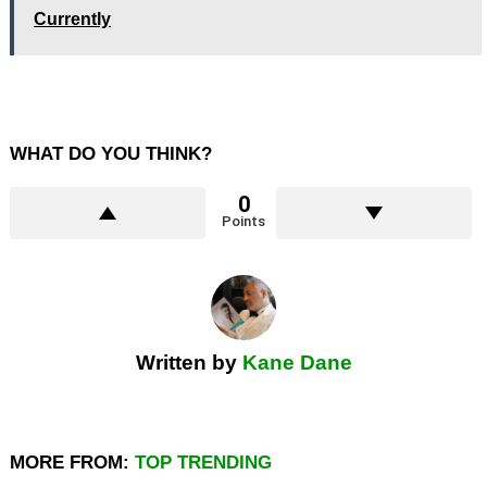
Currently
WHAT DO YOU THINK?
0
Points
Written by
Kane Dane
MORE FROM:
TOP TRENDING