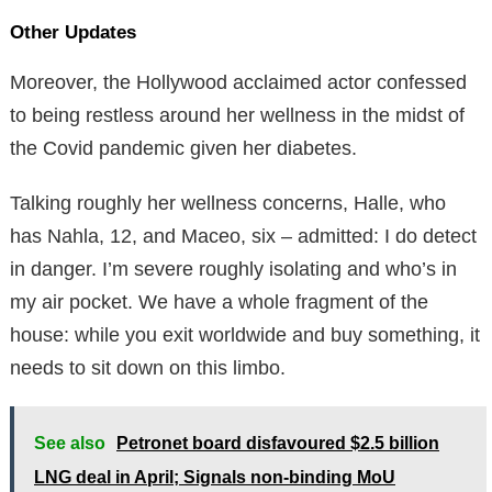
Other Updates
Moreover, the Hollywood acclaimed actor confessed
to being restless around her wellness in the midst of
the Covid pandemic given her diabetes.
Talking roughly her wellness concerns, Halle, who
has Nahla, 12, and Maceo, six – admitted: I do detect
in danger. I’m severe roughly isolating and who’s in
my air pocket. We have a whole fragment of the
house: while you exit worldwide and buy something, it
needs to sit down on this limbo.
See also
Petronet board disfavoured $2.5 billion
LNG deal in April; Signals non-binding MoU