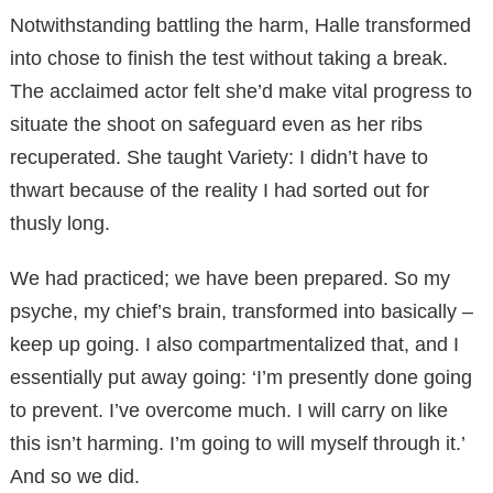
Notwithstanding battling the harm, Halle transformed
into chose to finish the test without taking a break.
The acclaimed actor felt she’d make vital progress to
situate the shoot on safeguard even as her ribs
recuperated. She taught Variety: I didn’t have to
thwart because of the reality I had sorted out for
thusly long.
We had practiced; we have been prepared. So my
psyche, my chief’s brain, transformed into basically –
keep up going. I also compartmentalized that, and I
essentially put away going: ‘I’m presently done going
to prevent. I’ve overcome much. I will carry on like
this isn’t harming. I’m going to will myself through it.’
And so we did.