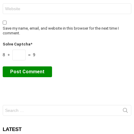
Website
Save my name, email, and website in this browser for the next time I
comment.
Solve Captcha*
8 +
= 9
Search
for:
LATEST