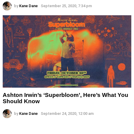
by
Kane Dane
September 25, 2020, 7:34 pm
Ashton Irwin’s ‘Superbloom’, Here’s What You
Should Know
by
Kane Dane
September 24, 2020, 12:00 am