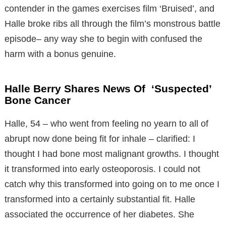
contender in the games exercises film ‘Bruised’, and
Halle broke ribs all through the film’s monstrous battle
episode– any way she to begin with confused the
harm with a bonus genuine.
Halle Berry Shares News Of ‘Suspected’
Bone Cancer
Halle, 54 – who went from feeling no yearn to all of
abrupt now done being fit for inhale – clarified: I
thought I had bone most malignant growths. I thought
it transformed into early osteoporosis. I could not
catch why this transformed into going on to me once I
transformed into a certainly substantial fit. Halle
associated the occurrence of her diabetes. She