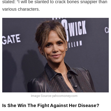
stated: “I will be slanted to crack bones snappier than
various characters.
Image Source-yahoomoney.com
Is She Win The Fight Against Her Disease?