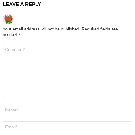
LEAVE A REPLY
Your email address will not be published.
Required fields are
marked
*
Comment
*
Name
*
Email
*