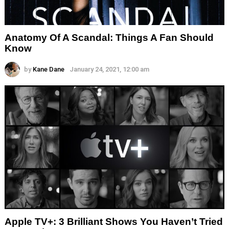
Anatomy Of A Scandal: Things A Fan Should
Know
by
Kane Dane
January 24, 2021, 12:00 am
Apple TV+: 3 Brilliant Shows You Haven’t Tried