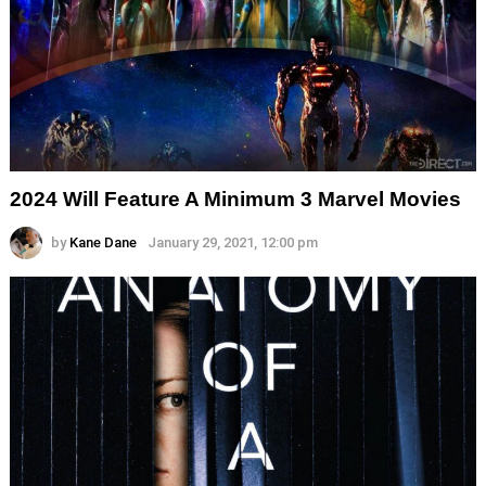
2024 Will Feature A Minimum 3 Marvel Movies
by
Kane Dane
January 29, 2021, 12:00 pm