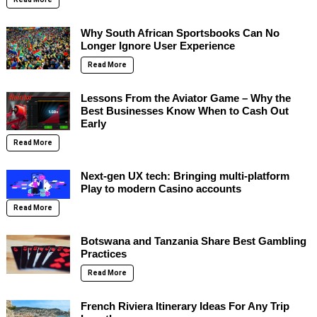
Why South African Sportsbooks Can No
Longer Ignore User Experience
Read More
Lessons From the Aviator Game – Why the
Best Businesses Know When to Cash Out
Early
Read More
Next-gen UX tech: Bringing multi-platform
Play to modern Casino accounts
Read More
Botswana and Tanzania Share Best Gambling
Practices
Read More
French Riviera Itinerary Ideas For Any Trip