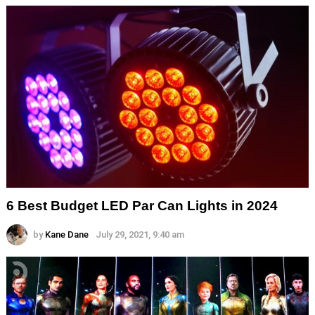
6 Best Budget LED Par Can Lights in 2024
by
Kane Dane
July 29, 2021, 9:40 am