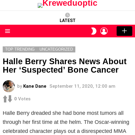
LATEST
LOGIN
SWITCH
SKIN
Menu
TOP TRENDING
UNCATEGORIZED
Halle Berry Shares News About
Her ‘Suspected’ Bone Cancer
by
Kane Dane
September 11, 2020, 12:00 am
0
Votes
Halle Berry dreaded she had bone most tumors all
through her first time at the helm. The Oscar-winning
celebrated character plays out a disrespected MMA