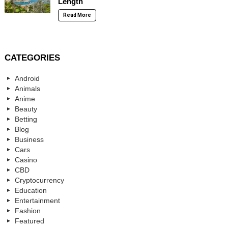
Length
Read More
CATEGORIES
Android
Animals
Anime
Beauty
Betting
Blog
Business
Cars
Casino
CBD
Cryptocurrency
Education
Entertainment
Fashion
Featured