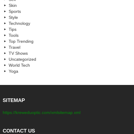
Skin
Sports
Style
Technology
Tips
Tools
Top Trending
Travel
TV Shows
Uncategorized
World Tech
Yoga
SITEMAP
https://kreweduoptic.com/xmlsitemap.xml
CONTACT US