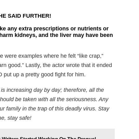
E SAID FURTHER!
ke any extra prescriptions or nutrients or
 harm kidneys, and the liver may have been
e were examples where he felt “like crap,”
rn good.” Lastly, the actor wrote that it ended
put up a pretty good fight for him.
s increasing day by day; therefore, all the
ould be taken with all the seriousness. Any
r family in the trap of this deadly virus. Stay
e, stay safe!