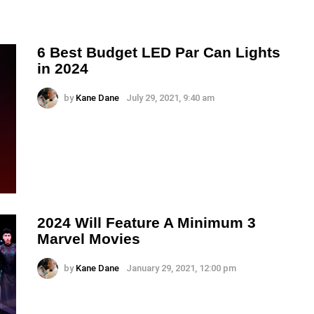
6 Best Budget LED Par Can Lights
in 2024
by
Kane Dane
July 29, 2021, 9:40 am
2024 Will Feature A Minimum 3
Marvel Movies
by
Kane Dane
January 29, 2021, 12:00 pm