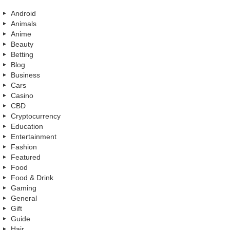
Android
Animals
Anime
Beauty
Betting
Blog
Business
Cars
Casino
CBD
Cryptocurrency
Education
Entertainment
Fashion
Featured
Food
Food & Drink
Gaming
General
Gift
Guide
Hair