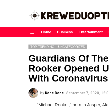
Home
Business
Entertainment
Menu
TOP TRENDING
UNCATEGORIZED
Guardians Of The
Rooker Opened Up
With Coronavirus
by
Kane Dane
September 7, 2020, 12:
“Michael Rooker,” born in Jasper, Ala