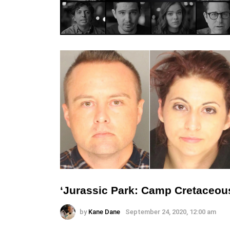
‘Jurassic Park: Camp Cretaceou
by
Kane Dane
September 24, 2020, 12:00 am