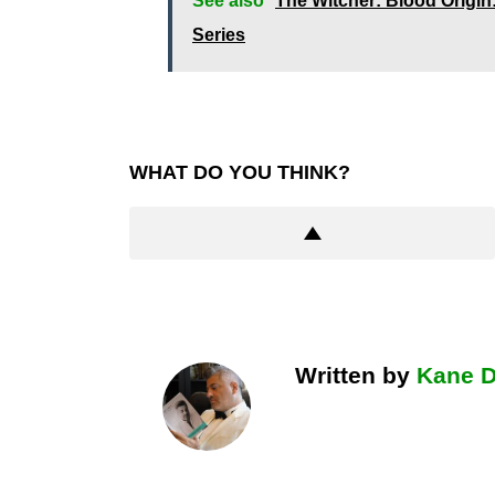
See also
The Witcher: Blood Origin
Series
WHAT DO YOU THINK?
Written by
Kane 