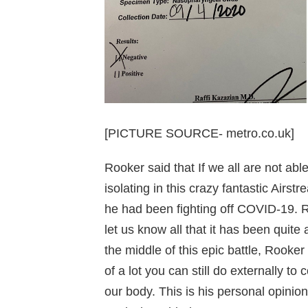
[PICTURE SOURCE- metro.co.uk]
Rooker said that If we all are not ab
isolating in this crazy fantastic Airstr
he had been fighting off COVID-19. Ro
let us know all that it has been quite 
the middle of this epic battle, Rooker
of a lot you can still do externally t
our body. This is his personal opinion,