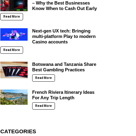
– Why the Best Businesses
Know When to Cash Out Early
Read More
Next-gen UX tech: Bringing
multi-platform Play to modern
Casino accounts
Read More
Botswana and Tanzania Share
Best Gambling Practices
Read More
French Riviera Itinerary Ideas
For Any Trip Length
Read More
CATEGORIES