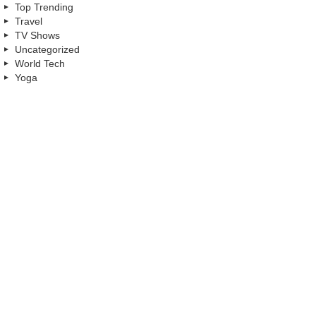
Top Trending
Travel
TV Shows
Uncategorized
World Tech
Yoga