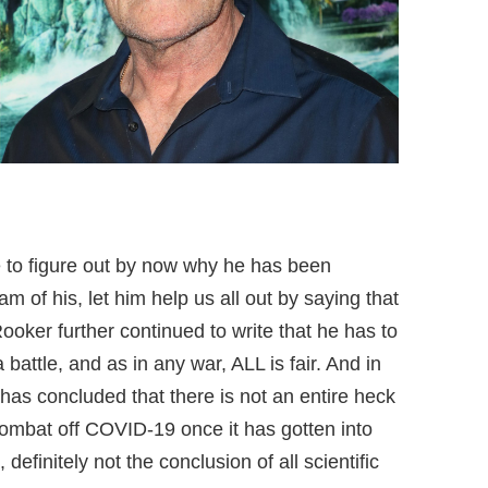
le to figure out by now why he has been
eam of his, let him help us all out by saying that
oker further continued to write that he has to
a battle, and as in any war, ALL is fair. And in
 has concluded that there is not an entire heck
o combat off COVID-19 once it has gotten into
 definitely not the conclusion of all scientific