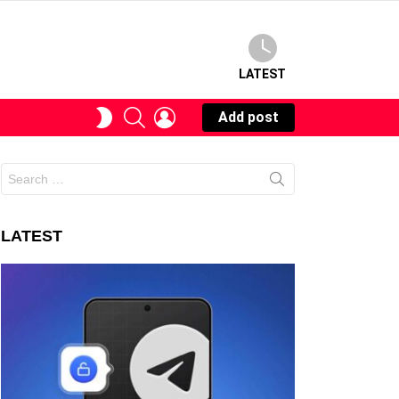
LATEST
SEARCH
LOGIN
SWITCH
Add post
SKIN
Search
for:
LATEST