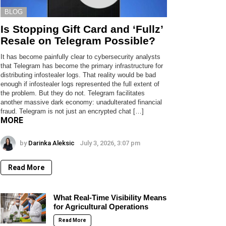
BLOG
Is Stopping Gift Card and ‘Fullz’
Resale on Telegram Possible?
It has become painfully clear to cybersecurity analysts
that Telegram has become the primary infrastructure for
distributing infostealer logs. That reality would be bad
enough if infostealer logs represented the full extent of
the problem. But they do not. Telegram facilitates
another massive dark economy: unadulterated financial
fraud. Telegram is not just an encrypted chat […]
MORE
by
Darinka Aleksic
July 3, 2026, 3:07 pm
Read More
What Real-Time Visibility Means
for Agricultural Operations
Read More