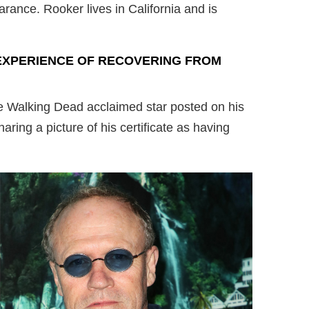
rance. Rooker lives in California and is
EXPERIENCE OF RECOVERING FROM
 Walking Dead acclaimed star posted on his
ring a picture of his certificate as having