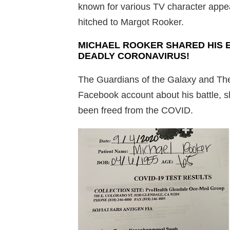
known for various TV character appea
hitched to Margot Rooker.
MICHAEL ROOKER SHARED HIS 
DEADLY CORONAVIRUS!
The Guardians of the Galaxy and The
Facebook account about his battle, sha
been freed from the COVID.