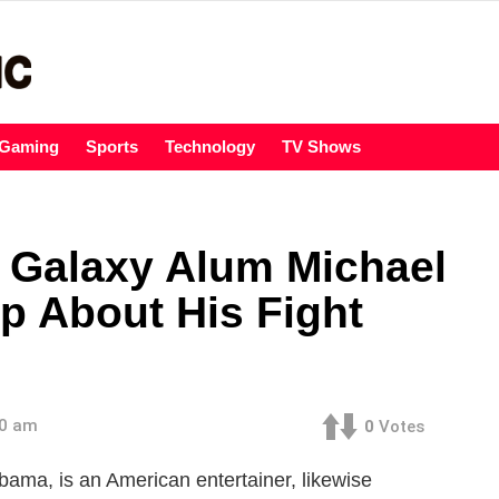
Gaming
Sports
Technology
TV Shows
 Galaxy Alum Michael
 About His Fight
00 am
0
Votes
bama, is an American entertainer, likewise