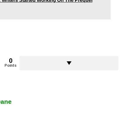
: Writers Started Working On The Prequel
0
Points
Dane