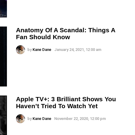
Anatomy Of A Scandal: Things A
Fan Should Know
by
Kane Dane
January 24, 2021, 12:00 am
Apple TV+: 3 Brilliant Shows You
Haven’t Tried To Watch Yet
by
Kane Dane
November 22, 2020, 12:00 pm