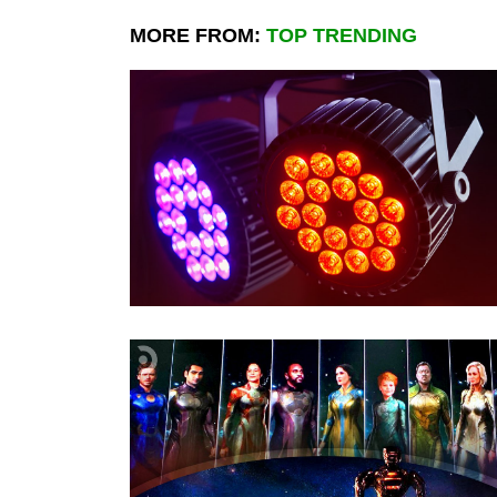
MORE FROM:
TOP TRENDING