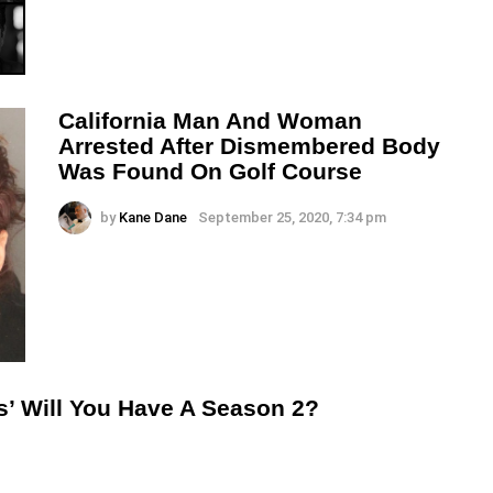
California Man And Woman
Arrested After Dismembered Body
Was Found On Golf Course
by
Kane Dane
September 25, 2020, 7:34 pm
s’ Will You Have A Season 2?