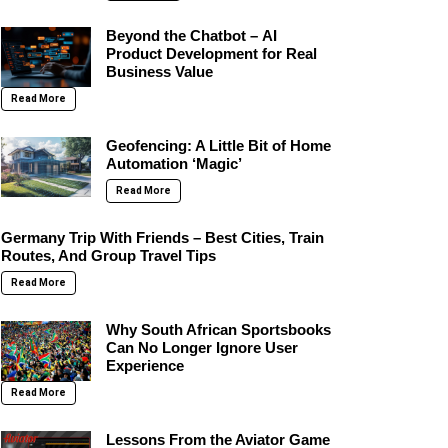
Beyond the Chatbot – AI
Product Development for Real
Business Value
Read More
Geofencing: A Little Bit of Home
Automation ‘Magic’
Read More
Germany Trip With Friends – Best Cities, Train
Routes, And Group Travel Tips
Read More
Why South African Sportsbooks
Can No Longer Ignore User
Experience
Read More
Lessons From the Aviator Game