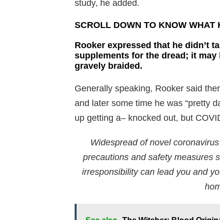
study, he added.
SCROLL DOWN TO KNOW WHAT H
Rooker expressed that he didn’t ta
supplements for the dread; it may
gravely braided.
Generally speaking, Rooker said ther
and later some time he was “pretty da
up getting a– knocked out, but COVID 
Widespread of novel coronavirus i
precautions and safety measures sh
irresponsibility can lead you and you
hom