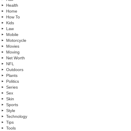
Health
Home
How To
Kids
Law
Mobile
Motorcycle
Movies
Moving
Net Worth
NFL
Outdoors
Plants
Politics
Series
Sex
Skin
Sports
Style
Technology
Tips
Tools