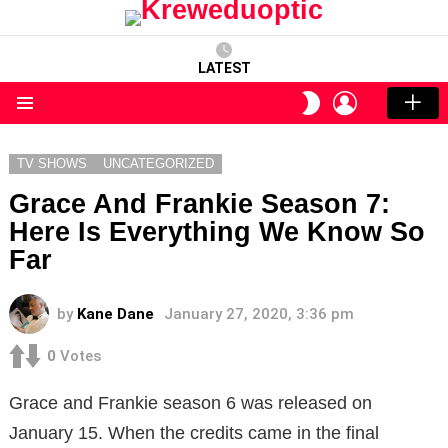
LATEST
LOGIN
SWITCH
SKIN
Menu
TV SHOWS
UNCATEGORIZED
Grace And Frankie Season 7:
Here Is Everything We Know So
Far
by
Kane Dane
January 27, 2020, 3:36 pm
0
Votes
Grace and Frankie season 6 was released on
January 15. When the credits came in the final