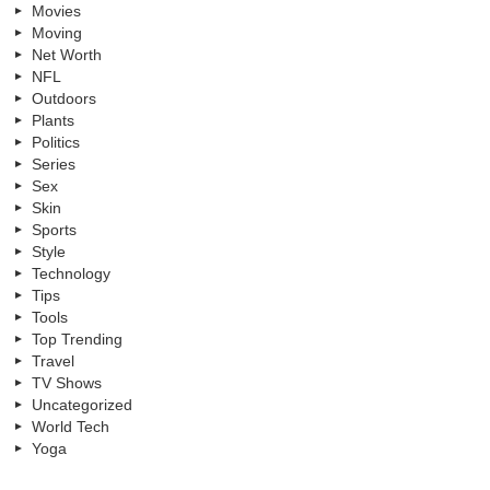
Movies
Moving
Net Worth
NFL
Outdoors
Plants
Politics
Series
Sex
Skin
Sports
Style
Technology
Tips
Tools
Top Trending
Travel
TV Shows
Uncategorized
World Tech
Yoga