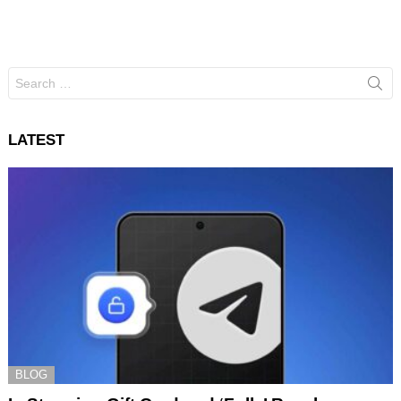
Search
for:
LATEST
BLOG