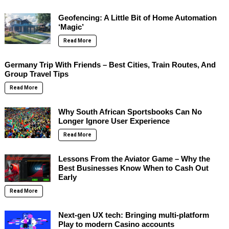
Geofencing: A Little Bit of Home Automation
‘Magic’
Read More
Germany Trip With Friends – Best Cities, Train Routes, And
Group Travel Tips
Read More
Why South African Sportsbooks Can No
Longer Ignore User Experience
Read More
Lessons From the Aviator Game – Why the
Best Businesses Know When to Cash Out
Early
Read More
Next-gen UX tech: Bringing multi-platform
Play to modern Casino accounts