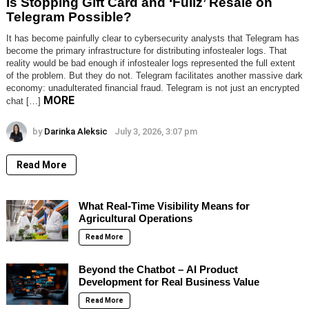
Is Stopping Gift Card and ‘Fullz’ Resale on
Telegram Possible?
It has become painfully clear to cybersecurity analysts that Telegram has
become the primary infrastructure for distributing infostealer logs. That
reality would be bad enough if infostealer logs represented the full extent
of the problem. But they do not. Telegram facilitates another massive dark
economy: unadulterated financial fraud. Telegram is not just an encrypted
MORE
chat […]
by
Darinka Aleksic
July 3, 2026, 3:07 pm
Read More
What Real-Time Visibility Means for
Agricultural Operations
Read More
Beyond the Chatbot – AI Product
Development for Real Business Value
Read More