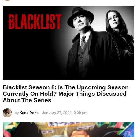
Blacklist Season 8: Is The Upcoming Season
Currently On Hold? Major Things Discussed
About The Series
by
Kane Dane
January 27, 2021, 8:00 pm