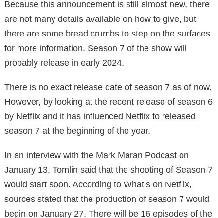
Because this announcement is still almost new, there
are not many details available on how to give, but
there are some bread crumbs to step on the surfaces
for more information. Season 7 of the show will
probably release in early 2024.
There is no exact release date of season 7 as of now.
However, by looking at the recent release of season 6
by Netflix and it has influenced Netflix to released
season 7 at the beginning of the year.
In an interview with the Mark Maran Podcast on
January 13, Tomlin said that the shooting of Season 7
would start soon. According to What’s on Netflix,
sources stated that the production of season 7 would
begin on January 27. There will be 16 episodes of the