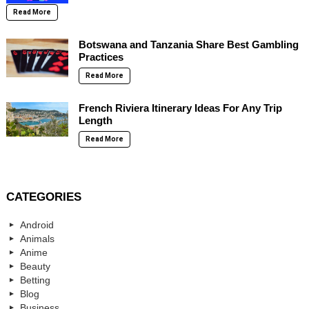
Read More
Botswana and Tanzania Share Best Gambling
Practices
Read More
French Riviera Itinerary Ideas For Any Trip
Length
Read More
CATEGORIES
Android
Animals
Anime
Beauty
Betting
Blog
Business