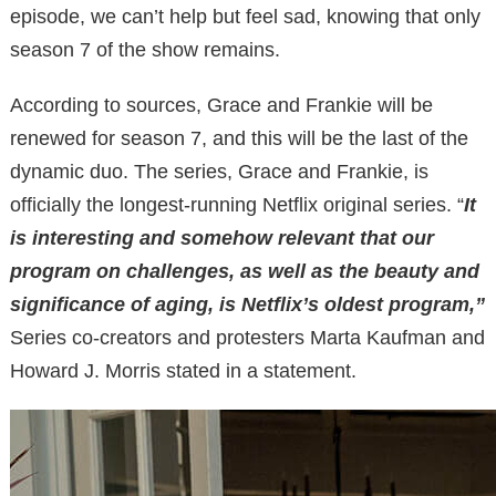
episode, we can’t help but feel sad, knowing that only
season 7 of the show remains.
According to sources, Grace and Frankie will be
renewed for season 7, and this will be the last of the
dynamic duo. The series, Grace and Frankie, is
officially the longest-running Netflix original series. “
It
is interesting and somehow relevant that our
program on challenges, as well as the beauty and
significance of aging, is Netflix’s oldest program,”
Series co-creators and protesters Marta Kaufman and
Howard J. Morris stated in a statement.