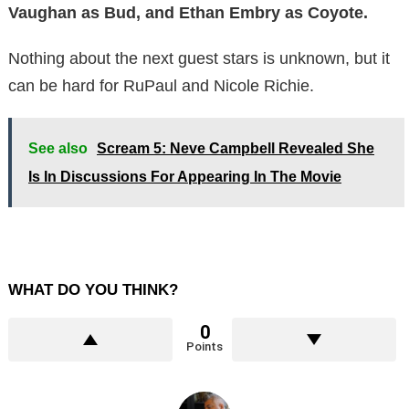
Vaughan as Bud, and Ethan Embry as Coyote.
Nothing about the next guest stars is unknown, but it
can be hard for RuPaul and Nicole Richie.
See also
Scream 5: Neve Campbell Revealed She
Is In Discussions For Appearing In The Movie
WHAT DO YOU THINK?
0
Points