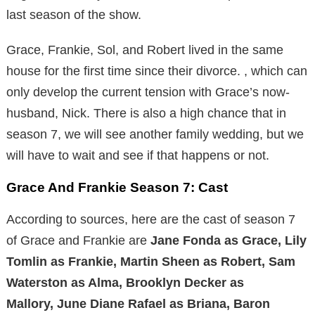
last season of the show.
Grace, Frankie, Sol, and Robert lived in the same
house for the first time since their divorce. , which can
only develop the current tension with Grace’s now-
husband, Nick. There is also a high chance that in
season 7, we will see another family wedding, but we
will have to wait and see if that happens or not.
Grace And Frankie Season 7: Cast
According to sources, here are the cast of season 7
of Grace and Frankie are
Jane Fonda as Grace, Lily
Tomlin as Frankie, Martin Sheen as Robert, Sam
Waterston as Alma, Brooklyn Decker as
Mallory, June Diane Rafael as Briana, Baron