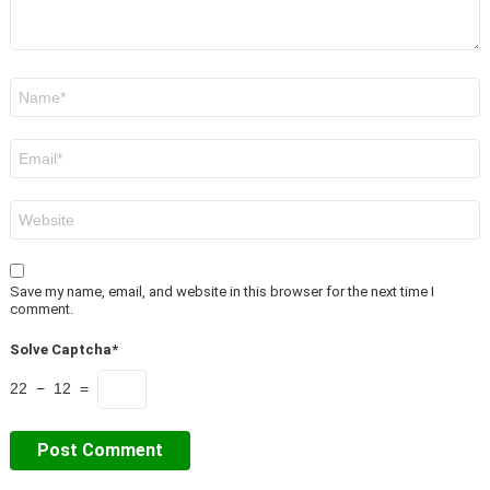
Name
*
Email
*
Website
Save my name, email, and website in this browser for the next time I
comment.
Solve Captcha*
22 − 12 =