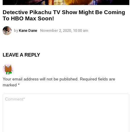
Detective Pikachu TV Show Might Be Coming
To HBO Max Soon!
by
Kane Dane
November 2, 2020, 10:00 am
LEAVE A REPLY
Your email address will not be published.
Required fields are
marked
*
Comment
*