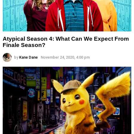
Atypical Season 4: What Can We Expect From
Finale Season?
by
Kane Dane
November 24, 2020, 4:00 pm