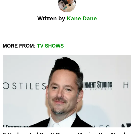
Written by
Kane Dane
MORE FROM:
TV SHOWS