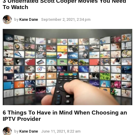
3 Underrated Scott Cooper Movies You Need
To Watch
by
Kane Dane
September 2, 2021, 2:34 pm
6 Things To Have in Mind When Choosing an
IPTV Provider
by
Kane Dane
June 11, 2021, 8:22 am