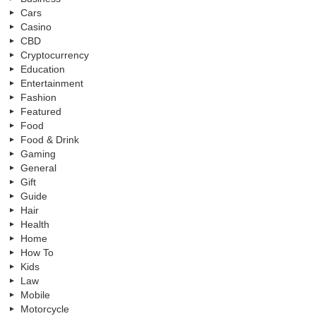
Cars
Casino
CBD
Cryptocurrency
Education
Entertainment
Fashion
Featured
Food
Food & Drink
Gaming
General
Gift
Guide
Hair
Health
Home
How To
Kids
Law
Mobile
Motorcycle