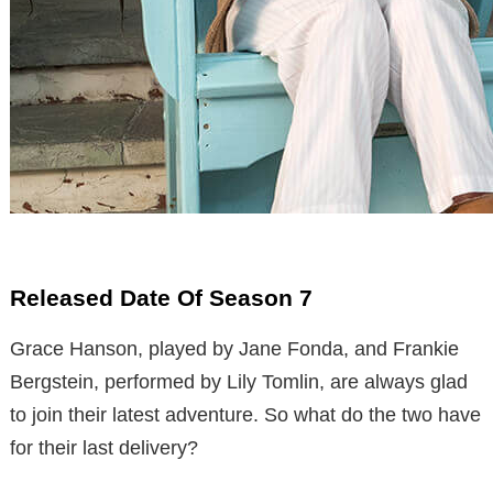
Released Date Of Season 7
Grace Hanson, played by Jane Fonda, and Frankie
Bergstein, performed by Lily Tomlin, are always glad
to join their latest adventure. So what do the two have
for their last delivery?