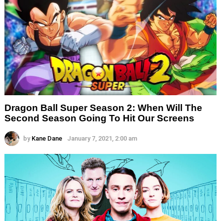
Dragon Ball Super Season 2: When Will The
Second Season Going To Hit Our Screens
by
Kane Dane
January 7, 2021, 2:00 am