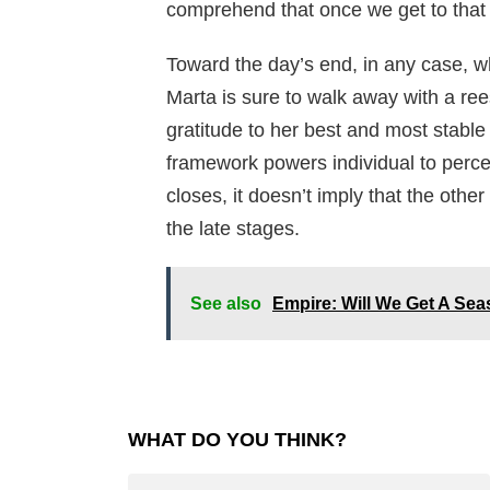
comprehend that once we get to that s
Toward the day’s end, in any case, wh
Marta is sure to walk away with a ree
gratitude to her best and most stable
framework powers individual to percei
closes, it doesn’t imply that the other
the late stages.
See also
Empire: Will We Get A Se
WHAT DO YOU THINK?