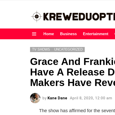
Home
Business
Entertainment
Menu
TV SHOWS
UNCATEGORIZED
Grace And Franki
Have A Release D
Makers Have Reve
by
Kane Dane
April 8, 2020, 12:00 am
The show has affirmed for the sevent