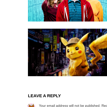
LEAVE A REPLY
Your email address will not be published.
Req