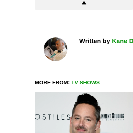
Written by
Kane 
MORE FROM:
TV SHOWS