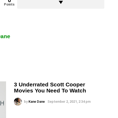
0
Points
Dane
3 Underrated Scott Cooper
Movies You Need To Watch
by
Kane Dane
September 2, 2021, 2:34 pm