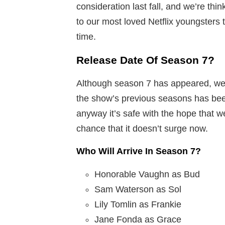
consideration last fall, and we’re thi
to our most loved Netflix youngsters
time.
Release Date Of Season 7?
Although season 7 has appeared, we 
the show’s previous seasons has bee
anyway it’s safe with the hope that w
chance that it doesn’t surge now.
Who Will Arrive In Season 7?
Honorable Vaughn as Bud
Sam Waterson as Sol
Lily Tomlin as Frankie
Jane Fonda as Grace