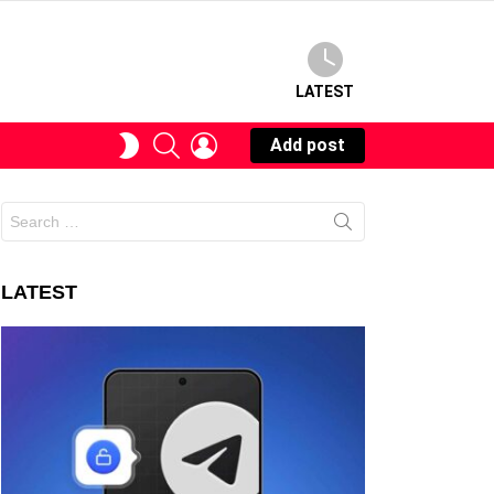
LATEST
SEARCH
LOGIN
SWITCH
Add post
SKIN
Search
for:
LATEST