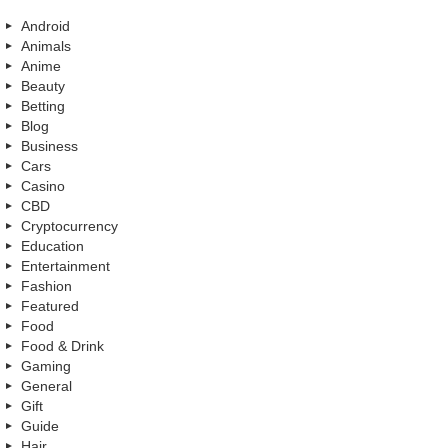
Android
Animals
Anime
Beauty
Betting
Blog
Business
Cars
Casino
CBD
Cryptocurrency
Education
Entertainment
Fashion
Featured
Food
Food & Drink
Gaming
General
Gift
Guide
Hair