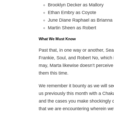
Brooklyn Decker as Mallory
Ethan Embry as Coyote
June Diane Raphael as Brianna
Martin Sheen as Robert
What We Must Know
Past that, in one way or another, Sea
Frankie, Soul, and Robert No, which is 
may, Marta likewise doesn’t perceive
them this time.
We remember it bounty as we will s
us previously this month with a Chak
and the cases you make shockingly don
that we are encountering wherein we’