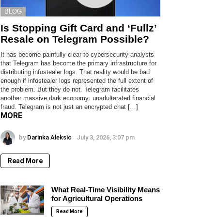
BLOG
Is Stopping Gift Card and ‘Fullz’
Resale on Telegram Possible?
It has become painfully clear to cybersecurity analysts
that Telegram has become the primary infrastructure for
distributing infostealer logs. That reality would be bad
enough if infostealer logs represented the full extent of
the problem. But they do not. Telegram facilitates
another massive dark economy: unadulterated financial
fraud. Telegram is not just an encrypted chat […]
MORE
by
Darinka Aleksic
July 3, 2026, 3:07 pm
Read More
What Real-Time Visibility Means
for Agricultural Operations
Read More