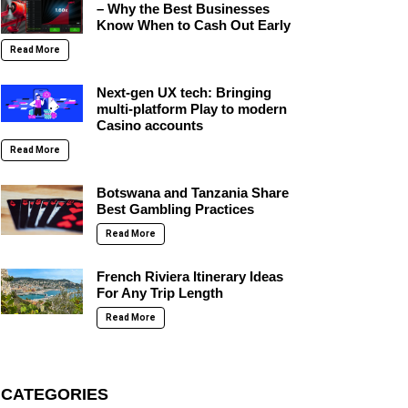
– Why the Best Businesses
Know When to Cash Out Early
Read More
Next-gen UX tech: Bringing
multi-platform Play to modern
Casino accounts
Read More
Botswana and Tanzania Share
Best Gambling Practices
Read More
French Riviera Itinerary Ideas
For Any Trip Length
Read More
CATEGORIES