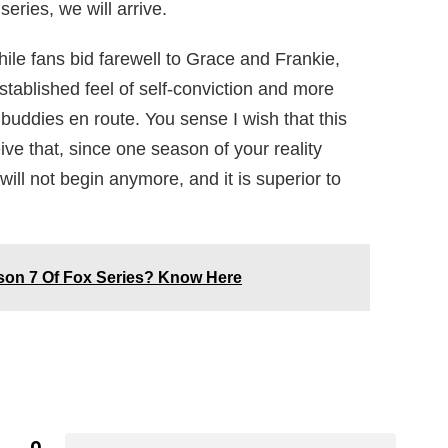
eries, we will arrive.
ile fans bid farewell to Grace and Frankie,
stablished feel of self-conviction and more
 buddies en route. You sense I wish that this
ve that, since one season of your reality
 will not begin anymore, and it is superior to
ason 7 Of Fox Series? Know Here