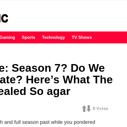
Gaming
Sports
Technology
TV Shows
e: Season 7? Do We
ate? Here’s What The
aled So agar
0
Votes
h and full season past while you pondered