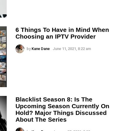
6 Things To Have in Mind When
Choosing an IPTV Provider
by
Kane Dane
June 11, 2021, 8:22 am
Blacklist Season 8: Is The
Upcoming Season Currently On
Hold? Major Things Discussed
About The Series