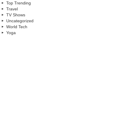
Top Trending
Travel
TV Shows
Uncategorized
World Tech
Yoga