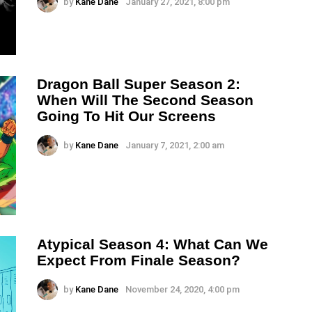
by
Kane Dane
January 27, 2021, 8:00 pm
Dragon Ball Super Season 2:
When Will The Second Season
Going To Hit Our Screens
by
Kane Dane
January 7, 2021, 2:00 am
Atypical Season 4: What Can We
Expect From Finale Season?
by
Kane Dane
November 24, 2020, 4:00 pm