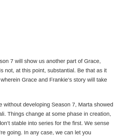
son 7 will show us another part of Grace,
not, at this point, substantial. Be that as it
 wherein Grace and Frankie’s story will take
ee without developing Season 7, Marta showed
ali. Things change at some phase in creation,
’t stable into series for the first. We sense
re going. In any case, we can let you