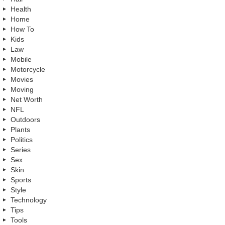
Health
Home
How To
Kids
Law
Mobile
Motorcycle
Movies
Moving
Net Worth
NFL
Outdoors
Plants
Politics
Series
Sex
Skin
Sports
Style
Technology
Tips
Tools