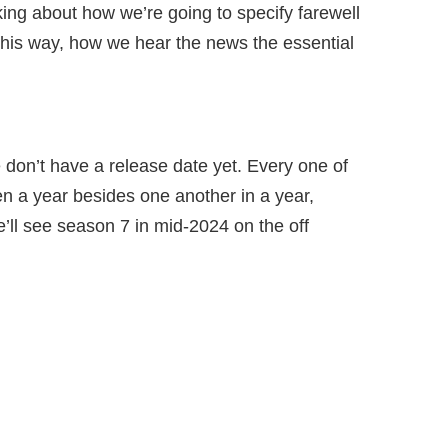
nking about how we’re going to specify farewell
 this way, how we hear the news the essential
don’t have a release date yet. Every one of
n a year besides one another in a year,
e’ll see season 7 in mid-2024 on the off