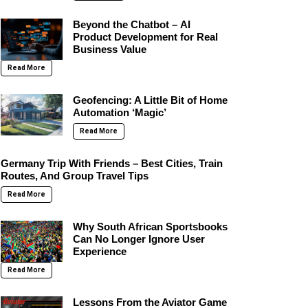
Beyond the Chatbot – AI
Product Development for Real
Business Value
Read More
Geofencing: A Little Bit of Home
Automation ‘Magic’
Read More
Germany Trip With Friends – Best Cities, Train
Routes, And Group Travel Tips
Read More
Why South African Sportsbooks
Can No Longer Ignore User
Experience
Read More
Lessons From the Aviator Game