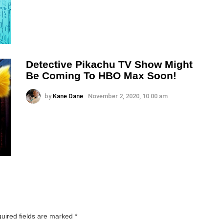
Detective Pikachu TV Show Might
Be Coming To HBO Max Soon!
by
Kane Dane
November 2, 2020, 10:00 am
uired fields are marked
*