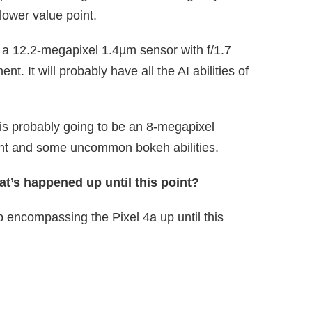
lower value point.
e a 12.2-megapixel 1.4µm sensor with f/1.7
nt. It will probably have all the AI abilities of
 is probably going to be an 8-megapixel
oint and some uncommon bokeh abilities.
at’s happened up until this point?
ip encompassing the Pixel 4a up until this