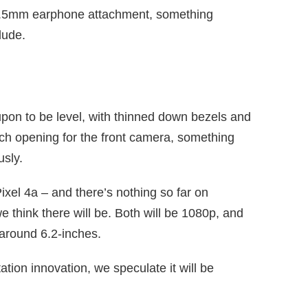
he 3.5mm earphone attachment, something
lude.
 upon to be level, with thinned down bezels and
nch opening for the front camera, something
usly.
ixel 4a – and there’s nothing so far on
e think there will be. Both will be 1080p, and
 around 6.2-inches.
ation innovation, we speculate it will be