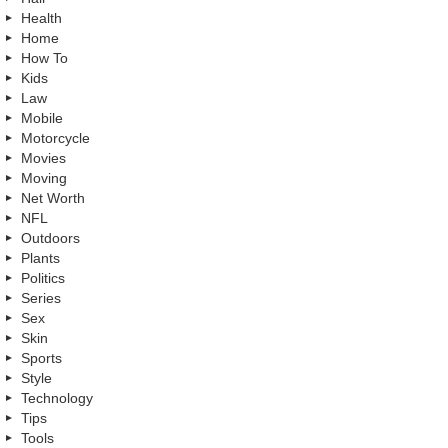
Health
Home
How To
Kids
Law
Mobile
Motorcycle
Movies
Moving
Net Worth
NFL
Outdoors
Plants
Politics
Series
Sex
Skin
Sports
Style
Technology
Tips
Tools