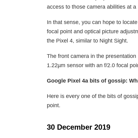
access to those camera abilities at a 
In that sense, you can hope to locat
focal point and optical picture adjustme
the Pixel 4, similar to Night Sight.
The front camera in the presentation
1.22µm sensor with an f/2.0 focal p
Google Pixel 4a bits of gossip: Wh
Here is every one of the bits of goss
point.
30 December 2019