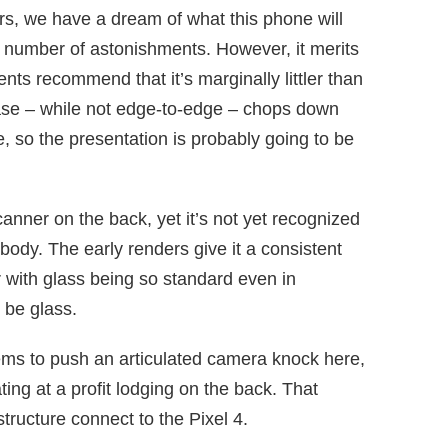
rs, we have a dream of what this phone will
e number of astonishments. However, it merits
ts recommend that it’s marginally littler than
case – while not edge-to-edge – chops down
, so the presentation is probably going to be
anner on the back, yet it’s not yet recognized
e body. The early renders give it a consistent
 with glass being so standard even in
 be glass.
eems to push an articulated camera knock here,
ing at a profit lodging on the back. That
structure connect to the Pixel 4.