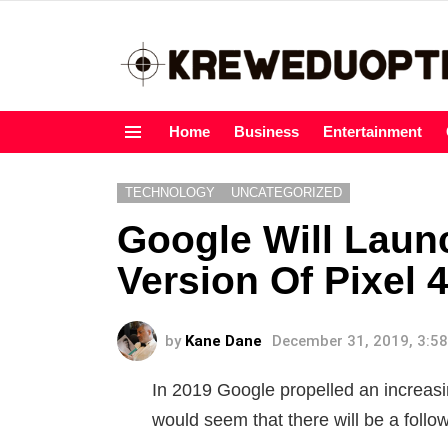
Home
Business
Entertainment
Menu
TECHNOLOGY
UNCATEGORIZED
Google Will Launc
Version Of Pixel 4
by
Kane Dane
December 31, 2019, 3:5
In 2019 Google propelled an increasin
would seem that there will be a follo