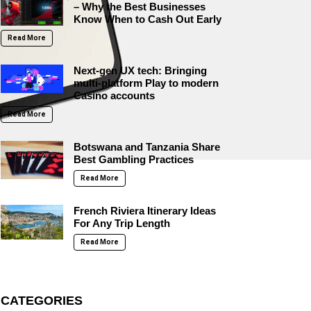
– Why the Best Businesses
Know When to Cash Out Early
Read More
Next-gen UX tech: Bringing
multi-platform Play to modern
Casino accounts
Read More
Botswana and Tanzania Share
Best Gambling Practices
Read More
French Riviera Itinerary Ideas
For Any Trip Length
Read More
CATEGORIES