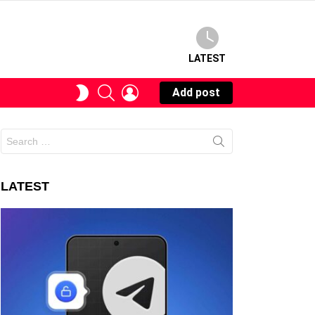
LATEST
SEARCH
LOGIN
SWITCH
Add post
SKIN
Search
for:
LATEST