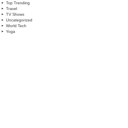
Top Trending
Travel
TV Shows
Uncategorized
World Tech
Yoga