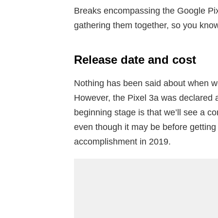
Breaks encompassing the Google Pix
gathering them together, so you kno
Release date and cost
Nothing has been said about when we
However, the Pixel 3a was declared 
beginning stage is that we’ll see a c
even though it may be before getting 
accomplishment in 2019.