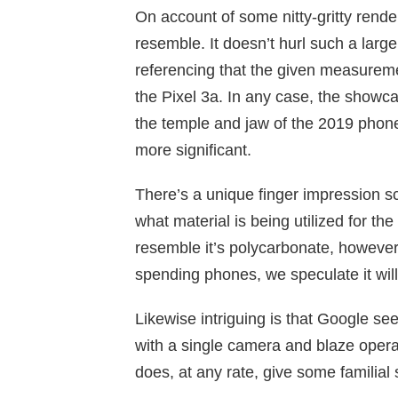
On account of some nitty-gritty rende
resemble. It doesn’t hurl such a larg
referencing that the given measuremen
the Pixel 3a. In any case, the show
the temple and jaw of the 2019 phone
more significant.
There’s a unique finger impression sc
what material is being utilized for th
resemble it’s polycarbonate, however
spending phones, we speculate it will
Likewise intriguing is that Google s
with a single camera and blaze operat
does, at any rate, give some familial 