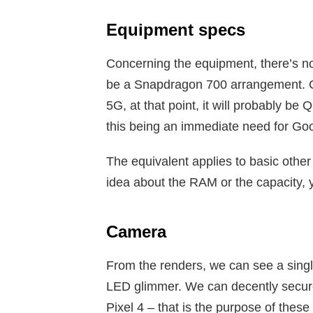
Equipment specs
Concerning the equipment, there’s no
be a Snapdragon 700 arrangement. O
5G, at that point, it will probably 
this being an immediate need for Go
The equivalent applies to basic othe
idea about the RAM or the capacity, 
Camera
From the renders, we can see a singl
LED glimmer. We can decently securel
Pixel 4 – that is the purpose of thes