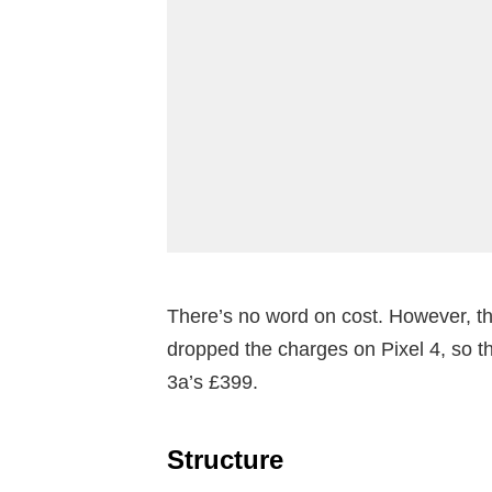
There’s no word on cost. However, tha
dropped the charges on Pixel 4, so t
3a’s £399.
Structure