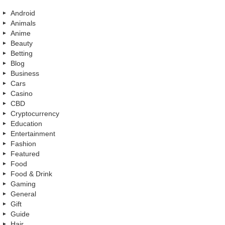
Android
Animals
Anime
Beauty
Betting
Blog
Business
Cars
Casino
CBD
Cryptocurrency
Education
Entertainment
Fashion
Featured
Food
Food & Drink
Gaming
General
Gift
Guide
Hair