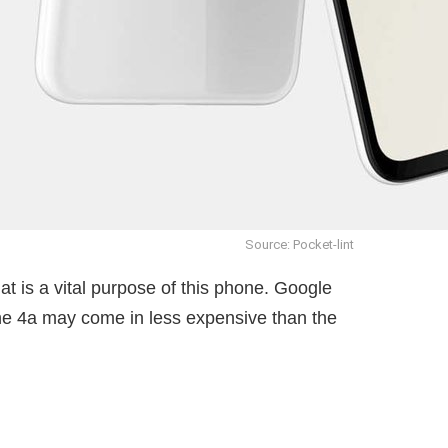
Source: Pocket-lint
t is a vital purpose of this phone. Google
he 4a may come in less expensive than the