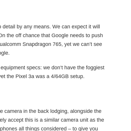
 detail by any means. We can expect it will
n the off chance that Google needs to push
be Qualcomm Snapdragon 765, yet we can’t see
ogle.
r equipment specs: we don’t have the foggiest
yet the Pixel 3a was a 4/64GB setup.
e camera in the back lodging, alongside the
y accept this is a similar camera unit as the
e phones all things considered – to give you