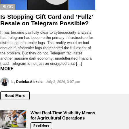
BLOG
Is Stopping Gift Card and ‘Fullz’
Resale on Telegram Possible?
It has become painfully clear to cybersecurity analysts
that Telegram has become the primary infrastructure for
distributing infostealer logs. That reality would be bad
enough if infostealer logs represented the full extent of
the problem. But they do not. Telegram facilitates
another massive dark economy: unadulterated financial
fraud. Telegram is not just an encrypted chat […]
MORE
by
Darinka Aleksic
July 3, 2026, 3:07 pm
Read More
What Real-Time Visibility Means
for Agricultural Operations
Read More