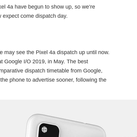
el 4a have begun to show up, so we’re
w expect come dispatch day.
 may see the Pixel 4a dispatch up until now.
at Google I/O 2019, in May. The best
omparative dispatch timetable from Google,
the phone to advertise sooner, following the