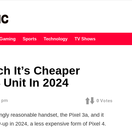
Gaming
Sports
Technology
TV Shows
h It’s Cheaper
 Unit In 2024
8 pm
0
Votes
gly reasonable handset, the Pixel 3a, and it
w-up in 2024, a less expensive form of Pixel 4.