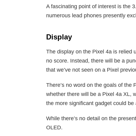
A fascinating point of interest is t
numerous lead phones presently exc
Display
The display on the Pixel 4a is relied
no score. Instead, there will be a pu
that we’ve not seen on a Pixel previo
There’s no word on the goals of the P
whether there will be a Pixel 4a XL, w
the more significant gadget could be
While there’s no detail on the present
OLED.