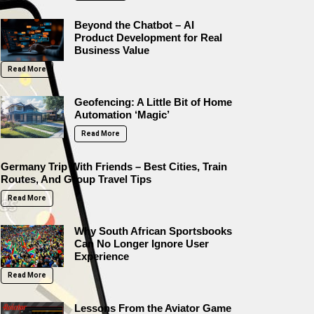
Beyond the Chatbot – AI
Product Development for Real
Business Value
Read More
Geofencing: A Little Bit of Home
Automation ‘Magic’
Read More
Germany Trip With Friends – Best Cities, Train
Routes, And Group Travel Tips
Read More
Why South African Sportsbooks
Can No Longer Ignore User
Experience
Read More
Lessons From the Aviator Game