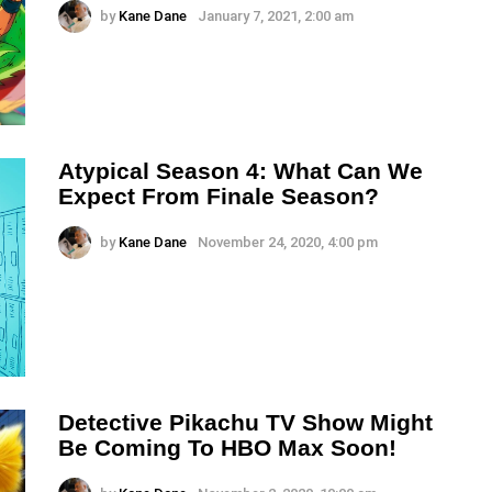
by
Kane Dane
January 7, 2021, 2:00 am
Atypical Season 4: What Can We
Expect From Finale Season?
by
Kane Dane
November 24, 2020, 4:00 pm
Detective Pikachu TV Show Might
Be Coming To HBO Max Soon!