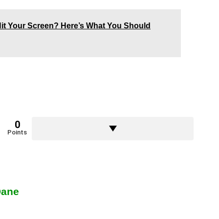
t Hit Your Screen? Here’s What You Should
0
Points
Dane