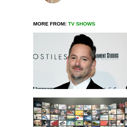
MORE FROM:
TV SHOWS