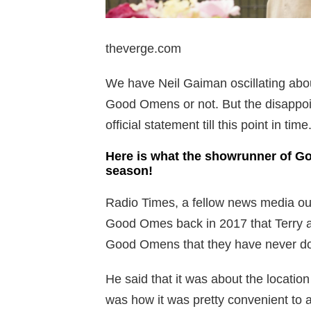
theverge.com
We have Neil Gaiman oscillating abou
Good Omens or not. But the disappoi
official statement till this point in time
Here is what the showrunner of G
season!
Radio Times, a fellow news media out
Good Omes back in 2017 that Terry an
Good Omens that they have never d
He said that it was about the locatio
was how it was pretty convenient to 