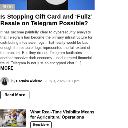
BLOG
Is Stopping Gift Card and ‘Fullz’
Resale on Telegram Possible?
It has become painfully clear to cybersecurity analysts
that Telegram has become the primary infrastructure for
distributing infostealer logs. That reality would be bad
enough if infostealer logs represented the full extent of
the problem. But they do not. Telegram facilitates
another massive dark economy: unadulterated financial
fraud. Telegram is not just an encrypted chat […]
MORE
by
Darinka Aleksic
July 3, 2026, 3:07 pm
Read More
What Real-Time Visibility Means
for Agricultural Operations
Read More