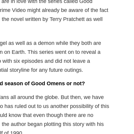
o are in love with the series called Good
me Video might already be aware of the fact
he novel written by Terry Pratchett as well
angel as well as a demon while they both are
on on Earth. This series went on to reveal a
p with six episodes and did not leave a
tial storyline for any future outings.
nd season of Good Omens or not?
fans all around the globe. But then, we have
has ruled out to us another possibility of this
uld know that even though there are no
 the author began plotting this story with his
lf of 1990.