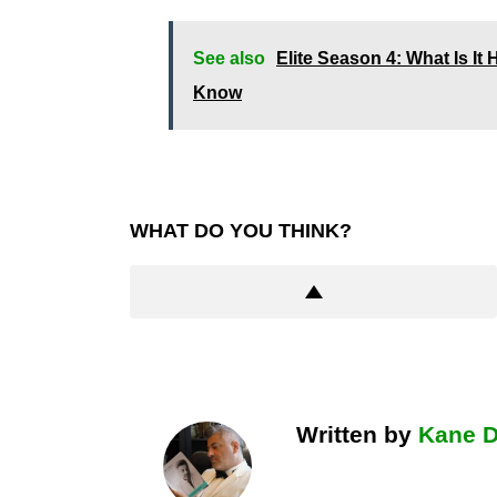
See also
Elite Season 4: What Is I
Know
WHAT DO YOU THINK?
Written by
Kane 