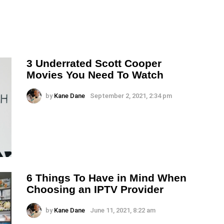
3 Underrated Scott Cooper
Movies You Need To Watch
by
Kane Dane
September 2, 2021, 2:34 pm
6 Things To Have in Mind When
Choosing an IPTV Provider
by
Kane Dane
June 11, 2021, 8:22 am