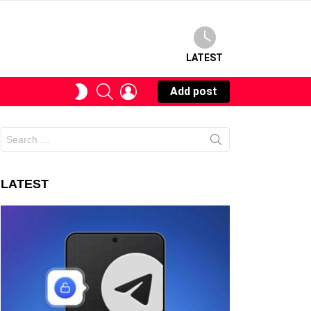
LATEST
SEARCH
LOGIN
SWITCH
Add post
SKIN
Search
for:
LATEST