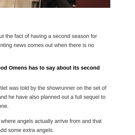
t the fact of having a second season for
nting news comes out when there is no
.
ood Omens has to say about its second
let was told by the showrunner on the set of
d he have also planned out a full sequel to
one.
n where angels actually arrive from and that
add some extra angels.