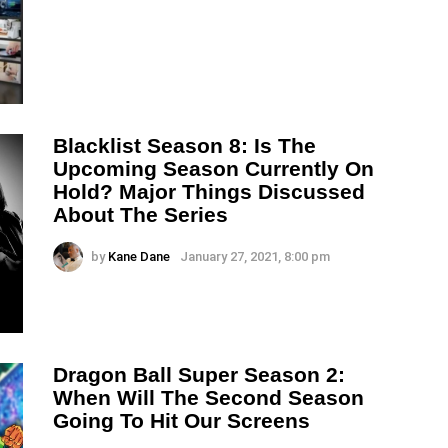
Blacklist Season 8: Is The
Upcoming Season Currently On
Hold? Major Things Discussed
About The Series
by
Kane Dane
January 27, 2021, 8:00 pm
Dragon Ball Super Season 2:
When Will The Second Season
Going To Hit Our Screens