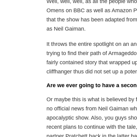
Well, well, well, as all the people wh
Omens on BBC as well as Amazon Pri
that the show has been adapted from t
as Neil Gaiman.
It throws the entire spotlight on an 
trying to find their path of Armagedd
fairly contained story that wrapped u
cliffhanger thus did not set up a poten
Are we ever going to have a seco
Or maybe this is what is believed by 
no official news from Neil Gaiman who 
apocalyptic show. Also, you guys sho
recent plans to continue with the tale,
partner Pratchett back in the latter ha