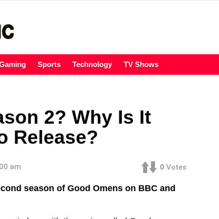
Gaming
Sports
Technology
TV Shows
on 2? Why Is It
o Release?
:00 am
0
Votes
second season of Good Omens on BBC and