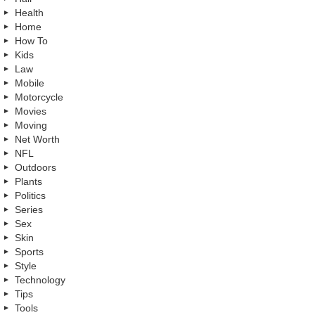
Health
Home
How To
Kids
Law
Mobile
Motorcycle
Movies
Moving
Net Worth
NFL
Outdoors
Plants
Politics
Series
Sex
Skin
Sports
Style
Technology
Tips
Tools