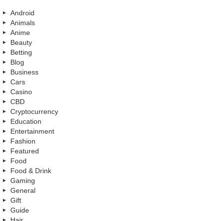
Android
Animals
Anime
Beauty
Betting
Blog
Business
Cars
Casino
CBD
Cryptocurrency
Education
Entertainment
Fashion
Featured
Food
Food & Drink
Gaming
General
Gift
Guide
Hair