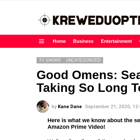
Home
Business
Entertainment
Menu
TV SHOWS
UNCATEGORIZED
Good Omens: Seas
Taking So Long T
by
Kane Dane
September 21, 2020, 12
Here is what we know about the 
Amazon Prime Video!