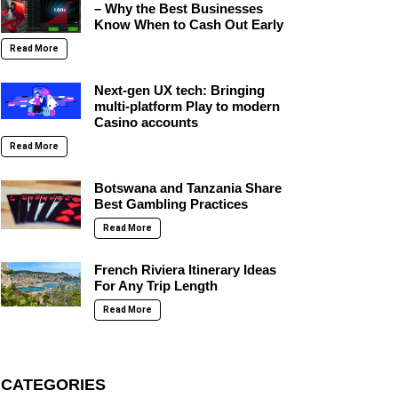
– Why the Best Businesses
Know When to Cash Out Early
Read More
Next-gen UX tech: Bringing
multi-platform Play to modern
Casino accounts
Read More
Botswana and Tanzania Share
Best Gambling Practices
Read More
French Riviera Itinerary Ideas
For Any Trip Length
Read More
CATEGORIES