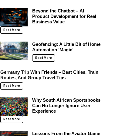
Beyond the Chatbot – AI
Product Development for Real
Business Value
Read More
Geofencing: A Little Bit of Home
Automation ‘Magic’
Read More
Germany Trip With Friends – Best Cities, Train
Routes, And Group Travel Tips
Read More
Why South African Sportsbooks
Can No Longer Ignore User
Experience
Read More
Lessons From the Aviator Game