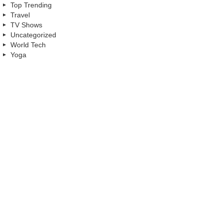
Top Trending
Travel
TV Shows
Uncategorized
World Tech
Yoga