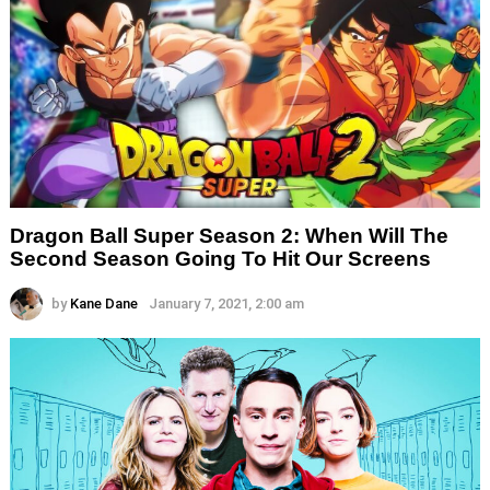
Dragon Ball Super Season 2: When Will The
Second Season Going To Hit Our Screens
by
Kane Dane
January 7, 2021, 2:00 am