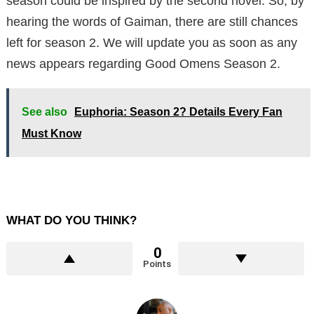
season could be inspired by the second novel. So, by
hearing the words of Gaiman, there are still chances
left for season 2. We will update you as soon as any
news appears regarding Good Omens Season 2.
See also
Euphoria: Season 2? Details Every Fan
Must Know
WHAT DO YOU THINK?
0
Points