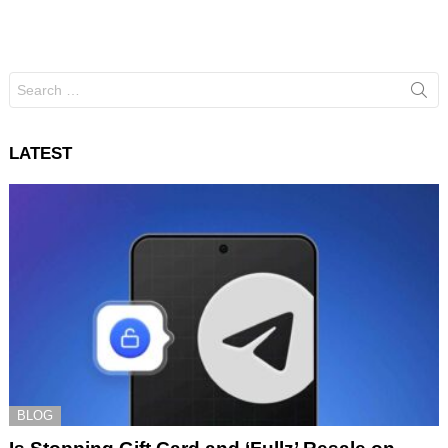
Search
for:
LATEST
BLOG