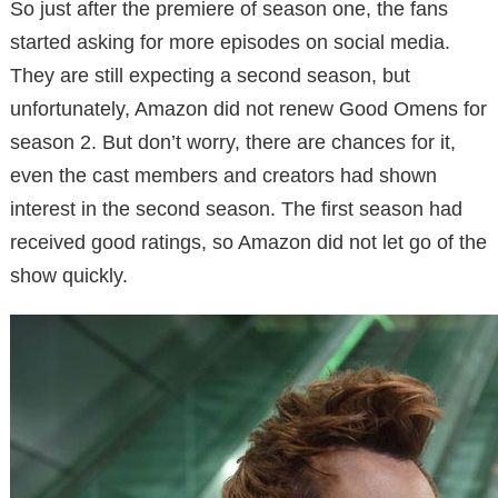
So just after the premiere of season one, the fans
started asking for more episodes on social media.
They are still expecting a second season, but
unfortunately, Amazon did not renew Good Omens for
season 2. But don’t worry, there are chances for it,
even the cast members and creators had shown
interest in the second season. The first season had
received good ratings, so Amazon did not let go of the
show quickly.