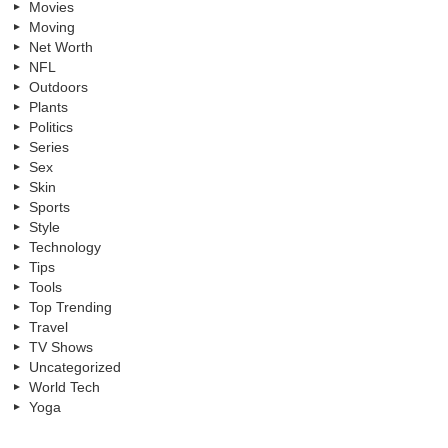
Movies
Moving
Net Worth
NFL
Outdoors
Plants
Politics
Series
Sex
Skin
Sports
Style
Technology
Tips
Tools
Top Trending
Travel
TV Shows
Uncategorized
World Tech
Yoga