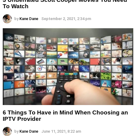
To Watch
by
Kane Dane
September 2, 2021, 2:34 pm
6 Things To Have in Mind When Choosing an
IPTV Provider
by
Kane Dane
June 11, 2021, 8:22 am