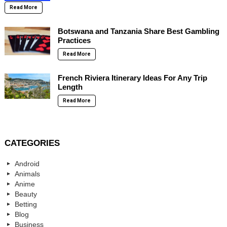
Read More
Botswana and Tanzania Share Best Gambling
Practices
Read More
French Riviera Itinerary Ideas For Any Trip
Length
Read More
CATEGORIES
Android
Animals
Anime
Beauty
Betting
Blog
Business