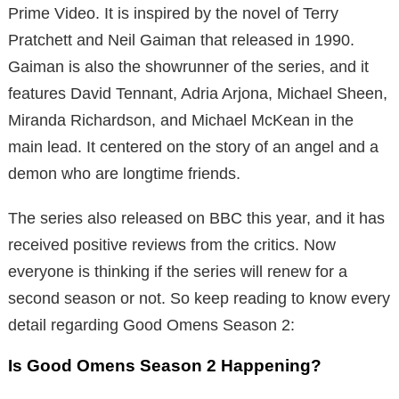
Prime Video. It is inspired by the novel of Terry
Pratchett and Neil Gaiman that released in 1990.
Gaiman is also the showrunner of the series, and it
features David Tennant, Adria Arjona, Michael Sheen,
Miranda Richardson, and Michael McKean in the
main lead. It centered on the story of an angel and a
demon who are longtime friends.
The series also released on BBC this year, and it has
received positive reviews from the critics. Now
everyone is thinking if the series will renew for a
second season or not. So keep reading to know every
detail regarding Good Omens Season 2:
Is Good Omens Season 2 Happening?