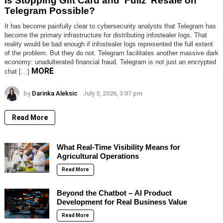
Is Stopping Gift Card and ‘Fullz’ Resale on
Telegram Possible?
It has become painfully clear to cybersecurity analysts that Telegram has
become the primary infrastructure for distributing infostealer logs. That
reality would be bad enough if infostealer logs represented the full extent
of the problem. But they do not. Telegram facilitates another massive dark
economy: unadulterated financial fraud. Telegram is not just an encrypted
MORE
chat […]
by
Darinka Aleksic
July 3, 2026, 3:07 pm
Read More
What Real-Time Visibility Means for
Agricultural Operations
Read More
Beyond the Chatbot – AI Product
Development for Real Business Value
Read More