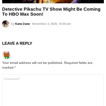
Detective Pikachu TV Show Might Be Coming
To HBO Max Soon!
by
Kane Dane
November 2, 2020, 10:00 am
LEAVE A REPLY
Your email address will not be published.
Required fields are
marked
*
Comment
*