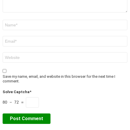
Name
*
Email
*
Website
Save my name, email, and website in this browser for the next time I
comment.
Solve Captcha*
80 − 72 =