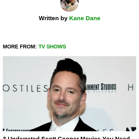
Written by
Kane Dane
MORE FROM:
TV SHOWS
3 Underrated Scott Cooper Movies You Need