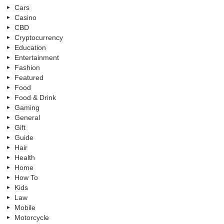
Cars
Casino
CBD
Cryptocurrency
Education
Entertainment
Fashion
Featured
Food
Food & Drink
Gaming
General
Gift
Guide
Hair
Health
Home
How To
Kids
Law
Mobile
Motorcycle