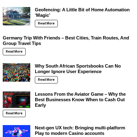
Geofencing: A Little Bit of Home Automation
‘Magic’
Read More
Germany Trip With Friends – Best Cities, Train Routes, And
Group Travel Tips
Read More
Why South African Sportsbooks Can No
Longer Ignore User Experience
Read More
Lessons From the Aviator Game – Why the
Best Businesses Know When to Cash Out
Early
Read More
Next-gen UX tech: Bringing multi-platform
Play to modern Casino accounts