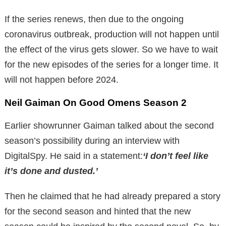
If the series renews, then due to the ongoing
coronavirus outbreak, production will not happen until
the effect of the virus gets slower. So we have to wait
for the new episodes of the series for a longer time. It
will not happen before 2024.
Neil Gaiman On Good Omens Season 2
Earlier showrunner Gaiman talked about the second
season’s possibility during an interview with
DigitalSpy. He said in a statement:
‘I don’t feel like
it’s done and dusted.’
Then he claimed that he had already prepared a story
for the second season and hinted that the new