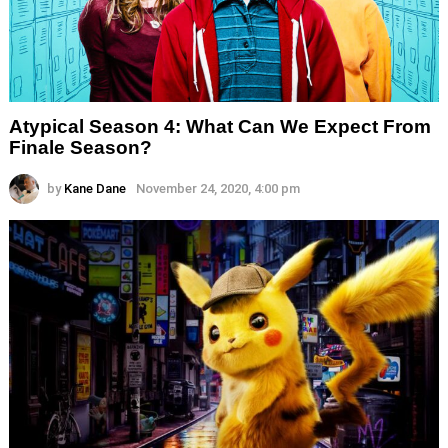
Atypical Season 4: What Can We Expect From
Finale Season?
by
Kane Dane
November 24, 2020, 4:00 pm