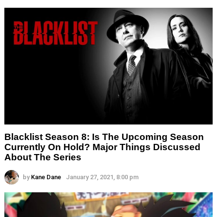
Blacklist Season 8: Is The Upcoming Season
Currently On Hold? Major Things Discussed
About The Series
by
Kane Dane
January 27, 2021, 8:00 pm