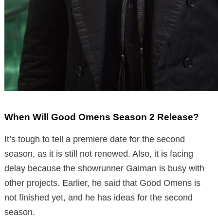
When Will Good Omens Season 2 Release?
It’s tough to tell a premiere date for the second
season, as it is still not renewed. Also, it is facing
delay because the showrunner Gaiman is busy with
other projects. Earlier, he said that Good Omens is
not finished yet, and he has ideas for the second
season.