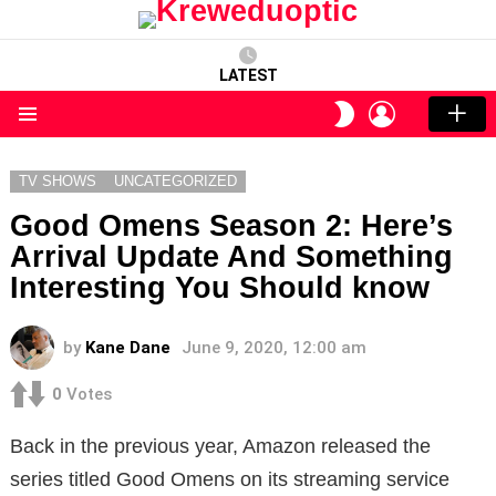
LATEST
LOGIN
SWITCH
SKIN
Menu
TV SHOWS
UNCATEGORIZED
Good Omens Season 2: Here’s
Arrival Update And Something
Interesting You Should know
by
Kane Dane
June 9, 2020, 12:00 am
0
Votes
Back in the previous year, Amazon released the
series titled Good Omens on its streaming service