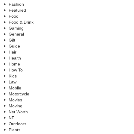
Fashion
Featured
Food
Food & Drink
Gaming
General
Gift
Guide
Hair
Health
Home
How To
Kids
Law
Mobile
Motorcycle
Movies
Moving
Net Worth
NFL
Outdoors
Plants