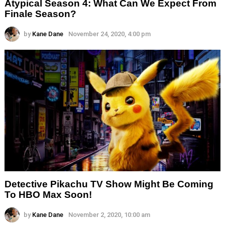
Atypical Season 4: What Can We Expect From
Finale Season?
by
Kane Dane
November 24, 2020, 4:00 pm
Detective Pikachu TV Show Might Be Coming
To HBO Max Soon!
by
Kane Dane
November 2, 2020, 10:00 am