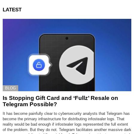
LATEST
BLOG
Is Stopping Gift Card and ‘Fullz’ Resale on
Telegram Possible?
It has become painfully clear to cybersecurity analysts that Telegram has
become the primary infrastructure for distributing infostealer logs. That
reality would be bad enough if infostealer logs represented the full extent
of the problem. But they do not. Telegram facilitates another massive dark