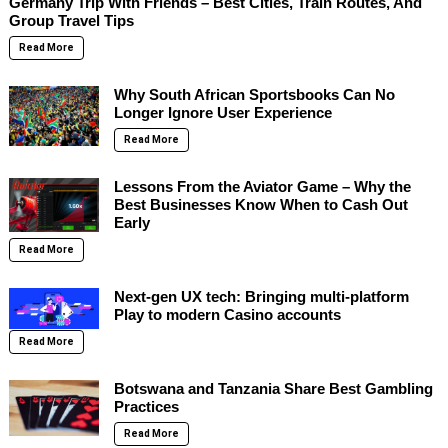
Germany Trip With Friends – Best Cities, Train Routes, And
Group Travel Tips
Read More
Why South African Sportsbooks Can No
Longer Ignore User Experience
Read More
Lessons From the Aviator Game – Why the
Best Businesses Know When to Cash Out
Early
Read More
Next-gen UX tech: Bringing multi-platform
Play to modern Casino accounts
Read More
Botswana and Tanzania Share Best Gambling
Practices
Read More