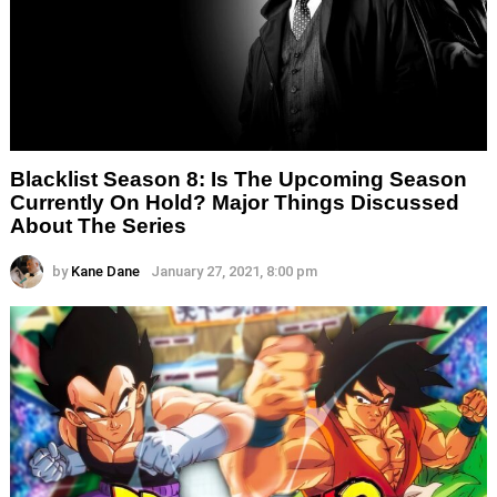
Blacklist Season 8: Is The Upcoming Season
Currently On Hold? Major Things Discussed
About The Series
by
Kane Dane
January 27, 2021, 8:00 pm