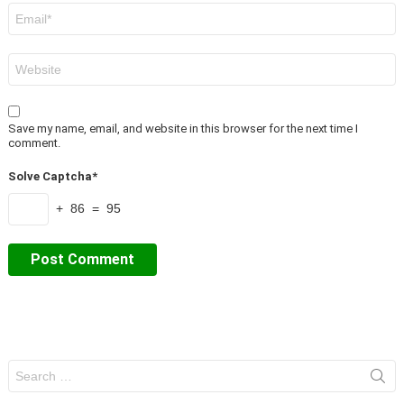
Email
*
Website
Save my name, email, and website in this browser for the next time I
comment.
Solve Captcha*
+ 86 = 95
Search
for: