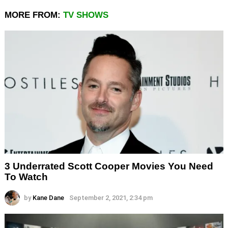
MORE FROM:
TV SHOWS
3 Underrated Scott Cooper Movies You Need
To Watch
by
Kane Dane
September 2, 2021, 2:34 pm