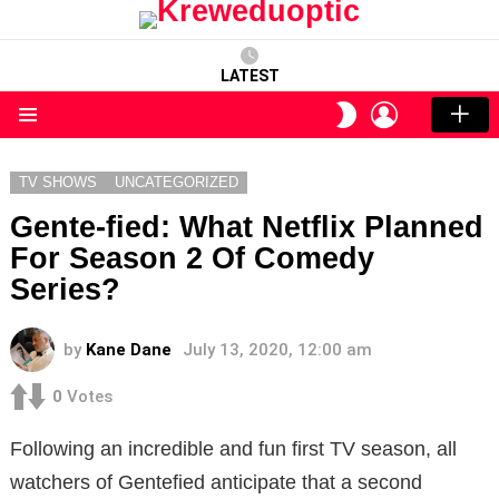
LATEST
LOGIN
SWITCH
SKIN
Menu
TV SHOWS
UNCATEGORIZED
Gente-fied: What Netflix Planned
For Season 2 Of Comedy
Series?
by
Kane Dane
July 13, 2020, 12:00 am
0
Votes
Following an incredible and fun first TV season, all
watchers of Gentefied anticipate that a second