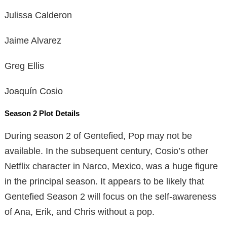
Julissa Calderon
Jaime Alvarez
Greg Ellis
Joaquín Cosio
Season 2 Plot Details
During season 2 of Gentefied, Pop may not be
available. In the subsequent century, Cosio’s other
Netflix character in Narco, Mexico, was a huge figure
in the principal season. It appears to be likely that
Gentefied Season 2 will focus on the self-awareness
of Ana, Erik, and Chris without a pop.