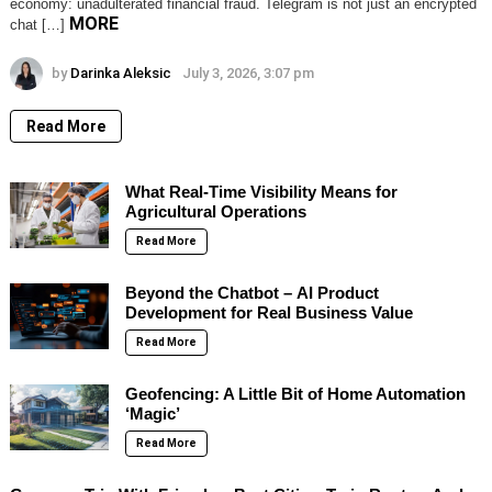
economy: unadulterated financial fraud. Telegram is not just an encrypted
MORE
chat […]
by
Darinka Aleksic
July 3, 2026, 3:07 pm
Read More
What Real-Time Visibility Means for
Agricultural Operations
Read More
Beyond the Chatbot – AI Product
Development for Real Business Value
Read More
Geofencing: A Little Bit of Home Automation
‘Magic’
Read More