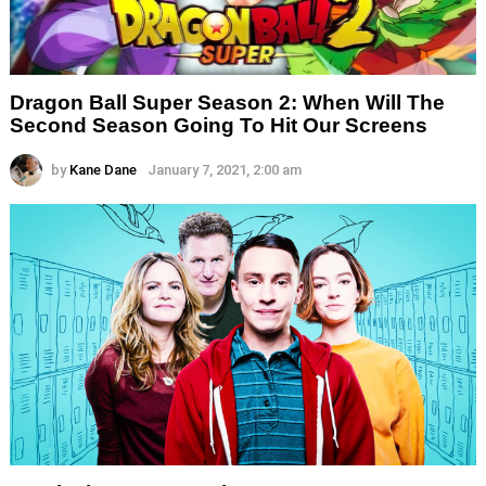
Dragon Ball Super Season 2: When Will The
Second Season Going To Hit Our Screens
by
Kane Dane
January 7, 2021, 2:00 am