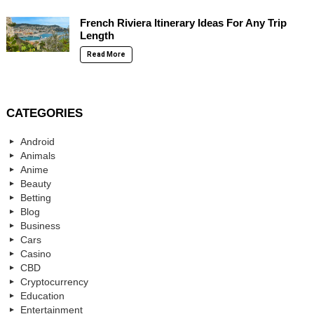
French Riviera Itinerary Ideas For Any Trip
Length
Read More
CATEGORIES
Android
Animals
Anime
Beauty
Betting
Blog
Business
Cars
Casino
CBD
Cryptocurrency
Education
Entertainment