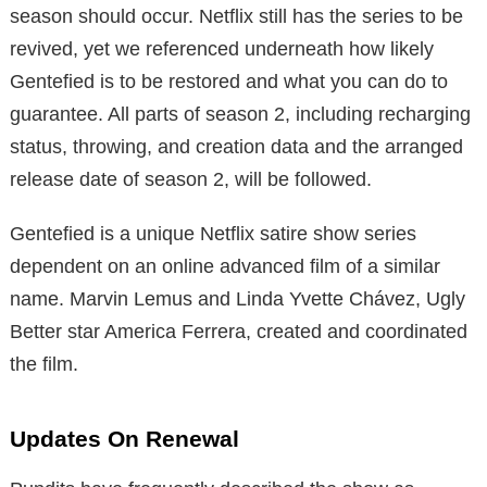
season should occur. Netflix still has the series to be
revived, yet we referenced underneath how likely
Gentefied is to be restored and what you can do to
guarantee. All parts of season 2, including recharging
status, throwing, and creation data and the arranged
release date of season 2, will be followed.
Gentefied is a unique Netflix satire show series
dependent on an online advanced film of a similar
name. Marvin Lemus and Linda Yvette Chávez, Ugly
Better star America Ferrera, created and coordinated
the film.
Updates On Renewal