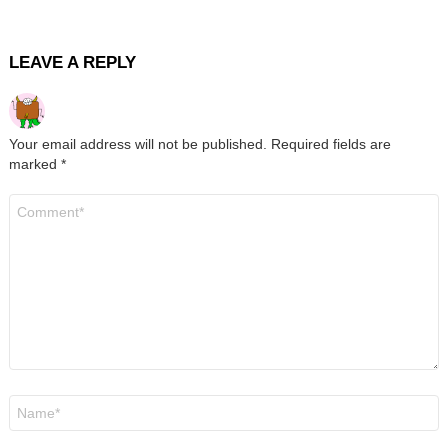
LEAVE A REPLY
Your email address will not be published.
Required fields are
marked
*
Comment
*
Name
*