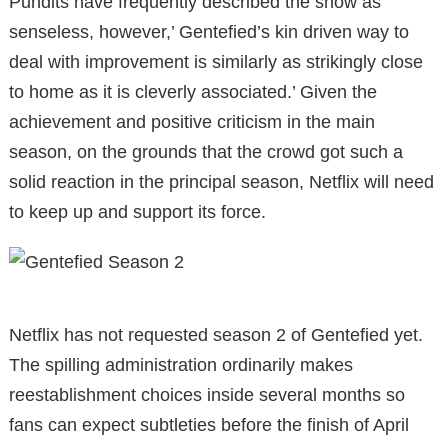
Pundits have frequently described the show as
senseless, however,’ Gentefied’s kin driven way to
deal with improvement is similarly as strikingly close
to home as it is cleverly associated.’ Given the
achievement and positive criticism in the main
season, on the grounds that the crowd got such a
solid reaction in the principal season, Netflix will need
to keep up and support its force.
Netflix has not requested season 2 of Gentefied yet.
The spilling administration ordinarily makes
reestablishment choices inside several months so
fans can expect subtleties before the finish of April