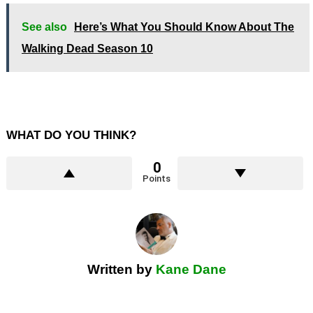
See also
Here’s What You Should Know About The
Walking Dead Season 10
WHAT DO YOU THINK?
0
Points
Written by
Kane Dane