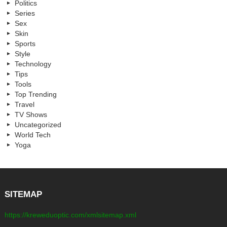
Politics
Series
Sex
Skin
Sports
Style
Technology
Tips
Tools
Top Trending
Travel
TV Shows
Uncategorized
World Tech
Yoga
SITEMAP
https://kreweduoptic.com/xmlsitemap.xml