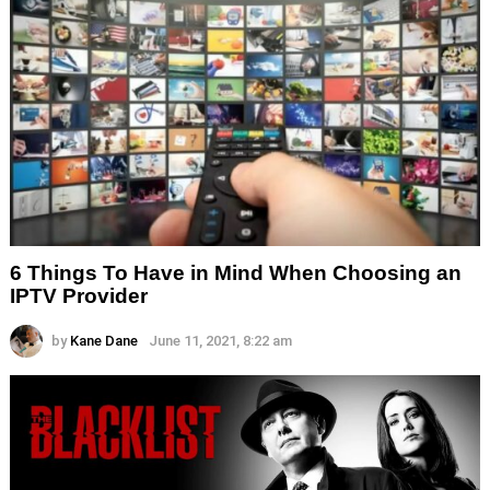
6 Things To Have in Mind When Choosing an
IPTV Provider
by
Kane Dane
June 11, 2021, 8:22 am