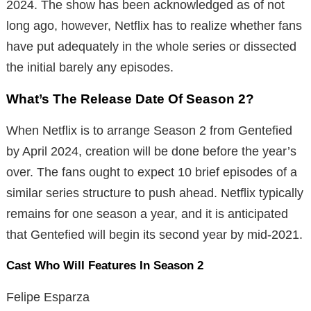
2024. The show has been acknowledged as of not
long ago, however, Netflix has to realize whether fans
have put adequately in the whole series or dissected
the initial barely any episodes.
What’s The Release Date Of Season 2?
When Netflix is to arrange Season 2 from Gentefied
by April 2024, creation will be done before the year’s
over. The fans ought to expect 10 brief episodes of a
similar series structure to push ahead. Netflix typically
remains for one season a year, and it is anticipated
that Gentefied will begin its second year by mid-2021.
Cast Who Will Features In Season 2
Felipe Esparza