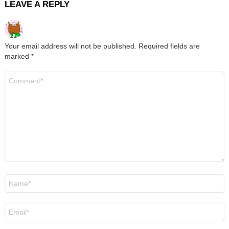
LEAVE A REPLY
Your email address will not be published.
Required fields are
marked
*
Comment
*
Name
*
Email
*