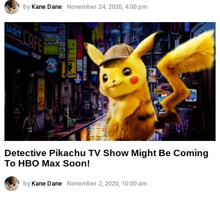
by
Kane Dane
November 24, 2020, 4:00 pm
Detective Pikachu TV Show Might Be Coming
To HBO Max Soon!
by
Kane Dane
November 2, 2020, 10:00 am