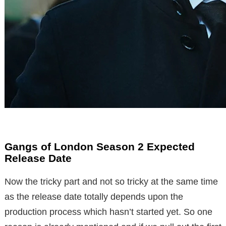
Gangs of London Season 2 Expected
Release Date
Now the tricky part and not so tricky at the same time
as the release date totally depends upon the
production process which hasn’t started yet. So one