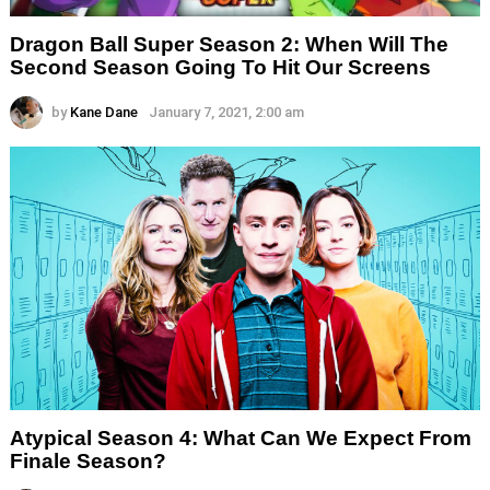
Dragon Ball Super Season 2: When Will The
Second Season Going To Hit Our Screens
by
Kane Dane
January 7, 2021, 2:00 am
Atypical Season 4: What Can We Expect From
Finale Season?