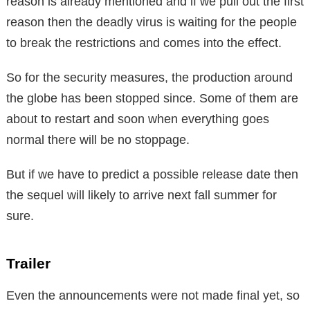
reason is already mentioned and if we pull out the first
reason then the deadly virus is waiting for the people
to break the restrictions and comes into the effect.
So for the security measures, the production around
the globe has been stopped since. Some of them are
about to restart and soon when everything goes
normal there will be no stoppage.
But if we have to predict a possible release date then
the sequel will likely to arrive next fall summer for
sure.
Trailer
Even the announcements were not made final yet, so