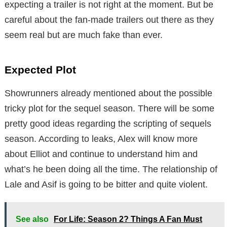
expecting a trailer is not right at the moment. But be
careful about the fan-made trailers out there as they
seem real but are much fake than ever.
Expected Plot
Showrunners already mentioned about the possible
tricky plot for the sequel season. There will be some
pretty good ideas regarding the scripting of sequels
season. According to leaks, Alex will know more
about Elliot and continue to understand him and
what’s he been doing all the time. The relationship of
Lale and Asif is going to be bitter and quite violent.
See also
For Life: Season 2? Things A Fan Must