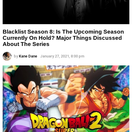
Blacklist Season 8: Is The Upcoming Season
Currently On Hold? Major Things Discussed
About The Series
by
Kane Dane
January 27, 2021, 8:00 pm