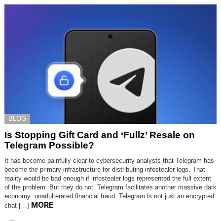
BLOG
Is Stopping Gift Card and ‘Fullz’ Resale on
Telegram Possible?
It has become painfully clear to cybersecurity analysts that Telegram has
become the primary infrastructure for distributing infostealer logs. That
reality would be bad enough if infostealer logs represented the full extent
of the problem. But they do not. Telegram facilitates another massive dark
economy: unadulterated financial fraud. Telegram is not just an encrypted
MORE
chat […]