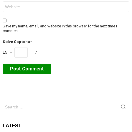
Website
Save my name, email, and website in this browser for the next time I
comment.
Solve Captcha*
15 −
= 7
Search
for:
LATEST