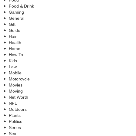
Food
Food & Drink
Gaming
General
Gift
Guide
Hair
Health
Home
How To
Kids
Law
Mobile
Motorcycle
Movies
Moving
Net Worth
NFL
Outdoors
Plants
Politics
Series
Sex