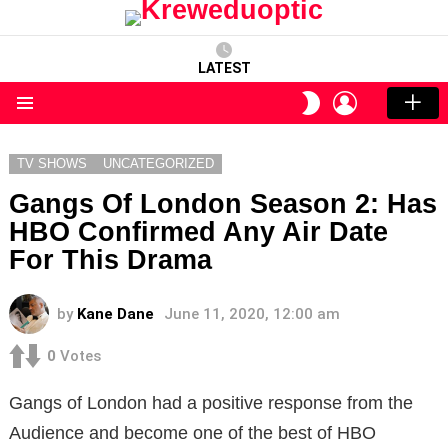
LATEST
LOGIN
SWITCH
SKIN
Menu
TV SHOWS
UNCATEGORIZED
Gangs Of London Season 2: Has
HBO Confirmed Any Air Date
For This Drama
by
Kane Dane
June 11, 2020, 12:00 am
0
Votes
Gangs of London had a positive response from the
Audience and become one of the best of HBO