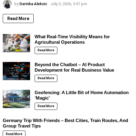
by
Darinka Aleksic
July 3, 2026, 3:07 pm
Read More
What Real-Time Visibility Means for
Agricultural Operations
Read More
Beyond the Chatbot – AI Product
Development for Real Business Value
Read More
Geofencing: A Little Bit of Home Automation
‘Magic’
Read More
Germany Trip With Friends – Best Cities, Train Routes, And
Group Travel Tips
Read More