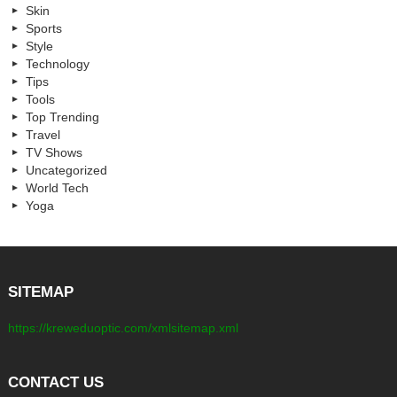
Skin
Sports
Style
Technology
Tips
Tools
Top Trending
Travel
TV Shows
Uncategorized
World Tech
Yoga
SITEMAP
https://kreweduoptic.com/xmlsitemap.xml
CONTACT US