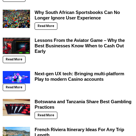
Why South African Sportsbooks Can No
Longer Ignore User Experience
Read More
Lessons From the Aviator Game – Why the
Best Businesses Know When to Cash Out
Early
Read More
Next-gen UX tech: Bringing multi-platform
Play to modern Casino accounts
Read More
Botswana and Tanzania Share Best Gambling
Practices
Read More
French Riviera Itinerary Ideas For Any Trip
Length