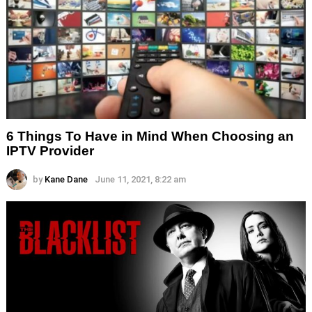
6 Things To Have in Mind When Choosing an
IPTV Provider
by
Kane Dane
June 11, 2021, 8:22 am