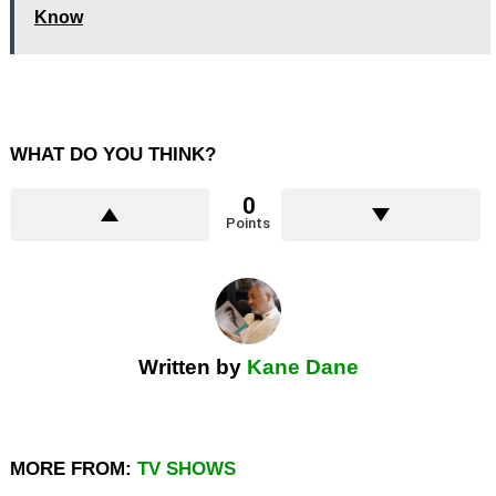
Know
WHAT DO YOU THINK?
0
Points
Written by
Kane Dane
MORE FROM:
TV SHOWS