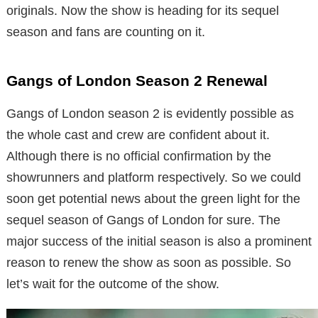
originals. Now the show is heading for its sequel
season and fans are counting on it.
Gangs of London Season 2 Renewal
Gangs of London season 2 is evidently possible as
the whole cast and crew are confident about it.
Although there is no official confirmation by the
showrunners and platform respectively. So we could
soon get potential news about the green light for the
sequel season of Gangs of London for sure. The
major success of the initial season is also a prominent
reason to renew the show as soon as possible. So
let’s wait for the outcome of the show.