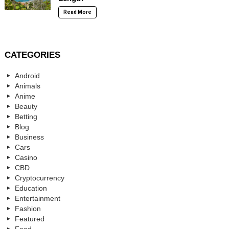
Read More
CATEGORIES
Android
Animals
Anime
Beauty
Betting
Blog
Business
Cars
Casino
CBD
Cryptocurrency
Education
Entertainment
Fashion
Featured