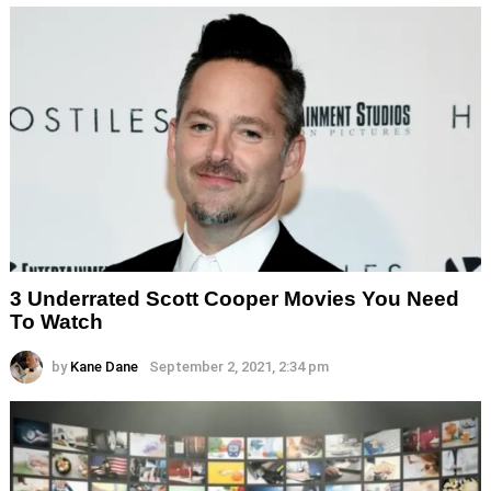
3 Underrated Scott Cooper Movies You Need
To Watch
by
Kane Dane
September 2, 2021, 2:34 pm