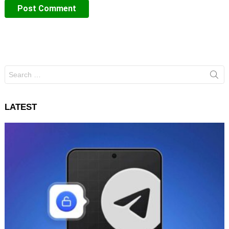
Search
for:
LATEST