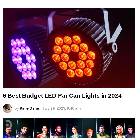
6 Best Budget LED Par Can Lights in 2024
by
Kane Dane
July 29, 2021, 9:40 am