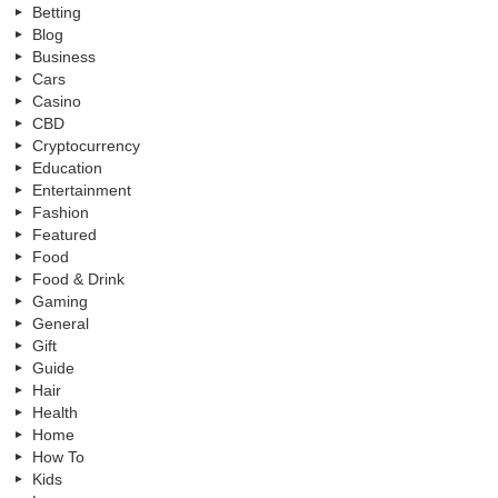
Betting
Blog
Business
Cars
Casino
CBD
Cryptocurrency
Education
Entertainment
Fashion
Featured
Food
Food & Drink
Gaming
General
Gift
Guide
Hair
Health
Home
How To
Kids