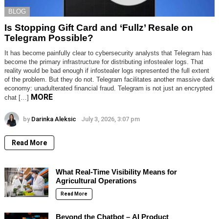
BLOG
Is Stopping Gift Card and ‘Fullz’ Resale on
Telegram Possible?
It has become painfully clear to cybersecurity analysts that Telegram has
become the primary infrastructure for distributing infostealer logs. That
reality would be bad enough if infostealer logs represented the full extent
of the problem. But they do not. Telegram facilitates another massive dark
economy: unadulterated financial fraud. Telegram is not just an encrypted
MORE
chat […]
by
Darinka Aleksic
July 3, 2026, 3:07 pm
Read More
What Real-Time Visibility Means for
Agricultural Operations
Read More
Beyond the Chatbot – AI Product