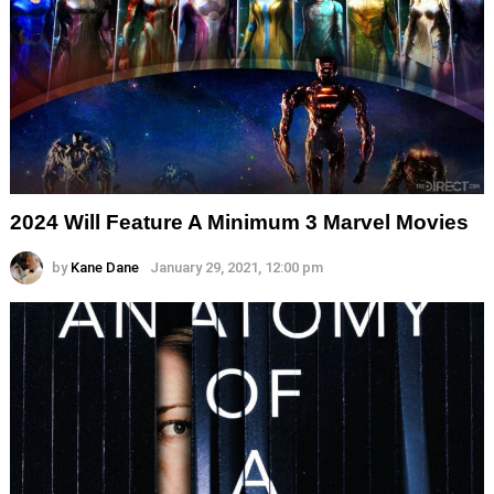
2024 Will Feature A Minimum 3 Marvel Movies
by
Kane Dane
January 29, 2021, 12:00 pm