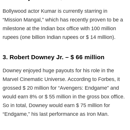
Bollywood actor Kumar is currently starring in
“Mission Mangal,” which has recently proven to be a
milestone at the Indian box office with 100 million
rupees (one billion Indian rupees or $ 14 million).
3. Robert Downey Jr. – $ 66 million
Downey enjoyed huge payouts for his role in the
Marvel Cinematic Universe. According to Forbes, it
grossed $ 20 million for “Avengers: Endgame” and
would earn 8% or $ 55 million in the gross box office.
So in total, Downey would earn $ 75 million for
“Endgame,” his last performance as Iron Man.