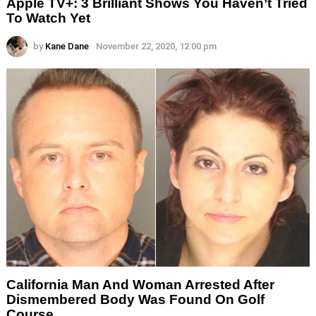
Apple TV+: 3 Brilliant Shows You Haven’t Tried
To Watch Yet
by
Kane Dane
November 22, 2020, 12:00 pm
California Man And Woman Arrested After
Dismembered Body Was Found On Golf
Course