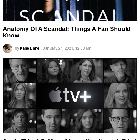
Anatomy Of A Scandal: Things A Fan Should
Know
by
Kane Dane
January 24, 2021, 12:00 am