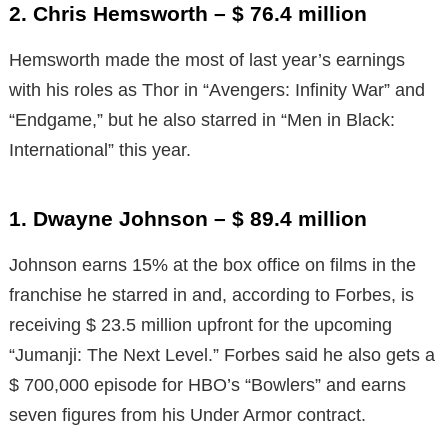
2. Chris Hemsworth – $ 76.4 million
Hemsworth made the most of last year’s earnings
with his roles as Thor in “Avengers: Infinity War” and
“Endgame,” but he also starred in “Men in Black:
International” this year.
1. Dwayne Johnson – $ 89.4 million
Johnson earns 15% at the box office on films in the
franchise he starred in and, according to Forbes, is
receiving $ 23.5 million upfront for the upcoming
“Jumanji: The Next Level.” Forbes said he also gets a
$ 700,000 episode for HBO’s “Bowlers” and earns
seven figures from his Under Armor contract.