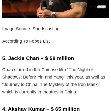
Image Source: Sportscasting
According To Fobes List
5. Jackie Chan – $ 58 million
Chan starred in the Chinese film “The Night of
Shadows: Before Yin and Yang” this year, as well as
“Journey to China: The Mystery of the Iron Mask,”
which is currently in theatres in China.
4. Akshay Kumar – $ 65 million