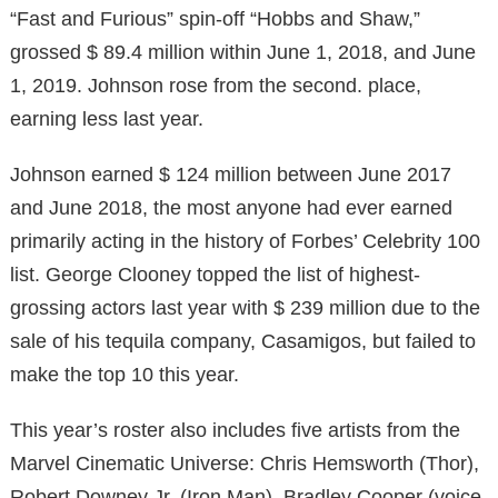
“Fast and Furious” spin-off “Hobbs and Shaw,”
grossed $ 89.4 million within June 1, 2018, and June
1, 2019. Johnson rose from the second. place,
earning less last year.
Johnson earned $ 124 million between June 2017
and June 2018, the most anyone had ever earned
primarily acting in the history of Forbes’ Celebrity 100
list. George Clooney topped the list of highest-
grossing actors last year with $ 239 million due to the
sale of his tequila company, Casamigos, but failed to
make the top 10 this year.
This year’s roster also includes five artists from the
Marvel Cinematic Universe: Chris Hemsworth (Thor),
Robert Downey Jr. (Iron Man), Bradley Cooper (voice