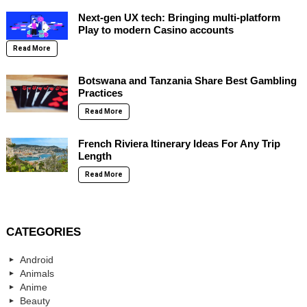
Next-gen UX tech: Bringing multi-platform
Play to modern Casino accounts
Read More
Botswana and Tanzania Share Best Gambling
Practices
Read More
French Riviera Itinerary Ideas For Any Trip
Length
Read More
CATEGORIES
Android
Animals
Anime
Beauty