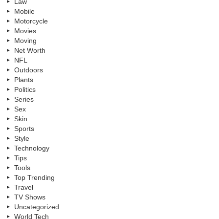
Law
Mobile
Motorcycle
Movies
Moving
Net Worth
NFL
Outdoors
Plants
Politics
Series
Sex
Skin
Sports
Style
Technology
Tips
Tools
Top Trending
Travel
TV Shows
Uncategorized
World Tech