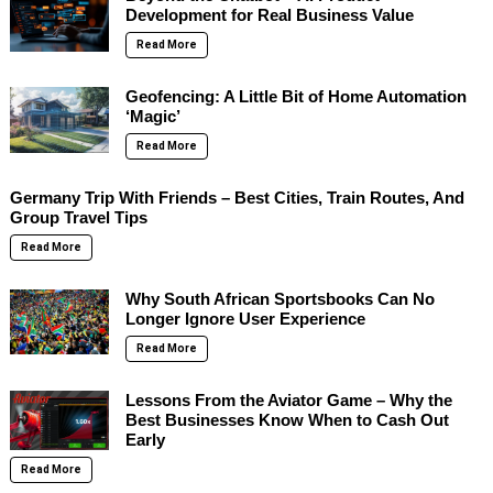
Development for Real Business Value
Read More
Geofencing: A Little Bit of Home Automation
‘Magic’
Read More
Germany Trip With Friends – Best Cities, Train Routes, And
Group Travel Tips
Read More
Why South African Sportsbooks Can No
Longer Ignore User Experience
Read More
Lessons From the Aviator Game – Why the
Best Businesses Know When to Cash Out
Early
Read More