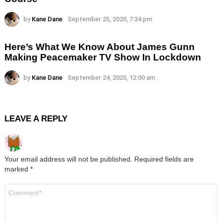
by
Kane Dane
September 25, 2020, 7:34 pm
Here’s What We Know About James Gunn
Making Peacemaker TV Show In Lockdown
by
Kane Dane
September 24, 2020, 12:00 am
LEAVE A REPLY
Your email address will not be published.
Required fields are
marked
*
Comment
*