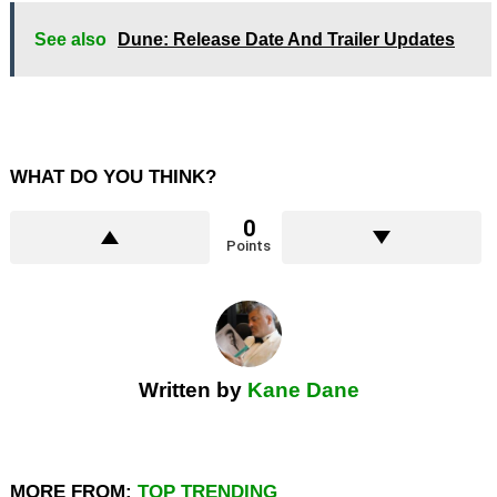
See also
Dune: Release Date And Trailer Updates
WHAT DO YOU THINK?
0
Points
Written by
Kane Dane
MORE FROM:
TOP TRENDING