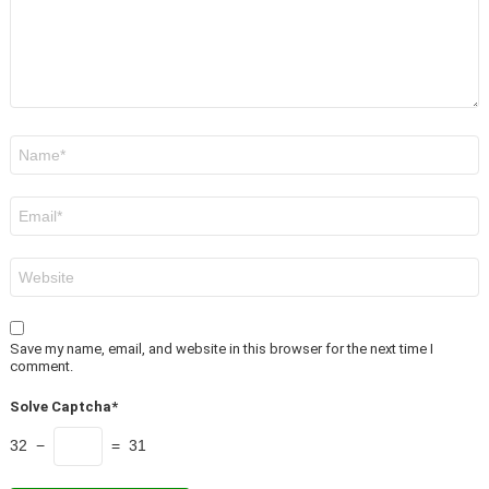
Name
*
Email
*
Website
Save my name, email, and website in this browser for the next time I
comment.
Solve Captcha*
32 −
= 31