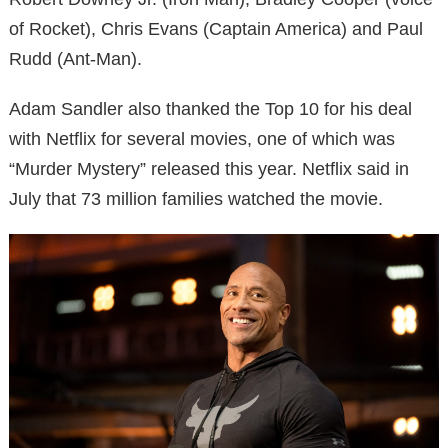
of Rocket), Chris Evans (Captain America) and Paul
Rudd (Ant-Man).
Adam Sandler also thanked the Top 10 for his deal
with Netflix for several movies, one of which was
“Murder Mystery” released this year. Netflix said in
July that 73 million families watched the movie.