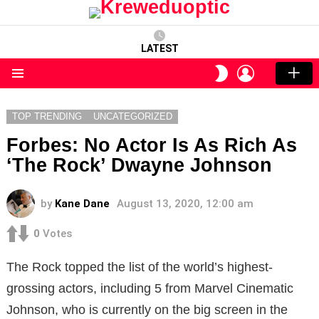
LATEST
LOGIN
SWITCH
SKIN
Menu
TOP TRENDING
UNCATEGORIZED
Forbes: No Actor Is As Rich As
‘The Rock’ Dwayne Johnson
by
Kane Dane
August 13, 2020, 12:00 am
0
Votes
The Rock topped the list of the world’s highest-
grossing actors, including 5 from Marvel Cinematic
Johnson, who is currently on the big screen in the