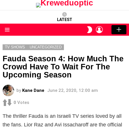
LATEST
LOGIN
SWITCH
SKIN
Menu
TV SHOWS
UNCATEGORIZED
Fauda Season 4: How Much The
Crowd Have To Wait For The
Upcoming Season
by
Kane Dane
June 22, 2020, 12:00 am
0
Votes
The thriller Fauda is an Israeli TV series loved by all
the fans. Lior Raz and Avi Issacharoff are the official