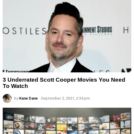
3 Underrated Scott Cooper Movies You Need
To Watch
by
Kane Dane
September 2, 2021, 2:34 pm