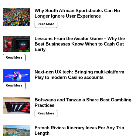
Why South African Sportsbooks Can No
Longer Ignore User Experience
Read More
Lessons From the Aviator Game – Why the
Best Businesses Know When to Cash Out
Early
Read More
Next-gen UX tech: Bringing multi-platform
Play to modern Casino accounts
Read More
Botswana and Tanzania Share Best Gambling
Practices
Read More
French Riviera Itinerary Ideas For Any Trip
Length