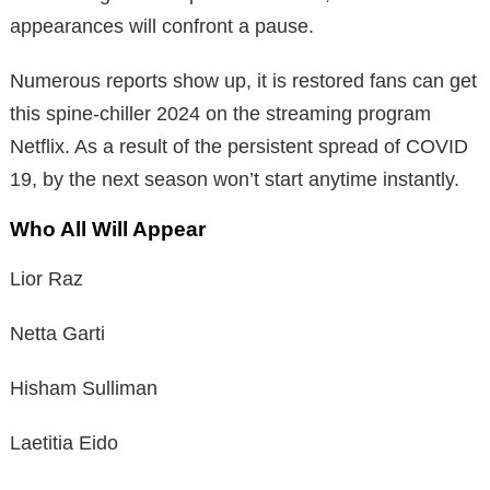
appearances will confront a pause.
Numerous reports show up, it is restored fans can get
this spine-chiller 2024 on the streaming program
Netflix. As a result of the persistent spread of COVID
19, by the next season won’t start anytime instantly.
Who All Will Appear
Lior Raz
Netta Garti
Hisham Sulliman
Laetitia Eido