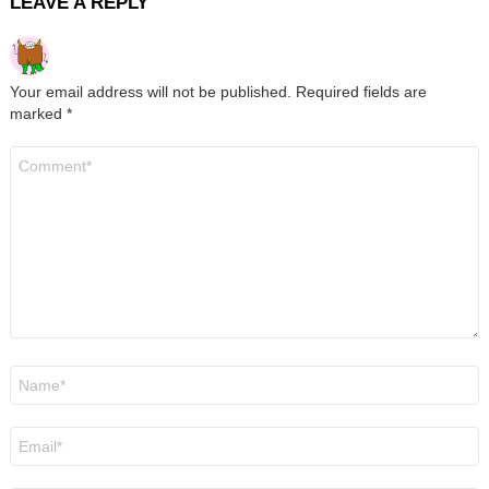
LEAVE A REPLY
Your email address will not be published.
Required fields are
marked
*
Comment
*
Name
*
Email
*