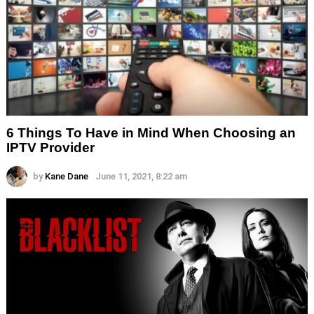
6 Things To Have in Mind When Choosing an
IPTV Provider
by
Kane Dane
June 11, 2021, 8:22 am