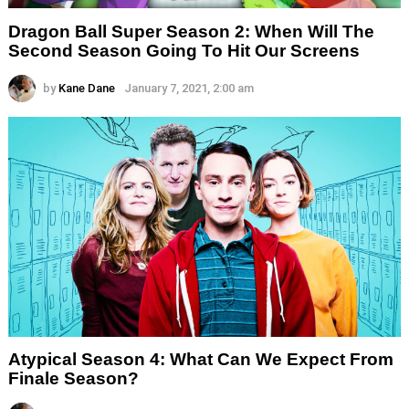
Dragon Ball Super Season 2: When Will The
Second Season Going To Hit Our Screens
by
Kane Dane
January 7, 2021, 2:00 am
Atypical Season 4: What Can We Expect From
Finale Season?