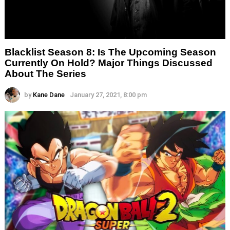
Blacklist Season 8: Is The Upcoming Season
Currently On Hold? Major Things Discussed
About The Series
by
Kane Dane
January 27, 2021, 8:00 pm