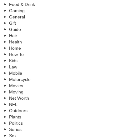
Food & Drink
Gaming
General
Gift
Guide
Hair
Health
Home
How To
Kids
Law
Mobile
Motorcycle
Movies
Moving
Net Worth
NFL
Outdoors
Plants
Politics
Series
Sex