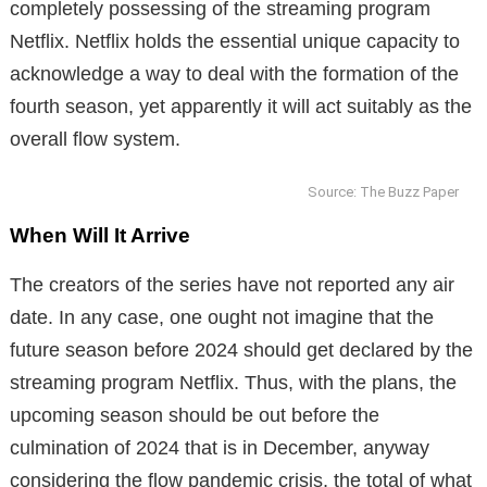
completely possessing of the streaming program
Netflix. Netflix holds the essential unique capacity to
acknowledge a way to deal with the formation of the
fourth season, yet apparently it will act suitably as the
overall flow system.
Source: The Buzz Paper
When Will It Arrive
The creators of the series have not reported any air
date. In any case, one ought not imagine that the
future season before 2024 should get declared by the
streaming program Netflix. Thus, with the plans, the
upcoming season should be out before the
culmination of 2024 that is in December, anyway
considering the flow pandemic crisis, the total of what