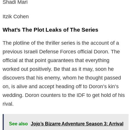
Shadi Mari
Itzik Cohen
What’s The Plot Leaks of The Series
The plotline of the thriller series is the account of a
previous Israeli Defense Forces official Doron. The
official at that point guarantees that everything
worked out positively. Be that as it may, soon he
discovers that his enemy, whom he thought passed
on, is alive and accept heading off to Doron’s kin’s
wedding. Doron counters to the IDF to get hold of his
rival.
See also
Jojo’s Bizarre Adventure Season 3: Arrival