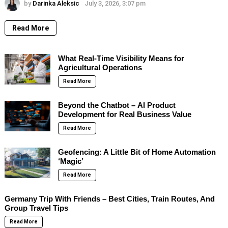
by
Darinka Aleksic
July 3, 2026, 3:07 pm
Read More
What Real-Time Visibility Means for
Agricultural Operations
Read More
Beyond the Chatbot – AI Product
Development for Real Business Value
Read More
Geofencing: A Little Bit of Home Automation
‘Magic’
Read More
Germany Trip With Friends – Best Cities, Train Routes, And
Group Travel Tips
Read More