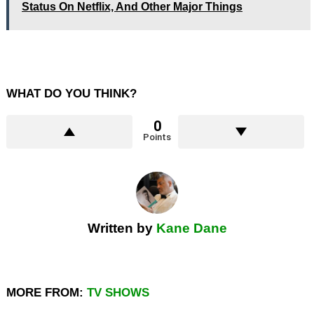
Status On Netflix, And Other Major Things
WHAT DO YOU THINK?
0
Points
Written by
Kane Dane
MORE FROM:
TV SHOWS