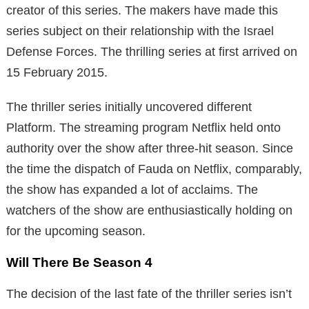
creator of this series. The makers have made this
series subject on their relationship with the Israel
Defense Forces. The thrilling series at first arrived on
15 February 2015.
The thriller series initially uncovered different
Platform. The streaming program Netflix held onto
authority over the show after three-hit season. Since
the time the dispatch of Fauda on Netflix, comparably,
the show has expanded a lot of acclaims. The
watchers of the show are enthusiastically holding on
for the upcoming season.
Will There Be Season 4
The decision of the last fate of the thriller series isn’t