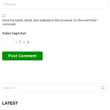
Website
Save my name, email, and website in this browser for the next time I
comment.
Solve Captcha*
− 7 = 3
Search
for:
LATEST