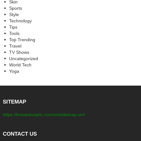
Skin
Sports
Style
Technology
Tips
Tools
Top Trending
Travel
TV Shows
Uncategorized
World Tech
Yoga
SITEMAP
https://kreweduoptic.com/xmlsitemap.xml
CONTACT US