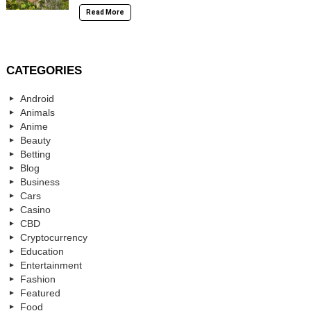
Read More
CATEGORIES
Android
Animals
Anime
Beauty
Betting
Blog
Business
Cars
Casino
CBD
Cryptocurrency
Education
Entertainment
Fashion
Featured
Food