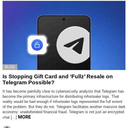
BLOG
Is Stopping Gift Card and ‘Fullz’ Resale on
Telegram Possible?
It has become painfully clear to cybersecurity analysts that Telegram has
become the primary infrastructure for distributing infostealer logs. That
reality would be bad enough if infostealer logs represented the full extent
of the problem. But they do not. Telegram facilitates another massive dark
economy: unadulterated financial fraud. Telegram is not just an encrypted
MORE
chat […]