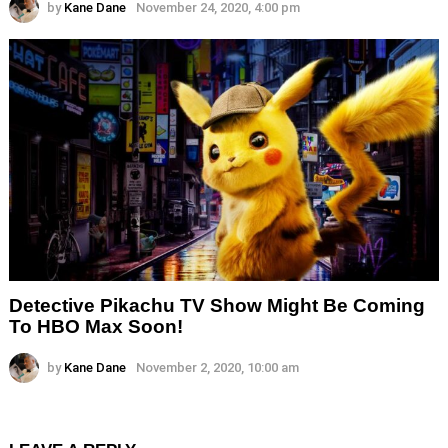
by
Kane Dane
November 24, 2020, 4:00 pm
Detective Pikachu TV Show Might Be Coming
To HBO Max Soon!
by
Kane Dane
November 2, 2020, 10:00 am