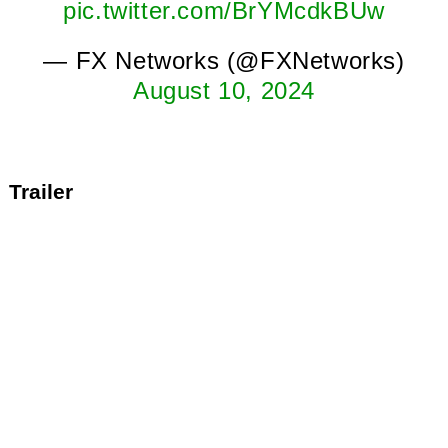
pic.twitter.com/BrYMcdkBUw
— FX Networks (@FXNetworks)
August 10, 2024
Trailer