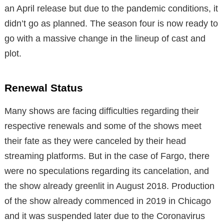
an April release but due to the pandemic conditions, it
didn’t go as planned. The season four is now ready to
go with a massive change in the lineup of cast and
plot.
Renewal Status
Many shows are facing difficulties regarding their
respective renewals and some of the shows meet
their fate as they were canceled by their head
streaming platforms. But in the case of Fargo, there
were no speculations regarding its cancelation, and
the show already greenlit in August 2018. Production
of the show already commenced in 2019 in Chicago
and it was suspended later due to the Coronavirus