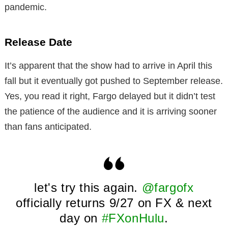
pandemic.
Release Date
It’s apparent that the show had to arrive in April this
fall but it eventually got pushed to September release.
Yes, you read it right, Fargo delayed but it didn’t test
the patience of the audience and it is arriving sooner
than fans anticipated.
let's try this again.
@fargofx
officially returns 9/27 on FX & next
day on
#FXonHulu
.