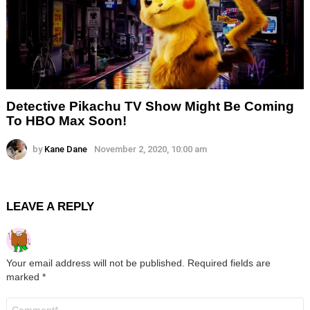
Detective Pikachu TV Show Might Be Coming
To HBO Max Soon!
by
Kane Dane
November 2, 2020, 10:00 am
LEAVE A REPLY
Your email address will not be published.
Required fields are
marked
*
Comment