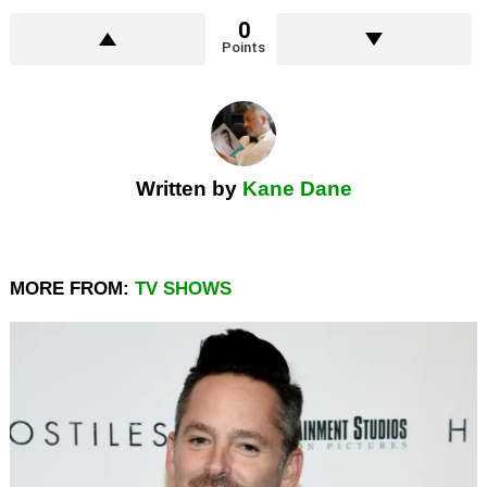
0
Points
Written by
Kane Dane
MORE FROM:
TV SHOWS