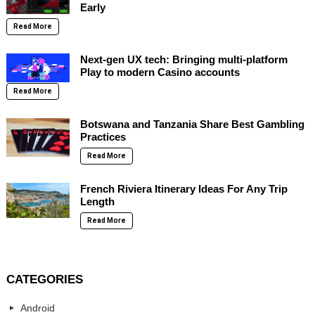
Early
Read More
Next-gen UX tech: Bringing multi-platform
Play to modern Casino accounts
Read More
Botswana and Tanzania Share Best Gambling
Practices
Read More
French Riviera Itinerary Ideas For Any Trip
Length
Read More
CATEGORIES
Android