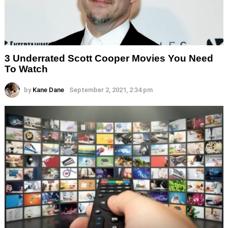
3 Underrated Scott Cooper Movies You Need
To Watch
by
Kane Dane
September 2, 2021, 2:34 pm