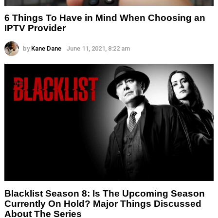
6 Things To Have in Mind When Choosing an
IPTV Provider
by
Kane Dane
June 11, 2021, 8:22 am
Blacklist Season 8: Is The Upcoming Season
Currently On Hold? Major Things Discussed
About The Series