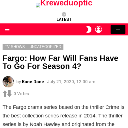
LATEST
LOGIN
SWITCH
SKIN
Menu
TV SHOWS
UNCATEGORIZED
Fargo: How Far Will Fans Have
To Go For Season 4?
by
Kane Dane
July 21, 2020, 12:00 am
0
Votes
The Fargo drama series based on the thriller Crime is
the best collection series release in 2014. The thriller
series is by Noah Hawley and originated from the