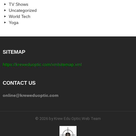
TV Shows
Uncategorized
World Tech
Yoga
SITEMAP
https://kreweduoptic.com/xmlsitemap.xml
CONTACT US
online@kreweduoptic.com
© 2026 by Krew Edu Optic Web Team