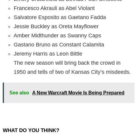
Francesco Akrauli as Abel Violant
Salvatore Esposito as Gaetano Fadda
Jessie Buckley as Oreta Mayflower
Amber Midthunder as Swanny Caps
Gastano Bruno as Constant Calamita
Jeremy Harris as Leon Bittle
The new season will bring back the crowd in
1950 and tells of two of Kansas City’s misdeeds.
See also
A New Warcraft Movie Is Being Prepared
WHAT DO YOU THINK?