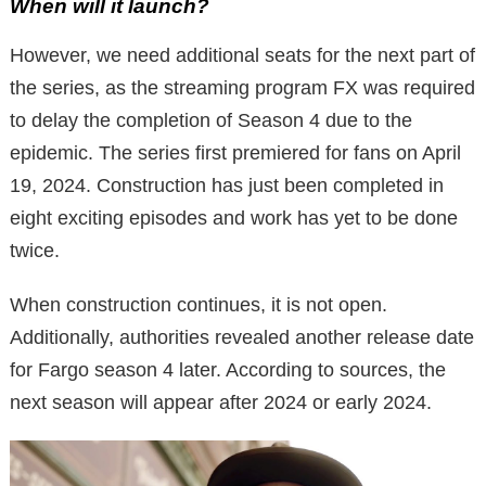
When will it launch?
However, we need additional seats for the next part of
the series, as the streaming program FX was required
to delay the completion of Season 4 due to the
epidemic. The series first premiered for fans on April
19, 2024. Construction has just been completed in
eight exciting episodes and work has yet to be done
twice.
When construction continues, it is not open.
Additionally, authorities revealed another release date
for Fargo season 4 later. According to sources, the
next season will appear after 2024 or early 2024.