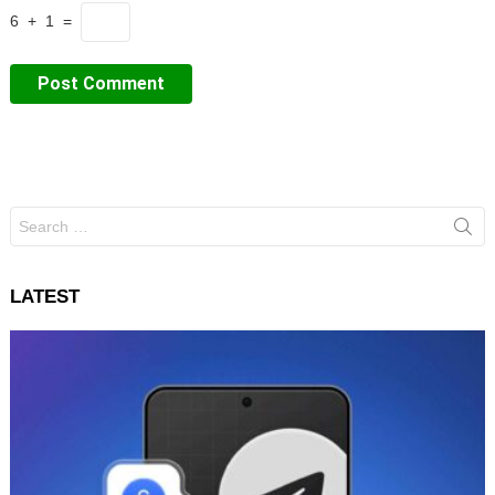
6 + 1 =
Search
for:
LATEST