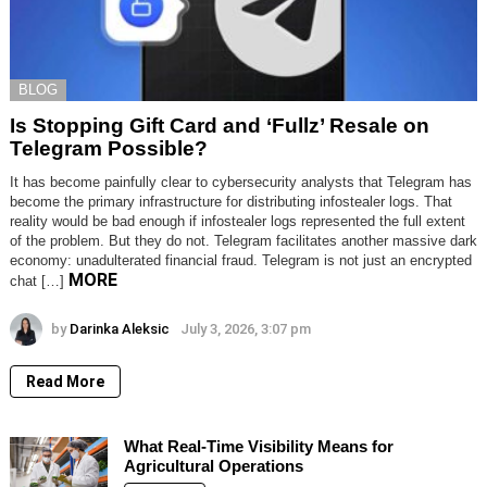
BLOG
Is Stopping Gift Card and ‘Fullz’ Resale on
Telegram Possible?
It has become painfully clear to cybersecurity analysts that Telegram has
become the primary infrastructure for distributing infostealer logs. That
reality would be bad enough if infostealer logs represented the full extent
of the problem. But they do not. Telegram facilitates another massive dark
economy: unadulterated financial fraud. Telegram is not just an encrypted
MORE
chat […]
by
Darinka Aleksic
July 3, 2026, 3:07 pm
Read More
What Real-Time Visibility Means for
Agricultural Operations