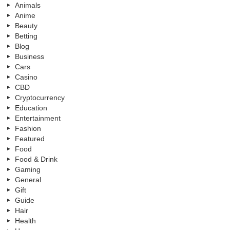
Animals
Anime
Beauty
Betting
Blog
Business
Cars
Casino
CBD
Cryptocurrency
Education
Entertainment
Fashion
Featured
Food
Food & Drink
Gaming
General
Gift
Guide
Hair
Health