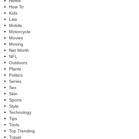
Home
How To
Kids
Law
Mobile
Motorcycle
Movies
Moving
Net Worth
NFL
Outdoors
Plants
Politics
Series
Sex
Skin
Sports
Style
Technology
Tips
Tools
Top Trending
Travel