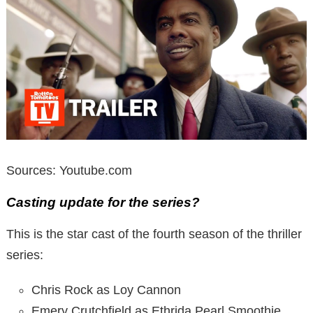
Sources: Youtube.com
Casting update for the series?
This is the star cast of the fourth season of the thriller
series:
Chris Rock as Loy Cannon
Emery Crutchfield as Ethrida Pearl Smoothie