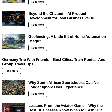
Read More
Beyond the Chatbot – AI Product
Development for Real Business Value
Read More
Geofencing: A Little Bit of Home Automation
‘Magic’
Read More
Germany Trip With Friends – Best Cities, Train Routes, And
Group Travel Tips
Read More
Why South African Sportsbooks Can No
Longer Ignore User Experience
Read More
Lessons From the Aviator Game – Why the
Best Businesses Know When to Cash Out