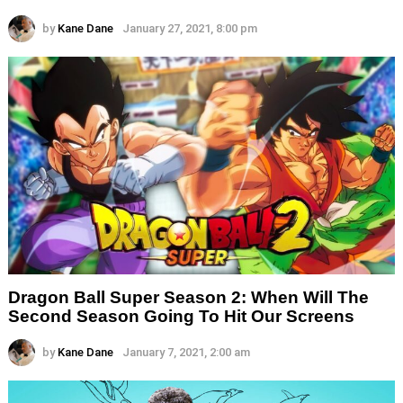
by
Kane Dane
January 27, 2021, 8:00 pm
Dragon Ball Super Season 2: When Will The
Second Season Going To Hit Our Screens
by
Kane Dane
January 7, 2021, 2:00 am