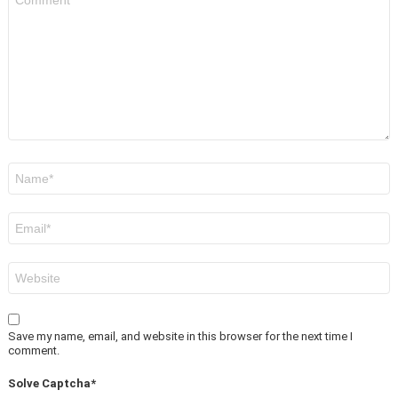
*
Name
*
Email
*
Website
Save my name, email, and website in this browser for the next time I
comment.
Solve Captcha*