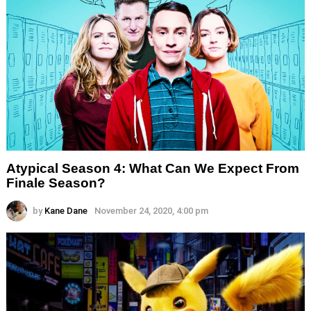
Atypical Season 4: What Can We Expect From
Finale Season?
by
Kane Dane
November 24, 2020, 4:00 pm