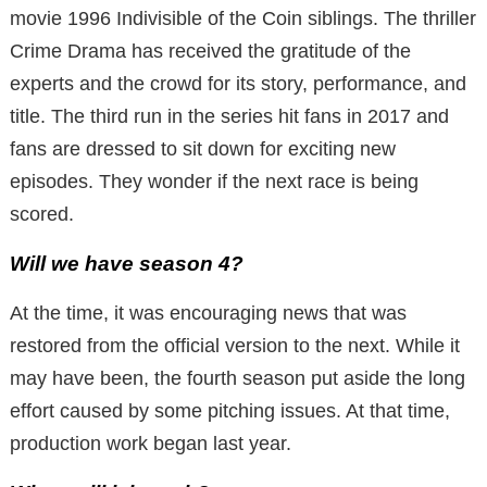
movie 1996 Indivisible of the Coin siblings. The thriller
Crime Drama has received the gratitude of the
experts and the crowd for its story, performance, and
title. The third run in the series hit fans in 2017 and
fans are dressed to sit down for exciting new
episodes. They wonder if the next race is being
scored.
Will we have season 4?
At the time, it was encouraging news that was
restored from the official version to the next. While it
may have been, the fourth season put aside the long
effort caused by some pitching issues. At that time,
production work began last year.